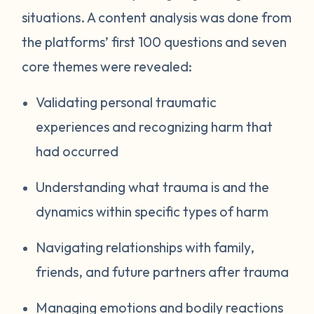
situations. A content analysis was done from
the platforms’ first 100 questions and seven
core themes were revealed:
Validating personal traumatic
experiences and recognizing harm that
had occurred
Understanding what trauma is and the
dynamics within specific types of harm
Navigating relationships with family,
friends, and future partners after trauma
Managing emotions and bodily reactions