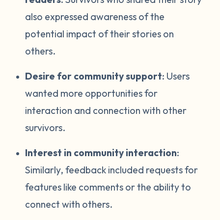
also expressed awareness of the
potential impact of their stories on
others.
Desire for community support
: Users
wanted more opportunities for
interaction and connection with other
survivors.
Interest in community interaction
:
Similarly, feedback included requests for
features like comments or the ability to
connect with others.