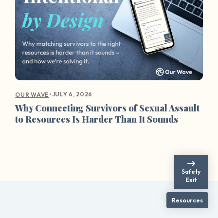
•
JULY 6, 2026
OUR WAVE
Why Connecting Survivors of Sexual Assault
to Resources Is Harder Than It Sounds
Safety
Exit
Resources