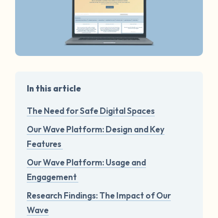
In this article
The Need for Safe Digital Spaces
Our Wave Platform: Design and Key
Features
Our Wave Platform: Usage and
Engagement
Research Findings: The Impact of Our
Wave