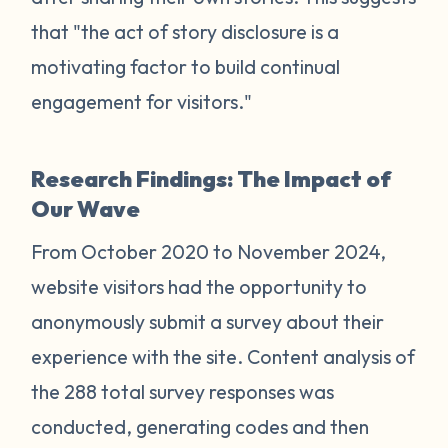
that "the act of story disclosure is a
motivating factor to build continual
engagement for visitors."
Research Findings: The Impact of
Our Wave
From October 2020 to November 2024,
website visitors had the opportunity to
anonymously submit a survey about their
experience with the site. Content analysis of
the 288 total survey responses was
conducted, generating codes and then