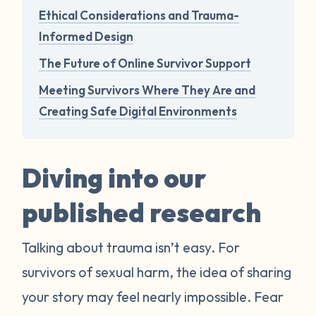
Ethical Considerations and Trauma-
Informed Design
The Future of Online Survivor Support
Meeting Survivors Where They Are and
Creating Safe Digital Environments
Diving into our
published research
Talking about trauma isn’t easy. For
survivors of sexual harm, the idea of sharing
your story may feel nearly impossible. Fear