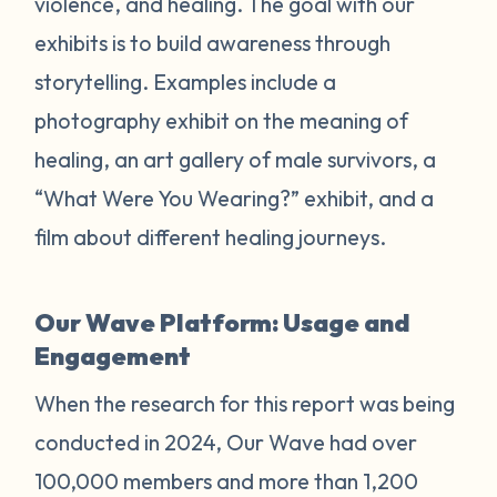
violence, and healing. The goal with our
exhibits is to build awareness through
storytelling. Examples include a
photography exhibit on the meaning of
healing, an art gallery of male survivors, a
“What Were You Wearing?” exhibit, and a
film about different healing journeys.
Our Wave Platform: Usage and
Engagement
When the research for this report was being
conducted in 2024, Our Wave had over
100,000 members and more than 1,200