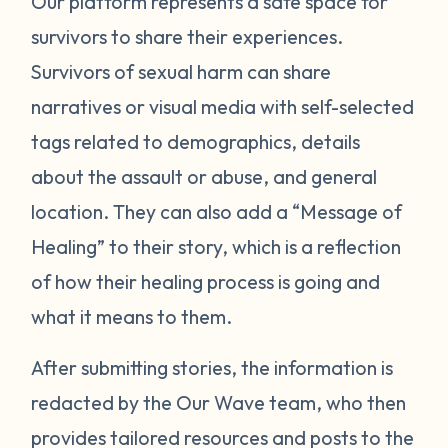
Our platform represents a safe space for
survivors to share their experiences.
Survivors of sexual harm can share
narratives or visual media with self-selected
tags related to demographics, details
about the assault or abuse, and general
location. They can also add a “Message of
Healing” to their story, which is a reflection
of how their healing process is going and
what it means to them.
After submitting stories, the information is
redacted by the Our Wave team, who then
provides tailored resources and posts to the