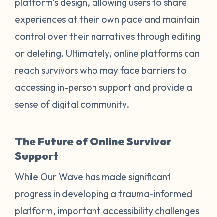
platform's design, allowing users to share
experiences at their own pace and maintain
control over their narratives through editing
or deleting. Ultimately, online platforms can
reach survivors who may face barriers to
accessing in-person support and provide a
sense of digital community.
The Future of Online Survivor
Support
While Our Wave has made significant
progress in developing a trauma-informed
platform, important accessibility challenges