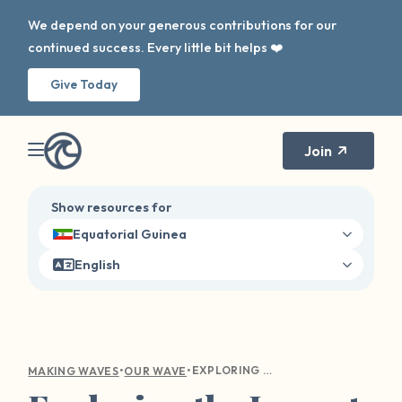
We depend on your generous contributions for our
continued success. Every little bit helps ❤️
Give Today
Join
Show resources for
Equatorial Guinea
English
•
•
EXPLORING THE IMPACT OF OUR WAVE ON SURVIVOR HEALING AND DISCLOSURE
MAKING WAVES
OUR WAVE