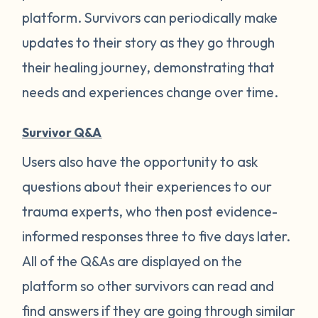
platform. Survivors can periodically make
updates to their story as they go through
their healing journey, demonstrating that
needs and experiences change over time.
Survivor Q&A
Users also have the opportunity to ask
questions about their experiences to our
trauma experts, who then post evidence-
informed responses three to five days later.
All of the Q&As are displayed on the
platform so other survivors can read and
find answers if they are going through similar