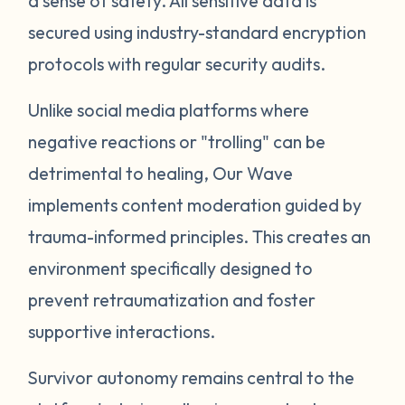
a sense of safety. All sensitive data is
secured using industry-standard encryption
protocols with regular security audits.
Unlike social media platforms where
negative reactions or "trolling" can be
detrimental to healing, Our Wave
implements content moderation guided by
trauma-informed principles. This creates an
environment specifically designed to
prevent retraumatization and foster
supportive interactions.
Survivor autonomy remains central to the