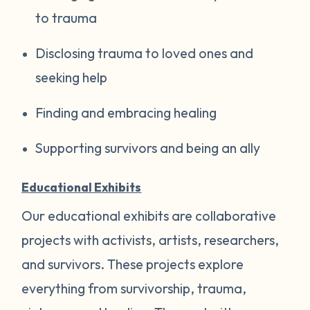
to trauma
Disclosing trauma to loved ones and
seeking help
Finding and embracing healing
Supporting survivors and being an ally
Educational Exhibits
Our educational exhibits are collaborative
projects with activists, artists, researchers,
and survivors. These projects explore
everything from survivorship, trauma,