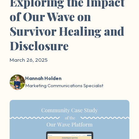
Exploring the Impact
of Our Wave on
Survivor Healing and
Disclosure
March 26, 2025
Hannah Holden
Marketing Communications Specialist