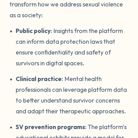
transform how we address sexual violence
as a society:
Public policy
: Insights from the platform
can inform data protection laws that
ensure confidentiality and safety of
survivors in digital spaces.
Clinical practice
: Mental health
professionals can leverage platform data
to better understand survivor concerns
and adapt their therapeutic approaches.
SV prevention programs
: The platform's
educational exhibits provide a model for