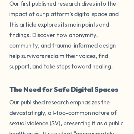
Our first
published research
dives into the
impact of our platform’s digital space and
this article explores its main points and
findings. Discover how anonymity,
community, and trauma-informed design
help survivors reclaim their voices, find
support, and take steps toward healing.
The Need for Safe Digital Spaces
Our published research emphasizes the
devastatingly, all-too-common nature of
sexual violence (SV), presenting it as a public
health crisis. It cites that “approximately