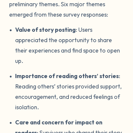
preliminary themes. Six major themes
emerged from these survey responses:
Value of story posting
: Users
appreciated the opportunity to share
their experiences and find space to open
up.
Importance of reading others’ stories
:
Reading others’ stories provided support,
encouragement, and reduced feelings of
isolation.
Care and concern for impact on
readers
: Survivors who shared their story