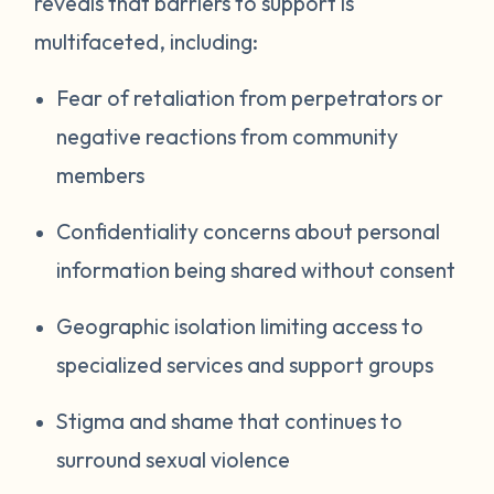
reveals that barriers to support is
multifaceted, including:
Fear of retaliation from perpetrators or
negative reactions from community
members
Confidentiality concerns about personal
information being shared without consent
Geographic isolation limiting access to
specialized services and support groups
Stigma and shame that continues to
surround sexual violence