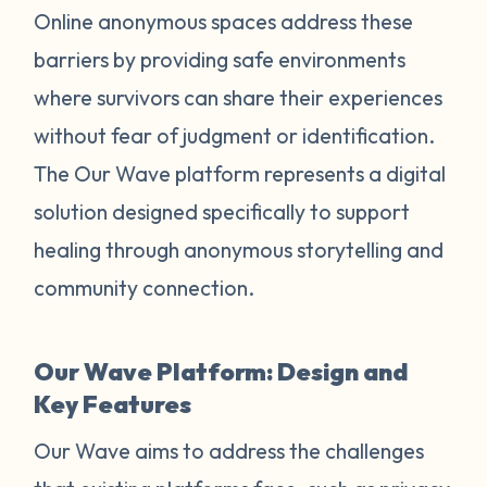
Online anonymous spaces address these
barriers by providing safe environments
where survivors can share their experiences
without fear of judgment or identification.
The Our Wave platform represents a digital
solution designed specifically to support
healing through anonymous storytelling and
community connection.
Our Wave Platform: Design and
Key Features
Our Wave aims to address the challenges