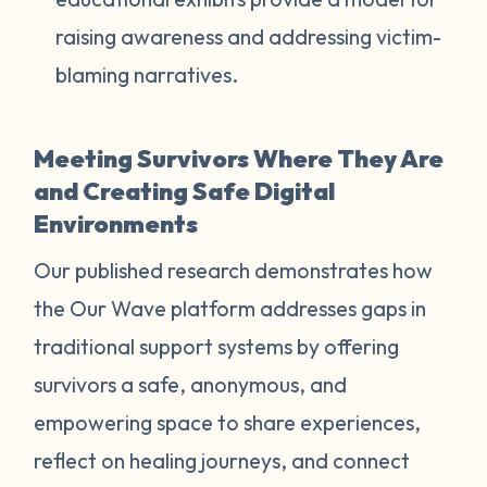
raising awareness and addressing victim-
blaming narratives.
Meeting Survivors Where They Are
and Creating Safe Digital
Environments
Our published research demonstrates how
the Our Wave platform addresses gaps in
traditional support systems by offering
survivors a safe, anonymous, and
empowering space to share experiences,
reflect on healing journeys, and connect