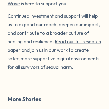
Wave
is here to support you.
Continued investment and support will help
us to expand our reach, deepen our impact,
and contribute to a broader culture of
healing and resilience.
Read our full research
paper
and join us in our work to create
safer, more supportive digital environments
for all survivors of sexual harm.
More Stories