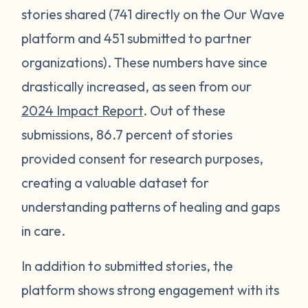
stories shared (741 directly on the Our Wave
platform and 451 submitted to partner
organizations). These numbers have since
drastically increased, as seen from our
2024 Impact Report
. Out of these
submissions, 86.7 percent of stories
provided consent for research purposes,
creating a valuable dataset for
understanding patterns of healing and gaps
in care.
In addition to submitted stories, the
platform shows strong engagement with its