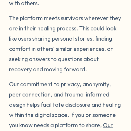
with others.
The platform meets survivors wherever they
are in their healing process. This could look
like users sharing personal stories, finding
comfort in others' similar experiences, or
seeking answers to questions about
recovery and moving forward.
Our commitment to privacy, anonymity,
peer connection, and trauma-informed
design helps facilitate disclosure and healing
within the digital space. If you or someone
you know needs a platform to share,
Our