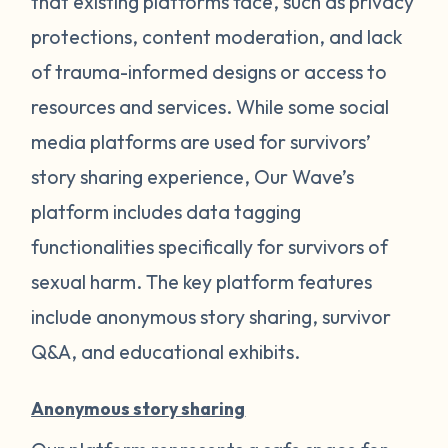
that existing platforms face, such as privacy
protections, content moderation, and lack
of trauma-informed designs or access to
resources and services. While some social
media platforms are used for survivors’
story sharing experience, Our Wave’s
platform includes data tagging
functionalities specifically for survivors of
sexual harm. The key platform features
include anonymous story sharing, survivor
Q&A, and educational exhibits.
Anonymous story sharing