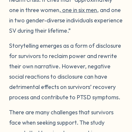
one in three women,
one in six men
, and one
in two gender-diverse individuals experience
SV during their lifetime.”
Storytelling emerges as a form of disclosure
for survivors to reclaim power and rewrite
their own narrative. However, negative
social reactions to disclosure can have
detrimental effects on survivors’ recovery
process and contribute to PTSD symptoms.
There are many challenges that survivors
face when seeking support. The study