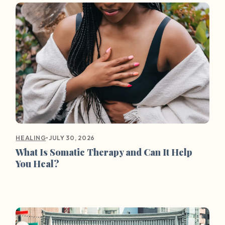
•
JULY 30, 2026
HEALING
What Is Somatic Therapy and Can It Help
You Heal?