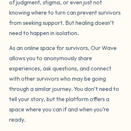
of judgment, stigma, or even just not
knowing where to turn can prevent survivors
from seeking support. But healing doesn’t
need to happen in isolation.
As an online space for survivors, Our Wave
allows you to anonymously share
experiences, ask questions, and connect
with other survivors who may be going
through a similar journey. You don’t need to
tell your story, but the platform offers a
space where you can if and when you’re
ready.