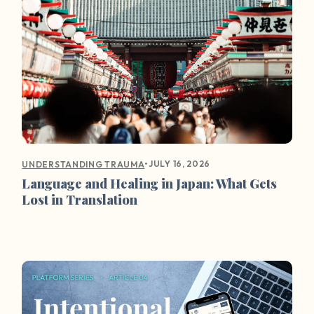
•
JULY 16, 2026
UNDERSTANDING TRAUMA
Language and Healing in Japan: What Gets
Lost in Translation