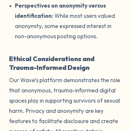
Perspectives on anonymity versus
identification
: While most users valued
anonymity, some expressed interest in
non-anonymous posting options.
Ethical Considerations and
Trauma-Informed Design
Our Wave’s platform demonstrates the role
that anonymous, trauma-informed digital
spaces play in supporting survivors of sexual
harm. Privacy and anonymity are key
features to facilitate disclosure and create