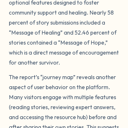
optional features designed to foster
community support and healing. Nearly 58
percent of story submissions included a
“Message of Healing” and 52.46 percent of
stories contained a “Message of Hope,”
which is a direct message of encouragement
for another survivor.
The report’s “journey map” reveals another
aspect of user behavior on the platform.
Many visitors engage with multiple features
(reading stories, reviewing expert answers,
and accessing the resource hub) before and
after sharing their own stories. This
suggests