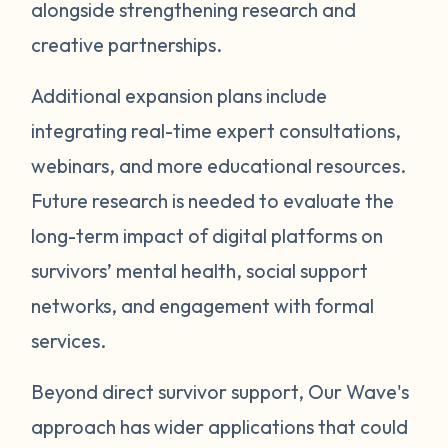
alongside strengthening research and
creative partnerships.
Additional expansion plans include
integrating real-time expert consultations,
webinars, and more educational resources.
Future research is needed to evaluate the
long-term impact of digital platforms on
survivors’ mental health, social support
networks, and engagement with formal
services.
Beyond direct survivor support, Our Wave's
approach has wider applications that could