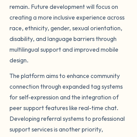
remain. Future development will focus on
creating a more inclusive experience across
race, ethnicity, gender, sexual orientation,
disability, and language barriers through
multilingual support and improved mobile
design.
The platform aims to enhance community
connection through expanded tag systems
for self-expression and the integration of
peer support features like real-time chat.
Developing referral systems to professional
support services is another priority,