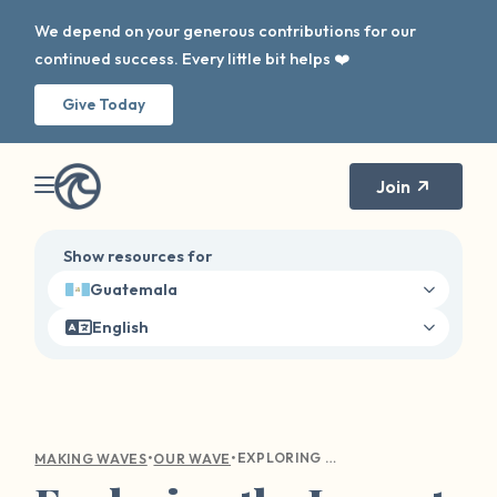
We depend on your generous contributions for our
continued success. Every little bit helps ❤️
Give Today
Join
Show resources for
Guatemala
English
•
•
EXPLORING THE IMPACT OF OUR WAVE ON SURVIVOR HEALING AND DISCLOSURE
MAKING WAVES
OUR WAVE