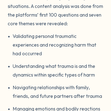
situations. A content analysis was done from
the platforms’ first 100 questions and seven
core themes were revealed:
Validating personal traumatic
experiences and recognizing harm that
had occurred
Understanding what trauma is and the
dynamics within specific types of harm
Navigating relationships with family,
friends, and future partners after trauma
Managing emotions and bodily reactions