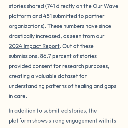
stories shared (741 directly on the Our Wave
platform and 451 submitted to partner
organizations). These numbers have since
drastically increased, as seen from our
2024 Impact Report
. Out of these
submissions, 86.7 percent of stories
provided consent for research purposes,
creating a valuable dataset for
understanding patterns of healing and gaps
in care.
In addition to submitted stories, the
platform shows strong engagement with its