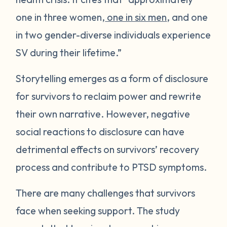
one in three women,
one in six men
, and one
in two gender-diverse individuals experience
SV during their lifetime.”
Storytelling emerges as a form of disclosure
for survivors to reclaim power and rewrite
their own narrative. However, negative
social reactions to disclosure can have
detrimental effects on survivors’ recovery
process and contribute to PTSD symptoms.
There are many challenges that survivors
face when seeking support. The study