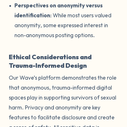
Perspectives on anonymity versus
identification
: While most users valued
anonymity, some expressed interest in
non-anonymous posting options.
Ethical Considerations and
Trauma-Informed Design
Our Wave’s platform demonstrates the role
that anonymous, trauma-informed digital
spaces play in supporting survivors of sexual
harm. Privacy and anonymity are key
features to facilitate disclosure and create