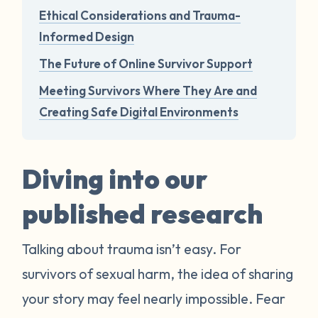
Ethical Considerations and Trauma-
Informed Design
The Future of Online Survivor Support
Meeting Survivors Where They Are and
Creating Safe Digital Environments
Diving into our
published research
Talking about trauma isn’t easy. For
survivors of sexual harm, the idea of sharing
your story may feel nearly impossible. Fear