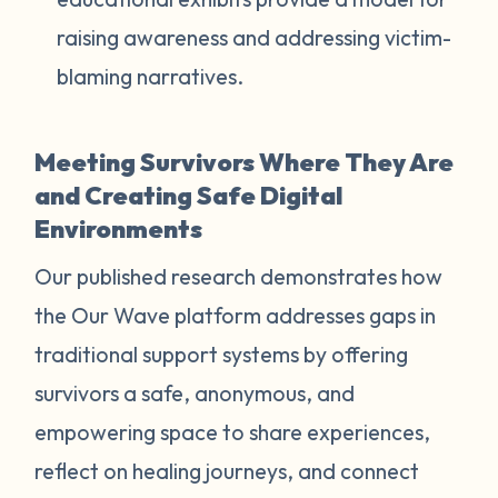
raising awareness and addressing victim-
blaming narratives.
Meeting Survivors Where They Are
and Creating Safe Digital
Environments
Our published research demonstrates how
the Our Wave platform addresses gaps in
traditional support systems by offering
survivors a safe, anonymous, and
empowering space to share experiences,
reflect on healing journeys, and connect