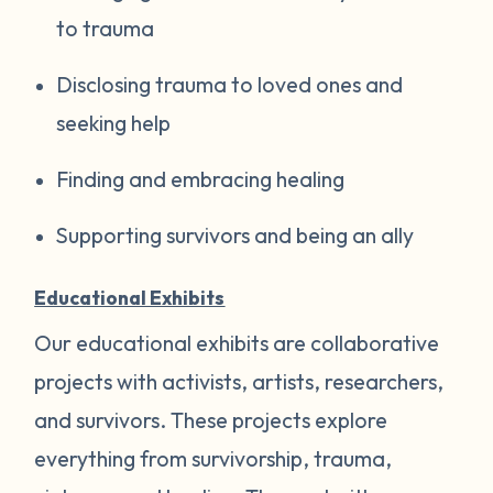
to trauma
Disclosing trauma to loved ones and
seeking help
Finding and embracing healing
Supporting survivors and being an ally
Educational Exhibits
Our educational exhibits are collaborative
projects with activists, artists, researchers,
and survivors. These projects explore
everything from survivorship, trauma,