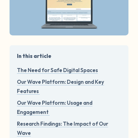
In this article
The Need for Safe Digital Spaces
Our Wave Platform: Design and Key
Features
Our Wave Platform: Usage and
Engagement
Research Findings: The Impact of Our
Wave