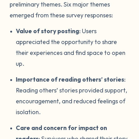
preliminary themes. Six major themes
emerged from these survey responses:
Value of story posting
: Users
appreciated the opportunity to share
their experiences and find space to open
up.
Importance of reading others’ stories
:
Reading others’ stories provided support,
encouragement, and reduced feelings of
isolation.
Care and concern for impact on
readers
: Survivors who shared their story