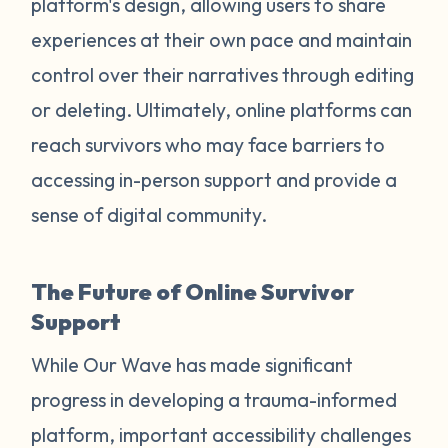
platform's design, allowing users to share
experiences at their own pace and maintain
control over their narratives through editing
or deleting. Ultimately, online platforms can
reach survivors who may face barriers to
accessing in-person support and provide a
sense of digital community.
The Future of Online Survivor
Support
While Our Wave has made significant
progress in developing a trauma-informed
platform, important accessibility challenges