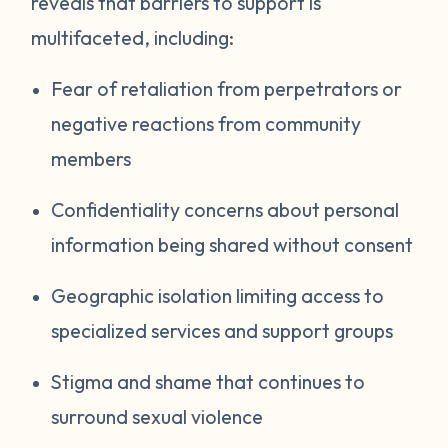
reveals that barriers to support is
multifaceted, including:
Fear of retaliation from perpetrators or
negative reactions from community
members
Confidentiality concerns about personal
information being shared without consent
Geographic isolation limiting access to
specialized services and support groups
Stigma and shame that continues to
surround sexual violence