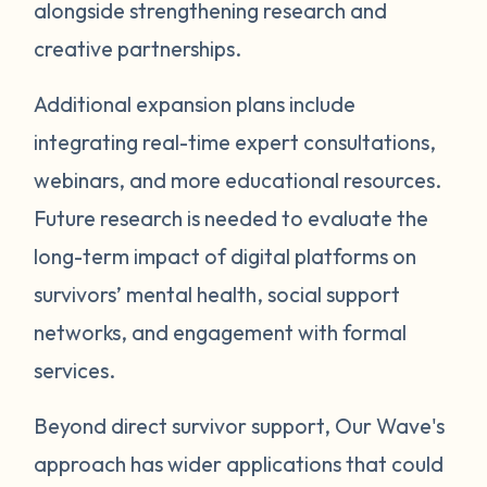
alongside strengthening research and
creative partnerships.
Additional expansion plans include
integrating real-time expert consultations,
webinars, and more educational resources.
Future research is needed to evaluate the
long-term impact of digital platforms on
survivors’ mental health, social support
networks, and engagement with formal
services.
Beyond direct survivor support, Our Wave's
approach has wider applications that could