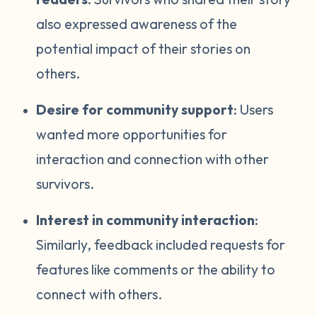
also expressed awareness of the
potential impact of their stories on
others.
Desire for community support
: Users
wanted more opportunities for
interaction and connection with other
survivors.
Interest in community interaction
:
Similarly, feedback included requests for
features like comments or the ability to
connect with others.