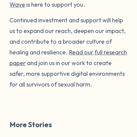
Wave
is here to support you.
Continued investment and support will help
us to expand our reach, deepen our impact,
and contribute to a broader culture of
healing and resilience.
Read our full research
paper
and join us in our work to create
safer, more supportive digital environments
for all survivors of sexual harm.
More Stories