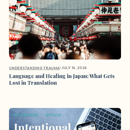
•
JULY 16, 2026
UNDERSTANDING TRAUMA
Language and Healing in Japan: What Gets
Lost in Translation