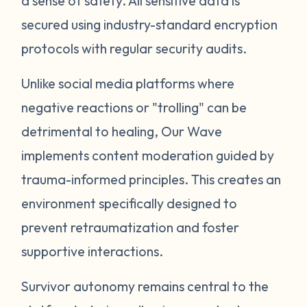
a sense of safety. All sensitive data is
secured using industry-standard encryption
protocols with regular security audits.
Unlike social media platforms where
negative reactions or "trolling" can be
detrimental to healing, Our Wave
implements content moderation guided by
trauma-informed principles. This creates an
environment specifically designed to
prevent retraumatization and foster
supportive interactions.
Survivor autonomy remains central to the