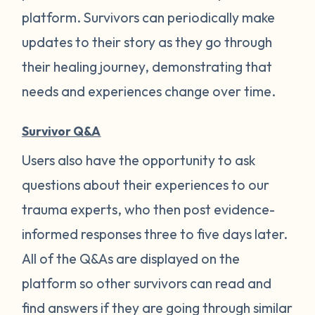
platform. Survivors can periodically make
updates to their story as they go through
their healing journey, demonstrating that
needs and experiences change over time.
Survivor Q&A
Users also have the opportunity to ask
questions about their experiences to our
trauma experts, who then post evidence-
informed responses three to five days later.
All of the Q&As are displayed on the
platform so other survivors can read and
find answers if they are going through similar