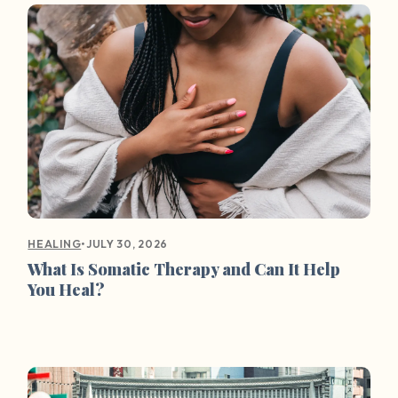
•
JULY 30, 2026
HEALING
What Is Somatic Therapy and Can It Help
You Heal?