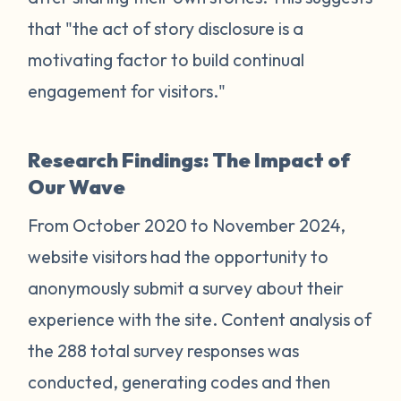
that "the act of story disclosure is a
motivating factor to build continual
engagement for visitors."
Research Findings: The Impact of
Our Wave
From October 2020 to November 2024,
website visitors had the opportunity to
anonymously submit a survey about their
experience with the site. Content analysis of
the 288 total survey responses was
conducted, generating codes and then