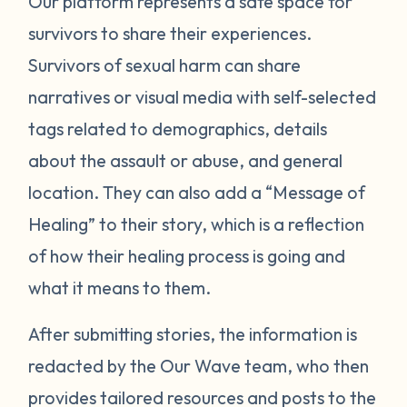
Our platform represents a safe space for
survivors to share their experiences.
Survivors of sexual harm can share
narratives or visual media with self-selected
tags related to demographics, details
about the assault or abuse, and general
location. They can also add a “Message of
Healing” to their story, which is a reflection
of how their healing process is going and
what it means to them.
After submitting stories, the information is
redacted by the Our Wave team, who then
provides tailored resources and posts to the