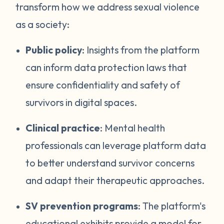
transform how we address sexual violence
as a society:
Public policy
: Insights from the platform
can inform data protection laws that
ensure confidentiality and safety of
survivors in digital spaces.
Clinical practice
: Mental health
professionals can leverage platform data
to better understand survivor concerns
and adapt their therapeutic approaches.
SV prevention programs
: The platform's
educational exhibits provide a model for