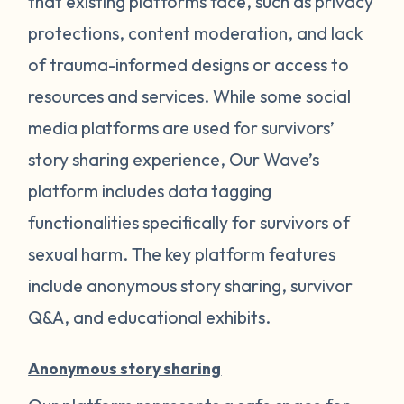
that existing platforms face, such as privacy
protections, content moderation, and lack
of trauma-informed designs or access to
resources and services. While some social
media platforms are used for survivors’
story sharing experience, Our Wave’s
platform includes data tagging
functionalities specifically for survivors of
sexual harm. The key platform features
include anonymous story sharing, survivor
Q&A, and educational exhibits.
Anonymous story sharing