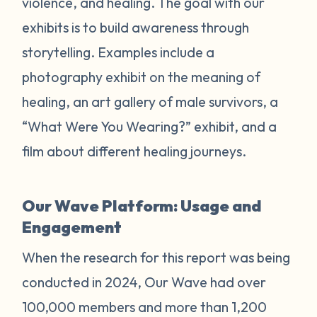
violence, and healing. The goal with our
exhibits is to build awareness through
storytelling. Examples include a
photography exhibit on the meaning of
healing, an art gallery of male survivors, a
“What Were You Wearing?” exhibit, and a
film about different healing journeys.
Our Wave Platform: Usage and
Engagement
When the research for this report was being
conducted in 2024, Our Wave had over
100,000 members and more than 1,200