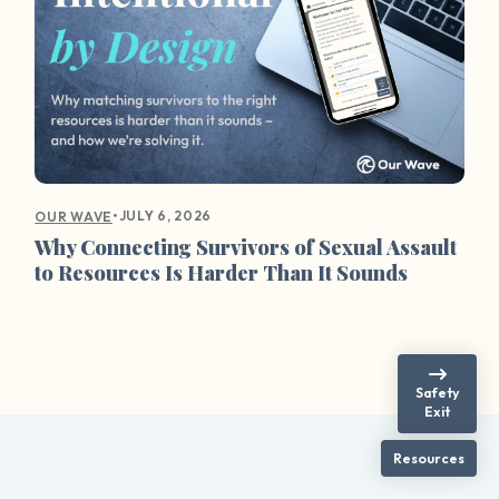
•
JULY 6, 2026
OUR WAVE
Why Connecting Survivors of Sexual Assault
to Resources Is Harder Than It Sounds
Safety
Exit
Resources