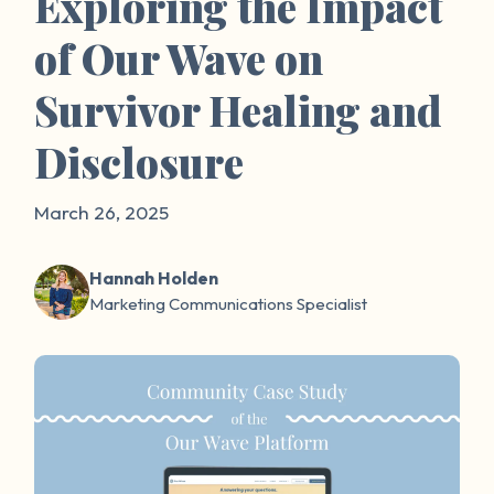
Exploring the Impact
of Our Wave on
Survivor Healing and
Disclosure
March 26, 2025
Hannah Holden
Marketing Communications Specialist