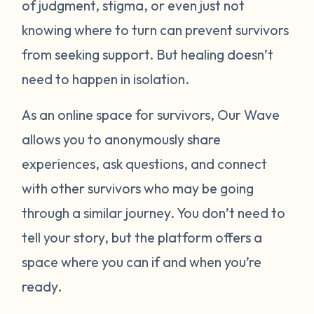
of judgment, stigma, or even just not
knowing where to turn can prevent survivors
from seeking support. But healing doesn’t
need to happen in isolation.
As an online space for survivors, Our Wave
allows you to anonymously share
experiences, ask questions, and connect
with other survivors who may be going
through a similar journey. You don’t need to
tell your story, but the platform offers a
space where you can if and when you’re
ready.