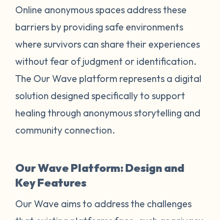
Online anonymous spaces address these
barriers by providing safe environments
where survivors can share their experiences
without fear of judgment or identification.
The Our Wave platform represents a digital
solution designed specifically to support
healing through anonymous storytelling and
community connection.
Our Wave Platform: Design and
Key Features
Our Wave aims to address the challenges