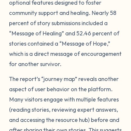
optional features designed to foster
community support and healing. Nearly 58
percent of story submissions included a
“Message of Healing” and 52.46 percent of
stories contained a “Message of Hope,”
which is a direct message of encouragement
for another survivor.
The report’s “journey map” reveals another
aspect of user behavior on the platform.
Many visitors engage with multiple features
(reading stories, reviewing expert answers,
and accessing the resource hub) before and
after sharing their own stories. This
suggests