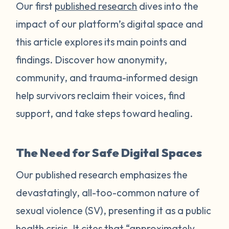
Our first
published research
dives into the
impact of our platform’s digital space and
this article explores its main points and
findings. Discover how anonymity,
community, and trauma-informed design
help survivors reclaim their voices, find
support, and take steps toward healing.
The Need for Safe Digital Spaces
Our published research emphasizes the
devastatingly, all-too-common nature of
sexual violence (SV), presenting it as a public
health crisis. It cites that “approximately