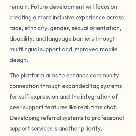
remain. Future development will focus on
creating a more inclusive experience across
race, ethnicity, gender, sexual orientation,
disability, and language barriers through
multilingual support and improved mobile
design.
The platform aims to enhance community
connection through expanded tag systems
for self-expression and the integration of
peer support features like real-time chat.
Developing referral systems to professional
support services is another priority,