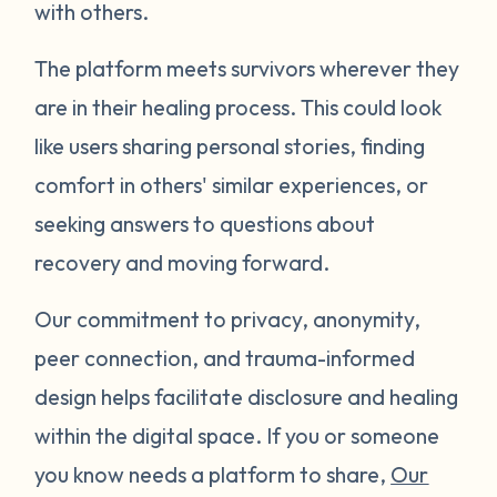
with others.
The platform meets survivors wherever they
are in their healing process. This could look
like users sharing personal stories, finding
comfort in others' similar experiences, or
seeking answers to questions about
recovery and moving forward.
Our commitment to privacy, anonymity,
peer connection, and trauma-informed
design helps facilitate disclosure and healing
within the digital space. If you or someone
you know needs a platform to share,
Our