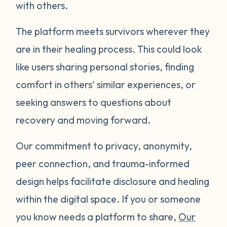
with others.
The platform meets survivors wherever they
are in their healing process. This could look
like users sharing personal stories, finding
comfort in others' similar experiences, or
seeking answers to questions about
recovery and moving forward.
Our commitment to privacy, anonymity,
peer connection, and trauma-informed
design helps facilitate disclosure and healing
within the digital space. If you or someone
you know needs a platform to share,
Our