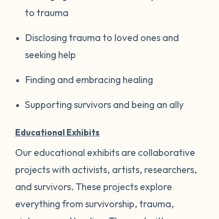
to trauma
Disclosing trauma to loved ones and
seeking help
Finding and embracing healing
Supporting survivors and being an ally
Educational Exhibits
Our educational exhibits are collaborative
projects with activists, artists, researchers,
and survivors. These projects explore
everything from survivorship, trauma,