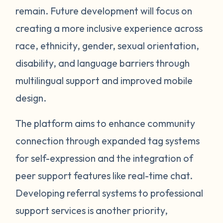
remain. Future development will focus on
creating a more inclusive experience across
race, ethnicity, gender, sexual orientation,
disability, and language barriers through
multilingual support and improved mobile
design.
The platform aims to enhance community
connection through expanded tag systems
for self-expression and the integration of
peer support features like real-time chat.
Developing referral systems to professional
support services is another priority,