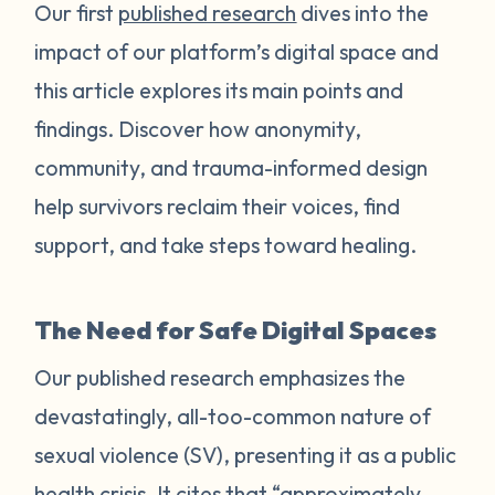
Our first
published research
dives into the
impact of our platform’s digital space and
this article explores its main points and
findings. Discover how anonymity,
community, and trauma-informed design
help survivors reclaim their voices, find
support, and take steps toward healing.
The Need for Safe Digital Spaces
Our published research emphasizes the
devastatingly, all-too-common nature of
sexual violence (SV), presenting it as a public
health crisis. It cites that “approximately