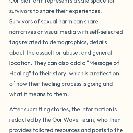
Our platform represents a safe space for
survivors to share their experiences.
Survivors of sexual harm can share
narratives or visual media with self-selected
tags related to demographics, details
about the assault or abuse, and general
location. They can also add a “Message of
Healing” to their story, which is a reflection
of how their healing process is going and
what it means to them.
After submitting stories, the information is
redacted by the Our Wave team, who then
provides tailored resources and posts to the