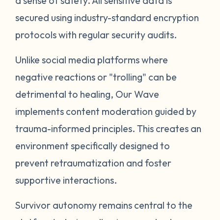
a sense of safety. All sensitive data is
secured using industry-standard encryption
protocols with regular security audits.
Unlike social media platforms where
negative reactions or "trolling" can be
detrimental to healing, Our Wave
implements content moderation guided by
trauma-informed principles. This creates an
environment specifically designed to
prevent retraumatization and foster
supportive interactions.
Survivor autonomy remains central to the