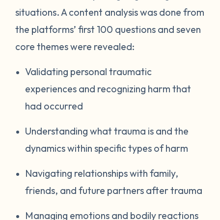
situations. A content analysis was done from
the platforms’ first 100 questions and seven
core themes were revealed:
Validating personal traumatic
experiences and recognizing harm that
had occurred
Understanding what trauma is and the
dynamics within specific types of harm
Navigating relationships with family,
friends, and future partners after trauma
Managing emotions and bodily reactions