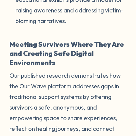
raising awareness and addressing victim-
blaming narratives.
Meeting Survivors Where They Are
and Creating Safe Digital
Environments
Our published research demonstrates how
the Our Wave platform addresses gaps in
traditional support systems by offering
survivors a safe, anonymous, and
empowering space to share experiences,
reflect on healing journeys, and connect