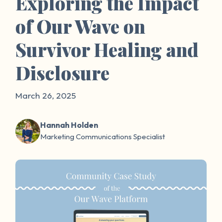
Exploring the Impact
of Our Wave on
Survivor Healing and
Disclosure
March 26, 2025
Hannah Holden
Marketing Communications Specialist