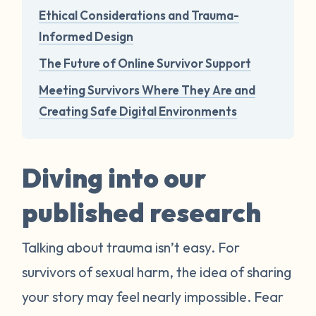
Ethical Considerations and Trauma-
Informed Design
The Future of Online Survivor Support
Meeting Survivors Where They Are and
Creating Safe Digital Environments
Diving into our
published research
Talking about trauma isn’t easy. For
survivors of sexual harm, the idea of sharing
your story may feel nearly impossible. Fear