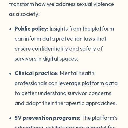
transform how we address sexual violence
as a society:
Public policy
: Insights from the platform
can inform data protection laws that
ensure confidentiality and safety of
survivors in digital spaces.
Clinical practice
: Mental health
professionals can leverage platform data
to better understand survivor concerns
and adapt their therapeutic approaches.
SV prevention programs
: The platform's
educational exhibits provide a model for