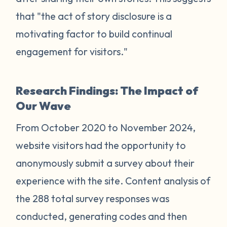
that "the act of story disclosure is a
motivating factor to build continual
engagement for visitors."
Research Findings: The Impact of
Our Wave
From October 2020 to November 2024,
website visitors had the opportunity to
anonymously submit a survey about their
experience with the site. Content analysis of
the 288 total survey responses was
conducted, generating codes and then