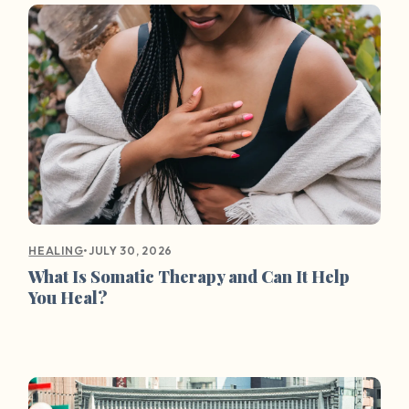
•
JULY 30, 2026
HEALING
What Is Somatic Therapy and Can It Help
You Heal?