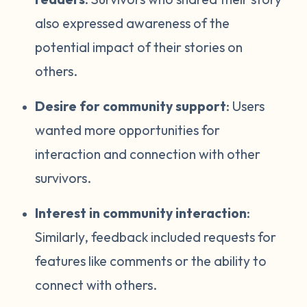
also expressed awareness of the
potential impact of their stories on
others.
Desire for community support
: Users
wanted more opportunities for
interaction and connection with other
survivors.
Interest in community interaction
:
Similarly, feedback included requests for
features like comments or the ability to
connect with others.