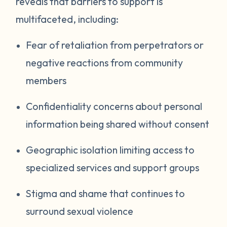
reveals that barriers to support is
multifaceted, including:
Fear of retaliation from perpetrators or
negative reactions from community
members
Confidentiality concerns about personal
information being shared without consent
Geographic isolation limiting access to
specialized services and support groups
Stigma and shame that continues to
surround sexual violence