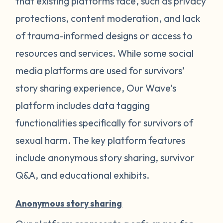
that existing platforms face, such as privacy
protections, content moderation, and lack
of trauma-informed designs or access to
resources and services. While some social
media platforms are used for survivors’
story sharing experience, Our Wave’s
platform includes data tagging
functionalities specifically for survivors of
sexual harm. The key platform features
include anonymous story sharing, survivor
Q&A, and educational exhibits.
Anonymous story sharing