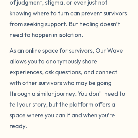
of judgment, stigma, or even just not
knowing where to turn can prevent survivors
from seeking support. But healing doesn’t
need to happen in isolation.
As an online space for survivors, Our Wave
allows you to anonymously share
experiences, ask questions, and connect
with other survivors who may be going
through a similar journey. You don’t need to
tell your story, but the platform offers a
space where you can if and when you’re
ready.