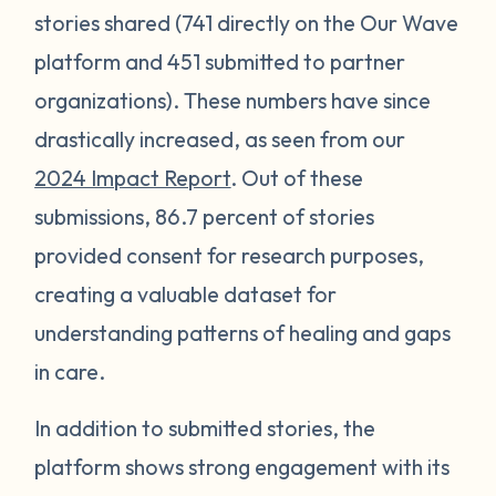
stories shared (741 directly on the Our Wave
platform and 451 submitted to partner
organizations). These numbers have since
drastically increased, as seen from our
2024 Impact Report
. Out of these
submissions, 86.7 percent of stories
provided consent for research purposes,
creating a valuable dataset for
understanding patterns of healing and gaps
in care.
In addition to submitted stories, the
platform shows strong engagement with its