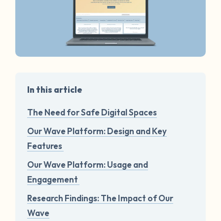
In this article
The Need for Safe Digital Spaces
Our Wave Platform: Design and Key
Features
Our Wave Platform: Usage and
Engagement
Research Findings: The Impact of Our
Wave