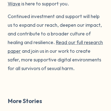
Wave
is here to support you.
Continued investment and support will help
us to expand our reach, deepen our impact,
and contribute to a broader culture of
healing and resilience.
Read our full research
paper
and join us in our work to create
safer, more supportive digital environments
for all survivors of sexual harm.
More Stories