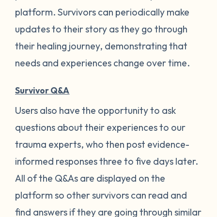
platform. Survivors can periodically make
updates to their story as they go through
their healing journey, demonstrating that
needs and experiences change over time.
Survivor Q&A
Users also have the opportunity to ask
questions about their experiences to our
trauma experts, who then post evidence-
informed responses three to five days later.
All of the Q&As are displayed on the
platform so other survivors can read and
find answers if they are going through similar