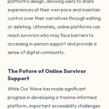
platform's design, allowing users to share
experiences at their own pace and maintain
control over their narratives through editing
or deleting. Ultimately, online platforms can
reach survivors who may face barriers to
accessing in-person support and provide a
sense of digital community.
The Future of Online Survivor
Support
While Our Wave has made significant
progress in developing a trauma-informed
platform, important accessibility challenges