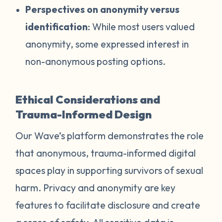
Perspectives on anonymity versus
identification
: While most users valued
anonymity, some expressed interest in
non-anonymous posting options.
Ethical Considerations and
Trauma-Informed Design
Our Wave’s platform demonstrates the role
that anonymous, trauma-informed digital
spaces play in supporting survivors of sexual
harm. Privacy and anonymity are key
features to facilitate disclosure and create