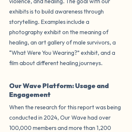
violence, and healing. The goal with our
exhibits is to build awareness through
storytelling. Examples include a
photography exhibit on the meaning of
healing, an art gallery of male survivors, a
“What Were You Wearing?” exhibit, and a
film about different healing journeys.
Our Wave Platform: Usage and
Engagement
When the research for this report was being
conducted in 2024, Our Wave had over
100,000 members and more than 1,200