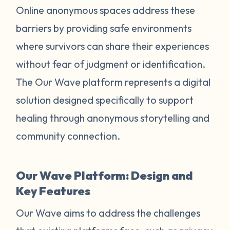
Online anonymous spaces address these
barriers by providing safe environments
where survivors can share their experiences
without fear of judgment or identification.
The Our Wave platform represents a digital
solution designed specifically to support
healing through anonymous storytelling and
community connection.
Our Wave Platform: Design and
Key Features
Our Wave aims to address the challenges