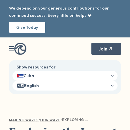
We depend on your generous contributions for our
continued success. Every little bit helps ❤️
Give Today
Join
Show resources for
Cuba
English
•
•
EXPLORING THE IMPACT OF OUR WAVE ON SURVIVOR HEALING AND DISCLOSURE
MAKING WAVES
OUR WAVE