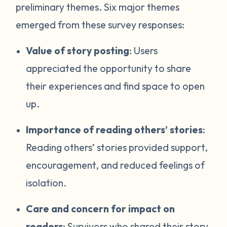
preliminary themes. Six major themes
emerged from these survey responses:
Value of story posting
: Users
appreciated the opportunity to share
their experiences and find space to open
up.
Importance of reading others’ stories
:
Reading others’ stories provided support,
encouragement, and reduced feelings of
isolation.
Care and concern for impact on
readers
: Survivors who shared their story