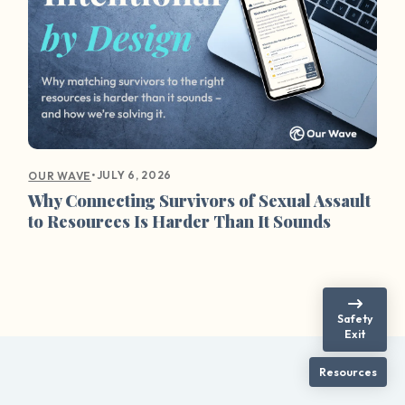
•
JULY 6, 2026
OUR WAVE
Why Connecting Survivors of Sexual Assault
to Resources Is Harder Than It Sounds
Safety
Exit
Resources