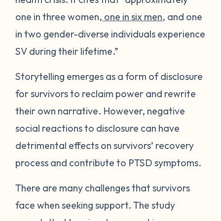
one in three women,
one in six men
, and one
in two gender-diverse individuals experience
SV during their lifetime.”
Storytelling emerges as a form of disclosure
for survivors to reclaim power and rewrite
their own narrative. However, negative
social reactions to disclosure can have
detrimental effects on survivors’ recovery
process and contribute to PTSD symptoms.
There are many challenges that survivors
face when seeking support. The study