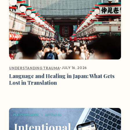
•
JULY 16, 2026
UNDERSTANDING TRAUMA
Language and Healing in Japan: What Gets
Lost in Translation