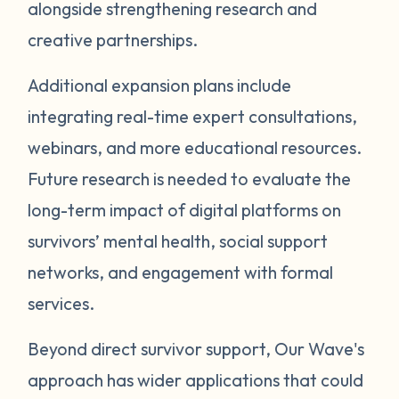
alongside strengthening research and
creative partnerships.
Additional expansion plans include
integrating real-time expert consultations,
webinars, and more educational resources.
Future research is needed to evaluate the
long-term impact of digital platforms on
survivors’ mental health, social support
networks, and engagement with formal
services.
Beyond direct survivor support, Our Wave's
approach has wider applications that could