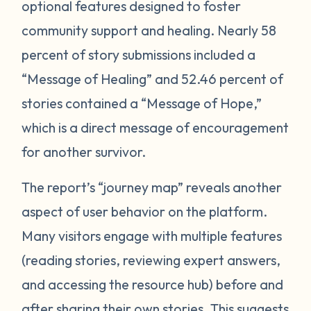
optional features designed to foster
community support and healing. Nearly 58
percent of story submissions included a
“Message of Healing” and 52.46 percent of
stories contained a “Message of Hope,”
which is a direct message of encouragement
for another survivor.
The report’s “journey map” reveals another
aspect of user behavior on the platform.
Many visitors engage with multiple features
(reading stories, reviewing expert answers,
and accessing the resource hub) before and
after sharing their own stories. This
suggests