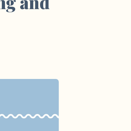
ng and