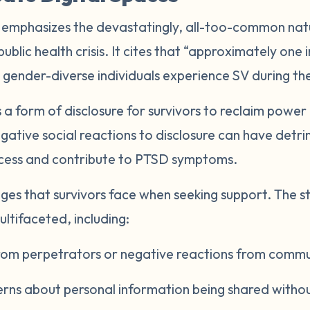
 emphasizes the devastatingly, all-too-common natu
 public health crisis. It cites that “approximately on
 gender-diverse individuals experience SV during thei
 a form of disclosure for survivors to reclaim power
ative social reactions to disclosure can have detri
ocess and contribute to PTSD symptoms.
ges that survivors face when seeking support. The s
ultifaceted, including:
 from perpetrators or negative reactions from com
erns about personal information being shared witho