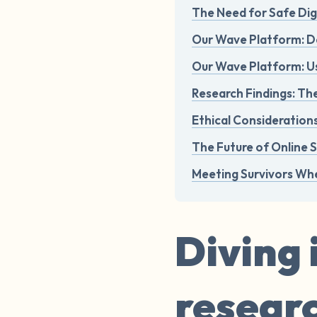
The Need for Safe Dig
Our Wave Platform: D
Our Wave Platform: 
Research Findings: Th
Ethical Consideratio
The Future of Online 
Meeting Survivors Whe
Diving 
resear