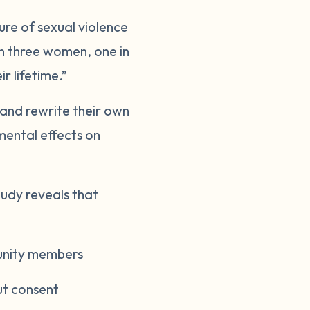
re of sexual violence
e in three women,
one in
r lifetime.”
 and rewrite their own
mental effects on
tudy reveals that
munity members
ut consent