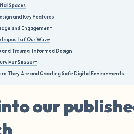
ital Spaces
esign and Key Features
Usage and Engagement
e Impact of Our Wave
ns and Trauma-Informed Design
Survivor Support
re They Are and Creating Safe Digital Environments
into our publish
ch