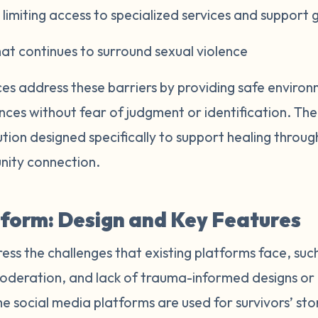
limiting access to specialized services and support 
t continues to surround sexual violence
s address these barriers by providing safe environ
ences without fear of judgment or identification. T
lution designed specifically to support healing thro
nity connection.
form: Design and Key Features
ss the challenges that existing platforms face, suc
oderation, and lack of trauma-informed designs or 
e social media platforms are used for survivors’ sto