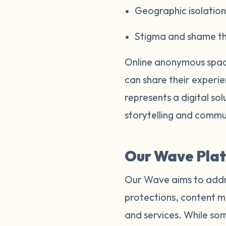
Geographic isolation 
Stigma and shame tha
Online anonymous space
can share their experi
represents a digital so
storytelling and commu
Our Wave Plat
Our Wave aims to addre
protections, content m
and services. While som