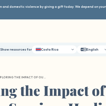
arm and domestic violence by giving a gift today. We depend on you
Show resources for
Costa Rica
English
EXPLORING THE IMPACT OF OUR WAVE ON SURVIVOR HEALING AND DISCLOSURE
ng the Impact o