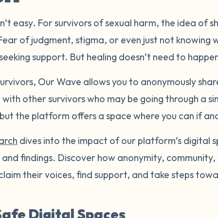
n’t easy. For survivors of sexual harm, the idea of 
 Fear of judgment, stigma, or even just not knowing 
seeking support. But healing doesn’t need to happen 
 survivors, Our Wave allows you to anonymously shar
with other survivors who may be going through a sim
, but the platform offers a space where you can if a
earch
dives into the impact of our platform’s digital s
ts and findings. Discover how anonymity, communit
eclaim their voices, find support, and take steps towa
afe Digital Spaces