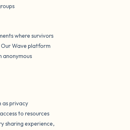
groups
ments where survivors
he Our Wave platform
ugh anonymous
h as privacy
access to resources
ry sharing experience,