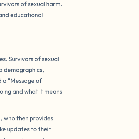
urvivors of sexual harm.
 and educational
es. Survivors of sexual
 to demographics,
dd a “Message of
s going and what it means
m, who then provides
ke updates to their