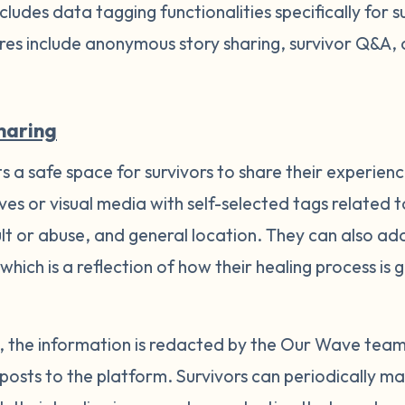
ludes data tagging functionalities specifically for s
res include anonymous story sharing, survivor Q&A,
haring
 a safe space for survivors to share their experienc
ves or visual media with self-selected tags related
ult or abuse, and general location. They can also a
 which is a reflection of how their healing process i
es, the information is redacted by the Our Wave tea
posts to the platform. Survivors can periodically ma