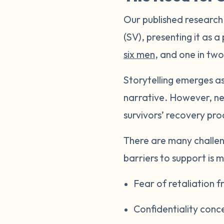
Our published research
(SV), presenting it as a
six men
, and one in two
Storytelling emerges as
narrative. However, neg
survivors’ recovery pr
There are many challen
barriers to support is m
Fear of retaliation
Confidentiality conc