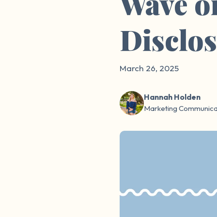
Wave o
Disclo
March 26, 2025
Hannah Holden
Marketing Communicat