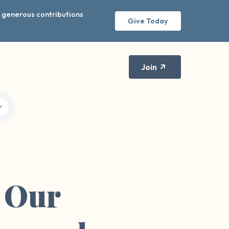
r generous contributions
Give Today
Join
f Our