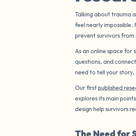
Talking about trauma is
feel nearly impossible.
prevent survivors from 
As an online space for
questions, and connect 
need to tell your story
Our first
published res
explores its main poin
design help survivors r
The Need for S