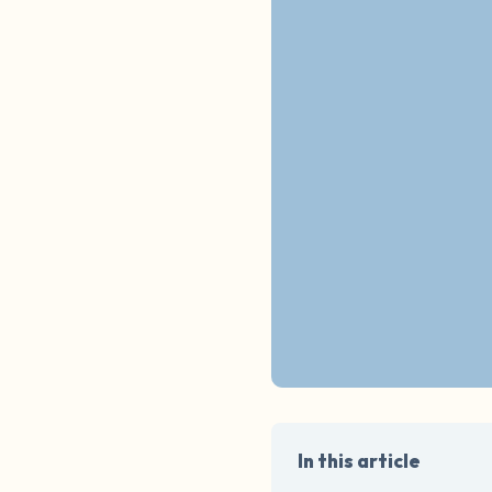
In this article