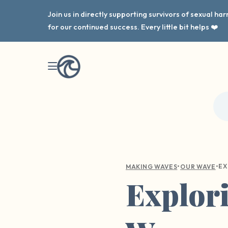
Join us in directly supporting survivors of sexual h
for our continued success. Every little bit helps ❤️
•
•
MAKING WAVES
OUR WAVE
Explori