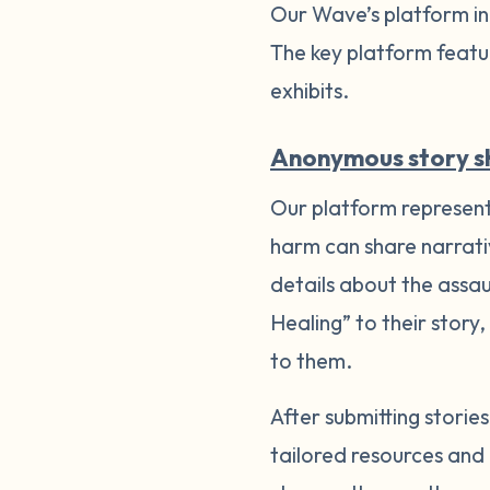
Our Wave’s platform inc
The key platform featu
exhibits.
Anonymous story s
Our platform represents
harm can share narrati
details about the assa
Healing” to their story,
to them.
After submitting stori
tailored resources and 