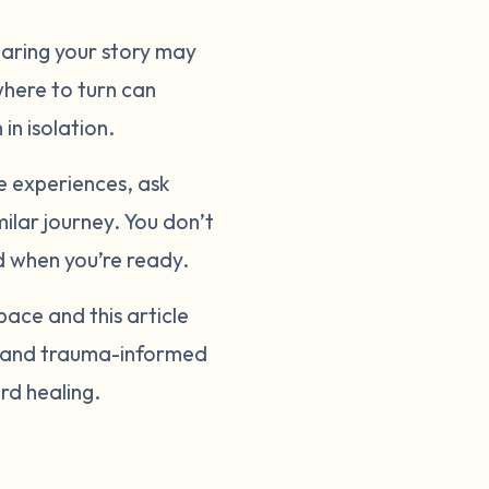
sharing your story may
where to turn can
in isolation.
e experiences, ask
ilar journey. You don’t
nd when you’re ready.
pace and this article
y, and trauma-informed
rd healing.