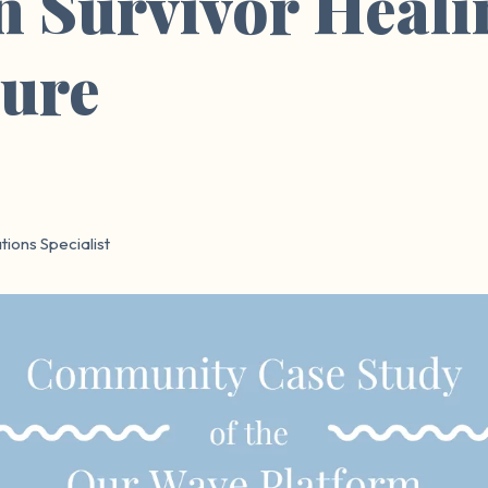
n Survivor Heali
sure
ions Specialist