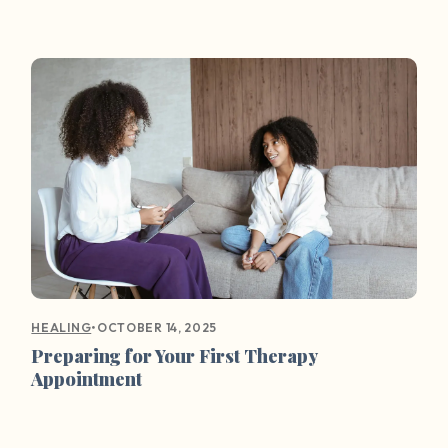
•
OCTOBER 14, 2025
HEALING
Preparing for Your First Therapy
Appointment