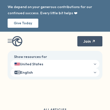
We depend on your generous contributions for our
continued success. Every little bit helps ❤️
Give Today
Join
Show resources for
United States
English
ALL ARTICLES