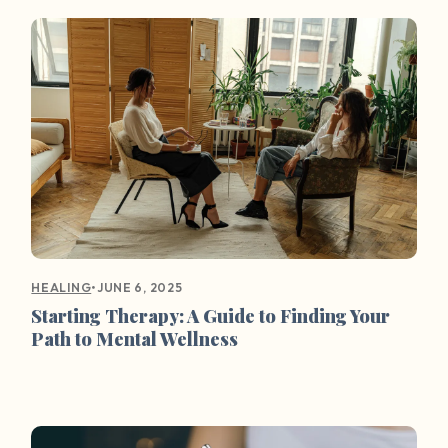
•
JUNE 6, 2025
HEALING
Starting Therapy: A Guide to Finding Your
Path to Mental Wellness