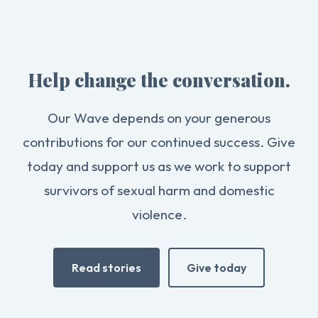
Help change the conversation.
Our Wave depends on your generous
contributions for our continued success. Give
today and support us as we work to support
survivors of sexual harm and domestic
violence.
Read stories
Give today