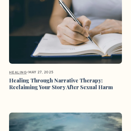
•
MAY 27, 2025
HEALING
Healing Through Narrative Therapy:
Reclaiming Your Story After Sexual Harm