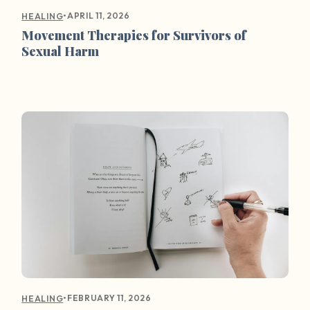
•
APRIL 11, 2026
HEALING
Movement Therapies for Survivors of
Sexual Harm
•
FEBRUARY 11, 2026
HEALING