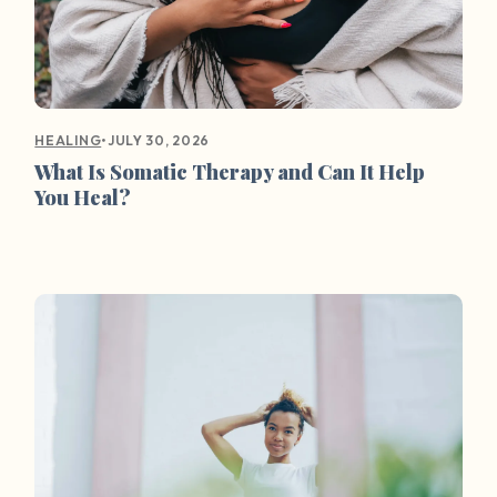
•
JULY 30, 2026
HEALING
What Is Somatic Therapy and Can It Help
You Heal?