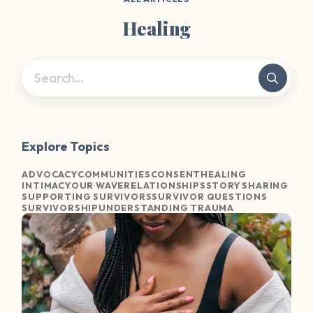
Healing
Explore Topics
ADVOCACY
COMMUNITIES
CONSENT
HEALING
INTIMACY
OUR WAVE
RELATIONSHIPS
STORY SHARING
SUPPORTING SURVIVORS
SURVIVOR QUESTIONS
SURVIVORSHIP
UNDERSTANDING TRAUMA