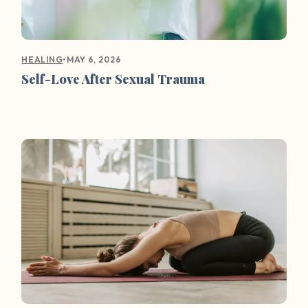
•
MAY 6, 2026
HEALING
Self-Love After Sexual Trauma