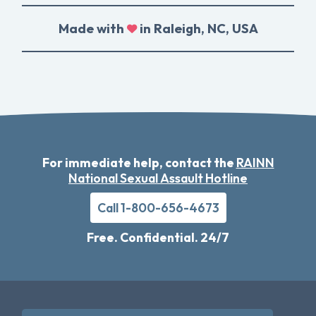
Made with
in Raleigh, NC, USA
For immediate help, contact the
RAINN
National Sexual Assault Hotline
Call 1-800-656-4673
Free. Confidential. 24/7