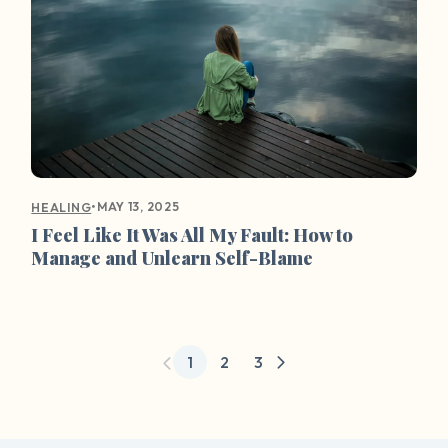
•
MAY 13, 2025
HEALING
I Feel Like It Was All My Fault: How to
Manage and Unlearn Self-Blame
1
2
3