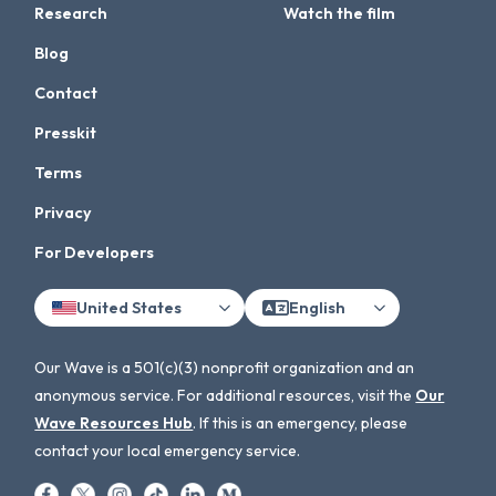
Research
Watch the film
Blog
Contact
Presskit
Terms
Privacy
For Developers
United States
English
Our Wave is a 501(c)(3) nonprofit organization and an
anonymous service. For additional resources, visit the
Our
Wave Resources Hub
. If this is an emergency, please
contact your local emergency service.