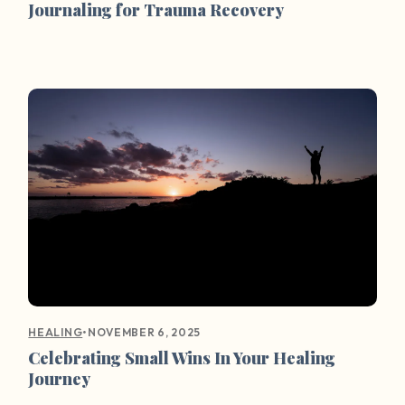
Journaling for Trauma Recovery
•
NOVEMBER 6, 2025
HEALING
Celebrating Small Wins In Your Healing
Journey