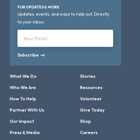
FOR UPDATES & MORE
Updates, events, and ways to help out. Directly
to your inbox.
Your Email
Subscribe
What We Do
Stories
Who We Are
Resources
How To Help
Volunteer
Partner With Us
Give Today
Our Impact
Shop
Press & Media
Careers