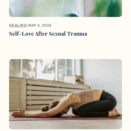
•
MAY 6, 2026
HEALING
Self-Love After Sexual Trauma