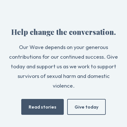
Help change the conversation.
Our Wave depends on your generous
contributions for our continued success. Give
today and support us as we work to support
survivors of sexual harm and domestic
violence.
Read stories
Give today