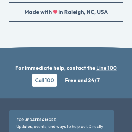
Made with
in Raleigh, NC, USA
For immediate help, contact the
Line 100
Call 100
Free and 24/7
FOR UPDATES & MORE
Updates, events, and ways to help out. Directly