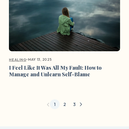
•
MAY 13, 2025
HEALING
I Feel Like It Was All My Fault: How to
Manage and Unlearn Self-Blame
1
2
3