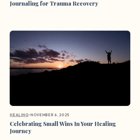
Journaling for Trauma Recovery
•
NOVEMBER 6, 2025
HEALING
Celebrating Small Wins In Your Healing
Journey