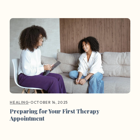
•
OCTOBER 14, 2025
HEALING
Preparing for Your First Therapy
Appointment