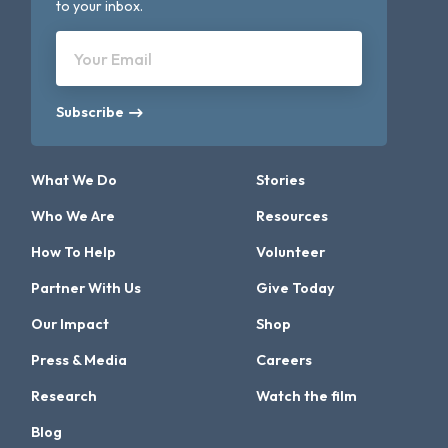
to your inbox.
Your Email
Subscribe
What We Do
Stories
Who We Are
Resources
How To Help
Volunteer
Partner With Us
Give Today
Our Impact
Shop
Press & Media
Careers
Research
Watch the film
Blog