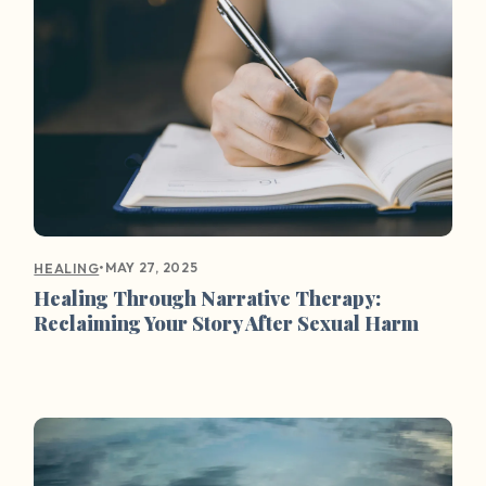
•
MAY 27, 2025
HEALING
Healing Through Narrative Therapy:
Reclaiming Your Story After Sexual Harm