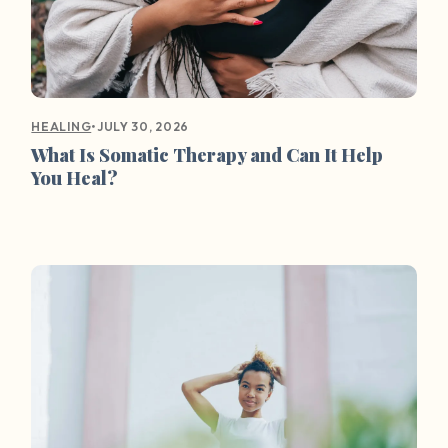
•
JULY 30, 2026
HEALING
What Is Somatic Therapy and Can It Help
You Heal?