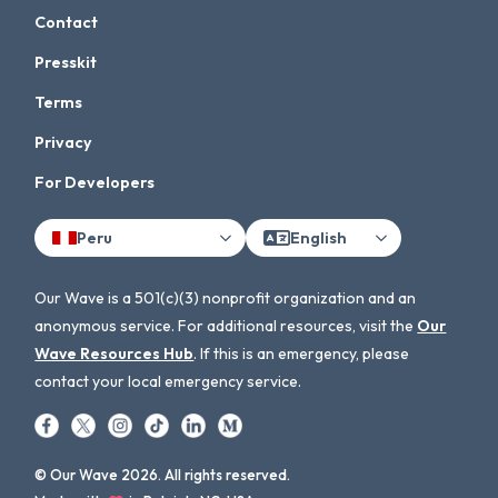
Contact
Presskit
Terms
Privacy
For Developers
Peru
English
Our Wave is a 501(c)(3) nonprofit organization and an
anonymous service. For additional resources, visit the
Our
Wave Resources Hub
. If this is an emergency, please
contact your local emergency service.
© Our Wave 2026. All rights reserved.