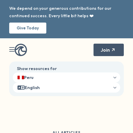
We depend on your generous contributions for our
continued success. Every little bit helps ❤️
Give Today
Join
Show resources for
Peru
English
ALL ARTICLES