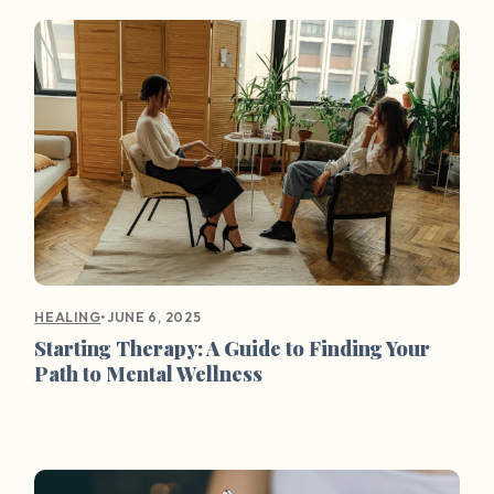
•
JUNE 6, 2025
HEALING
Starting Therapy: A Guide to Finding Your
Path to Mental Wellness