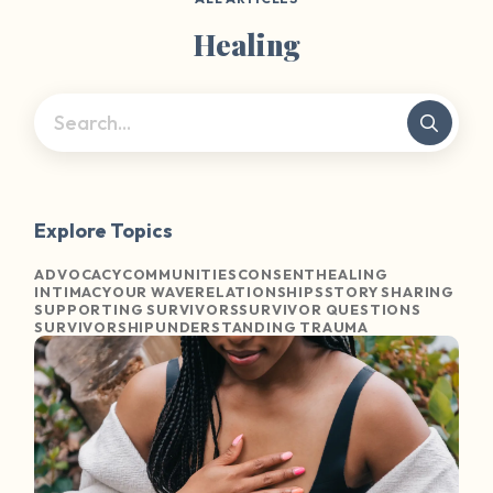
Healing
Explore Topics
ADVOCACY
COMMUNITIES
CONSENT
HEALING
INTIMACY
OUR WAVE
RELATIONSHIPS
STORY SHARING
SUPPORTING SURVIVORS
SURVIVOR QUESTIONS
SURVIVORSHIP
UNDERSTANDING TRAUMA