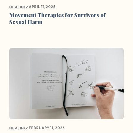
•
APRIL 11, 2026
HEALING
Movement Therapies for Survivors of
Sexual Harm
•
FEBRUARY 11, 2026
HEALING