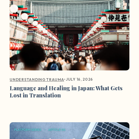
•
JULY 16, 2026
UNDERSTANDING TRAUMA
Language and Healing in Japan: What Gets
Lost in Translation