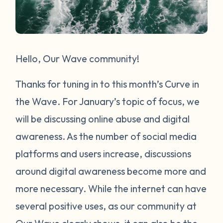
Hello, Our Wave community!
Thanks for tuning in to this month’s Curve in
the Wave. For January’s topic of focus, we
will be discussing online abuse and digital
awareness. As the number of social media
platforms and users increase, discussions
around digital awareness become more and
more necessary. While the internet can have
several positive uses, as our community at