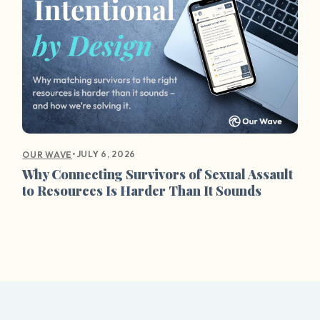
•
JULY 6, 2026
OUR WAVE
Why Connecting Survivors of Sexual Assault
to Resources Is Harder Than It Sounds