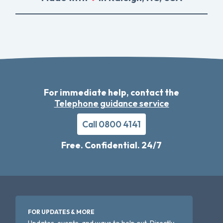
For immediate help, contact the
Telephone guidance service
Call 0800 4141
Free. Confidential. 24/7
FOR UPDATES & MORE