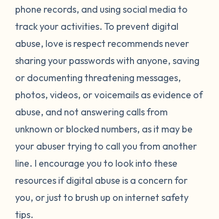
phone records, and using social media to
track your activities. To prevent digital
abuse, love is respect recommends never
sharing your passwords with anyone, saving
or documenting threatening messages,
photos, videos, or voicemails as evidence of
abuse, and not answering calls from
unknown or blocked numbers, as it may be
your abuser trying to call you from another
line. I encourage you to look into these
resources if digital abuse is a concern for
you, or just to brush up on internet safety
tips.