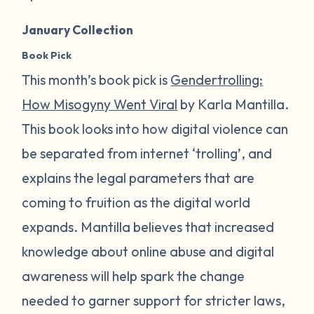
January Collection
Book Pick
This month’s book pick is
Gendertrolling:
How Misogyny Went Viral
by Karla Mantilla.
This book looks into how digital violence can
be separated from internet ‘trolling’, and
explains the legal parameters that are
coming to fruition as the digital world
expands. Mantilla believes that increased
knowledge about online abuse and digital
awareness will help spark the change
needed to garner support for stricter laws,