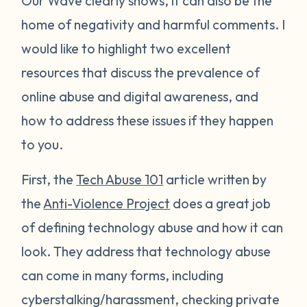
Our Wave clearly shows, it can also be the
home of negativity and harmful comments. I
would like to highlight two excellent
resources that discuss the prevalence of
online abuse and digital awareness, and
how to address these issues if they happen
to you.
First, the
Tech Abuse 101
article written by
the
Anti-Violence Project
does a great job
of defining technology abuse and how it can
look. They address that technology abuse
can come in many forms, including
cyberstalking/harassment, checking private