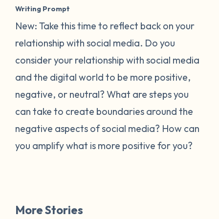
Writing Prompt
New: Take this time to reflect back on your
relationship with social media. Do you
consider your relationship with social media
and the digital world to be more positive,
negative, or neutral? What are steps you
can take to create boundaries around the
negative aspects of social media? How can
you amplify what is more positive for you?
More Stories