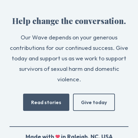
Help change the conversation.
Our Wave depends on your generous
contributions for our continued success. Give
today and support us as we work to support
survivors of sexual harm and domestic
violence.
Read stories
Give today
Made with
in Raleigh, NC, USA