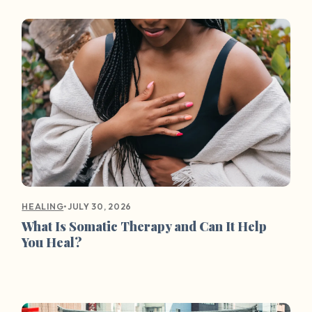
•
JULY 30, 2026
HEALING
What Is Somatic Therapy and Can It Help
You Heal?