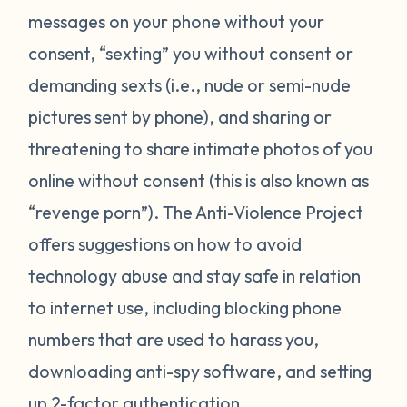
messages on your phone without your
consent, “sexting” you without consent or
demanding sexts (i.e., nude or semi-nude
pictures sent by phone), and sharing or
threatening to share intimate photos of you
online without consent (this is also known as
“revenge porn”). The Anti-Violence Project
offers suggestions on how to avoid
technology abuse and stay safe in relation
to internet use, including blocking phone
numbers that are used to harass you,
downloading anti-spy software, and setting
up 2-factor authentication.