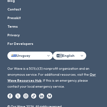
Blog
Contact
Presskit
Terms
Privacy
For Developers
Uruguay
English
Our Wave is a 501(c)(3) nonprofit organization and an
anonymous service. For additional resources, visit the
Our
Wave Resources Hub
. If this is an emergency, please
contact your local emergency service.
© Our Wave 2026. All rights reserved.