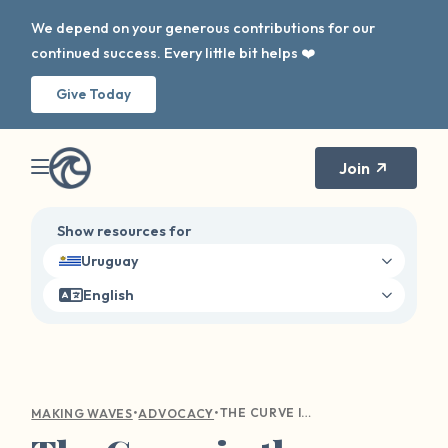
We depend on your generous contributions for our
continued success. Every little bit helps ❤️
Give Today
Join
Show resources for
Uruguay
English
•
•
THE CURVE IN THE WAVE: DIGITAL AWARENESS
MAKING WAVES
ADVOCACY