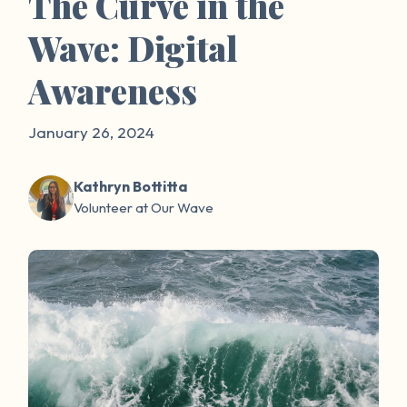
The Curve in the
Wave: Digital
Awareness
January 26, 2024
Kathryn Bottitta
Volunteer at Our Wave