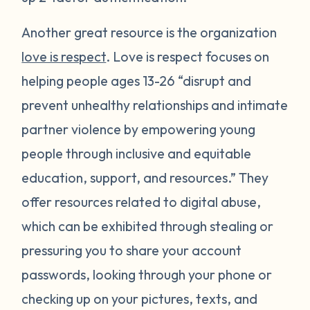
Another great resource is the organization
love is respect
. Love is respect focuses on
helping people ages 13-26 “disrupt and
prevent unhealthy relationships and intimate
partner violence by empowering young
people through inclusive and equitable
education, support, and resources.” They
offer resources related to digital abuse,
which can be exhibited through stealing or
pressuring you to share your account
passwords, looking through your phone or
checking up on your pictures, texts, and