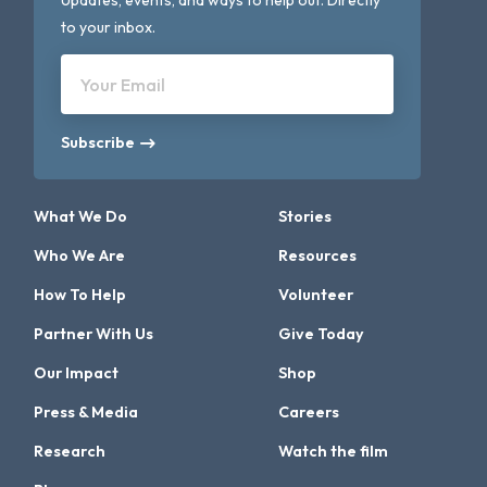
Updates, events, and ways to help out. Directly
to your inbox.
Your Email
Subscribe
What We Do
Stories
Who We Are
Resources
How To Help
Volunteer
Partner With Us
Give Today
Our Impact
Shop
Press & Media
Careers
Research
Watch the film