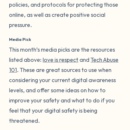
policies, and protocols for protecting those
online, as well as create positive social
pressure.
Media Pick
This month’s media picks are the resources
listed above:
love is respect
and
Tech Abuse
101
. These are great sources to use when
considering your current digital awareness
levels, and offer some ideas on how to
improve your safety and what to do if you
feel that your digital safety is being
threatened.