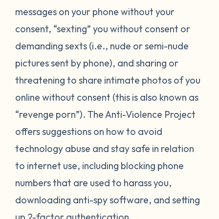
messages on your phone without your
consent, “sexting” you without consent or
demanding sexts (i.e., nude or semi-nude
pictures sent by phone), and sharing or
threatening to share intimate photos of you
online without consent (this is also known as
“revenge porn”). The Anti-Violence Project
offers suggestions on how to avoid
technology abuse and stay safe in relation
to internet use, including blocking phone
numbers that are used to harass you,
downloading anti-spy software, and setting
up 2-factor authentication.