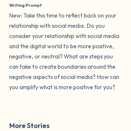
Writing Prompt
New: Take this time to reflect back on your
relationship with social media. Do you
consider your relationship with social media
and the digital world to be more positive,
negative, or neutral? What are steps you
can take to create boundaries around the
negative aspects of social media? How can
you amplify what is more positive for you?
More Stories