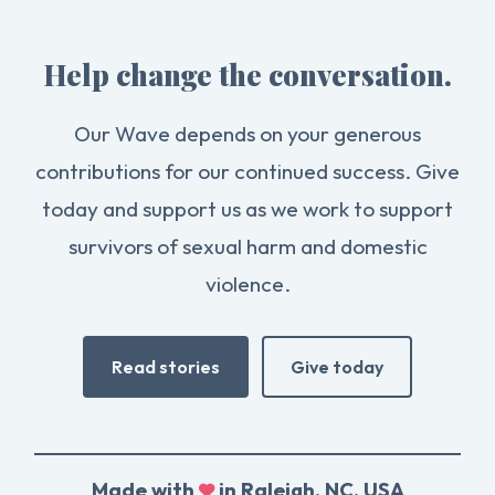
Help change the conversation.
Our Wave depends on your generous
contributions for our continued success. Give
today and support us as we work to support
survivors of sexual harm and domestic
violence.
Read stories
Give today
Made with
in Raleigh, NC, USA