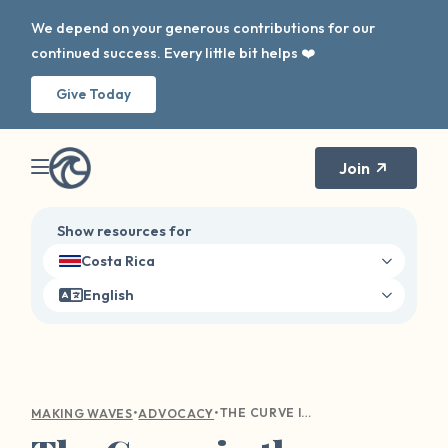
We depend on your generous contributions for our
continued success. Every little bit helps ❤️
Give Today
Join
Show resources for
Costa Rica
English
•
•
THE CURVE IN THE WAVE: DIGITAL AWARENESS
MAKING WAVES
ADVOCACY