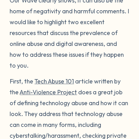
Our Wave clearly shows, it can also be the
home of negativity and harmful comments. I
would like to highlight two excellent
resources that discuss the prevalence of
online abuse and digital awareness, and
how to address these issues if they happen
to you.
First, the
Tech Abuse 101
article written by
the
Anti-Violence Project
does a great job
of defining technology abuse and how it can
look. They address that technology abuse
can come in many forms, including
cyberstalking/harassment, checking private