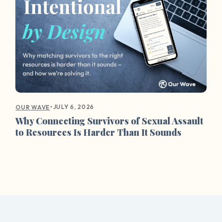
•
JULY 6, 2026
OUR WAVE
Why Connecting Survivors of Sexual Assault
to Resources Is Harder Than It Sounds