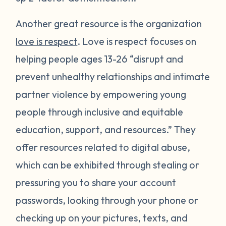
Another great resource is the organization
love is respect
. Love is respect focuses on
helping people ages 13-26 “disrupt and
prevent unhealthy relationships and intimate
partner violence by empowering young
people through inclusive and equitable
education, support, and resources.” They
offer resources related to digital abuse,
which can be exhibited through stealing or
pressuring you to share your account
passwords, looking through your phone or
checking up on your pictures, texts, and