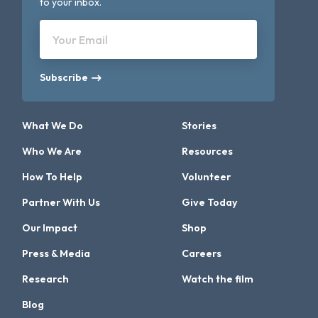
to your inbox.
Your Email
Subscribe
What We Do
Stories
Who We Are
Resources
How To Help
Volunteer
Partner With Us
Give Today
Our Impact
Shop
Press & Media
Careers
Research
Watch the film
Blog