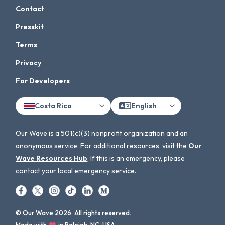
Contact
Presskit
Terms
Privacy
For Developers
Costa Rica
English
Our Wave is a 501(c)(3) nonprofit organization and an
anonymous service. For additional resources, visit the
Our
Wave Resources Hub
. If this is an emergency, please
contact your local emergency service.
© Our Wave 2026. All rights reserved.
Made with
in Raleigh, NC, USA