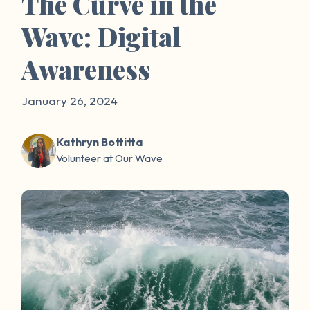
The Curve in the
Wave: Digital
Awareness
January 26, 2024
Kathryn Bottitta
Volunteer at Our Wave