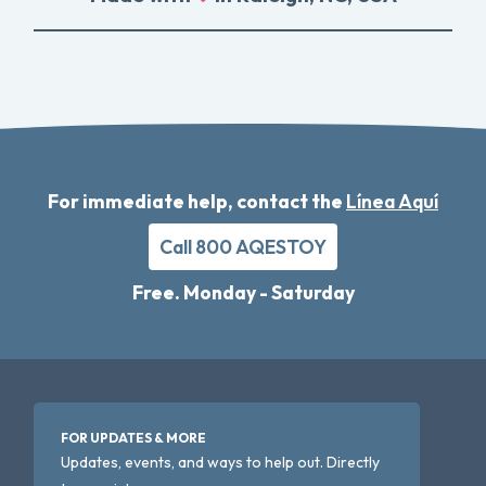
For immediate help, contact the
Línea Aquí
Call 800 AQESTOY
Free. Monday - Saturday
FOR UPDATES & MORE
Updates, events, and ways to help out. Directly