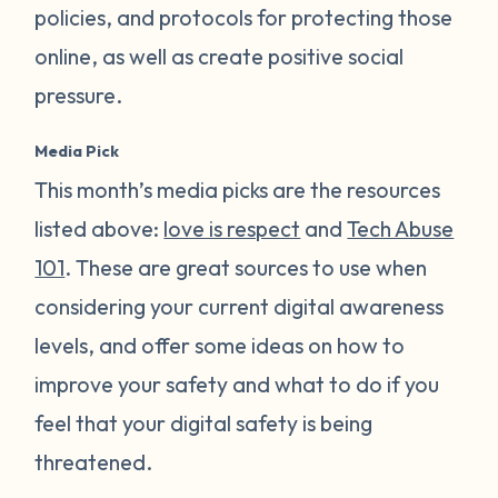
policies, and protocols for protecting those
online, as well as create positive social
pressure.
Media Pick
This month’s media picks are the resources
listed above:
love is respect
and
Tech Abuse
101
. These are great sources to use when
considering your current digital awareness
levels, and offer some ideas on how to
improve your safety and what to do if you
feel that your digital safety is being
threatened.