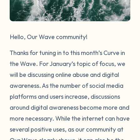
Hello, Our Wave community!
Thanks for tuning in to this month’s Curve in
the Wave. For January’s topic of focus, we
will be discussing online abuse and digital
awareness. As the number of social media
platforms and users increase, discussions
around digital awareness become more and
more necessary. While the internet can have
several positive uses, as our community at