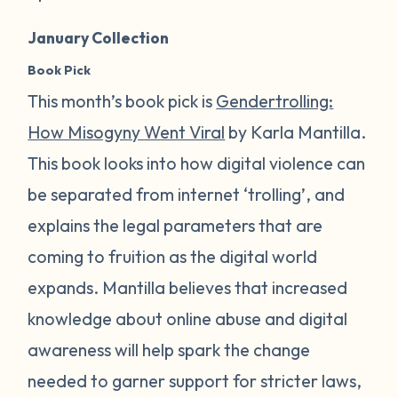
January Collection
Book Pick
This month’s book pick is
Gendertrolling:
How Misogyny Went Viral
by Karla Mantilla.
This book looks into how digital violence can
be separated from internet ‘trolling’, and
explains the legal parameters that are
coming to fruition as the digital world
expands. Mantilla believes that increased
knowledge about online abuse and digital
awareness will help spark the change
needed to garner support for stricter laws,