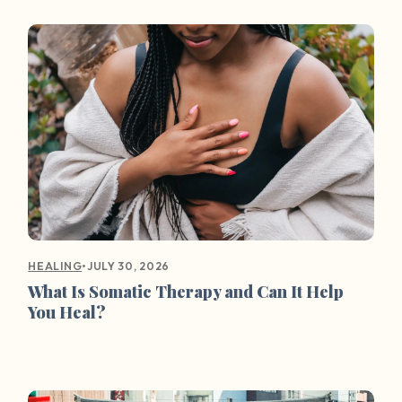
•
JULY 30, 2026
HEALING
What Is Somatic Therapy and Can It Help
You Heal?