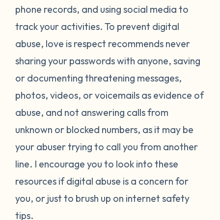
phone records, and using social media to
track your activities. To prevent digital
abuse, love is respect recommends never
sharing your passwords with anyone, saving
or documenting threatening messages,
photos, videos, or voicemails as evidence of
abuse, and not answering calls from
unknown or blocked numbers, as it may be
your abuser trying to call you from another
line. I encourage you to look into these
resources if digital abuse is a concern for
you, or just to brush up on internet safety
tips.