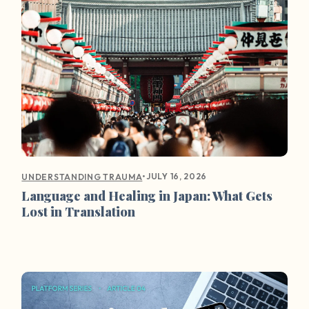
•
JULY 16, 2026
UNDERSTANDING TRAUMA
Language and Healing in Japan: What Gets
Lost in Translation