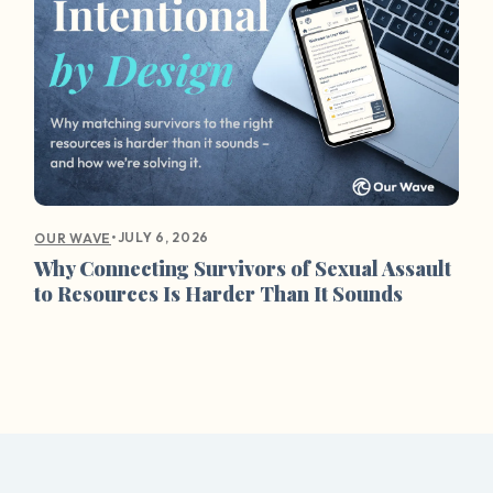
•
JULY 6, 2026
OUR WAVE
Why Connecting Survivors of Sexual Assault
to Resources Is Harder Than It Sounds