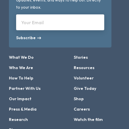
Updates, events, and ways to help out. Directly
to your inbox.
Your Email
Subscribe
What We Do
Stories
Who We Are
Resources
How To Help
Volunteer
Partner With Us
Give Today
Our Impact
Shop
Press & Media
Careers
Research
Watch the film