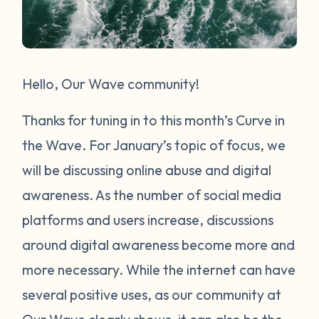
Hello, Our Wave community!
Thanks for tuning in to this month’s Curve in
the Wave. For January’s topic of focus, we
will be discussing online abuse and digital
awareness. As the number of social media
platforms and users increase, discussions
around digital awareness become more and
more necessary. While the internet can have
several positive uses, as our community at