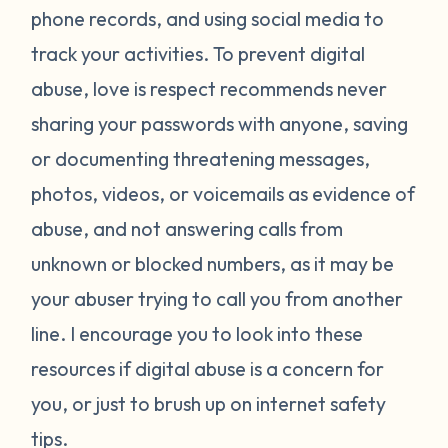
phone records, and using social media to
track your activities. To prevent digital
abuse, love is respect recommends never
sharing your passwords with anyone, saving
or documenting threatening messages,
photos, videos, or voicemails as evidence of
abuse, and not answering calls from
unknown or blocked numbers, as it may be
your abuser trying to call you from another
line. I encourage you to look into these
resources if digital abuse is a concern for
you, or just to brush up on internet safety
tips.