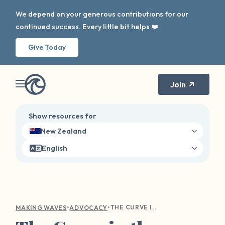
We depend on your generous contributions for our
continued success. Every little bit helps ❤️
Give Today
Join
Show resources for
New Zealand
English
•
•
THE CURVE IN THE WAVE: DIGITAL AWARENESS
MAKING WAVES
ADVOCACY