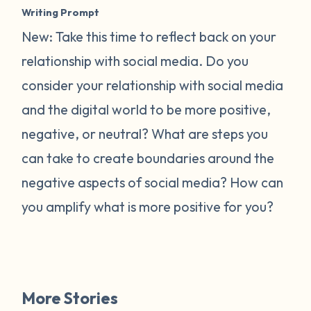
Writing Prompt
New: Take this time to reflect back on your
relationship with social media. Do you
consider your relationship with social media
and the digital world to be more positive,
negative, or neutral? What are steps you
can take to create boundaries around the
negative aspects of social media? How can
you amplify what is more positive for you?
More Stories