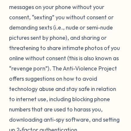
messages on your phone without your
consent, “sexting” you without consent or
demanding sexts (i.e., nude or semi-nude
pictures sent by phone), and sharing or
threatening to share intimate photos of you
online without consent (this is also known as
“revenge porn”). The Anti-Violence Project
offers suggestions on how to avoid
technology abuse and stay safe in relation
to internet use, including blocking phone
numbers that are used to harass you,
downloading anti-spy software, and setting
up 2-factor authentication.