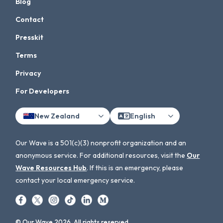
Blog
Contact
Presskit
Terms
Privacy
For Developers
New Zealand
English
Our Wave is a 501(c)(3) nonprofit organization and an
anonymous service. For additional resources, visit the
Our
Wave Resources Hub
. If this is an emergency, please
contact your local emergency service.
© Our Wave 2026. All rights reserved.