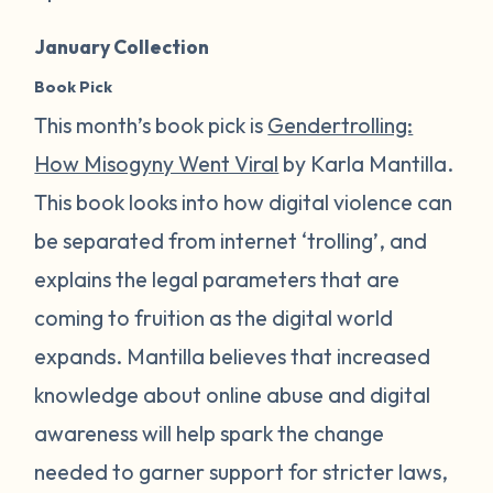
January Collection
Book Pick
This month’s book pick is
Gendertrolling:
How Misogyny Went Viral
by Karla Mantilla.
This book looks into how digital violence can
be separated from internet ‘trolling’, and
explains the legal parameters that are
coming to fruition as the digital world
expands. Mantilla believes that increased
knowledge about online abuse and digital
awareness will help spark the change
needed to garner support for stricter laws,