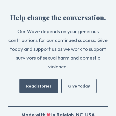
Help change the conversation.
Our Wave depends on your generous
contributions for our continued success. Give
today and support us as we work to support
survivors of sexual harm and domestic
violence.
Read stories
Give today
Made with
in Raleigh, NC, USA