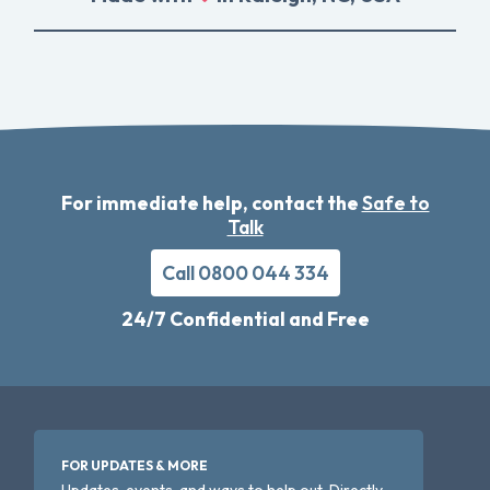
For immediate help, contact the
Safe to
Talk
Call 0800 044 334
24/7 Confidential and Free
FOR UPDATES & MORE