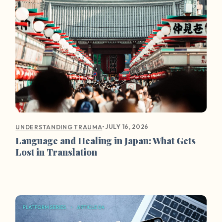
•
JULY 16, 2026
UNDERSTANDING TRAUMA
Language and Healing in Japan: What Gets
Lost in Translation