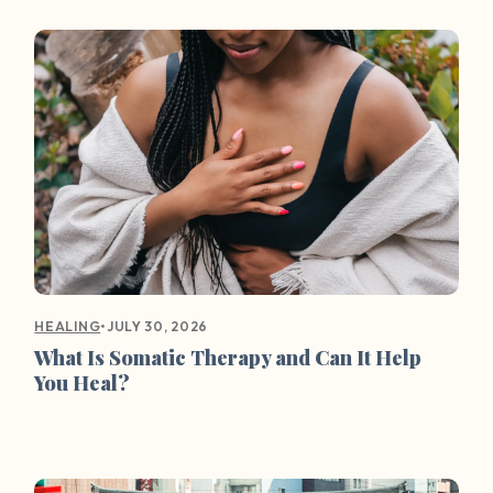
•
JULY 30, 2026
HEALING
What Is Somatic Therapy and Can It Help
You Heal?