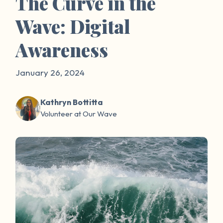
The Curve in the
Wave: Digital
Awareness
January 26, 2024
Kathryn Bottitta
Volunteer at Our Wave