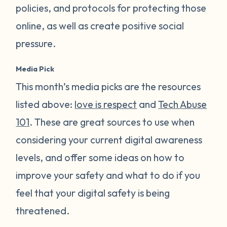
policies, and protocols for protecting those
online, as well as create positive social
pressure.
Media Pick
This month’s media picks are the resources
listed above:
love is respect
and
Tech Abuse
101
. These are great sources to use when
considering your current digital awareness
levels, and offer some ideas on how to
improve your safety and what to do if you
feel that your digital safety is being
threatened.