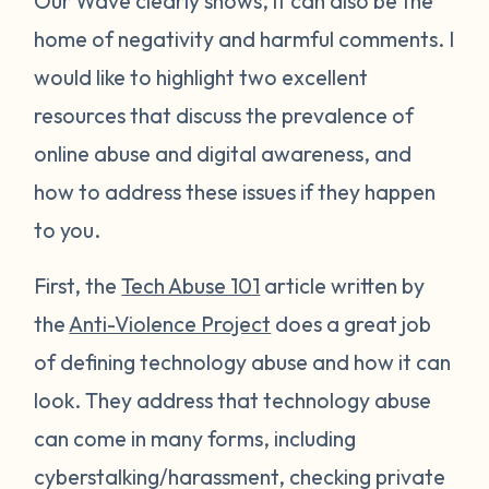
Our Wave clearly shows, it can also be the
home of negativity and harmful comments. I
would like to highlight two excellent
resources that discuss the prevalence of
online abuse and digital awareness, and
how to address these issues if they happen
to you.
First, the
Tech Abuse 101
article written by
the
Anti-Violence Project
does a great job
of defining technology abuse and how it can
look. They address that technology abuse
can come in many forms, including
cyberstalking/harassment, checking private