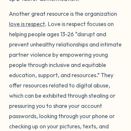
Another great resource is the organization
love is respect
. Love is respect focuses on
helping people ages 13-26 “disrupt and
prevent unhealthy relationships and intimate
partner violence by empowering young
people through inclusive and equitable
education, support, and resources.” They
offer resources related to digital abuse,
which can be exhibited through stealing or
pressuring you to share your account
passwords, looking through your phone or
checking up on your pictures, texts, and