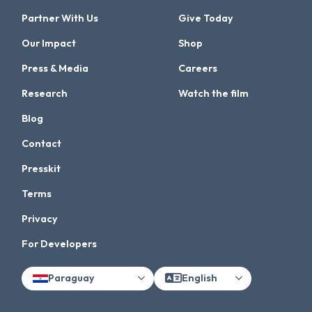
Partner With Us
Give Today
Our Impact
Shop
Press & Media
Careers
Research
Watch the film
Blog
Contact
Presskit
Terms
Privacy
For Developers
Paraguay
English