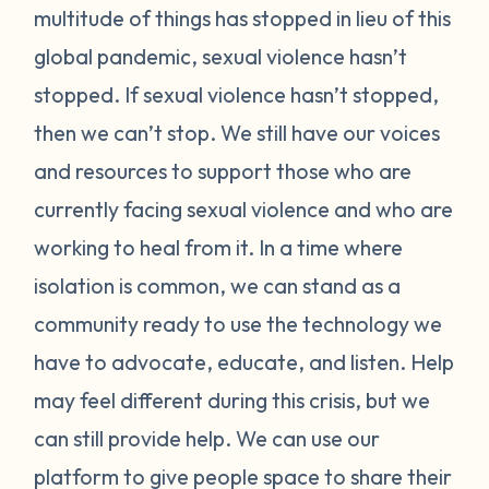
multitude of things has stopped in lieu of this
global pandemic, sexual violence hasn’t
stopped. If sexual violence hasn’t stopped,
then we can’t stop. We still have our voices
and resources to support those who are
currently facing sexual violence and who are
working to heal from it. In a time where
isolation is common, we can stand as a
community ready to use the technology we
have to advocate, educate, and listen. Help
may feel different during this crisis, but we
can still provide help. We can use our
platform to give people space to share their