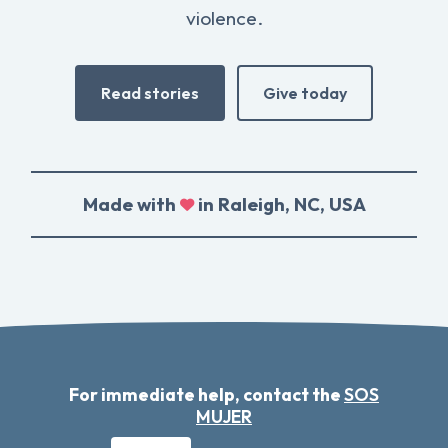
violence.
Read stories
Give today
Made with
in Raleigh, NC, USA
For immediate help, contact the
SOS
MUJER