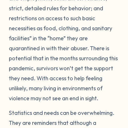
strict, detailed rules for behavior; and
restrictions on access to such basic
necessities as food, clothing, and sanitary
facilities” in the “home” they are
quarantined in with their abuser. There is
potential that in the months surrounding this
pandemic, survivors won’t get the support
they need. With access to help feeling
unlikely, many living in environments of
violence may not see an end in sight.
Statistics and needs can be overwhelming.
They are reminders that although a