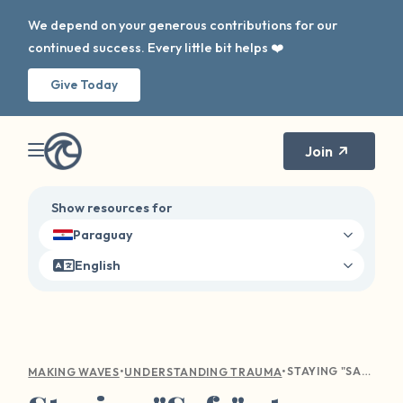
We depend on your generous contributions for our
continued success. Every little bit helps ❤️
Give Today
Join
Show resources for
Paraguay
English
•
•
STAYING "SAFE" AT HOME: COVID AND ITS EFFECTS ON SEXUAL VIOLENCE
MAKING WAVES
UNDERSTANDING TRAUMA