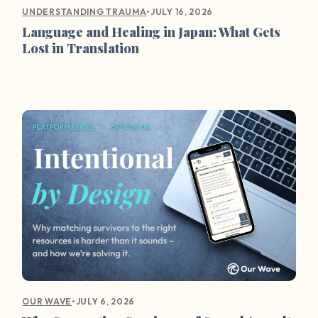
•
JULY 16, 2026
UNDERSTANDING TRAUMA
Language and Healing in Japan: What Gets
Lost in Translation
•
JULY 6, 2026
OUR WAVE