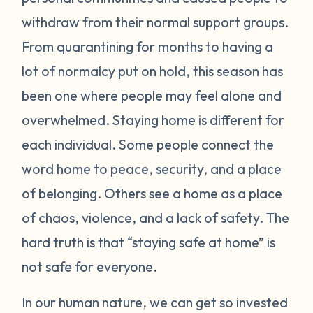
withdraw from their normal support groups.
From quarantining for months to having a
lot of normalcy put on hold, this season has
been one where people may feel alone and
overwhelmed. Staying home is different for
each individual. Some people connect the
word home to peace, security, and a place
of belonging. Others see a home as a place
of chaos, violence, and a lack of safety. The
hard truth is that “staying safe at home” is
not safe for everyone.
In our human nature, we can get so invested