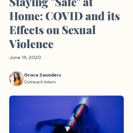
Staying "Safe" at
Home: COVID and its
Effects on Sexual
Violence
June 19, 2020
Grace Saunders
Outreach Intern