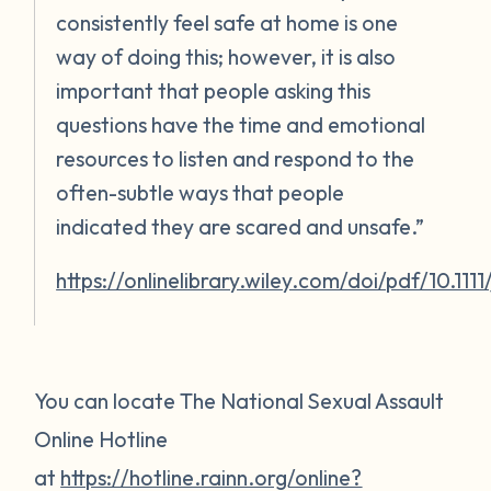
consistently feel safe at home is one
way of doing this; however, it is also
important that people asking this
questions have the time and emotional
resources to listen and respond to the
often-subtle ways that people
indicated they are scared and unsafe.”
https://onlinelibrary.wiley.com/doi/pdf/10.111
You can locate The National Sexual Assault
Online Hotline
at
https://hotline.rainn.org/online?