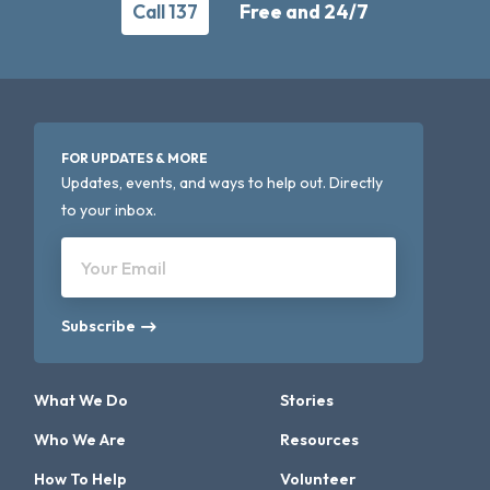
Call 137
Free and 24/7
FOR UPDATES & MORE
Updates, events, and ways to help out. Directly
to your inbox.
Your Email
Subscribe
What We Do
Stories
Who We Are
Resources
How To Help
Volunteer