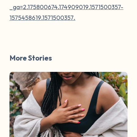
_ga=2.175800674.174909019.1571500357-
1575458619.1571500357.
More Stories