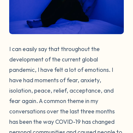
I can easily say that throughout the
development of the current global
pandemic, I have felt a lot of emotions. I
have had moments of fear, anxiety,
isolation, peace, relief, acceptance, and
fear again. A common theme in my
conversations over the last three months
has been the way COVID-19 has changed
personal communities and caused people to