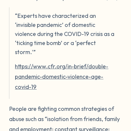
“Experts have characterized an
‘invisible pandemic’ of domestic
violence during the COVID-19 crisis as a
‘ticking time bomb’ or a ‘perfect
storm.'”
https://www.cfr.org/in-brief/double-
pandemic-domestic-violence-age-
covid-19
People are fighting common strategies of
abuse such as “isolation from friends, family
and employment; constant surveillance;