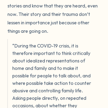
stories and know that they are heard, even
now. Their story and their trauma don’t
lessen in importance just because other
things are going on.
“During the COVID-19 crisis, it is
therefore important to think critically
about idealized representations of
home and family and to make it
possible for people to talk about, and
where possible take action to counter
abusive and controlling family life.
Asking people directly, on repeated
occasions, about whether they