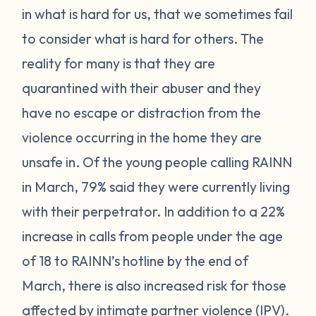
in what is hard for us, that we sometimes fail
to consider what is hard for others. The
reality for many is that they are
quarantined with their abuser and they
have no escape or distraction from the
violence occurring in the home they are
unsafe in. Of the young people calling RAINN
in March, 79% said they were currently living
with their perpetrator. In addition to a 22%
increase in calls from people under the age
of 18 to RAINN’s hotline by the end of
March, there is also increased risk for those
affected by intimate partner violence (IPV).