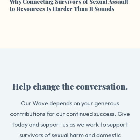
Why Connecting Survivors of Sexual Assault
to Resources Is Harder Than It Sounds
Help change the conversation.
Our Wave depends on your generous
contributions for our continued success. Give
today and support us as we work to support
survivors of sexual harm and domestic