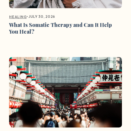
•
JULY 30, 2026
HEALING
What Is Somatic Therapy and Can It Help
You Heal?