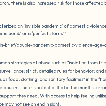
arch, there is also increased risk for those affected
terized an ‘invisible pandemic’ of domestic violenc
g time bomb’ or a ‘perfect storm.'”
/in-brief/double-pandemic-domestic-violence-age-
mon strategies of abuse such as “isolation from fri
rveillance; strict, detailed rules for behavior; and 
s as food, clothing, and sanitary facilities” in the “
ir abuser. There is potential that in the months surr
support they need. With access to help feeling unlikel
e may not see an end in sight.