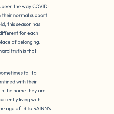
as been the way COVID-
 their normal support
ld, this season has
ifferent for each
lace of belonging.
ard truth is that
sometimes fail to
antined with their
 in the home they are
rrently living with
the age of 18 to RAINN’s