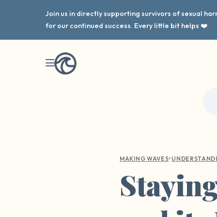
Join us in directly supporting survivors of sexual h
for our continued success. Every little bit helps ❤️
•
MAKING WAVES
UNDERSTAND
Stayin