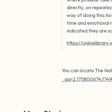
directly, on repeate
way of doing this; ho
time and emotional r
indicated they are s
https://onlinelibrary
You can locate The Nat
_ga=2.175800674.1749