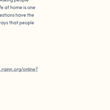
fe at home is one
uestions have the
ways that people
e.rainn.org/online?