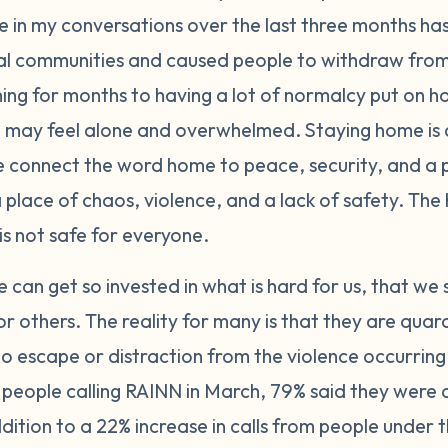
 in my conversations over the last three months h
al communities and caused people to withdraw from
ng for months to having a lot of normalcy put on ho
may feel alone and overwhelmed. Staying home is d
e connect the word home to peace, security, and a p
place of chaos, violence, and a lack of safety. The h
is not safe for everyone.
 can get so invested in what is hard for us, that we 
or others. The reality for many is that they are quar
o escape or distraction from the violence occurring
 people calling RAINN in March, 79% said they were cu
ddition to a 22% increase in calls from people under 