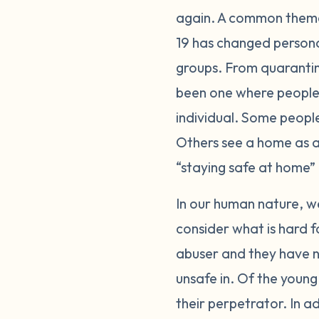
again. A common theme
19 has changed person
groups. From quarantini
been one where people 
individual. Some peopl
Others see a home as a 
“staying safe at home” 
In our human nature, we
consider what is hard f
abuser and they have n
unsafe in. Of the young
their perpetrator. In a