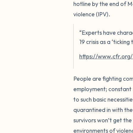
hotline by the end of M
violence (IPV).
“Experts have charac
19 crisis as a ‘tickin
https://www.cfr.org
People are fighting com
employment; constant su
to such basic necessitie
quarantined in with the
survivors won’t get the 
environments of violenc