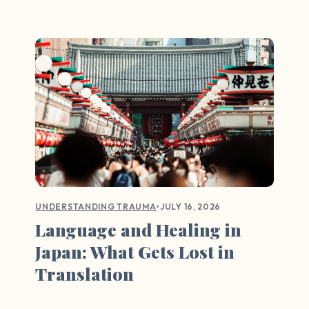
•
JULY 16, 2026
UNDERSTANDING TRAUMA
Language and Healing in
Japan: What Gets Lost in
Translation