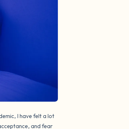
emic, I have felt a lot
, acceptance, and fear