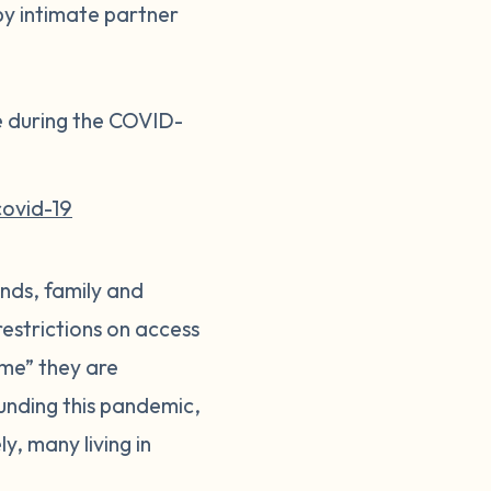
 by intimate partner
e during the COVID-
covid-19
ends, family and
restrictions on access
home” they are
ounding this pandemic,
y, many living in