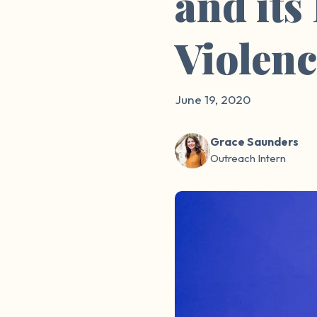
and its
Violen
June 19, 2020
Grace Saunders
Outreach Intern