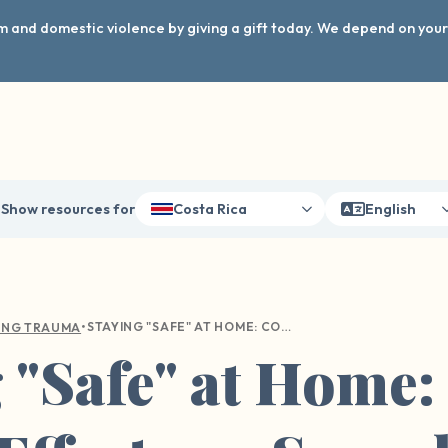
arm and domestic violence by giving a gift today. We depend on you
Show resources for
Costa Rica
English
•
STAYING "SAFE" AT HOME: COVID AND ITS EFFECTS ON SEXUAL VIOLENCE
ING TRAUMA
g "Safe" at Home