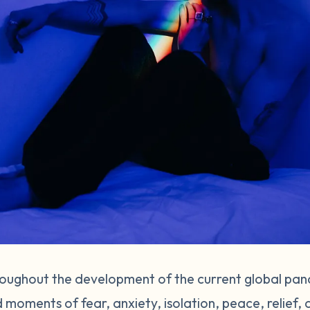
hroughout the development of the current global pand
 moments of fear, anxiety, isolation, peace, relief