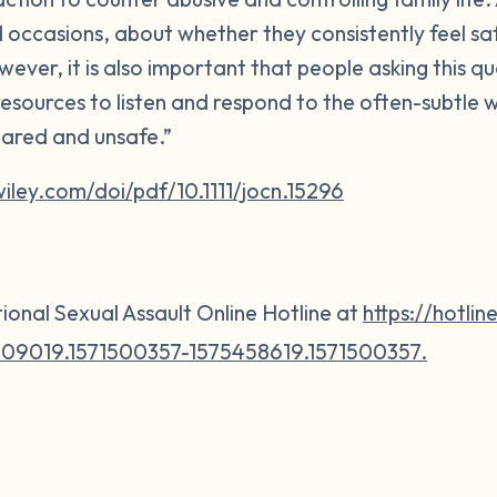
d occasions, about whether they consistently feel sa
wever, it is also important that people asking this q
esources to listen and respond to the often-subtle 
cared and unsafe.”
.wiley.com/doi/pdf/10.1111/jocn.15296
ional Sexual Assault Online Hotline at
https://hotlin
09019.1571500357-1575458619.1571500357.