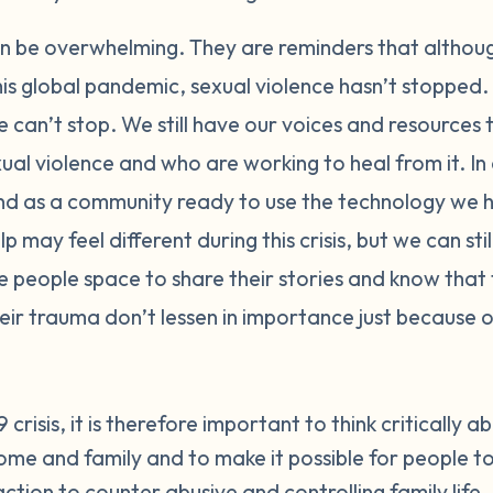
an be overwhelming. They are reminders that althoug
this global pandemic, sexual violence hasn’t stopped. 
 can’t stop. We still have our voices and resources
xual violence and who are working to heal from it. In
nd as a community ready to use the technology we 
p may feel different during this crisis, but we can st
e people space to share their stories and know that
eir trauma don’t lessen in importance just because o
crisis, it is therefore important to think critically a
ome and family and to make it possible for people to
ction to counter abusive and controlling family life.