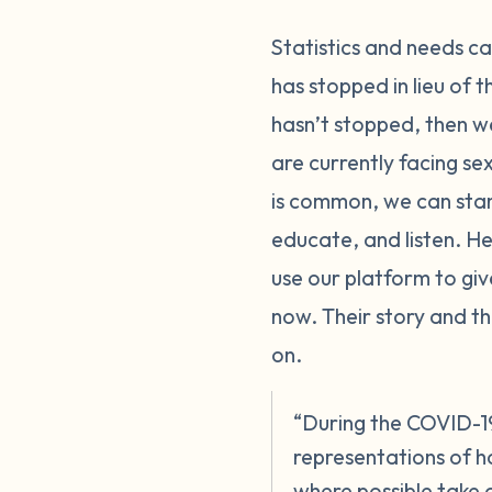
Statistics and needs c
has stopped in lieu of 
hasn’t stopped, then we
are currently facing se
is common, we can sta
educate, and listen. Hel
use our platform to giv
now. Their story and th
on.
“During the COVID-19 
representations of h
where possible take a