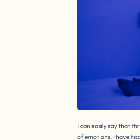
I can easily say that t
of emotions. I have had