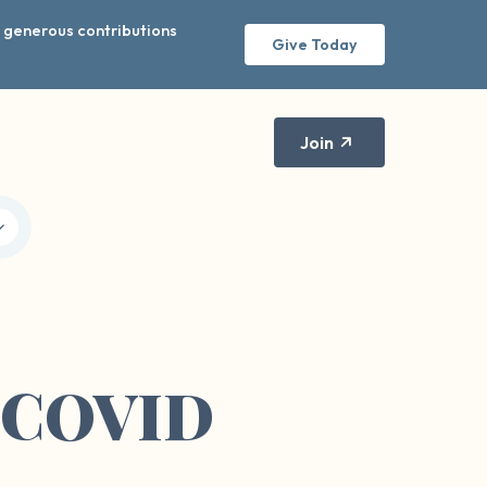
r generous contributions
Give Today
Join
: COVID