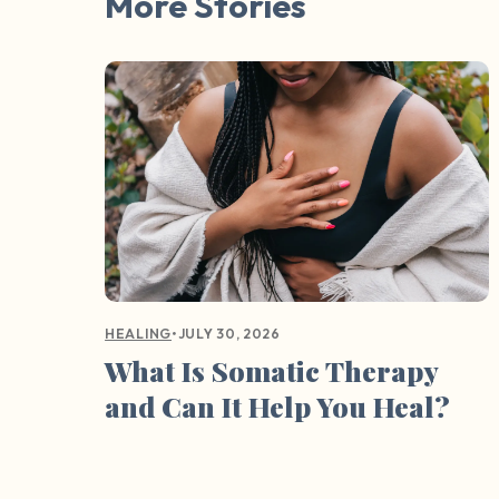
More Stories
•
JULY 30, 2026
HEALING
What Is Somatic Therapy
and Can It Help You Heal?