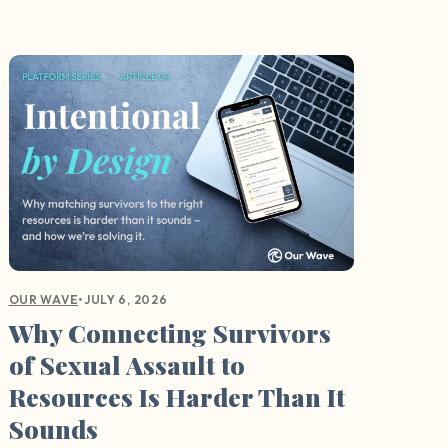
•
JULY 6, 2026
OUR WAVE
Why Connecting Survivors
of Sexual Assault to
Resources Is Harder Than It
Sounds