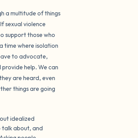
h a multitude of things
If sexual violence
 to support those who
 a time where isolation
have to advocate,
ill provide help. We can
 they are heard, even
ther things are going
bout idealized
 talk about, and
 Asking people