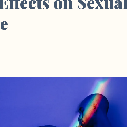
 Effects on Sexua
ce