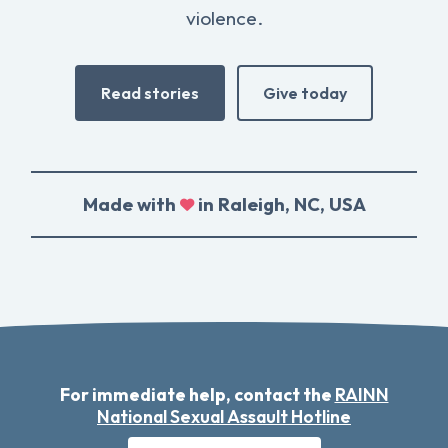
violence.
Read stories
Give today
Made with
in Raleigh, NC, USA
For immediate help, contact the
RAINN
National Sexual Assault Hotline