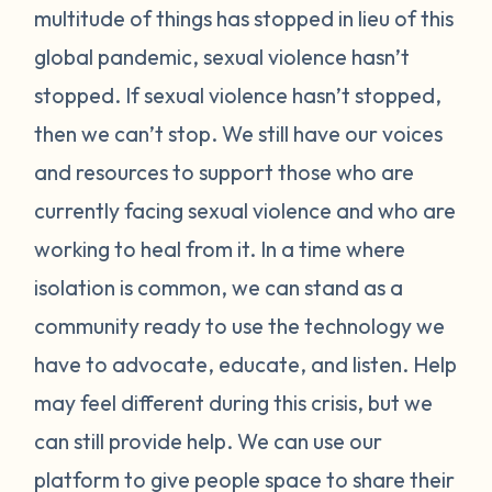
multitude of things has stopped in lieu of this
global pandemic, sexual violence hasn’t
stopped. If sexual violence hasn’t stopped,
then we can’t stop. We still have our voices
and resources to support those who are
currently facing sexual violence and who are
working to heal from it. In a time where
isolation is common, we can stand as a
community ready to use the technology we
have to advocate, educate, and listen. Help
may feel different during this crisis, but we
can still provide help. We can use our
platform to give people space to share their