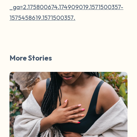
_ga=2.175800674.174909019.1571500357-
1575458619.1571500357.
More Stories