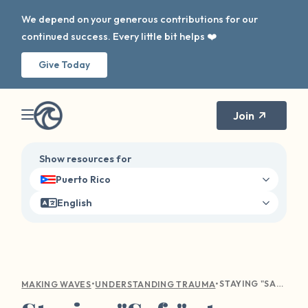
We depend on your generous contributions for our
continued success. Every little bit helps ❤️
Give Today
Join
Show resources for
Puerto Rico
English
•
•
STAYING "SAFE" AT HOME: COVID AND ITS EFFECTS ON SEXUAL VIOLENCE
MAKING WAVES
UNDERSTANDING TRAUMA