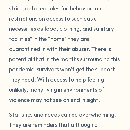
strict, detailed rules for behavior; and
restrictions on access to such basic
necessities as food, clothing, and sanitary
facilities” in the “home” they are
quarantined in with their abuser. There is
potential that in the months surrounding this
pandemic, survivors won’t get the support
they need. With access to help feeling
unlikely, many living in environments of
violence may not see an end in sight.
Statistics and needs can be overwhelming.
They are reminders that although a