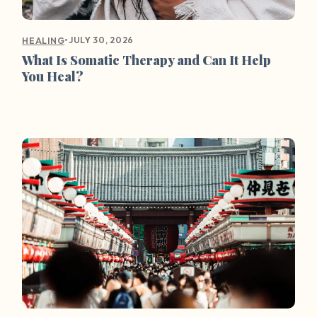
•
JULY 30, 2026
HEALING
What Is Somatic Therapy and Can It Help
You Heal?