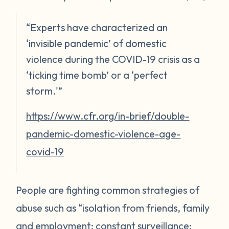
“Experts have characterized an
‘invisible pandemic’ of domestic
violence during the COVID-19 crisis as a
‘ticking time bomb’ or a ‘perfect
storm.'”
https://www.cfr.org/in-brief/double-
pandemic-domestic-violence-age-
covid-19
People are fighting common strategies of
abuse such as “isolation from friends, family
and employment; constant surveillance;