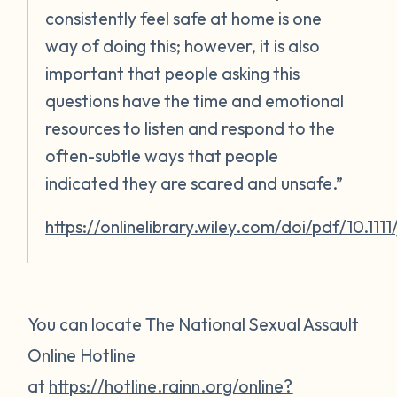
consistently feel safe at home is one
way of doing this; however, it is also
important that people asking this
questions have the time and emotional
resources to listen and respond to the
often-subtle ways that people
indicated they are scared and unsafe.”
https://onlinelibrary.wiley.com/doi/pdf/10.111
You can locate The National Sexual Assault
Online Hotline
at
https://hotline.rainn.org/online?