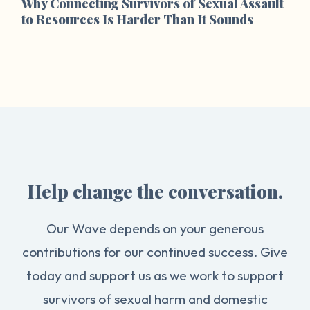
Why Connecting Survivors of Sexual Assault
to Resources Is Harder Than It Sounds
Help change the conversation.
Our Wave depends on your generous
contributions for our continued success. Give
today and support us as we work to support
survivors of sexual harm and domestic