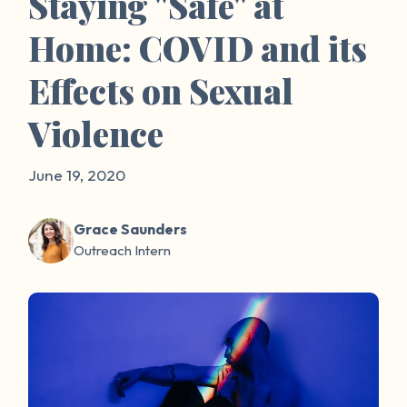
Staying "Safe" at
Home: COVID and its
Effects on Sexual
Violence
June 19, 2020
Grace Saunders
Outreach Intern