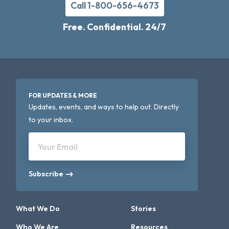
Call 1-800-656-4673
Free. Confidential. 24/7
FOR UPDATES & MORE
Updates, events, and ways to help out. Directly
to your inbox.
Your Email
Subscribe
What We Do
Stories
Who We Are
Resources