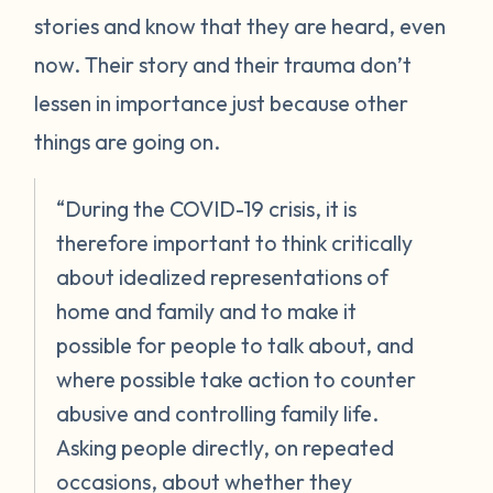
stories and know that they are heard, even
now. Their story and their trauma don’t
lessen in importance just because other
things are going on.
“During the COVID-19 crisis, it is
therefore important to think critically
about idealized representations of
home and family and to make it
possible for people to talk about, and
where possible take action to counter
abusive and controlling family life.
Asking people directly, on repeated
occasions, about whether they