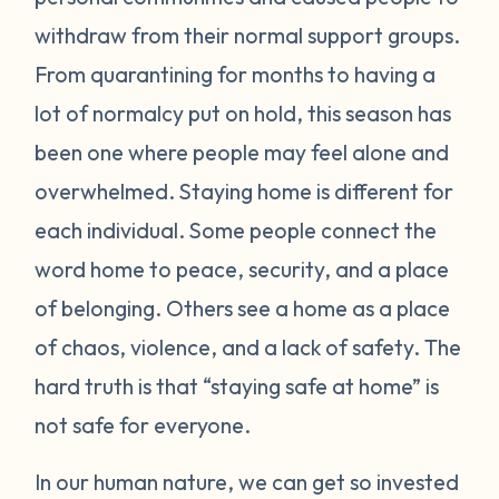
withdraw from their normal support groups.
From quarantining for months to having a
lot of normalcy put on hold, this season has
been one where people may feel alone and
overwhelmed. Staying home is different for
each individual. Some people connect the
word home to peace, security, and a place
of belonging. Others see a home as a place
of chaos, violence, and a lack of safety. The
hard truth is that “staying safe at home” is
not safe for everyone.
In our human nature, we can get so invested