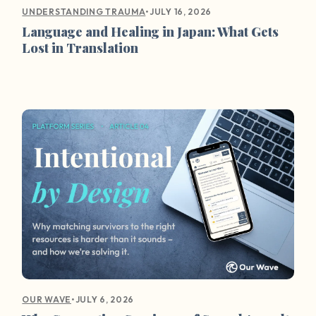
•
JULY 16, 2026
UNDERSTANDING TRAUMA
Language and Healing in Japan: What Gets
Lost in Translation
•
JULY 6, 2026
OUR WAVE