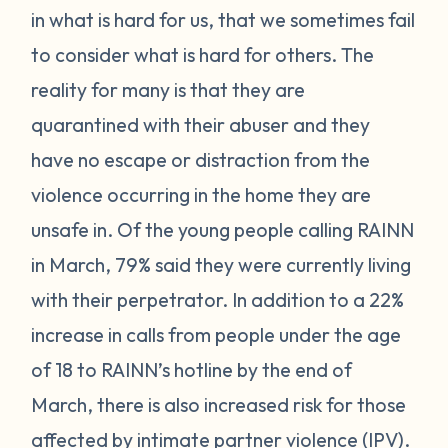
in what is hard for us, that we sometimes fail
to consider what is hard for others. The
reality for many is that they are
quarantined with their abuser and they
have no escape or distraction from the
violence occurring in the home they are
unsafe in. Of the young people calling RAINN
in March, 79% said they were currently living
with their perpetrator. In addition to a 22%
increase in calls from people under the age
of 18 to RAINN’s hotline by the end of
March, there is also increased risk for those
affected by intimate partner violence (IPV).