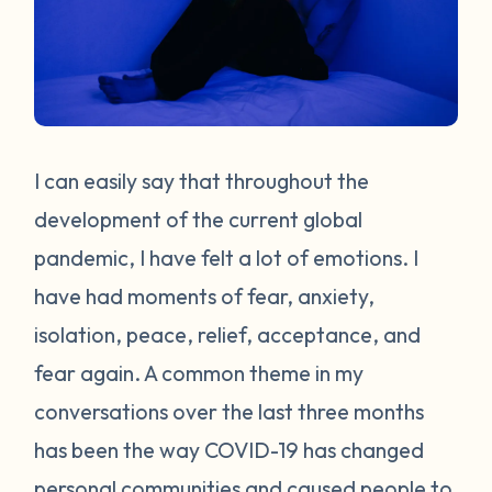
I can easily say that throughout the
development of the current global
pandemic, I have felt a lot of emotions. I
have had moments of fear, anxiety,
isolation, peace, relief, acceptance, and
fear again. A common theme in my
conversations over the last three months
has been the way COVID-19 has changed
personal communities and caused people to