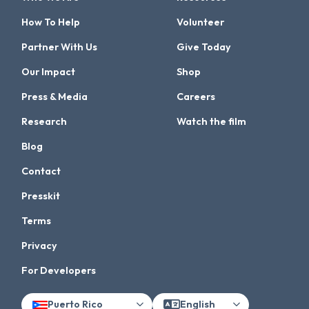
How To Help
Volunteer
Partner With Us
Give Today
Our Impact
Shop
Press & Media
Careers
Research
Watch the film
Blog
Contact
Presskit
Terms
Privacy
For Developers
Puerto Rico
English