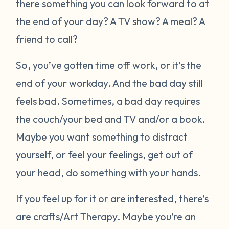
there something you can look forward to at
the end of your day? A TV show? A meal? A
friend to call?
So, you’ve gotten time off work, or it’s the
end of your workday. And the bad day still
feels bad. Sometimes, a bad day requires
the couch/your bed and TV and/or a book.
Maybe you want something to distract
yourself, or feel your feelings, get out of
your head, do something with your hands.
If you feel up for it or are interested, there’s
are crafts/Art Therapy. Maybe you’re an