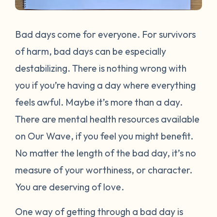
Bad days come for everyone. For survivors
of harm, bad days can be especially
destabilizing. There is nothing wrong with
you if you’re having a day where everything
feels awful. Maybe it’s more than a day.
There are mental health resources available
on Our Wave, if you feel you might benefit.
No matter the length of the bad day, it’s no
measure of your worthiness, or character.
You are deserving of love.
One way of getting through a bad day is