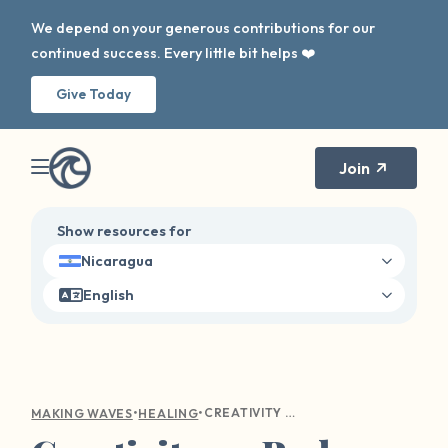
We depend on your generous contributions for our
continued success. Every little bit helps ❤️
Give Today
Join
Show resources for
Nicaragua
English
•
•
CREATIVITY ON BAD DAYS
MAKING WAVES
HEALING