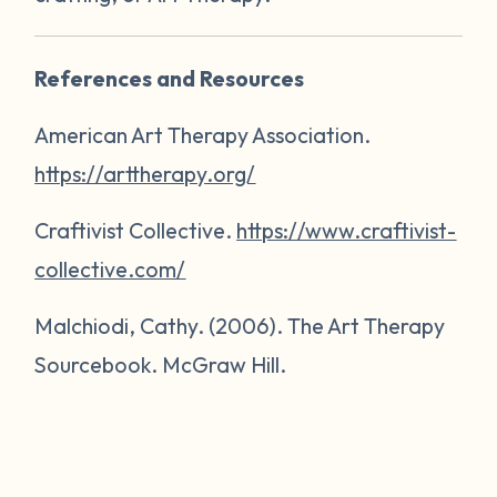
References and Resources
American Art Therapy Association.
https://arttherapy.org/
Craftivist Collective.
https://www.craftivist-
collective.com/
Malchiodi, Cathy. (2006).
The Art Therapy
Sourcebook
. McGraw Hill.