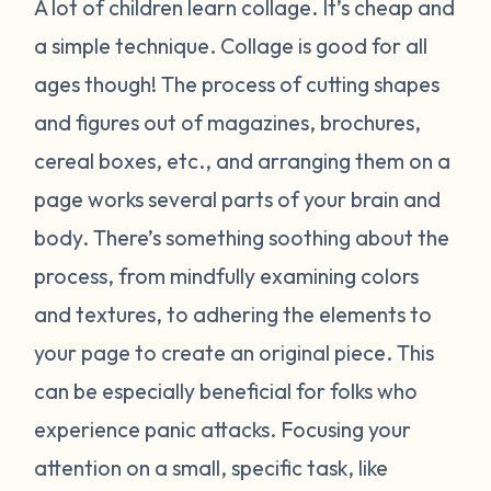
A lot of children learn collage. It’s cheap and
a simple technique. Collage is good for all
ages though! The process of cutting shapes
and figures out of magazines, brochures,
cereal boxes, etc., and arranging them on a
page works several parts of your brain and
body. There’s something soothing about the
process, from mindfully examining colors
and textures, to adhering the elements to
your page to create an original piece. This
can be especially beneficial for folks who
experience panic attacks. Focusing your
attention on a small, specific task, like