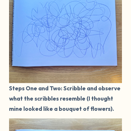
Steps One and Two: Scribble and observe
what the scribbles resemble (I thought
mine looked like a bouquet of flowers).