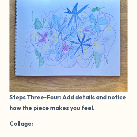
Steps Three-Four: Add details and notice
how the piece makes you feel.
Collage: