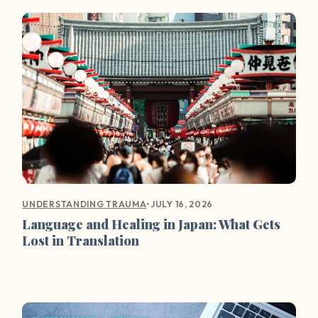
•
JULY 16, 2026
UNDERSTANDING TRAUMA
Language and Healing in Japan: What Gets
Lost in Translation