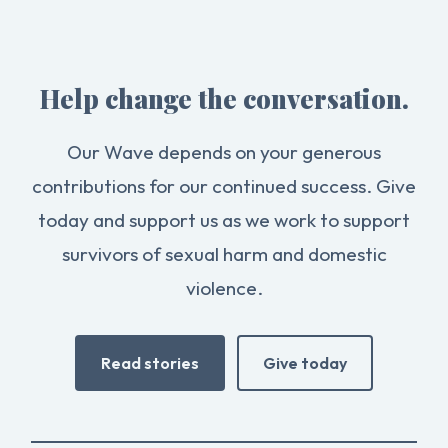
Help change the conversation.
Our Wave depends on your generous
contributions for our continued success. Give
today and support us as we work to support
survivors of sexual harm and domestic
violence.
Read stories
Give today