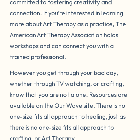
committed to fostering creativity and
connection. If you’re interested in learning
more about Art Therapy as a practice, The
American Art Therapy Association holds
workshops and can connect you with a
trained professional.
However you get through your bad day,
whether through TV watching, or crafting,
know that you are not alone. Resources are
available on the Our Wave site. There is no
one-size fits all approach to healing, just as
there is no one-size fits all approach to
crafting, or Art Therapy.