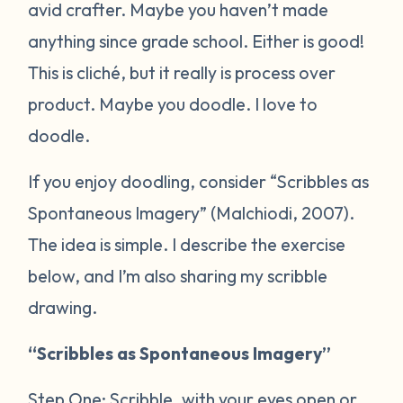
avid crafter. Maybe you haven’t made
anything since grade school. Either is good!
This is cliché, but it really is process over
product. Maybe you doodle. I love to
doodle.
If you enjoy doodling, consider “Scribbles as
Spontaneous Imagery” (Malchiodi, 2007).
The idea is simple. I describe the exercise
below, and I’m also sharing my scribble
drawing.
“Scribbles as Spontaneous Imagery”
Step One: Scribble, with your eyes open or