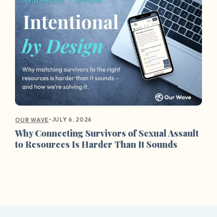
•
JULY 6, 2026
OUR WAVE
Why Connecting Survivors of Sexual Assault
to Resources Is Harder Than It Sounds