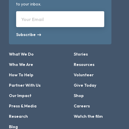
to your inbox.
Your Email
Subscribe
What We Do
Stories
Who We Are
Resources
How To Help
Volunteer
Partner With Us
Give Today
Our Impact
Shop
Press & Media
Careers
Research
Watch the film
Blog