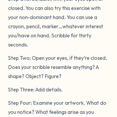
closed. You can also try this exercise with
your non-dominant hand. You can use a
crayon, pencil, marker…whatever interest
you/have on hand. Scribble for thirty
seconds.
Step Two: Open your eyes, if they’re closed.
Does your scribble resemble anything? A
shape? Object? Figure?
Step Three: Add details.
Step Four: Examine your artwork. What do
you notice? What feelings arise as you