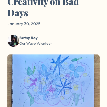
Creativity on Bad
Days
January 30, 2025
Betsy Roy
Our Wave Volunteer