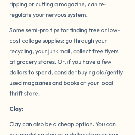
ripping or cutting a magazine, can re-
regulate your nervous system.
Some semi-pro tips for finding free or low-
cost collage supplies: go through your
recycling, your junk mail, collect free flyers
at grocery stores. Or, if you have a few
dollars to spend, consider buying old/gently
used magazines and books at your local
thrift store.
Clay:
Clay can also be a cheap option. You can
buy modeling clay at a dollar store or box-