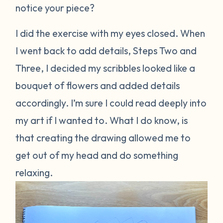
notice your piece?
I did the exercise with my eyes closed. When
I went back to add details, Steps Two and
Three, I decided my scribbles looked like a
bouquet of flowers and added details
accordingly. I’m sure I could read deeply into
my art if I wanted to. What I do know, is
that creating the drawing allowed me to
get out of my head and do something
relaxing.