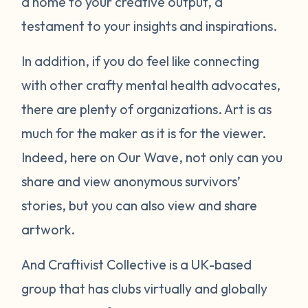
a home to your creative output, a
testament to your insights and inspirations.
In addition, if you do feel like connecting
with other crafty mental health advocates,
there are plenty of organizations. Art is as
much for the maker as it is for the viewer.
Indeed, here on Our Wave, not only can you
share and view anonymous survivors’
stories, but you can also view and share
artwork.
And Craftivist Collective is a UK-based
group that has clubs virtually and globally