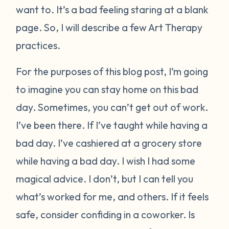
want to. It’s a bad feeling staring at a blank
page. So, I will describe a few Art Therapy
practices.
For the purposes of this blog post, I’m going
to imagine you can stay home on this bad
day. Sometimes, you can’t get out of work.
I’ve been there. If I’ve taught while having a
bad day. I’ve cashiered at a grocery store
while having a bad day. I wish I had some
magical advice. I don’t, but I can tell you
what’s worked for me, and others. If it feels
safe, consider confiding in a coworker. Is