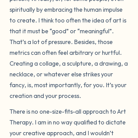
spiritually by embracing the human impulse
to create. I think too often the idea of art is
that it must be “good” or “meaningful”.
That’s a lot of pressure. Besides, those
metrics can often feel arbitrary or hurtful.
Creating a collage, a sculpture, a drawing, a
necklace, or whatever else strikes your
fancy, is, most importantly, for you. It’s your
creation and your process.
There is no one-size-fits-all approach to Art
Therapy. I am in no way qualified to dictate
your creative approach, and I wouldn’t