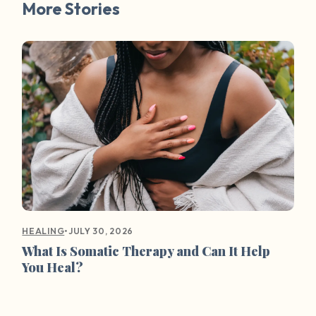
More Stories
•
JULY 30, 2026
HEALING
What Is Somatic Therapy and Can It Help
You Heal?