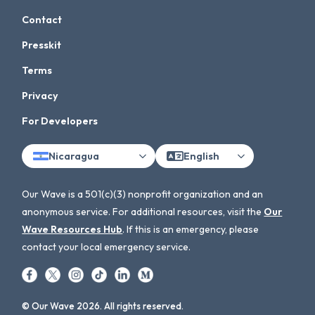
Contact
Presskit
Terms
Privacy
For Developers
Nicaragua
English
Our Wave is a 501(c)(3) nonprofit organization and an
anonymous service. For additional resources, visit the
Our
Wave Resources Hub
. If this is an emergency, please
contact your local emergency service.
© Our Wave 2026. All rights reserved.