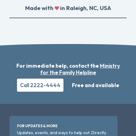
Made with
in Raleigh, NC, USA
For immediate help, contact the
Ministry
for the Family Helpline
Call 2222-4444
Free and available
FOR UPDATES & MORE
Updates, events, and ways to help out. Directly