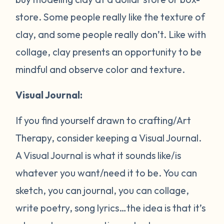
store. Some people really like the texture of
clay, and some people really don’t. Like with
collage, clay presents an opportunity to be
mindful and observe color and texture.
Visual Journal:
If you find yourself drawn to crafting/Art
Therapy, consider keeping a Visual Journal.
A Visual Journal is what it sounds like/is
whatever you want/need it to be. You can
sketch, you can journal, you can collage,
write poetry, song lyrics…the idea is that it’s