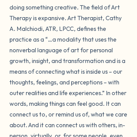
doing something creative. The field of Art
Therapy is expansive. Art Therapist, Cathy
A. Malchiodi, ATR, LPCC, defines the
practice as a “…a modality that uses the
nonverbal language of art for personal
growth, insight, and transformation and is a
means of connecting what is inside us – our
thoughts, feelings, and perceptions – with
outer realities and life experiences.” In other
words, making things can feel good. It can
connect us to, or remind us of, what we care
about. And it can connect us with others, in-
person, virtually, or, for some people, even