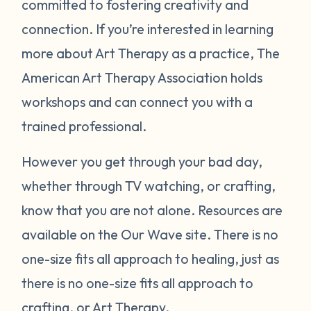
committed to fostering creativity and
connection. If you’re interested in learning
more about Art Therapy as a practice, The
American Art Therapy Association holds
workshops and can connect you with a
trained professional.
However you get through your bad day,
whether through TV watching, or crafting,
know that you are not alone. Resources are
available on the Our Wave site. There is no
one-size fits all approach to healing, just as
there is no one-size fits all approach to
crafting, or Art Therapy.