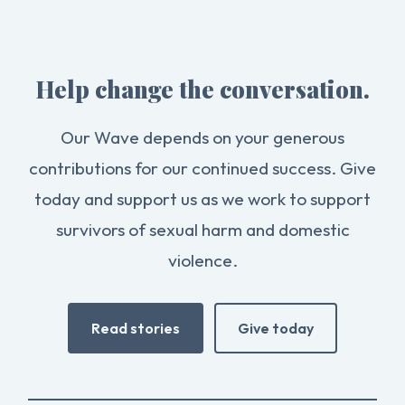
Help change the conversation.
Our Wave depends on your generous
contributions for our continued success. Give
today and support us as we work to support
survivors of sexual harm and domestic
violence.
Read stories
Give today