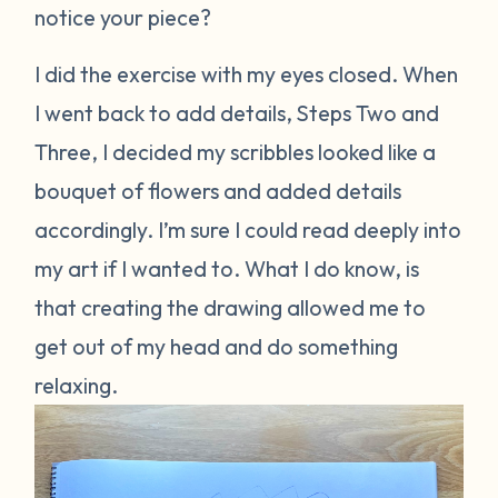
notice your piece?
I did the exercise with my eyes closed. When
I went back to add details, Steps Two and
Three, I decided my scribbles looked like a
bouquet of flowers and added details
accordingly. I’m sure I could read deeply into
my art if I wanted to. What I do know, is
that creating the drawing allowed me to
get out of my head and do something
relaxing.