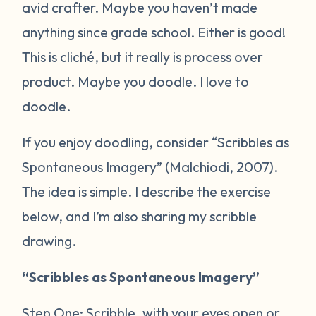
avid crafter. Maybe you haven’t made
anything since grade school. Either is good!
This is cliché, but it really is process over
product. Maybe you doodle. I love to
doodle.
If you enjoy doodling, consider “Scribbles as
Spontaneous Imagery” (Malchiodi, 2007).
The idea is simple. I describe the exercise
below, and I’m also sharing my scribble
drawing.
“Scribbles as Spontaneous Imagery”
Step One: Scribble, with your eyes open or