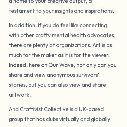
a home to your creative output, a
testament to your insights and inspirations.
In addition, if you do feel like connecting
with other crafty mental health advocates,
there are plenty of organizations. Art is as
much for the maker as it is for the viewer.
Indeed, here on Our Wave, not only can you
share and view anonymous survivors’
stories, but you can also view and share
artwork.
And Craftivist Collective is a UK-based
group that has clubs virtually and globally