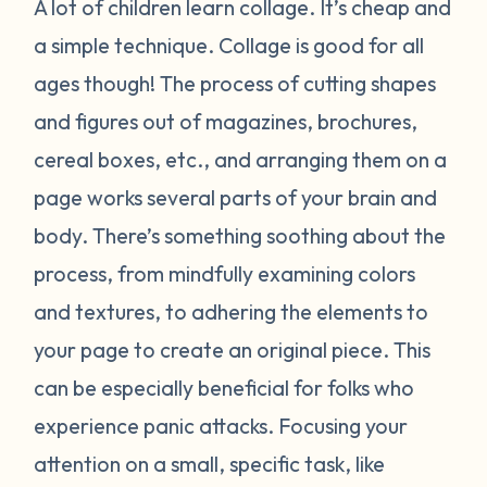
A lot of children learn collage. It’s cheap and
a simple technique. Collage is good for all
ages though! The process of cutting shapes
and figures out of magazines, brochures,
cereal boxes, etc., and arranging them on a
page works several parts of your brain and
body. There’s something soothing about the
process, from mindfully examining colors
and textures, to adhering the elements to
your page to create an original piece. This
can be especially beneficial for folks who
experience panic attacks. Focusing your
attention on a small, specific task, like