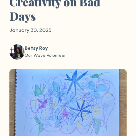
Creativity on Bad
Days
January 30, 2025
Betsy Roy
Our Wave Volunteer