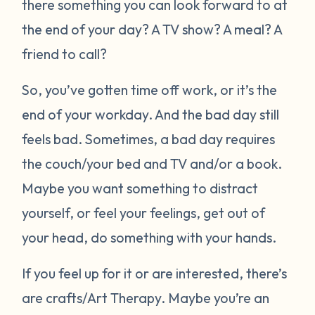
there something you can look forward to at
the end of your day? A TV show? A meal? A
friend to call?
So, you’ve gotten time off work, or it’s the
end of your workday. And the bad day still
feels bad. Sometimes, a bad day requires
the couch/your bed and TV and/or a book.
Maybe you want something to distract
yourself, or feel your feelings, get out of
your head, do something with your hands.
If you feel up for it or are interested, there’s
are crafts/Art Therapy. Maybe you’re an