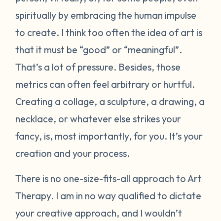
spiritually by embracing the human impulse
to create. I think too often the idea of art is
that it must be “good” or “meaningful”.
That’s a lot of pressure. Besides, those
metrics can often feel arbitrary or hurtful.
Creating a collage, a sculpture, a drawing, a
necklace, or whatever else strikes your
fancy, is, most importantly, for you. It’s your
creation and your process.
There is no one-size-fits-all approach to Art
Therapy. I am in no way qualified to dictate
your creative approach, and I wouldn’t