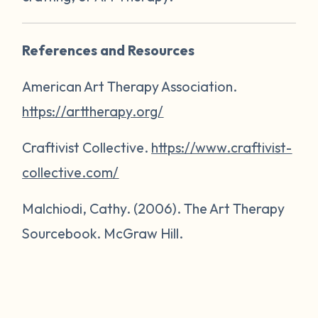
References and Resources
American Art Therapy Association.
https://arttherapy.org/
Craftivist Collective.
https://www.craftivist-
collective.com/
Malchiodi, Cathy. (2006).
The Art Therapy
Sourcebook
. McGraw Hill.