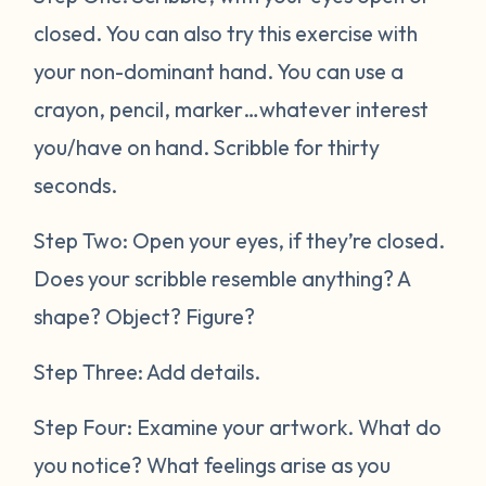
closed. You can also try this exercise with
your non-dominant hand. You can use a
crayon, pencil, marker…whatever interest
you/have on hand. Scribble for thirty
seconds.
Step Two: Open your eyes, if they’re closed.
Does your scribble resemble anything? A
shape? Object? Figure?
Step Three: Add details.
Step Four: Examine your artwork. What do
you notice? What feelings arise as you