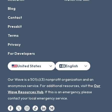
Blog
Contact
Presskit
Terms
Privacy
For Developers
United States
English
Our Wave is a 501(c)(3) nonprofit organization and an
anonymous service. For additional resources, visit the
Our
Wave Resources Hub
. If this is an emergency, please
contact your local emergency service.