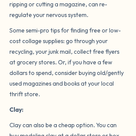
ripping or cutting a magazine, can re-
regulate your nervous system.
Some semi-pro tips for finding free or low-
cost collage supplies: go through your
recycling, your junk mail, collect free flyers
at grocery stores. Or, if you have a few
dollars to spend, consider buying old/gently
used magazines and books at your local
thrift store.
Clay:
Clay can also be a cheap option. You can
buy modeling clay at a dollar store or box-