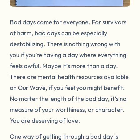
Bad days come for everyone. For survivors
of harm, bad days can be especially
destabilizing. There is nothing wrong with
you if you’re having a day where everything
feels awful. Maybe it’s more than a day.
There are mental health resources available
on Our Wave, if you feel you might benefit.
No matter the length of the bad day, it’s no
measure of your worthiness, or character.
You are deserving of love.
One way of getting through a bad day is