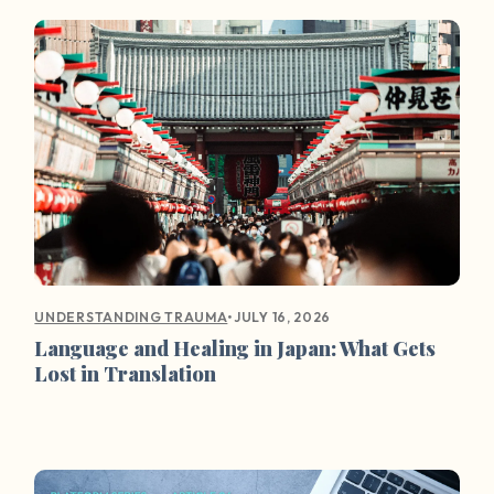
•
JULY 16, 2026
UNDERSTANDING TRAUMA
Language and Healing in Japan: What Gets
Lost in Translation