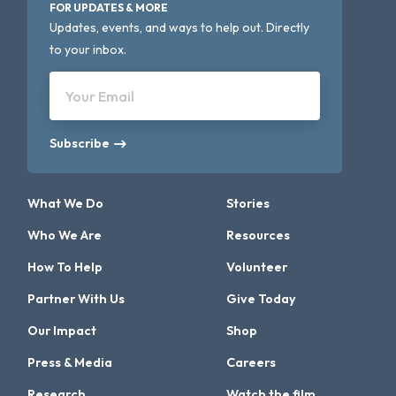
FOR UPDATES & MORE
Updates, events, and ways to help out. Directly
to your inbox.
Your Email
Subscribe
What We Do
Stories
Who We Are
Resources
How To Help
Volunteer
Partner With Us
Give Today
Our Impact
Shop
Press & Media
Careers
Research
Watch the film