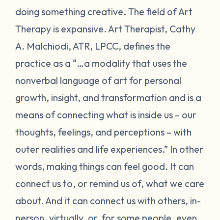
doing something creative. The field of Art
Therapy is expansive. Art Therapist, Cathy
A. Malchiodi, ATR, LPCC, defines the
practice as a “…a modality that uses the
nonverbal language of art for personal
growth, insight, and transformation and is a
means of connecting what is inside us – our
thoughts, feelings, and perceptions – with
outer realities and life experiences.” In other
words, making things can feel good. It can
connect us to, or remind us of, what we care
about. And it can connect us with others, in-
person, virtually, or, for some people, even