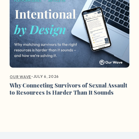
•
JULY 6, 2026
OUR WAVE
Why Connecting Survivors of Sexual Assault
to Resources Is Harder Than It Sounds