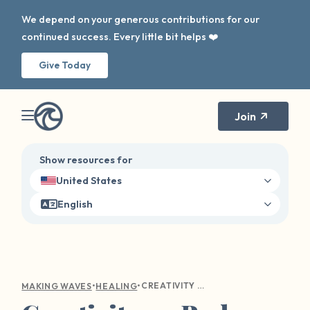
We depend on your generous contributions for our
continued success. Every little bit helps ❤️
Give Today
Join
Show resources for
United States
English
•
•
CREATIVITY ON BAD DAYS
MAKING WAVES
HEALING