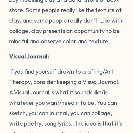
store. Some people really like the texture of
clay, and some people really don’t. Like with
collage, clay presents an opportunity to be
mindful and observe color and texture.
Visual Journal:
If you find yourself drawn to crafting/Art
Therapy, consider keeping a Visual Journal.
A Visual Journal is what it sounds like/is
whatever you want/need it to be. You can
sketch, you can journal, you can collage,
write poetry, song lyrics…the idea is that it’s