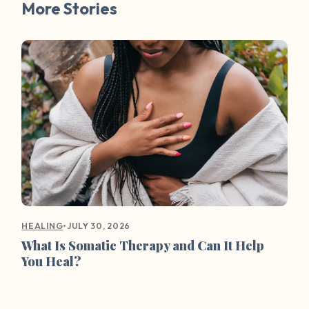
More Stories
•
JULY 30, 2026
HEALING
What Is Somatic Therapy and Can It Help
You Heal?