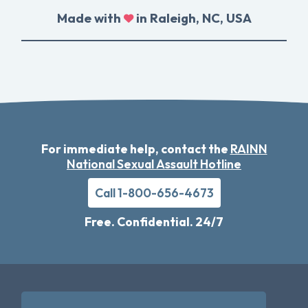
Made with
in Raleigh, NC, USA
For immediate help, contact the
RAINN
National Sexual Assault Hotline
Call 1-800-656-4673
Free. Confidential. 24/7