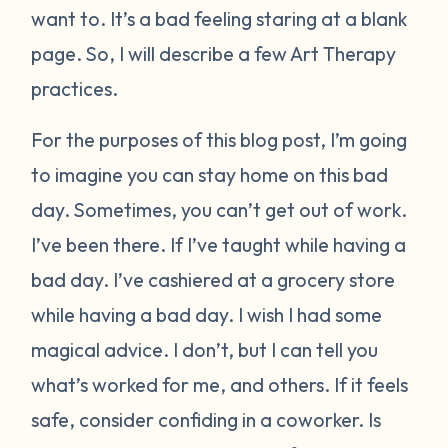
want to. It’s a bad feeling staring at a blank
page. So, I will describe a few Art Therapy
practices.
For the purposes of this blog post, I’m going
to imagine you can stay home on this bad
day. Sometimes, you can’t get out of work.
I’ve been there. If I’ve taught while having a
bad day. I’ve cashiered at a grocery store
while having a bad day. I wish I had some
magical advice. I don’t, but I can tell you
what’s worked for me, and others. If it feels
safe, consider confiding in a coworker. Is