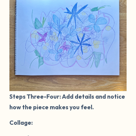
Steps Three-Four: Add details and notice
how the piece makes you feel.
Collage: