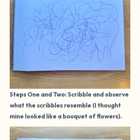
Steps One and Two: Scribble and observe
what the scribbles resemble (I thought
mine looked like a bouquet of flowers).