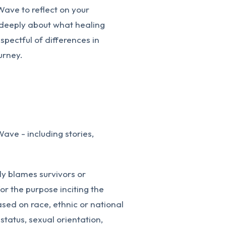
Wave to reflect on your
k deeply about what healing
pectful of differences in
urney.
Wave - including stories,
ly blames survivors or
or the purpose inciting the
sed on race, ethnic or national
 status, sexual orientation,