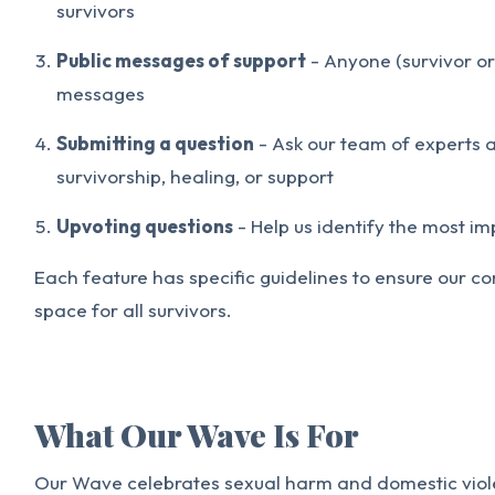
survivors
Public messages of support
- Anyone (survivor or
messages
Submitting a question
- Ask our team of experts 
survivorship, healing, or support
Upvoting questions
- Help us identify the most i
Each feature has specific guidelines to ensure our 
space for all survivors.
What Our Wave Is For
Our Wave celebrates sexual harm and domestic violen