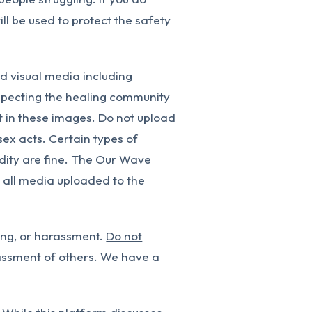
ll be used to protect the safety
ad visual media including
respecting the healing community
t in these images.
Do not
upload
sex acts. Certain types of
nudity are fine. The Our Wave
n all media uploaded to the
ing, or harassment.
Do not
assment of others. We have a