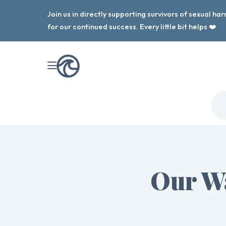
Join us in directly supporting survivors of sexual h
for our continued success. Every little bit helps ❤️
Our W