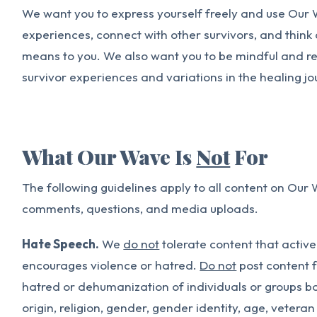
We want you to express yourself freely and use Our 
experiences, connect with other survivors, and thin
means to you. We also want you to be mindful and res
survivor experiences and variations in the healing jo
What Our Wave Is
Not
For
The following guidelines apply to all content on Our 
comments, questions, and media uploads.
Hate Speech.
We
do not
tolerate content that active
encourages violence or hatred.
Do not
post content f
hatred or dehumanization of individuals or groups ba
origin, religion, gender, gender identity, age, veteran