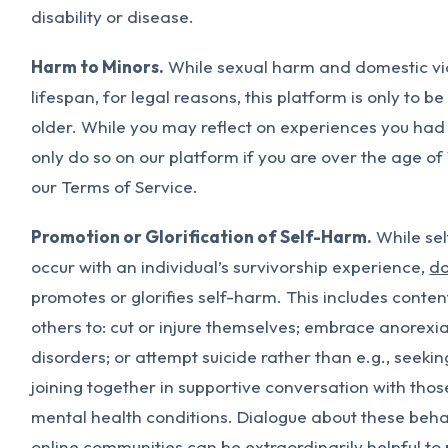
disability or disease.
Harm to Minors.
While sexual harm and domestic vi
lifespan, for legal reasons, this platform is only to b
older. While you may reflect on experiences you had
only do so on our platform if you are over the age of
our Terms of Service.
Promotion or Glorification of Self-Harm.
While sel
occur with an individual’s survivorship experience,
do
promotes or glorifies self-harm. This includes conte
others to: cut or injure themselves; embrace anorexia
disorders; or attempt suicide rather than e.g., seekin
joining together in supportive conversation with thos
mental health conditions. Dialogue about these behav
online communities can be extraordinarily helpful to 