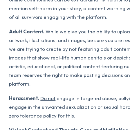
mention self-harm in your story, a content warning wi
of all survivors engaging with the platform.
Adult Content.
While we give you the ability to uplo
artwork, illustrations, and images, be sure you are 
we are trying to create by not featuring adult conten
images that show real-life human genitals or depict 
artistic, educational, or political content featuring 
team reserves the right to make posting decisions o
platform.
Harassment.
Do not
engage in targeted abuse, bully
engage in the unwanted sexualization or sexual har
zero tolerance policy for this.