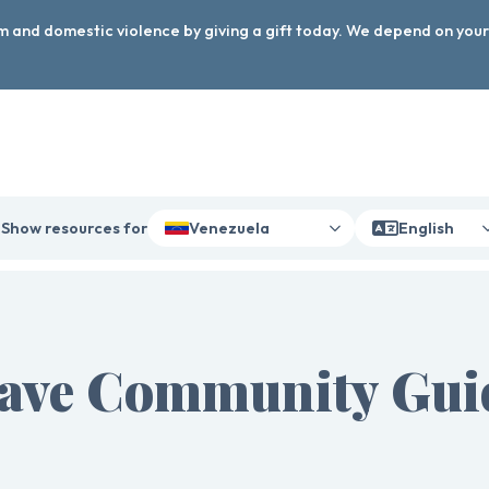
arm and domestic violence by giving a gift today. We depend on you
Show resources for
Venezuela
English
ave Community Guid