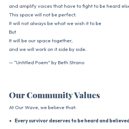
and amplify voices that have to fight to be heard el
This space will not be perfect.
It will not always be what we wish it to be
But
It will be our space together,
and we will work on it side by side.
— “Untitled Poem” by Beth Strano
Our Community Values
At Our Wave, we believe that:
Every survivor deserves to be heard and believe