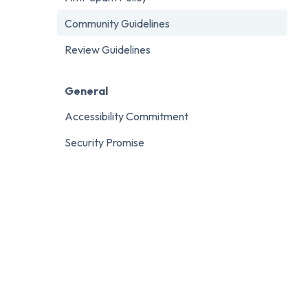
Community Guidelines
Review Guidelines
General
Accessibility Commitment
Security Promise