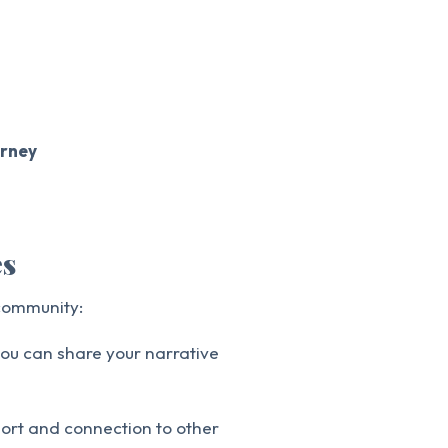
urney
es
 community:
ou can share your narrative
port and connection to other