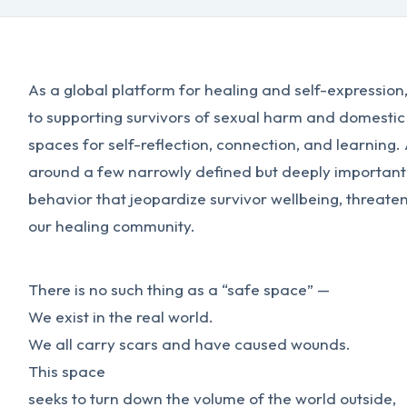
As a global platform for healing and self-expressio
to supporting survivors of sexual harm and domestic
spaces for self-reflection, connection, and learning.
around a few narrowly defined but deeply important
behavior that jeopardize survivor wellbeing, threate
our healing community.
There is no such thing as a “safe space” —
We exist in the real world.
We all carry scars and have caused wounds.
This space
seeks to turn down the volume of the world outside,