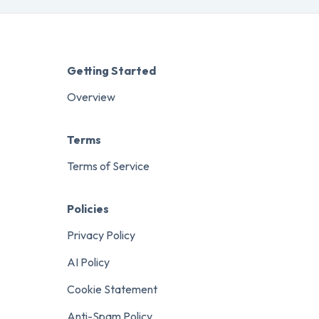
Getting Started
Overview
Terms
Terms of Service
Policies
Privacy Policy
AI Policy
Cookie Statement
Anti-Spam Policy