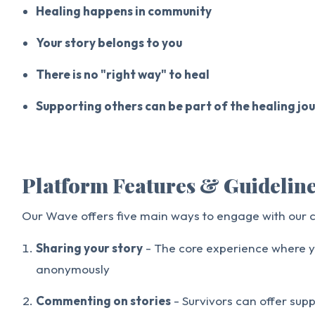
Healing happens in community
Your story belongs to you
There is no "right way" to heal
Supporting others can be part of the healing jo
Platform Features & Guidelin
Our Wave offers five main ways to engage with our
Sharing your story
- The core experience where y
anonymously
Commenting on stories
- Survivors can offer sup