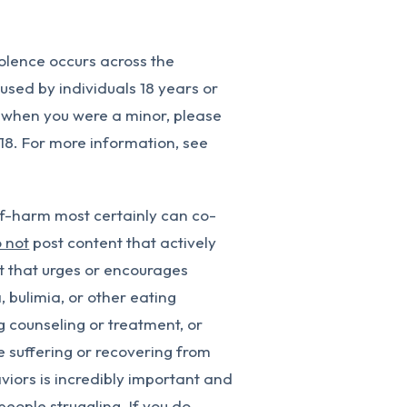
olence occurs across the
e used by individuals 18 years or
 when you were a minor, please
 18. For more information, see
f-harm most certainly can co-
 not
post content that actively
nt that urges or encourages
, bulimia, or other eating
g counseling or treatment, or
e suffering or recovering from
iors is incredibly important and
people struggling. If you do