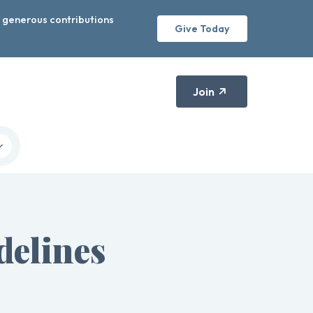
r generous contributions
Give Today
Join
elines