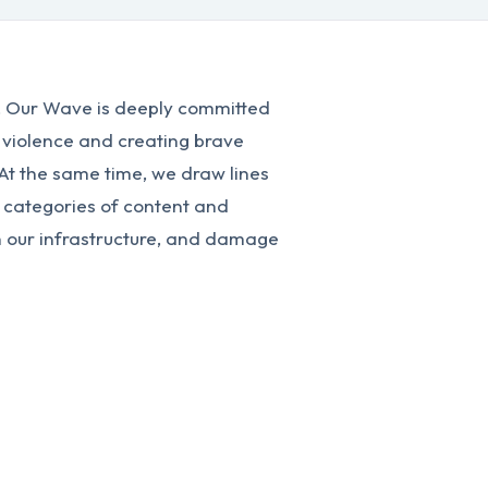
n, Our Wave is deeply committed
 violence and creating brave
 At the same time, we draw lines
 categories of content and
n our infrastructure, and damage