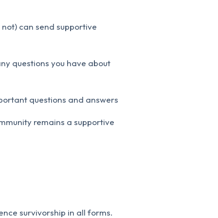
 not) can send supportive
any questions you have about
mportant questions and answers
community remains a supportive
ce survivorship in all forms.