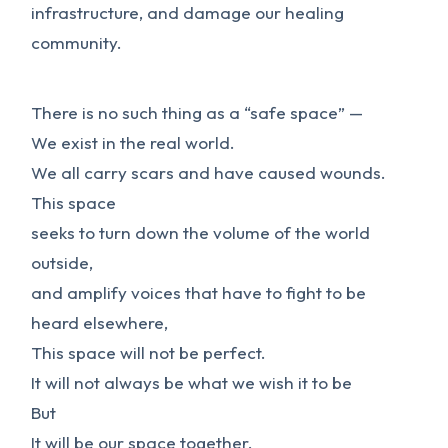
infrastructure, and damage our healing
community.
There is no such thing as a “safe space” —
We exist in the real world.
We all carry scars and have caused wounds.
This space
seeks to turn down the volume of the world
outside,
and amplify voices that have to fight to be
heard elsewhere,
This space will not be perfect.
It will not always be what we wish it to be
But
It will be our space together,