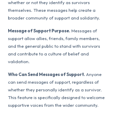
whether or not they identify as survivors
themselves. These messages help create a
broader community of support and solidarity.
Message of Support Purpose.
Messages of
support allow allies, friends, family members,
and the general public to stand with survivors
and contribute to a culture of belief and
validation.
Who Can Send Messages of Support.
Anyone
can send messages of support, regardless of
whether they personally identify as a survivor.
This feature is specifically designed to welcome
supportive voices from the wider community.