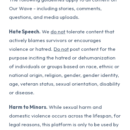
Our Wave - including stories, comments,
questions, and media uploads.
Hate Speech.
We
do not
tolerate content that
actively blames survivors or encourages
violence or hatred.
Do not
post content for the
purpose inciting the hatred or dehumanization
of individuals or groups based on race, ethnic or
national origin, religion, gender, gender identity,
age, veteran status, sexual orientation, disability
or disease.
Harm to Minors.
While sexual harm and
domestic violence occurs across the lifespan, for
legal reasons, this platform is only to be used by