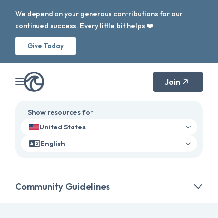
We depend on your generous contributions for our
continued success. Every little bit helps ❤️
Give Today
Join
Show resources for
United States
English
Community Guidelines