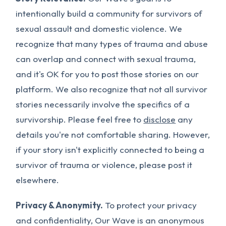
intentionally build a community for survivors of
sexual assault and domestic violence. We
recognize that many types of trauma and abuse
can overlap and connect with sexual trauma,
and it's OK for you to post those stories on our
platform. We also recognize that not all survivor
stories necessarily involve the specifics of a
survivorship. Please feel free to
disclose
any
details you're not comfortable sharing. However,
if your story isn't explicitly connected to being a
survivor of trauma or violence, please post it
elsewhere.
Privacy & Anonymity.
To protect your privacy
and confidentiality, Our Wave is an anonymous