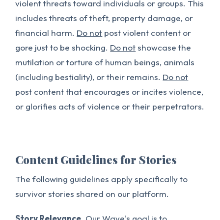
violent threats toward individuals or groups. This
includes threats of theft, property damage, or
financial harm.
Do not
post violent content or
gore just to be shocking.
Do not
showcase the
mutilation or torture of human beings, animals
(including bestiality), or their remains.
Do not
post content that encourages or incites violence,
or glorifies acts of violence or their perpetrators.
Content Guidelines for Stories
The following guidelines apply specifically to
survivor stories shared on our platform.
Story Relevance.
Our Wave's goal is to