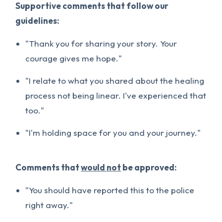
Supportive comments that follow our
guidelines:
"Thank you for sharing your story. Your
courage gives me hope."
"I relate to what you shared about the healing
process not being linear. I've experienced that
too."
"I'm holding space for you and your journey."
Comments that
would not
be approved:
"You should have reported this to the police
right away."