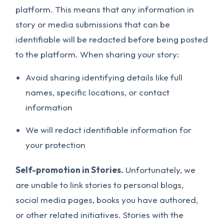
platform. This means that any information in
story or media submissions that can be
identifiable will be redacted before being posted
to the platform. When sharing your story:
Avoid sharing identifying details like full
names, specific locations, or contact
information
We will redact identifiable information for
your protection
Self-promotion in Stories.
Unfortunately, we
are unable to link stories to personal blogs,
social media pages, books you have authored,
or other related initiatives. Stories with the