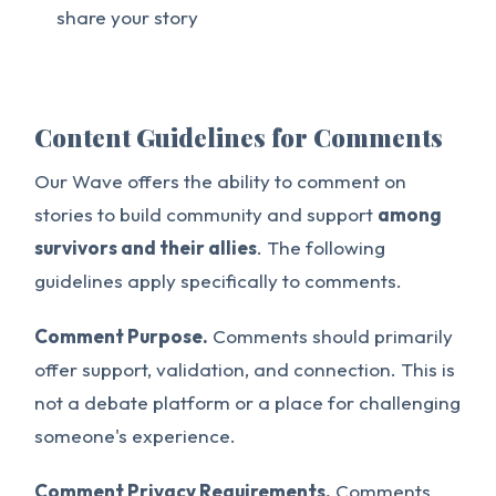
share your story
Content Guidelines for Comments
Our Wave offers the ability to comment on
stories to build community and support
among
survivors and their allies
. The following
guidelines apply specifically to comments.
Comment Purpose.
Comments should primarily
offer support, validation, and connection. This is
not a debate platform or a place for challenging
someone's experience.
Comment Privacy Requirements.
Comments