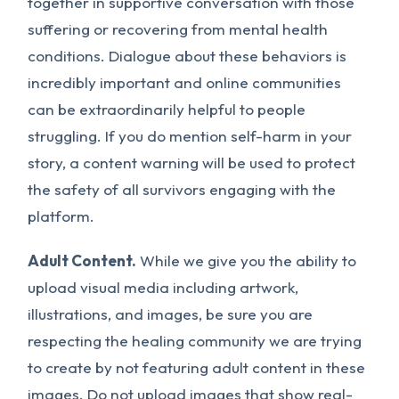
together in supportive conversation with those
suffering or recovering from mental health
conditions. Dialogue about these behaviors is
incredibly important and online communities
can be extraordinarily helpful to people
struggling. If you do mention self-harm in your
story, a content warning will be used to protect
the safety of all survivors engaging with the
platform.
Adult Content.
While we give you the ability to
upload visual media including artwork,
illustrations, and images, be sure you are
respecting the healing community we are trying
to create by not featuring adult content in these
images.
Do not
upload images that show real-