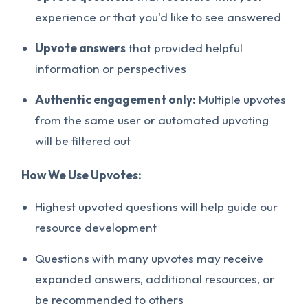
experience or that you'd like to see answered
Upvote answers
that provided helpful
information or perspectives
Authentic engagement only:
Multiple upvotes
from the same user or automated upvoting
will be filtered out
How We Use Upvotes:
Highest upvoted questions will help guide our
resource development
Questions with many upvotes may receive
expanded answers, additional resources, or
be recommended to others