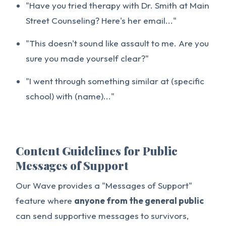
"Have you tried therapy with Dr. Smith at Main
Street Counseling? Here's her email..."
"This doesn't sound like assault to me. Are you
sure you made yourself clear?"
"I went through something similar at (specific
school) with (name)..."
Content Guidelines for Public
Messages of Support
Our Wave provides a "Messages of Support"
feature where
anyone from the general public
can send supportive messages to survivors,