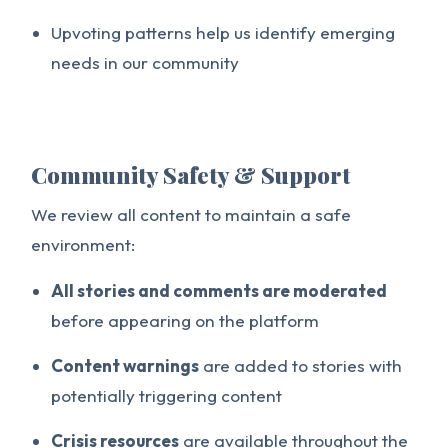
Upvoting patterns help us identify emerging
needs in our community
Community Safety & Support
We review all content to maintain a safe
environment:
All stories and comments are moderated
before appearing on the platform
Content warnings
are added to stories with
potentially triggering content
Crisis resources
are available throughout the