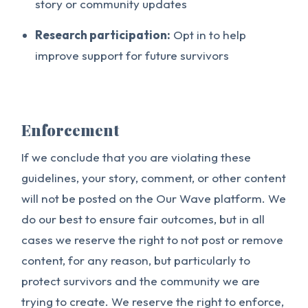
story or community updates
Research participation:
Opt in to help
improve support for future survivors
Enforcement
If we conclude that you are violating these
guidelines, your story, comment, or other content
will not be posted on the Our Wave platform. We
do our best to ensure fair outcomes, but in all
cases we reserve the right to not post or remove
content, for any reason, but particularly to
protect survivors and the community we are
trying to create. We reserve the right to enforce,