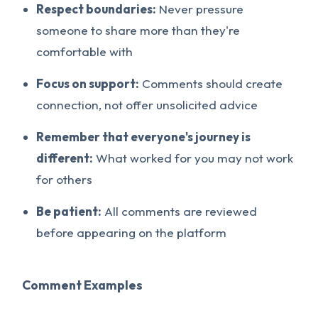
Respect boundaries:
Never pressure
someone to share more than they're
comfortable with
Focus on support:
Comments should create
connection, not offer unsolicited advice
Remember that everyone's journey is
different:
What worked for you may not work
for others
Be patient:
All comments are reviewed
before appearing on the platform
Comment Examples