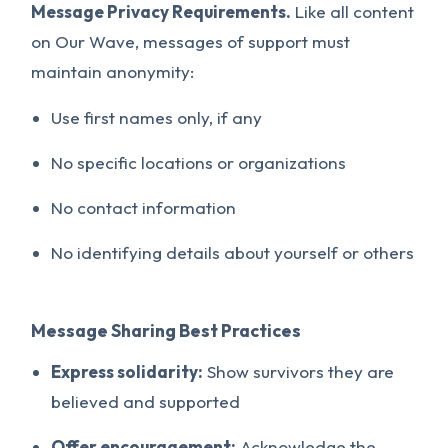
Message Privacy Requirements.
Like all content
on Our Wave, messages of support must
maintain anonymity:
Use first names only, if any
No specific locations or organizations
No contact information
No identifying details about yourself or others
Message Sharing Best Practices
Express solidarity:
Show survivors they are
believed and supported
Offer encouragement:
Acknowledge the