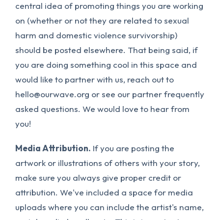
central idea of promoting things you are working
on (whether or not they are related to sexual
harm and domestic violence survivorship)
should be posted elsewhere. That being said, if
you are doing something cool in this space and
would like to partner with us, reach out to
hello@ourwave.org
or see our partner frequently
asked questions. We would love to hear from
you!
Media Attribution.
If you are posting the
artwork or illustrations of others with your story,
make sure you always give proper credit or
attribution. We've included a space for media
uploads where you can include the artist's name,