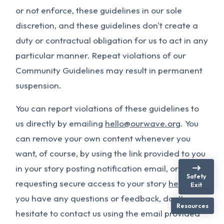
or not enforce, these guidelines in our sole
discretion, and these guidelines don't create a
duty or contractual obligation for us to act in any
particular manner. Repeat violations of our
Community Guidelines may result in permanent
suspension.
You can report violations of these guidelines to
us directly by emailing
hello@ourwave.org
. You
can remove your own content whenever you
want, of course, by using the link provided to you
in your story posting notification email, or by
Safety
requesting secure access to your story
here
. If
Exit
you have any questions or feedback, don’t
Resources
hesitate to contact us using the email provided