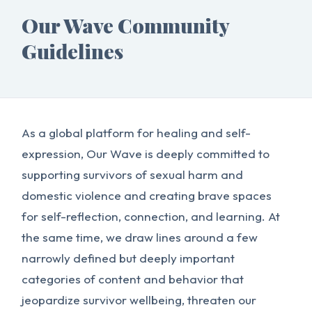
Our Wave Community
Guidelines
As a global platform for healing and self-
expression, Our Wave is deeply committed to
supporting survivors of sexual harm and
domestic violence and creating brave spaces
for self-reflection, connection, and learning. At
the same time, we draw lines around a few
narrowly defined but deeply important
categories of content and behavior that
jeopardize survivor wellbeing, threaten our