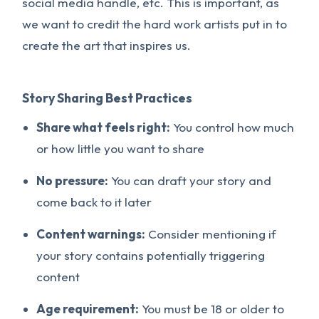
social media handle, etc. This is important, as
we want to credit the hard work artists put in to
create the art that inspires us.
Story Sharing Best Practices
Share what feels right:
You control how much
or how little you want to share
No pressure:
You can draft your story and
come back to it later
Content warnings:
Consider mentioning if
your story contains potentially triggering
content
Age requirement:
You must be 18 or older to