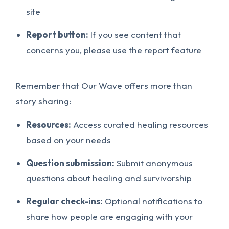
site
Report button:
If you see content that
concerns you, please use the report feature
Remember that Our Wave offers more than
story sharing:
Resources:
Access curated healing resources
based on your needs
Question submission:
Submit anonymous
questions about healing and survivorship
Regular check-ins:
Optional notifications to
share how people are engaging with your