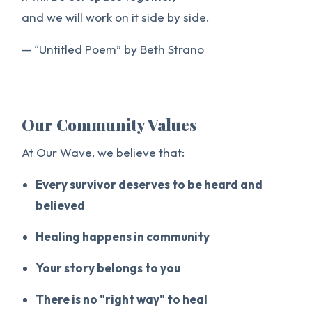
and we will work on it side by side.
— “Untitled Poem” by Beth Strano
Our Community Values
At Our Wave, we believe that:
Every survivor deserves to be heard and
believed
Healing happens in community
Your story belongs to you
There is no "right way" to heal