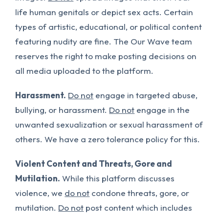
life human genitals or depict sex acts. Certain
types of artistic, educational, or political content
featuring nudity are fine. The Our Wave team
reserves the right to make posting decisions on
all media uploaded to the platform.
Harassment.
Do not
engage in targeted abuse,
bullying, or harassment.
Do not
engage in the
unwanted sexualization or sexual harassment of
others. We have a zero tolerance policy for this.
Violent Content and Threats, Gore and
Mutilation.
While this platform discusses
violence, we
do not
condone threats, gore, or
mutilation.
Do not
post content which includes