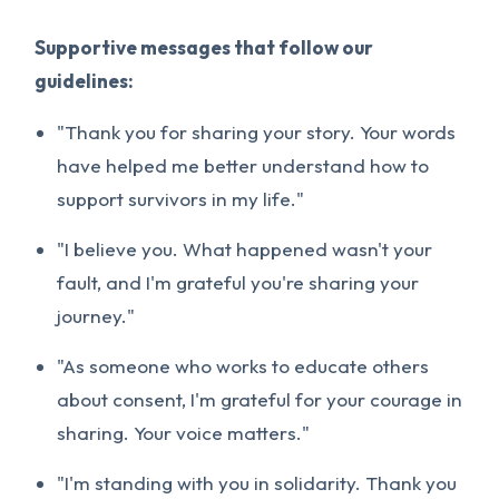
Supportive messages that follow our
guidelines:
"Thank you for sharing your story. Your words
have helped me better understand how to
support survivors in my life."
"I believe you. What happened wasn't your
fault, and I'm grateful you're sharing your
journey."
"As someone who works to educate others
about consent, I'm grateful for your courage in
sharing. Your voice matters."
"I'm standing with you in solidarity. Thank you