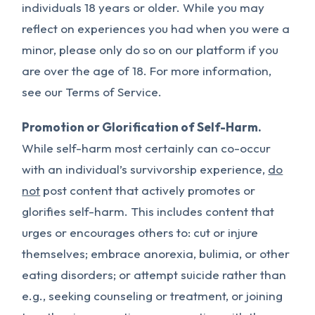
individuals 18 years or older. While you may
reflect on experiences you had when you were a
minor, please only do so on our platform if you
are over the age of 18. For more information,
see our Terms of Service.
Promotion or Glorification of Self-Harm.
While self-harm most certainly can co-occur
with an individual’s survivorship experience,
do
not
post content that actively promotes or
glorifies self-harm. This includes content that
urges or encourages others to: cut or injure
themselves; embrace anorexia, bulimia, or other
eating disorders; or attempt suicide rather than
e.g., seeking counseling or treatment, or joining