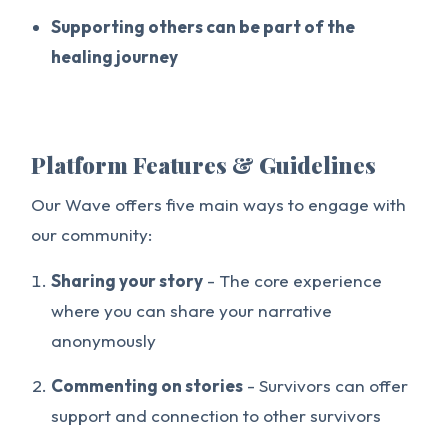
Supporting others can be part of the
healing journey
Platform Features & Guidelines
Our Wave offers five main ways to engage with
our community:
Sharing your story
- The core experience
where you can share your narrative
anonymously
Commenting on stories
- Survivors can offer
support and connection to other survivors