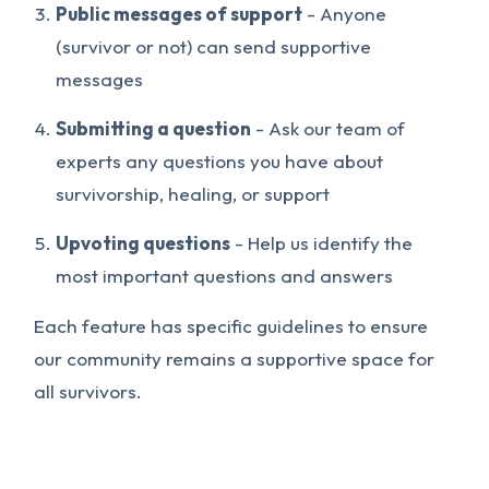
Public messages of support
- Anyone
(survivor or not) can send supportive
messages
Submitting a question
- Ask our team of
experts any questions you have about
survivorship, healing, or support
Upvoting questions
- Help us identify the
most important questions and answers
Each feature has specific guidelines to ensure
our community remains a supportive space for
all survivors.