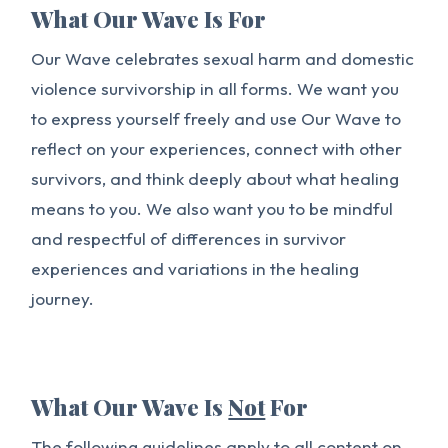
What Our Wave Is For
Our Wave celebrates sexual harm and domestic
violence survivorship in all forms. We want you
to express yourself freely and use Our Wave to
reflect on your experiences, connect with other
survivors, and think deeply about what healing
means to you. We also want you to be mindful
and respectful of differences in survivor
experiences and variations in the healing
journey.
What Our Wave Is
Not
For
The following guidelines apply to all content on