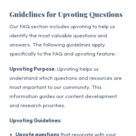
Guidelines for Upvoting Questions
Our FAQ section includes upvoting to help us
identify the most valuable questions and
answers. The following guidelines apply
specifically to the FAQ and upvoting feature:
Upvoting Purpose.
Upvoting helps us
understand which questions and resources are
most important to our community. This
information guides our content development
and research priorities.
Upvoting Guidelines:
Upvote questions
that resonate with your