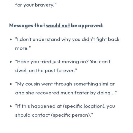
for your bravery."
Messages that
would not
be approved:
"I don't understand why you didn't fight back
more."
"Have you tried just moving on? You can't
dwell on the past forever."
"My cousin went through something similar
and she recovered much faster by doing..."
"If this happened at (specific location), you
should contact (specific person)."