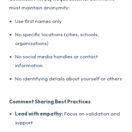
must maintain anonymity:
Use first names only
No specific locations (cities, schools,
organizations)
No social media handles or contact
information
No identifying details about yourself or others
Comment Sharing Best Practices
Lead with empathy:
Focus on validation and
support