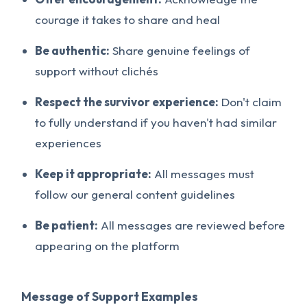
courage it takes to share and heal
Be authentic:
Share genuine feelings of
support without clichés
Respect the survivor experience:
Don't claim
to fully understand if you haven't had similar
experiences
Keep it appropriate:
All messages must
follow our general content guidelines
Be patient:
All messages are reviewed before
appearing on the platform
Message of Support Examples