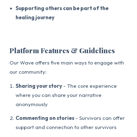
Supporting others can be part of the
healing journey
Platform Features & Guidelines
Our Wave offers five main ways to engage with
our community:
Sharing your story
- The core experience
where you can share your narrative
anonymously
Commenting on stories
- Survivors can offer
support and connection to other survivors