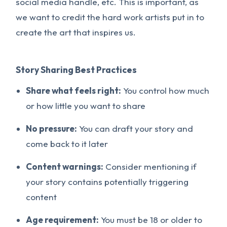
social media handle, etc. This is important, as
we want to credit the hard work artists put in to
create the art that inspires us.
Story Sharing Best Practices
Share what feels right:
You control how much
or how little you want to share
No pressure:
You can draft your story and
come back to it later
Content warnings:
Consider mentioning if
your story contains potentially triggering
content
Age requirement:
You must be 18 or older to