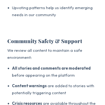
Upvoting patterns help us identify emerging
needs in our community
Community Safety & Support
We review all content to maintain a safe
environment:
All stories and comments are moderated
before appearing on the platform
Content warnings
are added to stories with
potentially triggering content
Crisis resources
are available throughout the