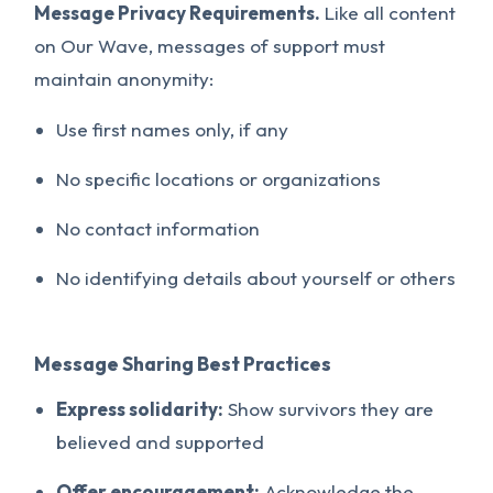
Message Privacy Requirements.
Like all content
on Our Wave, messages of support must
maintain anonymity:
Use first names only, if any
No specific locations or organizations
No contact information
No identifying details about yourself or others
Message Sharing Best Practices
Express solidarity:
Show survivors they are
believed and supported
Offer encouragement:
Acknowledge the