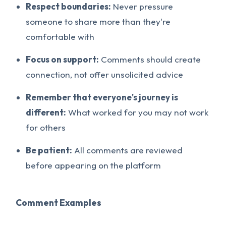
Respect boundaries:
Never pressure
someone to share more than they're
comfortable with
Focus on support:
Comments should create
connection, not offer unsolicited advice
Remember that everyone's journey is
different:
What worked for you may not work
for others
Be patient:
All comments are reviewed
before appearing on the platform
Comment Examples