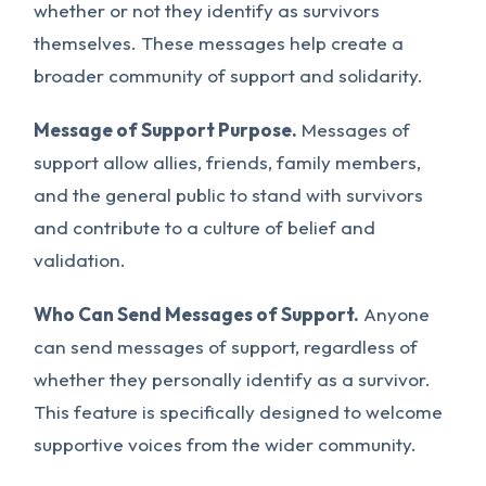
whether or not they identify as survivors
themselves. These messages help create a
broader community of support and solidarity.
Message of Support Purpose.
Messages of
support allow allies, friends, family members,
and the general public to stand with survivors
and contribute to a culture of belief and
validation.
Who Can Send Messages of Support.
Anyone
can send messages of support, regardless of
whether they personally identify as a survivor.
This feature is specifically designed to welcome
supportive voices from the wider community.