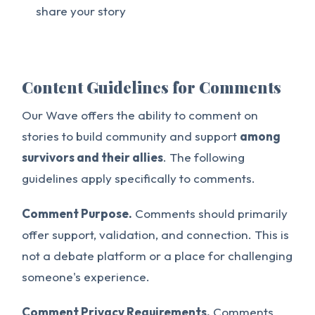
share your story
Content Guidelines for Comments
Our Wave offers the ability to comment on
stories to build community and support
among
survivors and their allies
. The following
guidelines apply specifically to comments.
Comment Purpose.
Comments should primarily
offer support, validation, and connection. This is
not a debate platform or a place for challenging
someone's experience.
Comment Privacy Requirements.
Comments