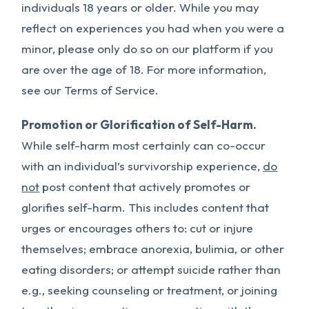
individuals 18 years or older. While you may
reflect on experiences you had when you were a
minor, please only do so on our platform if you
are over the age of 18. For more information,
see our Terms of Service.
Promotion or Glorification of Self-Harm.
While self-harm most certainly can co-occur
with an individual’s survivorship experience,
do
not
post content that actively promotes or
glorifies self-harm. This includes content that
urges or encourages others to: cut or injure
themselves; embrace anorexia, bulimia, or other
eating disorders; or attempt suicide rather than
e.g., seeking counseling or treatment, or joining