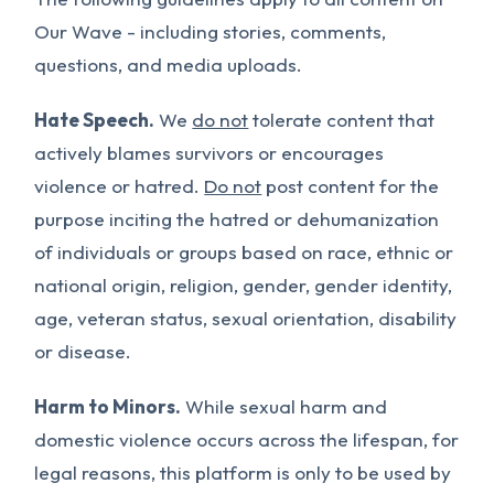
Our Wave - including stories, comments,
questions, and media uploads.
Hate Speech.
We
do not
tolerate content that
actively blames survivors or encourages
violence or hatred.
Do not
post content for the
purpose inciting the hatred or dehumanization
of individuals or groups based on race, ethnic or
national origin, religion, gender, gender identity,
age, veteran status, sexual orientation, disability
or disease.
Harm to Minors.
While sexual harm and
domestic violence occurs across the lifespan, for
legal reasons, this platform is only to be used by