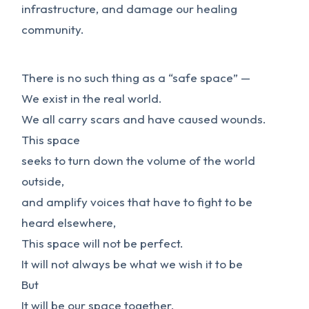
infrastructure, and damage our healing
community.
There is no such thing as a “safe space” —
We exist in the real world.
We all carry scars and have caused wounds.
This space
seeks to turn down the volume of the world
outside,
and amplify voices that have to fight to be
heard elsewhere,
This space will not be perfect.
It will not always be what we wish it to be
But
It will be our space together,