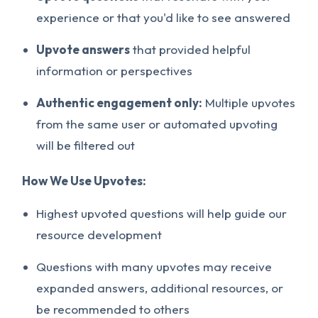
experience or that you'd like to see answered
Upvote answers
that provided helpful
information or perspectives
Authentic engagement only:
Multiple upvotes
from the same user or automated upvoting
will be filtered out
How We Use Upvotes:
Highest upvoted questions will help guide our
resource development
Questions with many upvotes may receive
expanded answers, additional resources, or
be recommended to others