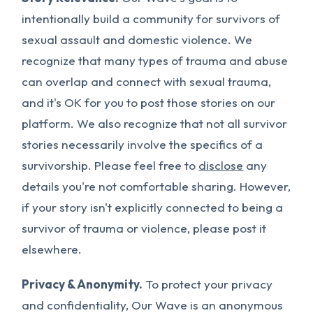
intentionally build a community for survivors of
sexual assault and domestic violence. We
recognize that many types of trauma and abuse
can overlap and connect with sexual trauma,
and it's OK for you to post those stories on our
platform. We also recognize that not all survivor
stories necessarily involve the specifics of a
survivorship. Please feel free to
disclose
any
details you're not comfortable sharing. However,
if your story isn't explicitly connected to being a
survivor of trauma or violence, please post it
elsewhere.
Privacy & Anonymity.
To protect your privacy
and confidentiality, Our Wave is an anonymous