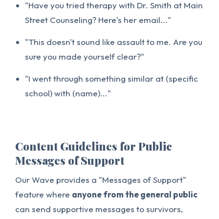
"Have you tried therapy with Dr. Smith at Main
Street Counseling? Here's her email..."
"This doesn't sound like assault to me. Are you
sure you made yourself clear?"
"I went through something similar at (specific
school) with (name)..."
Content Guidelines for Public
Messages of Support
Our Wave provides a "Messages of Support"
feature where
anyone from the general public
can send supportive messages to survivors,