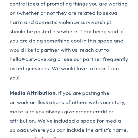
central idea of promoting things you are working
on (whether or not they are related to sexual
harm and domestic violence survivorship)
should be posted elsewhere. That being said, if
you are doing something cool in this space and
would like to partner with us, reach out to
hello@ourwave.org
or see our partner frequently
asked questions. We would love to hear from
you!
Media Attribution.
If you are posting the
artwork or illustrations of others with your story,
make sure you always give proper credit or
attribution. We've included a space for media
uploads where you can include the artist's name,