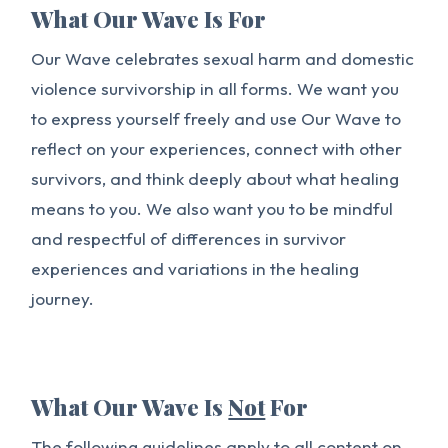
What Our Wave Is For
Our Wave celebrates sexual harm and domestic
violence survivorship in all forms. We want you
to express yourself freely and use Our Wave to
reflect on your experiences, connect with other
survivors, and think deeply about what healing
means to you. We also want you to be mindful
and respectful of differences in survivor
experiences and variations in the healing
journey.
What Our Wave Is
Not
For
The following guidelines apply to all content on