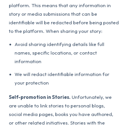
platform. This means that any information in
story or media submissions that can be
identifiable will be redacted before being posted
to the platform. When sharing your story:
Avoid sharing identifying details like full
names, specific locations, or contact
information
We will redact identifiable information for
your protection
Self-promotion in Stories.
Unfortunately, we
are unable to link stories to personal blogs,
social media pages, books you have authored,
or other related initiatives. Stories with the