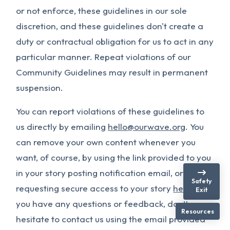
or not enforce, these guidelines in our sole
discretion, and these guidelines don't create a
duty or contractual obligation for us to act in any
particular manner. Repeat violations of our
Community Guidelines may result in permanent
suspension.
You can report violations of these guidelines to
us directly by emailing
hello@ourwave.org
. You
can remove your own content whenever you
want, of course, by using the link provided to you
in your story posting notification email, or by
Safety
requesting secure access to your story
here
. If
Exit
you have any questions or feedback, don’t
Resources
hesitate to contact us using the email provided