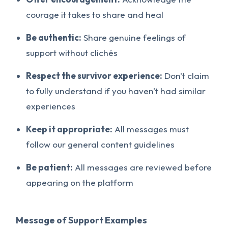
courage it takes to share and heal
Be authentic:
Share genuine feelings of
support without clichés
Respect the survivor experience:
Don't claim
to fully understand if you haven't had similar
experiences
Keep it appropriate:
All messages must
follow our general content guidelines
Be patient:
All messages are reviewed before
appearing on the platform
Message of Support Examples