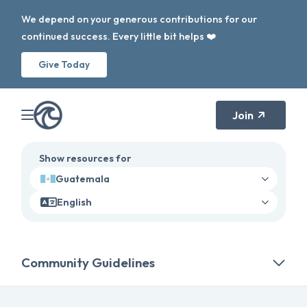
We depend on your generous contributions for our
continued success. Every little bit helps ❤️
Give Today
Join
Show resources for
Guatemala
English
Community Guidelines