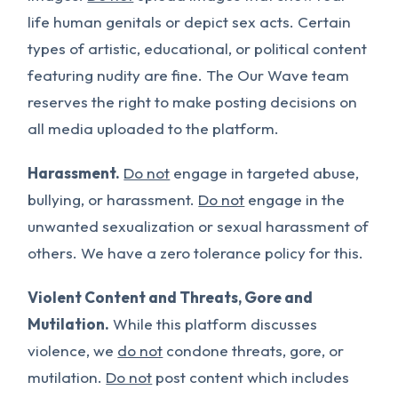
life human genitals or depict sex acts. Certain
types of artistic, educational, or political content
featuring nudity are fine. The Our Wave team
reserves the right to make posting decisions on
all media uploaded to the platform.
Harassment.
Do not
engage in targeted abuse,
bullying, or harassment.
Do not
engage in the
unwanted sexualization or sexual harassment of
others. We have a zero tolerance policy for this.
Violent Content and Threats, Gore and
Mutilation.
While this platform discusses
violence, we
do not
condone threats, gore, or
mutilation.
Do not
post content which includes