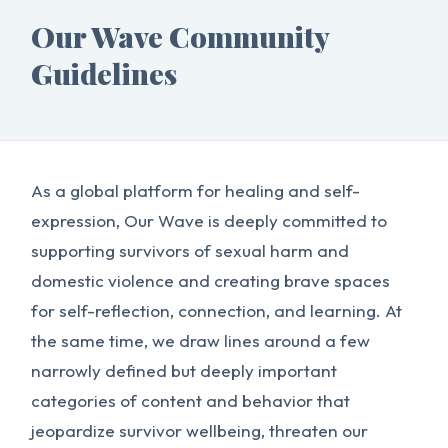
Our Wave Community
Guidelines
As a global platform for healing and self-
expression, Our Wave is deeply committed to
supporting survivors of sexual harm and
domestic violence and creating brave spaces
for self-reflection, connection, and learning. At
the same time, we draw lines around a few
narrowly defined but deeply important
categories of content and behavior that
jeopardize survivor wellbeing, threaten our