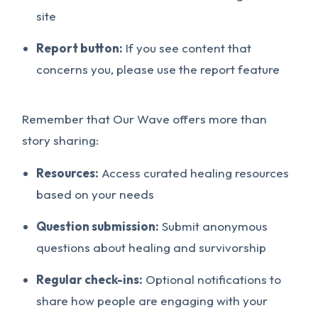
site
Report button:
If you see content that
concerns you, please use the report feature
Remember that Our Wave offers more than
story sharing:
Resources:
Access curated healing resources
based on your needs
Question submission:
Submit anonymous
questions about healing and survivorship
Regular check-ins:
Optional notifications to
share how people are engaging with your