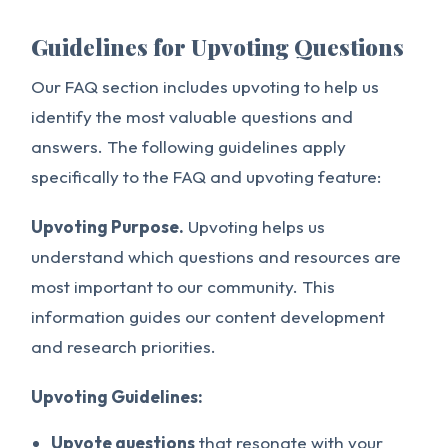
Guidelines for Upvoting Questions
Our FAQ section includes upvoting to help us
identify the most valuable questions and
answers. The following guidelines apply
specifically to the FAQ and upvoting feature:
Upvoting Purpose.
Upvoting helps us
understand which questions and resources are
most important to our community. This
information guides our content development
and research priorities.
Upvoting Guidelines:
Upvote questions
that resonate with your