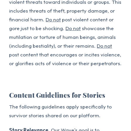
violent threats toward individuals or groups. This
includes threats of theft, property damage, or
financial harm.
Do not
post violent content or
gore just to be shocking.
Do not
showcase the
mutilation or torture of human beings, animals
(including bestiality), or their remains.
Do not
post content that encourages or incites violence,
or glorifies acts of violence or their perpetrators.
Content Guidelines for Stories
The following guidelines apply specifically to
survivor stories shared on our platform.
Story Relevance.
Our Wave's goal is to