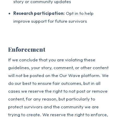
story or community updates
Research participation:
Opt in to help
improve support for future survivors
Enforcement
If we conclude that you are violating these
guidelines, your story, comment, or other content
will not be posted on the Our Wave platform. We
do our best to ensure fair outcomes, but in all
cases we reserve the right to not post or remove
content, for any reason, but particularly to
protect survivors and the community we are
trying to create. We reserve the right to enforce,