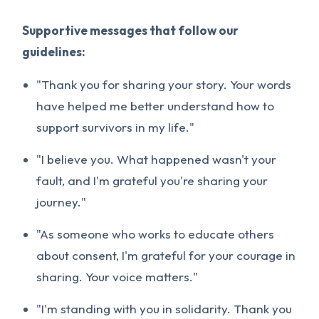
Supportive messages that follow our
guidelines:
"Thank you for sharing your story. Your words
have helped me better understand how to
support survivors in my life."
"I believe you. What happened wasn't your
fault, and I'm grateful you're sharing your
journey."
"As someone who works to educate others
about consent, I'm grateful for your courage in
sharing. Your voice matters."
"I'm standing with you in solidarity. Thank you