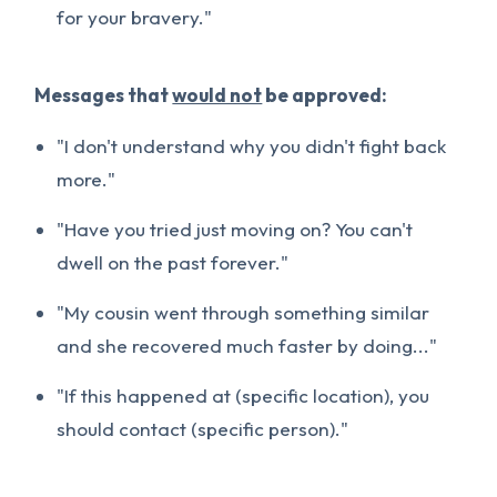
for your bravery."
Messages that
would not
be approved:
"I don't understand why you didn't fight back
more."
"Have you tried just moving on? You can't
dwell on the past forever."
"My cousin went through something similar
and she recovered much faster by doing..."
"If this happened at (specific location), you
should contact (specific person)."