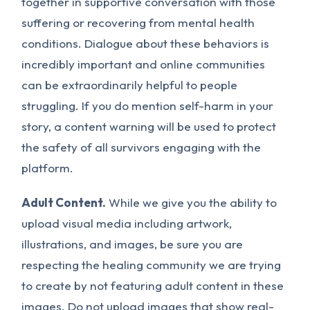
together in supportive conversation with those
suffering or recovering from mental health
conditions. Dialogue about these behaviors is
incredibly important and online communities
can be extraordinarily helpful to people
struggling. If you do mention self-harm in your
story, a content warning will be used to protect
the safety of all survivors engaging with the
platform.
Adult Content.
While we give you the ability to
upload visual media including artwork,
illustrations, and images, be sure you are
respecting the healing community we are trying
to create by not featuring adult content in these
images.
Do not
upload images that show real-