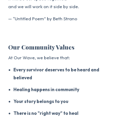
and we will work on it side by side.
— “Untitled Poem” by Beth Strano
Our Community Values
At Our Wave, we believe that:
Every survivor deserves to be heard and
believed
Healing happens in community
Your story belongs to you
There is no "right way" to heal