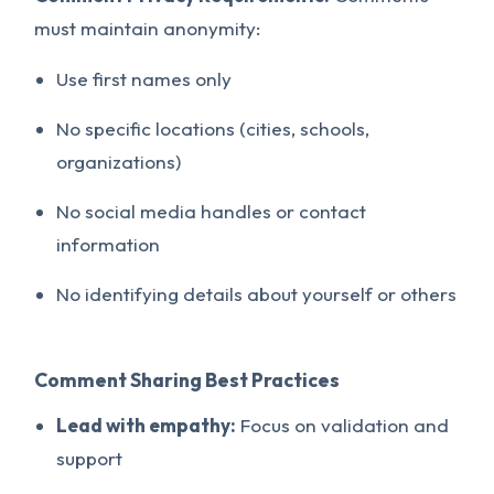
must maintain anonymity:
Use first names only
No specific locations (cities, schools,
organizations)
No social media handles or contact
information
No identifying details about yourself or others
Comment Sharing Best Practices
Lead with empathy:
Focus on validation and
support