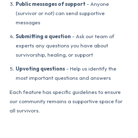
Public messages of support
- Anyone
(survivor or not) can send supportive
messages
Submitting a question
- Ask our team of
experts any questions you have about
survivorship, healing, or support
Upvoting questions
- Help us identify the
most important questions and answers
Each feature has specific guidelines to ensure
our community remains a supportive space for
all survivors.