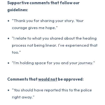
Supportive comments that follow our
guidelines:
"Thank you for sharing your story. Your
courage gives me hope."
"I relate to what you shared about the healing
process not being linear. I've experienced that
too."
"I'm holding space for you and your journey."
Comments that
would not
be approved:
"You should have reported this to the police
right away."