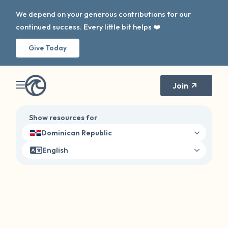
We depend on your generous contributions for our
continued success. Every little bit helps ❤️
Give Today
Join
Show resources for
Dominican Republic
English