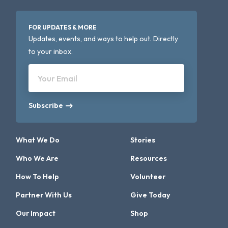
FOR UPDATES & MORE
Updates, events, and ways to help out. Directly
to your inbox.
Your Email
Subscribe
What We Do
Stories
Who We Are
Resources
How To Help
Volunteer
Partner With Us
Give Today
Our Impact
Shop