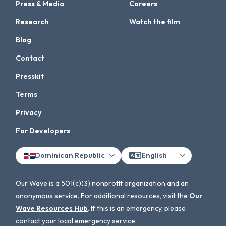
Press & Media
Careers
Research
Watch the film
Blog
Contact
Presskit
Terms
Privacy
For Developers
Dominican Republic
English
Our Wave is a 501(c)(3) nonprofit organization and an
anonymous service. For additional resources, visit the
Our
Wave Resources Hub
. If this is an emergency, please
contact your local emergency service.