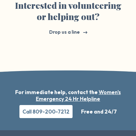
Interested in volunteering
or helping out?
Drop us a line
For immediate help, contact the
Women's
Emergency 24 Hr Helpline
Call 809-200-7212
Free and 24/7