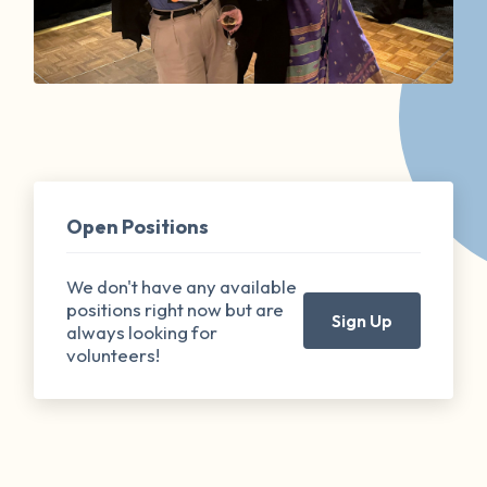
Open Positions
We don't have any available
positions right now but are
Sign Up
always looking for
volunteers!