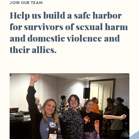
JOIN OUR TEAM
Help us build a safe harbor
for survivors of sexual harm
and domestic violence and
their allies.