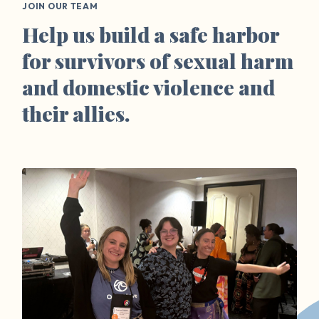
JOIN OUR TEAM
Help us build a safe harbor
for survivors of sexual harm
and domestic violence and
their allies.