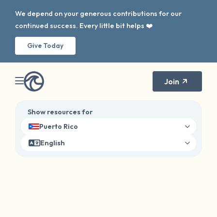
We depend on your generous contributions for our
continued success. Every little bit helps ❤️
Give Today
Join
Show resources for
Puerto Rico
English