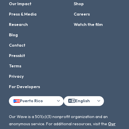
Our Impact
Shop
Press & Media
Careers
Research
Watch the film
Blog
Contact
Presskit
Terms
Privacy
For Developers
Puerto Rico
English
Our Wave is a 501(c)(3) nonprofit organization and an
anonymous service. For additional resources, visit the
Our