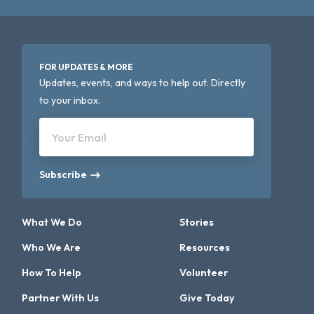
FOR UPDATES & MORE
Updates, events, and ways to help out. Directly
to your inbox.
Your Email
Subscribe
What We Do
Stories
Who We Are
Resources
How To Help
Volunteer
Partner With Us
Give Today