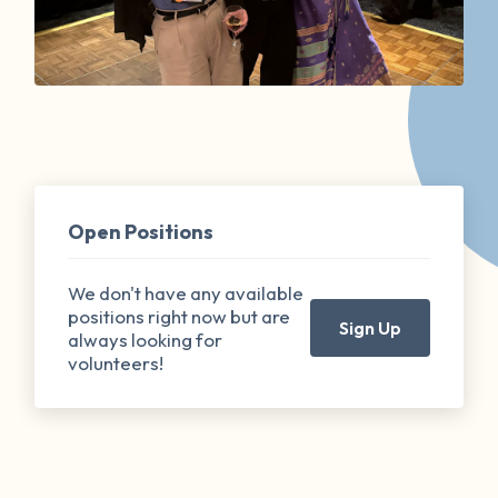
Open Positions
We don't have any available
positions right now but are
Sign Up
always looking for
volunteers!