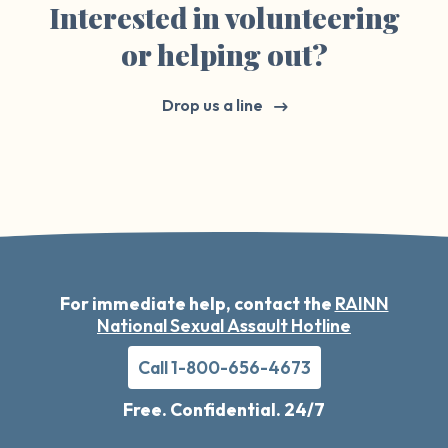
Interested in volunteering
or helping out?
Drop us a line
For immediate help, contact the
RAINN
National Sexual Assault Hotline
Call 1-800-656-4673
Free. Confidential. 24/7