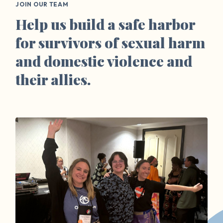
JOIN OUR TEAM
Help us build a safe harbor
for survivors of sexual harm
and domestic violence and
their allies.