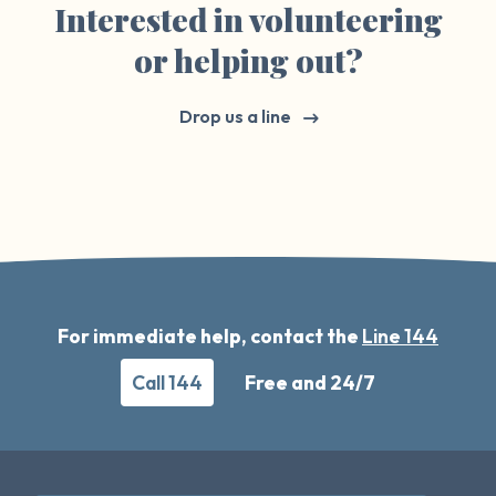
Interested in volunteering
or helping out?
Drop us a line
For immediate help, contact the
Line 144
Call 144
Free and 24/7