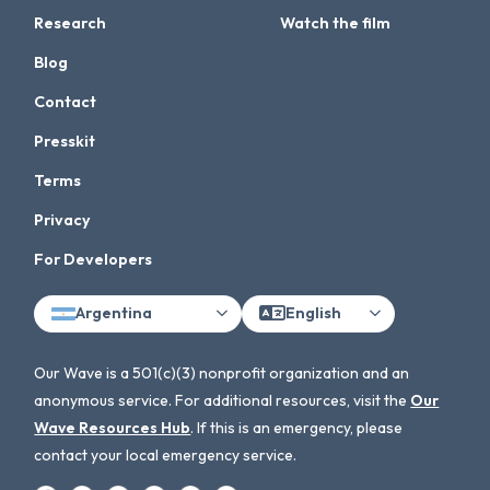
Research
Watch the film
Blog
Contact
Presskit
Terms
Privacy
For Developers
Argentina
English
Our Wave is a 501(c)(3) nonprofit organization and an
anonymous service. For additional resources, visit the
Our
Wave Resources Hub
. If this is an emergency, please
contact your local emergency service.