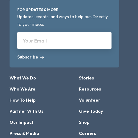
FOR UPDATES & MORE
Updates, events, and ways to help out. Directly
to your inbox.
Your Email
Subscribe
What We Do
Stories
Who We Are
Resources
How To Help
Volunteer
Partner With Us
Give Today
Our Impact
Shop
Press & Media
Careers