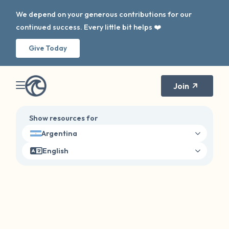
We depend on your generous contributions for our
continued success. Every little bit helps ❤️
Give Today
Join
Show resources for
Argentina
English