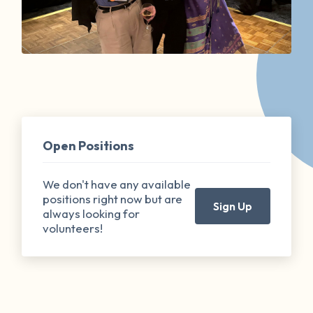
Open Positions
We don't have any available
positions right now but are
Sign Up
always looking for
volunteers!