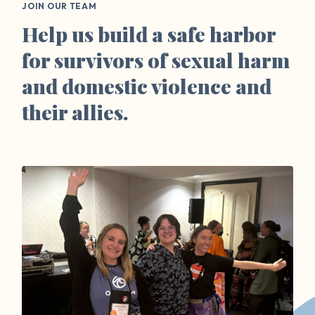
JOIN OUR TEAM
Help us build a safe harbor
for survivors of sexual harm
and domestic violence and
their allies.