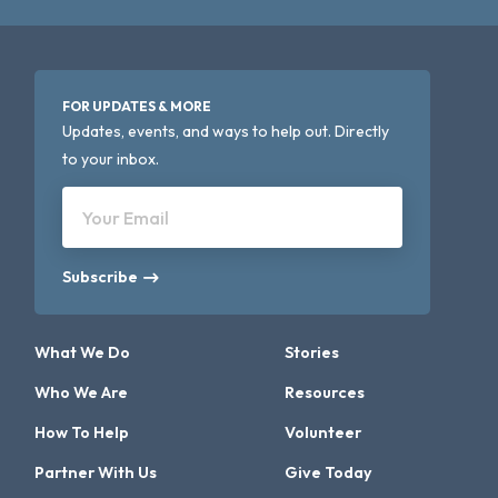
FOR UPDATES & MORE
Updates, events, and ways to help out. Directly
to your inbox.
Your Email
Subscribe
What We Do
Stories
Who We Are
Resources
How To Help
Volunteer
Partner With Us
Give Today