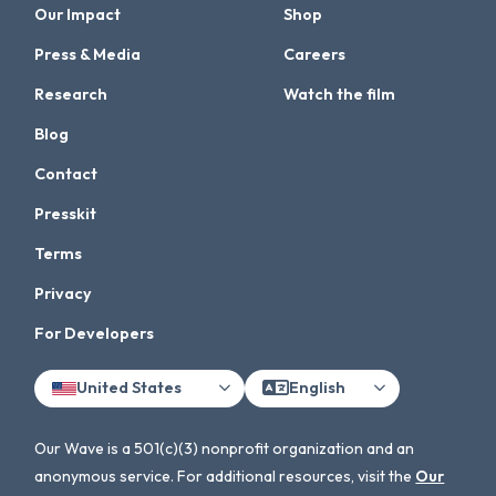
Our Impact
Shop
Press & Media
Careers
Research
Watch the film
Blog
Contact
Presskit
Terms
Privacy
For Developers
United States
English
Our Wave is a 501(c)(3) nonprofit organization and an
anonymous service. For additional resources, visit the
Our