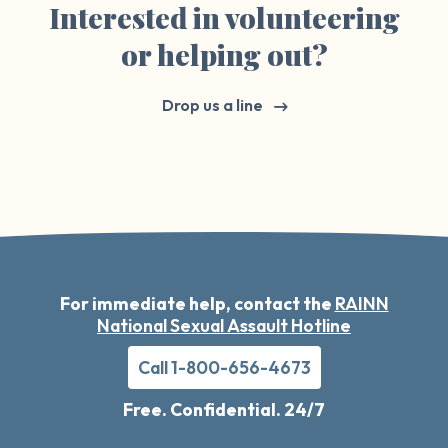
Interested in volunteering
or helping out?
Drop us a line
For immediate help, contact the
RAINN
National Sexual Assault Hotline
Call 1-800-656-4673
Free. Confidential. 24/7