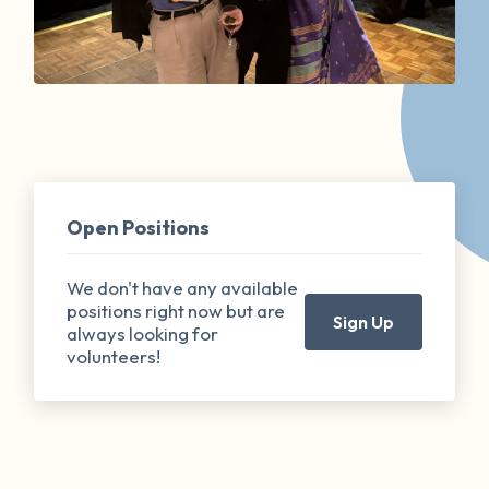
Open Positions
We don't have any available
positions right now but are
Sign Up
always looking for
volunteers!