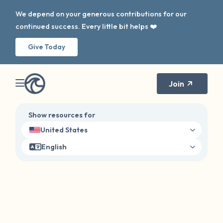
We depend on your generous contributions for our
continued success. Every little bit helps ❤️
Give Today
Join
Show resources for
United States
English