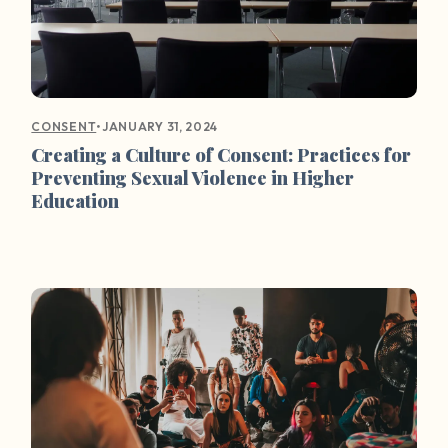
•
JANUARY 31, 2024
CONSENT
Creating a Culture of Consent: Practices for
Preventing Sexual Violence in Higher
Education