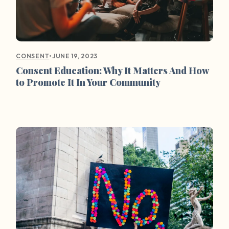
•
JUNE 19, 2023
CONSENT
Consent Education: Why It Matters And How
to Promote It In Your Community