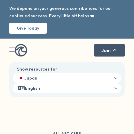
We depend on your generous contributions for our
continued success. Every little bit helps ❤️
Give Today
Join
Show resources for
Japan
English
ALL ARTICLES