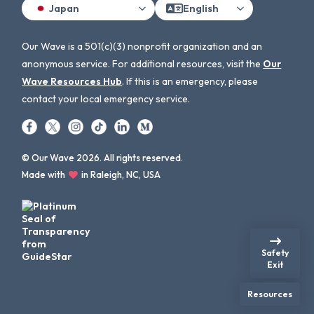
Japan
English
Our Wave is a 501(c)(3) nonprofit organization and an
anonymous service. For additional resources, visit the
Our
Wave Resources Hub
. If this is an emergency, please
contact your local emergency service.
© Our Wave 2026. All rights reserved.
Made with
in Raleigh, NC, USA
Safety
Exit
Resources