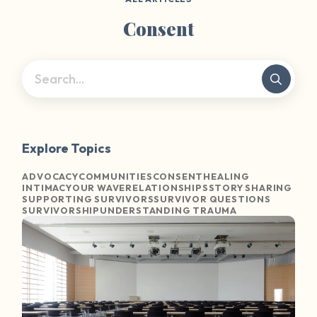
Consent
Explore Topics
ADVOCACY
COMMUNITIES
CONSENT
HEALING
INTIMACY
OUR WAVE
RELATIONSHIPS
STORY SHARING
SUPPORTING SURVIVORS
SURVIVOR QUESTIONS
SURVIVORSHIP
UNDERSTANDING TRAUMA