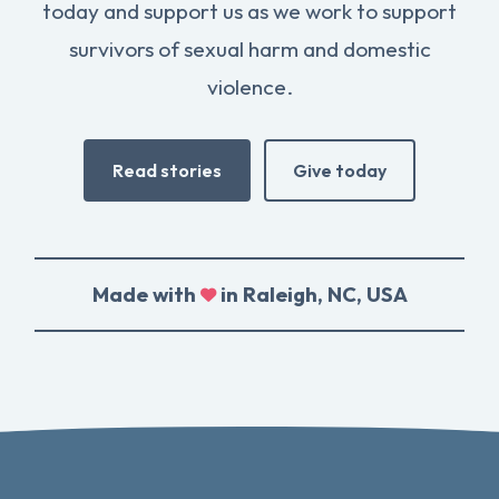
today and support us as we work to support
survivors of sexual harm and domestic
violence.
Read stories
Give today
Made with
in Raleigh, NC, USA