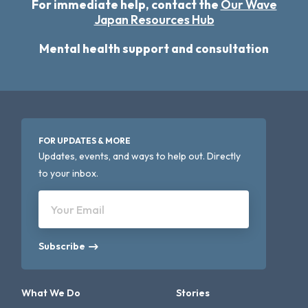
For immediate help, contact the
Our Wave
Japan Resources Hub
Mental health support and consultation
FOR UPDATES & MORE
Updates, events, and ways to help out. Directly
to your inbox.
Your Email
Subscribe
What We Do
Stories