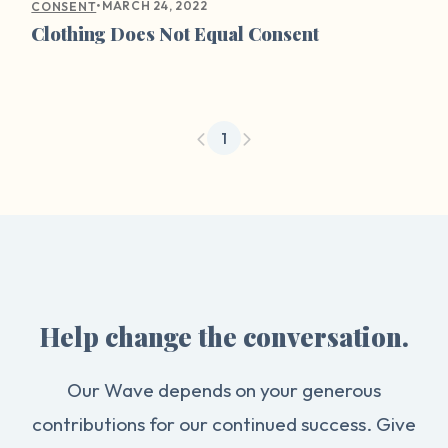
•
MARCH 24, 2022
CONSENT
Clothing Does Not Equal Consent
1
Help change the conversation.
Our Wave depends on your generous
contributions for our continued success. Give