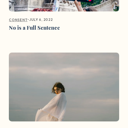
•
JULY 6, 2022
CONSENT
No is a Full Sentence