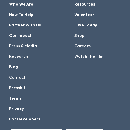
Who We Are
Resources
How To Help
Volunteer
Partner With Us
Give Today
Our Impact
Shop
Press & Media
Careers
Research
Watch the film
Blog
Contact
Presskit
Terms
Privacy
For Developers