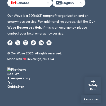
Canada
English
Our Wave is a 501(c)(3) nonprofit organization and an
anonymous service. For additional resources, visit the
Our
Wave Resources Hub
. If this is an emergency, please
contact your local emergency service.
© Our Wave 2026. All rights reserved.
Made with
in Raleigh, NC, USA
Safety
Exit
Resources