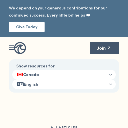
We depend on your generous contributions for our
continued success. Every little bit helps ❤️
Give Today
Join
Show resources for
Canada
English
ALL ARTICLES