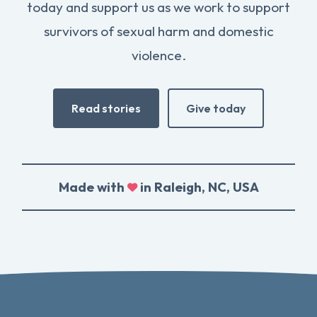
today and support us as we work to support
survivors of sexual harm and domestic
violence.
Read stories
Give today
Made with
in Raleigh, NC, USA