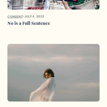
•
JULY 6, 2022
CONSENT
No is a Full Sentence