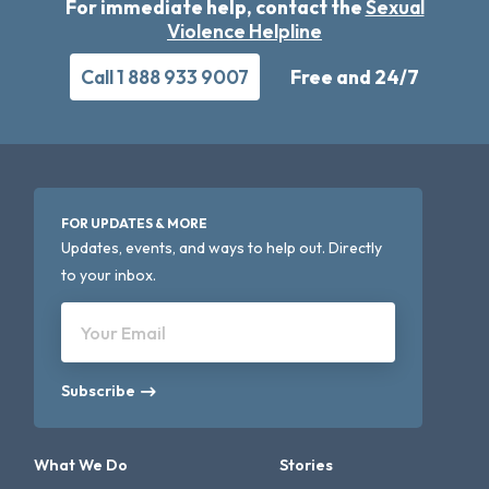
For immediate help, contact the
Sexual
Violence Helpline
Call 1 888 933 9007
Free and 24/7
FOR UPDATES & MORE
Updates, events, and ways to help out. Directly
to your inbox.
Your Email
Subscribe
What We Do
Stories