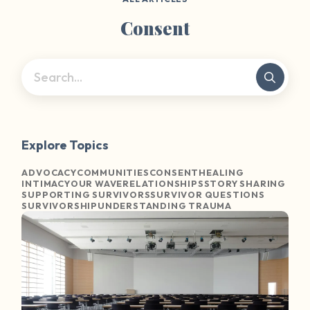
Consent
Explore Topics
ADVOCACY
COMMUNITIES
CONSENT
HEALING
INTIMACY
OUR WAVE
RELATIONSHIPS
STORY SHARING
SUPPORTING SURVIVORS
SURVIVOR QUESTIONS
SURVIVORSHIP
UNDERSTANDING TRAUMA