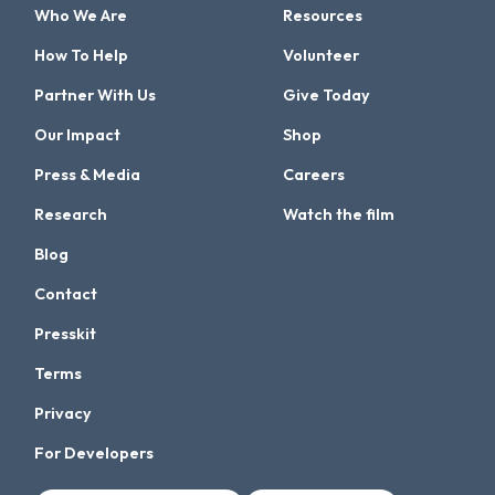
Who We Are
Resources
How To Help
Volunteer
Partner With Us
Give Today
Our Impact
Shop
Press & Media
Careers
Research
Watch the film
Blog
Contact
Presskit
Terms
Privacy
For Developers