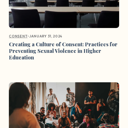
•
JANUARY 31, 2024
CONSENT
Creating a Culture of Consent: Practices for
Preventing Sexual Violence in Higher
Education