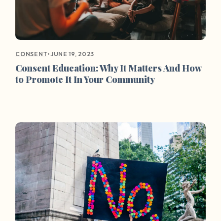
•
JUNE 19, 2023
CONSENT
Consent Education: Why It Matters And How
to Promote It In Your Community