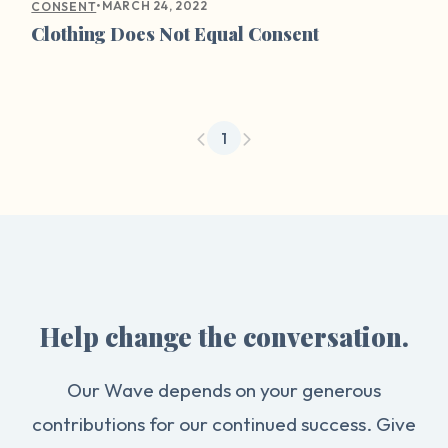
•
MARCH 24, 2022
CONSENT
Clothing Does Not Equal Consent
1
Help change the conversation.
Our Wave depends on your generous
contributions for our continued success. Give