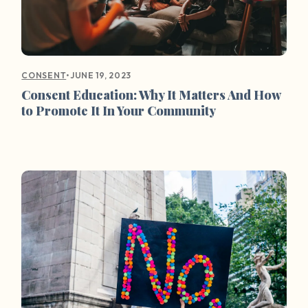
•
JUNE 19, 2023
CONSENT
Consent Education: Why It Matters And How
to Promote It In Your Community