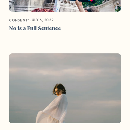
•
JULY 6, 2022
CONSENT
No is a Full Sentence