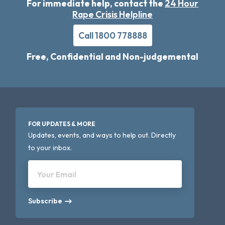
For immediate help, contact the
24 Hour
Rape Crisis Helpline
Call 1800 778888
Free, Confidential and Non-judgemental
FOR UPDATES & MORE
Updates, events, and ways to help out. Directly
to your inbox.
Your Email
Subscribe