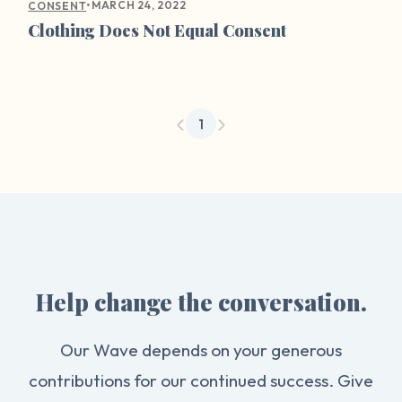
•
MARCH 24, 2022
CONSENT
Clothing Does Not Equal Consent
1
Help change the conversation.
Our Wave depends on your generous
contributions for our continued success. Give