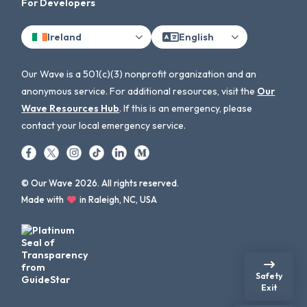
For Developers
Ireland
English
Our Wave is a 501(c)(3) nonprofit organization and an
anonymous service. For additional resources, visit the
Our
Wave Resources Hub
. If this is an emergency, please
contact your local emergency service.
© Our Wave 2026. All rights reserved.
Made with
in Raleigh, NC, USA
Safety
Exit