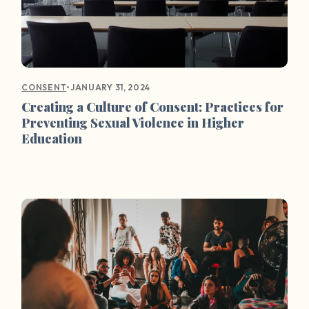
•
JANUARY 31, 2024
CONSENT
Creating a Culture of Consent: Practices for
Preventing Sexual Violence in Higher
Education