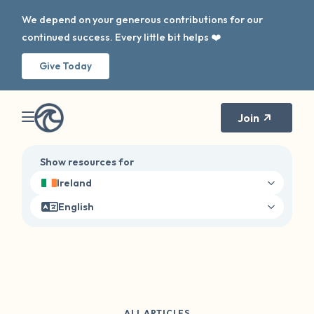
We depend on your generous contributions for our
continued success. Every little bit helps ❤️
Give Today
Join
Show resources for
Ireland
English
ALL ARTICLES