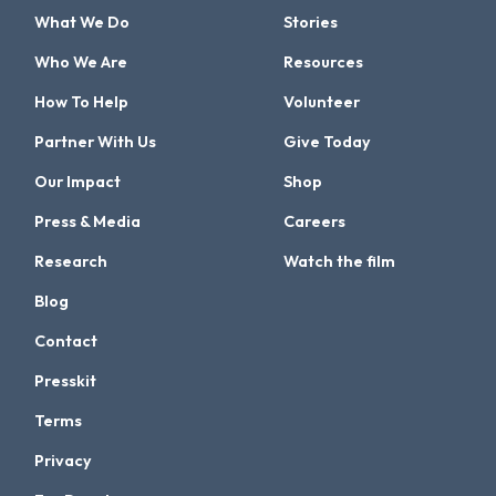
What We Do
Stories
Who We Are
Resources
How To Help
Volunteer
Partner With Us
Give Today
Our Impact
Shop
Press & Media
Careers
Research
Watch the film
Blog
Contact
Presskit
Terms
Privacy