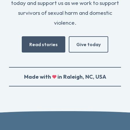
today and support us as we work to support
survivors of sexual harm and domestic
violence.
Read stories
Give today
Made with
in Raleigh, NC, USA