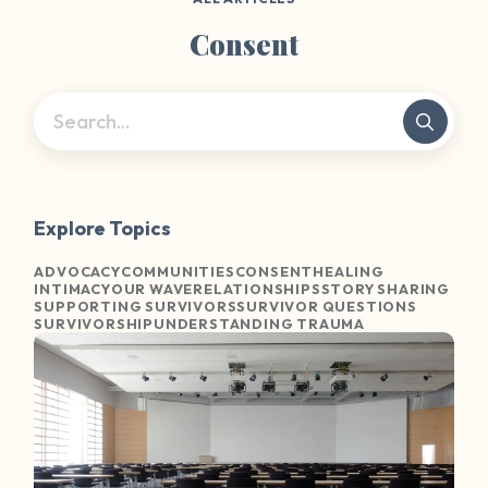
Consent
Explore Topics
ADVOCACY
COMMUNITIES
CONSENT
HEALING
INTIMACY
OUR WAVE
RELATIONSHIPS
STORY SHARING
SUPPORTING SURVIVORS
SURVIVOR QUESTIONS
SURVIVORSHIP
UNDERSTANDING TRAUMA