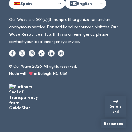
Spain
English
Our Wave is a 501(c)(3) nonprofit organization and an
anonymous service. For additional resources, visit the
Our
Wave Resources Hub
. If this is an emergency, please
contact your local emergency service.
© Our Wave 2026. All rights reserved.
Made with
in Raleigh, NC, USA
Safety
Exit
Resources