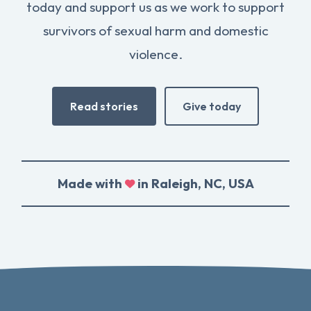
today and support us as we work to support
survivors of sexual harm and domestic
violence.
Read stories
Give today
Made with
in Raleigh, NC, USA