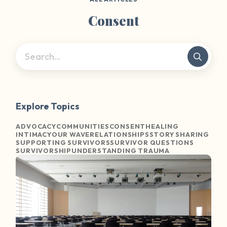
Consent
Explore Topics
ADVOCACY
COMMUNITIES
CONSENT
HEALING
INTIMACY
OUR WAVE
RELATIONSHIPS
STORY SHARING
SUPPORTING SURVIVORS
SURVIVOR QUESTIONS
SURVIVORSHIP
UNDERSTANDING TRAUMA