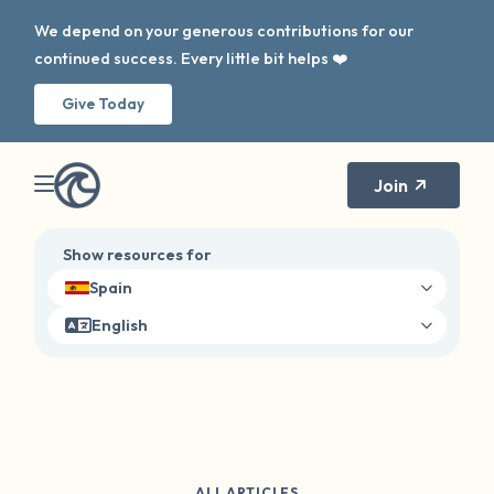
We depend on your generous contributions for our
continued success. Every little bit helps ❤️
Give Today
Join
Show resources for
Spain
English
ALL ARTICLES