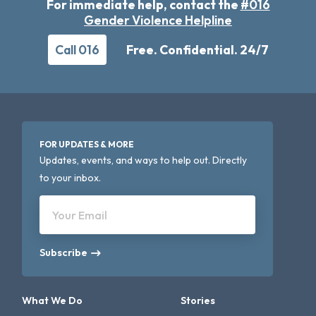
For immediate help, contact the
#016
Gender Violence Helpline
Call 016
Free. Confidential. 24/7
FOR UPDATES & MORE
Updates, events, and ways to help out. Directly
to your inbox.
Your Email
Subscribe
What We Do
Stories