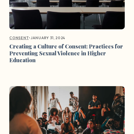
•
JANUARY 31, 2024
CONSENT
Creating a Culture of Consent: Practices for
Preventing Sexual Violence in Higher
Education