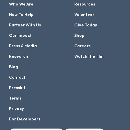
Who We Are
Resources
How To Help
Volunteer
Partner With Us
Give Today
Our Impact
Shop
Press & Media
Careers
Research
Watch the film
Blog
Contact
Presskit
Terms
Privacy
For Developers