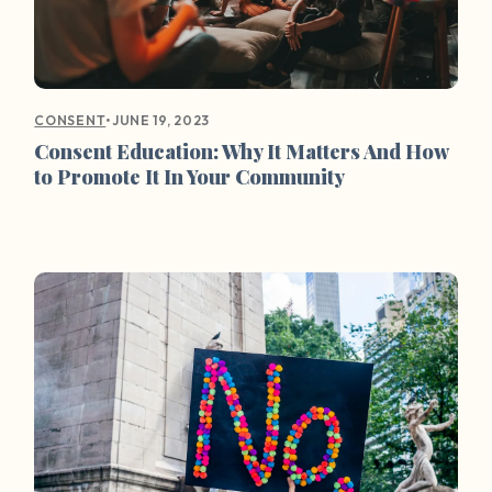
•
JUNE 19, 2023
CONSENT
Consent Education: Why It Matters And How
to Promote It In Your Community