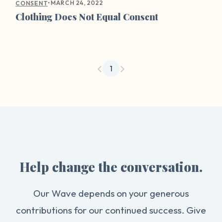
•
MARCH 24, 2022
CONSENT
Clothing Does Not Equal Consent
1
Help change the conversation.
Our Wave depends on your generous
contributions for our continued success. Give