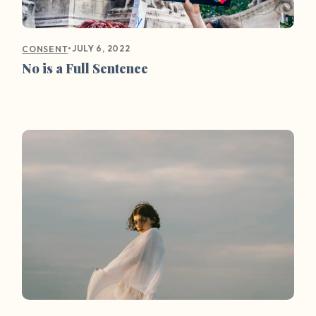
•
JULY 6, 2022
CONSENT
No is a Full Sentence