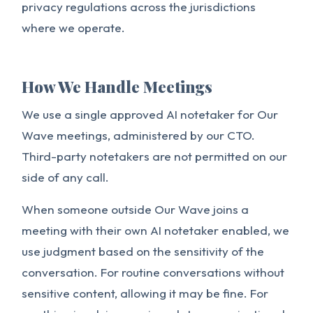
privacy regulations across the jurisdictions
where we operate.
How We Handle Meetings
We use a single approved AI notetaker for Our
Wave meetings, administered by our CTO.
Third-party notetakers are not permitted on our
side of any call.
When someone outside Our Wave joins a
meeting with their own AI notetaker enabled, we
use judgment based on the sensitivity of the
conversation. For routine conversations without
sensitive content, allowing it may be fine. For