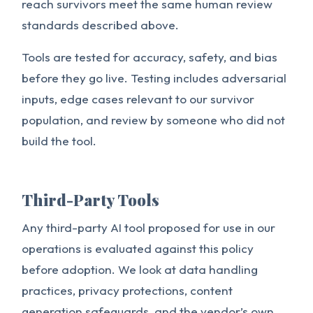
reach survivors meet the same human review
standards described above.
Tools are tested for accuracy, safety, and bias
before they go live. Testing includes adversarial
inputs, edge cases relevant to our survivor
population, and review by someone who did not
build the tool.
Third-Party Tools
Any third-party AI tool proposed for use in our
operations is evaluated against this policy
before adoption. We look at data handling
practices, privacy protections, content
generation safeguards, and the vendor’s own