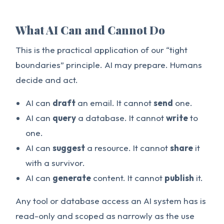
What AI Can and Cannot Do
This is the practical application of our “tight
boundaries” principle. AI may prepare. Humans
decide and act.
AI can
draft
an email. It cannot
send
one.
AI can
query
a database. It cannot
write
to
one.
AI can
suggest
a resource. It cannot
share
it
with a survivor.
AI can
generate
content. It cannot
publish
it.
Any tool or database access an AI system has is
read-only and scoped as narrowly as the use