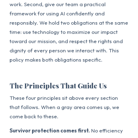
work. Second, give our team a practical
framework for using AI confidently and
responsibly. We hold two obligations at the same
time: use technology to maximize our impact
toward our mission, and respect the rights and
dignity of every person we interact with. This
policy makes both obligations specific.
The Principles That Guide Us
These four principles sit above every section
that follows. When a gray area comes up, we
come back to these.
Survivor protection comes first.
No efficiency