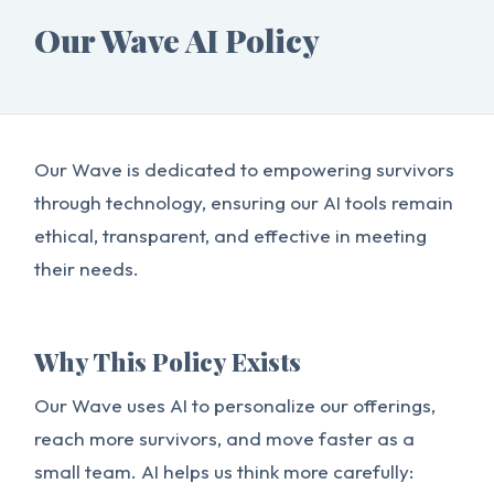
Our Wave AI Policy
Our Wave is dedicated to empowering survivors
through technology, ensuring our AI tools remain
ethical, transparent, and effective in meeting
their needs.
Why This Policy Exists
Our Wave uses AI to personalize our offerings,
reach more survivors, and move faster as a
small team. AI helps us think more carefully: