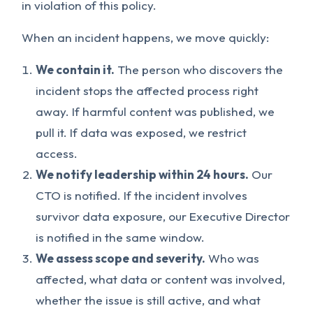
in violation of this policy.
When an incident happens, we move quickly:
We contain it.
The person who discovers the
incident stops the affected process right
away. If harmful content was published, we
pull it. If data was exposed, we restrict
access.
We notify leadership within 24 hours.
Our
CTO is notified. If the incident involves
survivor data exposure, our Executive Director
is notified in the same window.
We assess scope and severity.
Who was
affected, what data or content was involved,
whether the issue is still active, and what