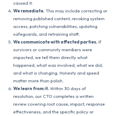
caused it.
We remediate.
This may include correcting or
removing published content, revoking system
access, patching vulnerabilities, updating
safeguards, and retraining staff.
We communicate with affected parties.
If
survivors or community members were
impacted, we tell them directly what
happened, what was involved, what we did,
and what is changing. Honesty and speed
matter more than polish.
We learn from it.
Within 30 days of
resolution, our CTO completes a written
review covering root cause, impact, response
effectiveness, and the specific policy or