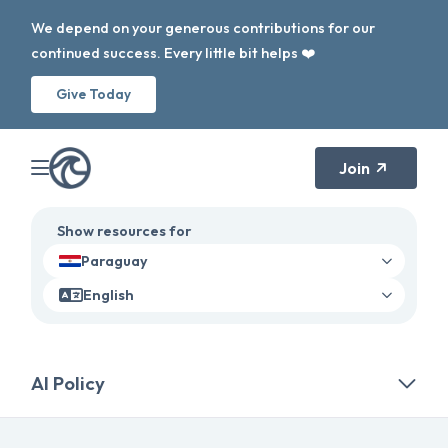
We depend on your generous contributions for our
continued success. Every little bit helps ❤️
Give Today
Join
Show resources for
Paraguay
English
AI Policy