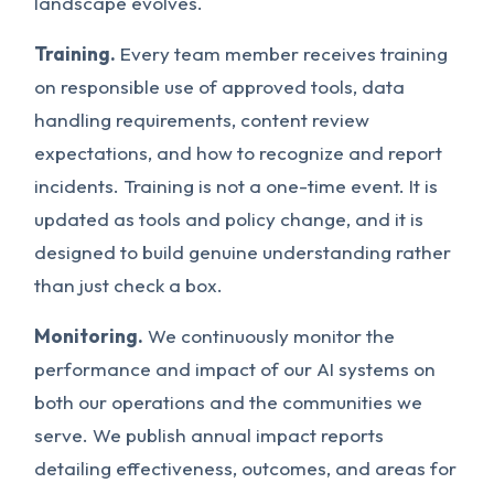
landscape evolves.
Training.
Every team member receives training
on responsible use of approved tools, data
handling requirements, content review
expectations, and how to recognize and report
incidents. Training is not a one-time event. It is
updated as tools and policy change, and it is
designed to build genuine understanding rather
than just check a box.
Monitoring.
We continuously monitor the
performance and impact of our AI systems on
both our operations and the communities we
serve. We publish annual impact reports
detailing effectiveness, outcomes, and areas for