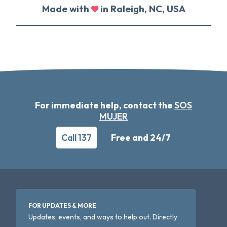
Made with
in Raleigh, NC, USA
For immediate help, contact the
SOS
MUJER
Call 137
Free and 24/7
FOR UPDATES & MORE
Updates, events, and ways to help out. Directly