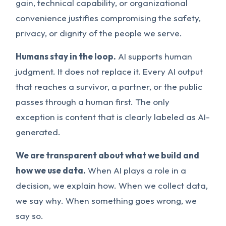
gain, technical capability, or organizational
convenience justifies compromising the safety,
privacy, or dignity of the people we serve.
Humans stay in the loop.
AI supports human
judgment. It does not replace it. Every AI output
that reaches a survivor, a partner, or the public
passes through a human first. The only
exception is content that is clearly labeled as AI-
generated.
We are transparent about what we build and
how we use data.
When AI plays a role in a
decision, we explain how. When we collect data,
we say why. When something goes wrong, we
say so.