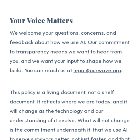
Your Voice Matters
We welcome your questions, concerns, and
feedback about how we use AI. Our commitment
to transparency means we want to hear from
you, and we want your input to shape how we
build. You can reach us at
legal@ourwave.org
.
This policy is a living document, not a shelf
document. It reflects where we are today, and it
will change as the technology and our
understanding of it evolve. What will not change
is the commitment underneath it: that we use AI
to serve survivors better, not just faster, and that