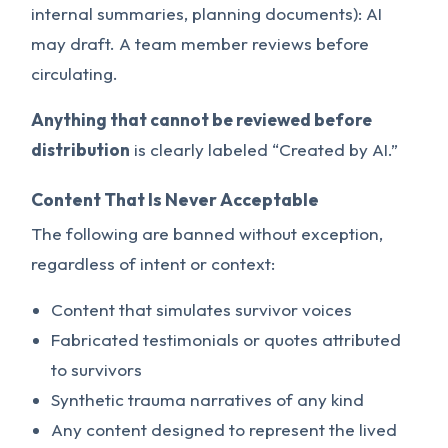
internal summaries, planning documents): AI
may draft. A team member reviews before
circulating.
Anything that cannot be reviewed before
distribution
is clearly labeled “Created by AI.”
Content That Is Never Acceptable
The following are banned without exception,
regardless of intent or context:
Content that simulates survivor voices
Fabricated testimonials or quotes attributed
to survivors
Synthetic trauma narratives of any kind
Any content designed to represent the lived