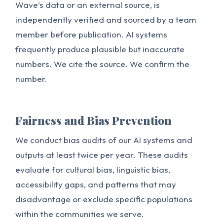
Wave’s data or an external source, is
independently verified and sourced by a team
member before publication. AI systems
frequently produce plausible but inaccurate
numbers. We cite the source. We confirm the
number.
Fairness and Bias Prevention
We conduct bias audits of our AI systems and
outputs at least twice per year. These audits
evaluate for cultural bias, linguistic bias,
accessibility gaps, and patterns that may
disadvantage or exclude specific populations
within the communities we serve.