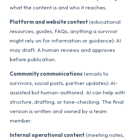
what the content is and who it reaches.
Platform and website content
(educational
resources, guides, FAQs, anything a survivor
might rely on for information or guidance): AI
may draft. A human reviews and approves
before publication.
Community communications
(emails to
survivors, social posts, partner updates): AI-
assisted but human-authored. AI can help with
structure, drafting, or tone-checking. The final
version is written and owned by a team
member.
Internal operational content
(meeting notes,