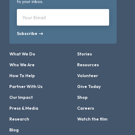
to your inbox.
Your Email
Subscribe
What We Do
Stories
Who We Are
Resources
How To Help
Volunteer
Partner With Us
Give Today
Our Impact
Shop
Press & Media
Careers
Research
Watch the film
Blog