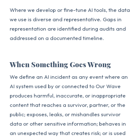
Where we develop or fine-tune AI tools, the data
we use is diverse and representative. Gaps in
representation are identified during audits and
addressed on a documented timeline.
When Something Goes Wrong
We define an AI incident as any event where an
AI system used by or connected to Our Wave
produces harmful, inaccurate, or inappropriate
content that reaches a survivor, partner, or the
public; exposes, leaks, or mishandles survivor
data or other sensitive information; behaves in
an unexpected way that creates risk; or is used