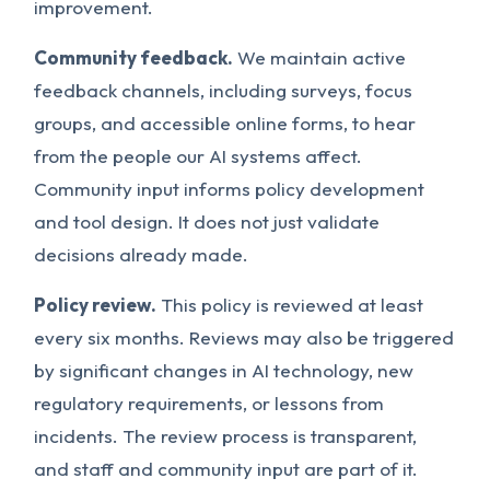
improvement.
Community feedback.
We maintain active
feedback channels, including surveys, focus
groups, and accessible online forms, to hear
from the people our AI systems affect.
Community input informs policy development
and tool design. It does not just validate
decisions already made.
Policy review.
This policy is reviewed at least
every six months. Reviews may also be triggered
by significant changes in AI technology, new
regulatory requirements, or lessons from
incidents. The review process is transparent,
and staff and community input are part of it.