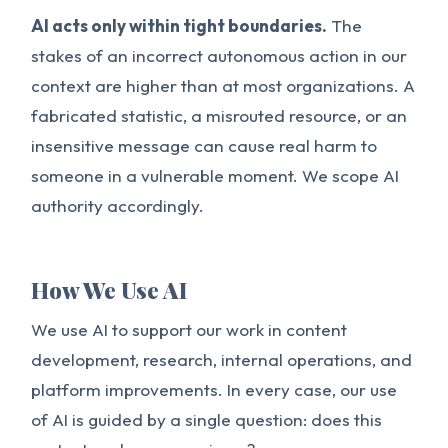
AI acts only within tight boundaries.
The
stakes of an incorrect autonomous action in our
context are higher than at most organizations. A
fabricated statistic, a misrouted resource, or an
insensitive message can cause real harm to
someone in a vulnerable moment. We scope AI
authority accordingly.
How We Use AI
We use AI to support our work in content
development, research, internal operations, and
platform improvements. In every case, our use
of AI is guided by a single question: does this