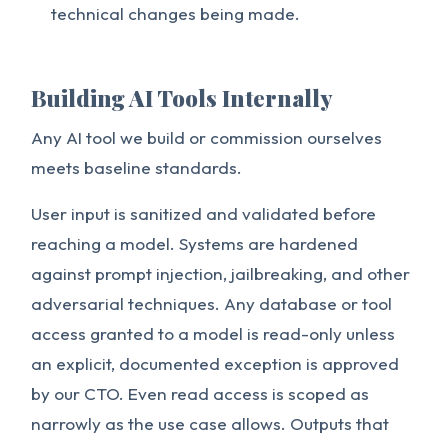
technical changes being made.
Building AI Tools Internally
Any AI tool we build or commission ourselves
meets baseline standards.
User input is sanitized and validated before
reaching a model. Systems are hardened
against prompt injection, jailbreaking, and other
adversarial techniques. Any database or tool
access granted to a model is read-only unless
an explicit, documented exception is approved
by our CTO. Even read access is scoped as
narrowly as the use case allows. Outputs that