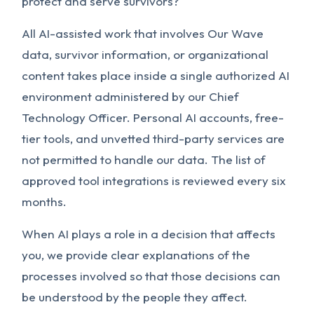
protect and serve survivors?
All AI-assisted work that involves Our Wave
data, survivor information, or organizational
content takes place inside a single authorized AI
environment administered by our Chief
Technology Officer. Personal AI accounts, free-
tier tools, and unvetted third-party services are
not permitted to handle our data. The list of
approved tool integrations is reviewed every six
months.
When AI plays a role in a decision that affects
you, we provide clear explanations of the
processes involved so that those decisions can
be understood by the people they affect.