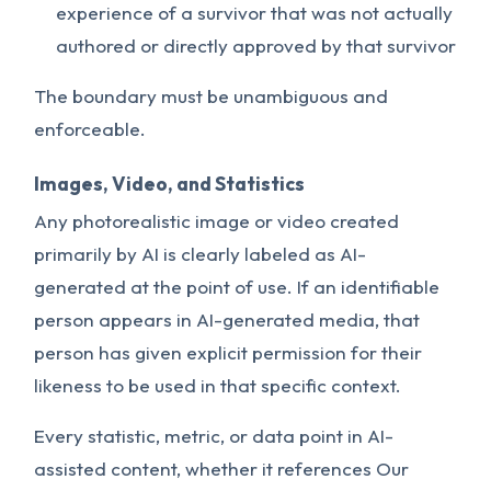
experience of a survivor that was not actually
authored or directly approved by that survivor
The boundary must be unambiguous and
enforceable.
Images, Video, and Statistics
Any photorealistic image or video created
primarily by AI is clearly labeled as AI-
generated at the point of use. If an identifiable
person appears in AI-generated media, that
person has given explicit permission for their
likeness to be used in that specific context.
Every statistic, metric, or data point in AI-
assisted content, whether it references Our