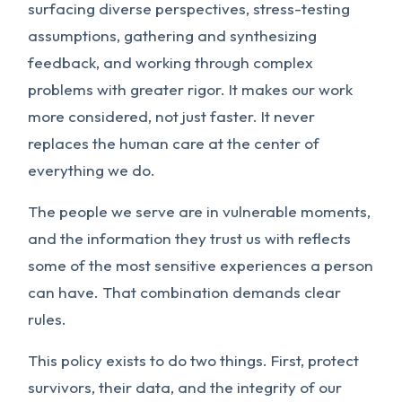
surfacing diverse perspectives, stress-testing
assumptions, gathering and synthesizing
feedback, and working through complex
problems with greater rigor. It makes our work
more considered, not just faster. It never
replaces the human care at the center of
everything we do.
The people we serve are in vulnerable moments,
and the information they trust us with reflects
some of the most sensitive experiences a person
can have. That combination demands clear
rules.
This policy exists to do two things. First, protect
survivors, their data, and the integrity of our