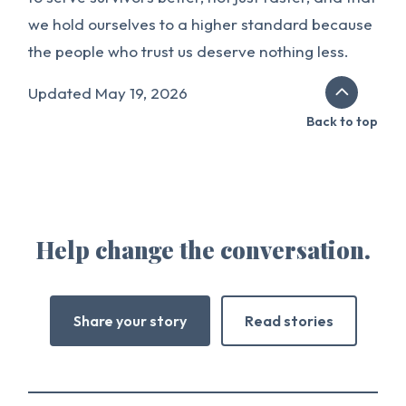
we hold ourselves to a higher standard because
the people who trust us deserve nothing less.
Updated May 19, 2026
Back to top
Help change the conversation.
Share your story
Read stories