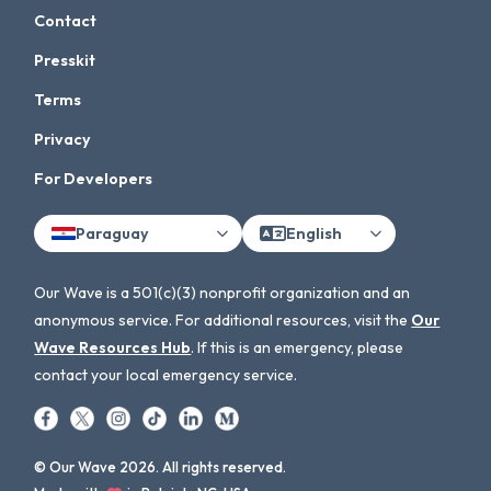
Contact
Presskit
Terms
Privacy
For Developers
Paraguay
English
Our Wave is a 501(c)(3) nonprofit organization and an
anonymous service. For additional resources, visit the
Our
Wave Resources Hub
. If this is an emergency, please
contact your local emergency service.
© Our Wave 2026. All rights reserved.