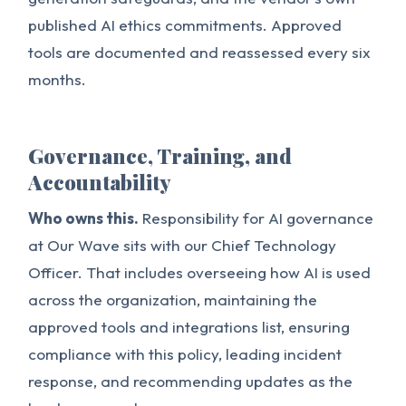
published AI ethics commitments. Approved
tools are documented and reassessed every six
months.
Governance, Training, and
Accountability
Who owns this.
Responsibility for AI governance
at Our Wave sits with our Chief Technology
Officer. That includes overseeing how AI is used
across the organization, maintaining the
approved tools and integrations list, ensuring
compliance with this policy, leading incident
response, and recommending updates as the