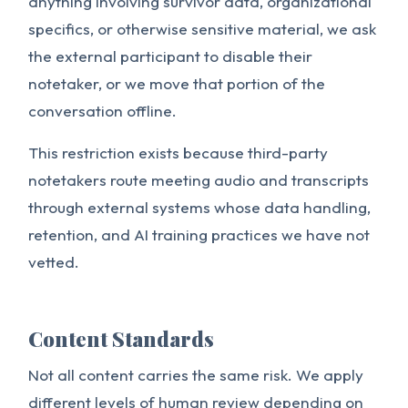
anything involving survivor data, organizational
specifics, or otherwise sensitive material, we ask
the external participant to disable their
notetaker, or we move that portion of the
conversation offline.
This restriction exists because third-party
notetakers route meeting audio and transcripts
through external systems whose data handling,
retention, and AI training practices we have not
vetted.
Content Standards
Not all content carries the same risk. We apply
different levels of human review depending on