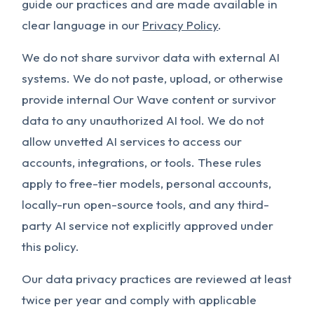
guide our practices and are made available in
clear language in our
Privacy Policy
.
We do not share survivor data with external AI
systems. We do not paste, upload, or otherwise
provide internal Our Wave content or survivor
data to any unauthorized AI tool. We do not
allow unvetted AI services to access our
accounts, integrations, or tools. These rules
apply to free-tier models, personal accounts,
locally-run open-source tools, and any third-
party AI service not explicitly approved under
this policy.
Our data privacy practices are reviewed at least
twice per year and comply with applicable