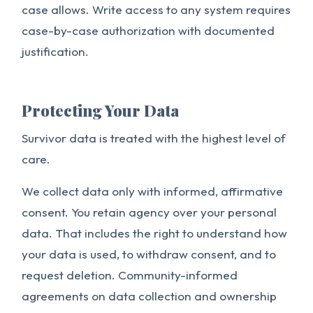
case allows. Write access to any system requires
case-by-case authorization with documented
justification.
Protecting Your Data
Survivor data is treated with the highest level of
care.
We collect data only with informed, affirmative
consent. You retain agency over your personal
data. That includes the right to understand how
your data is used, to withdraw consent, and to
request deletion. Community-informed
agreements on data collection and ownership