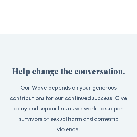
Help change the conversation.
Our Wave depends on your generous
contributions for our continued success. Give
today and support us as we work to support
survivors of sexual harm and domestic
violence.