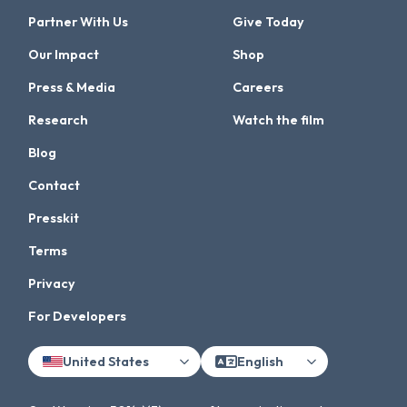
Partner With Us
Give Today
Our Impact
Shop
Press & Media
Careers
Research
Watch the film
Blog
Contact
Presskit
Terms
Privacy
For Developers
United States
English