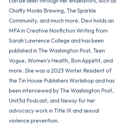
can be seen through her endeavors, such as
Chatty Monks Brewing, The Sparkle
Community, and much more. Devi holds an
MFA in Creative Nonfiction Writing from
Sarah Lawrence College and has been
published in The Washington Post, Teen
Vogue, Women’s Health, Bon Appétit, and
more. She was a 2023 Winter Resident of
the Tin House Publishers Workshop and has
been interviewed by The Washington Post,
Unit3d Podcast, and Newsy for her
advocacy work in Title IX and sexual
violence prevention.