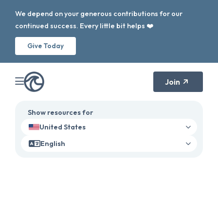
We depend on your generous contributions for our
continued success. Every little bit helps ❤️
Give Today
Join
Show resources for
United States
English