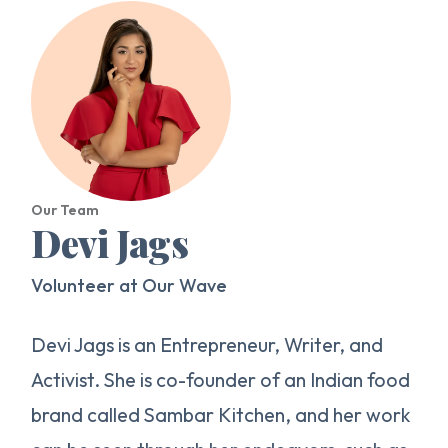
Our Team
Devi Jags
Volunteer at Our Wave
Devi Jags is an Entrepreneur, Writer, and
Activist. She is co-founder of an Indian food
brand called Sambar Kitchen, and her work