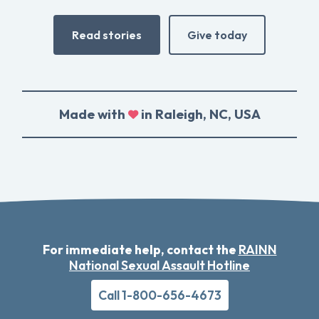
Read stories
Give today
Made with
in Raleigh, NC, USA
For immediate help, contact the
RAINN
National Sexual Assault Hotline
Call 1-800-656-4673