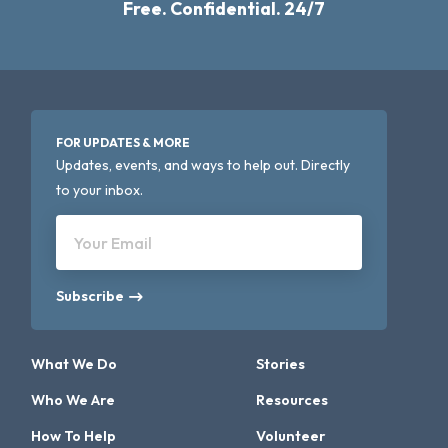
Free. Confidential. 24/7
FOR UPDATES & MORE
Updates, events, and ways to help out. Directly
to your inbox.
Your Email
Subscribe
What We Do
Stories
Who We Are
Resources
How To Help
Volunteer