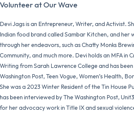
Volunteer at Our Wave
Devi Jags is an Entrepreneur, Writer, and Activist. S
Indian food brand called Sambar Kitchen, and her 
through her endeavors, such as Chatty Monks Brewi
Community, and much more. Devi holds an MFA in Cr
Writing from Sarah Lawrence College and has been 
Washington Post, Teen Vogue, Women’s Health, Bon
She was a 2023 Winter Resident of the Tin House P
has been interviewed by The Washington Post, Uni
for her advocacy work in Title IX and sexual violenc