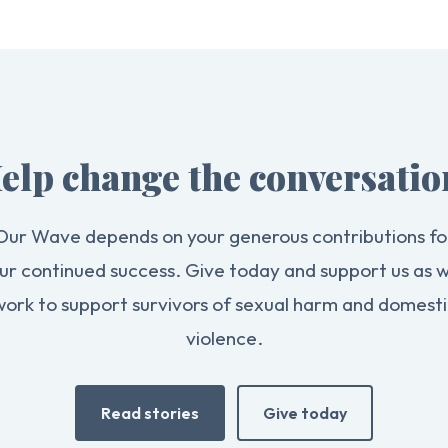
elp change the conversatio
Our Wave depends on your generous contributions fo
ur continued success. Give today and support us as 
work to support survivors of sexual harm and domesti
violence.
Read stories
Give today