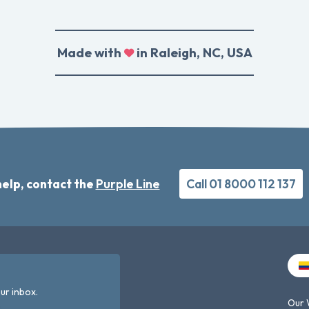
Made with
in Raleigh, NC, USA
elp, contact the
Purple Line
Call 01 8000 112 137
ur inbox.
Our 