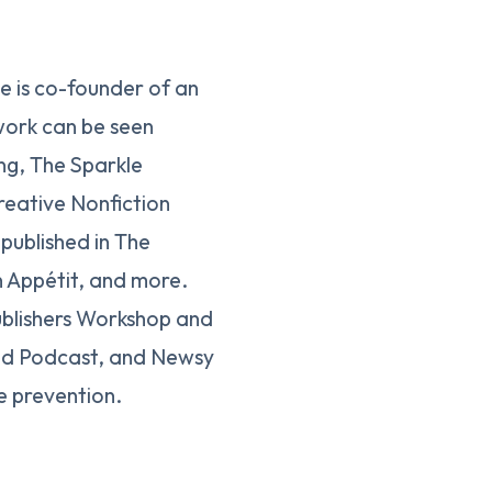
he is co-founder of an
work can be seen
ng, The Sparkle
eative Nonfiction
published in The
 Appétit, and more.
ublishers Workshop and
t3d Podcast, and Newsy
e prevention.