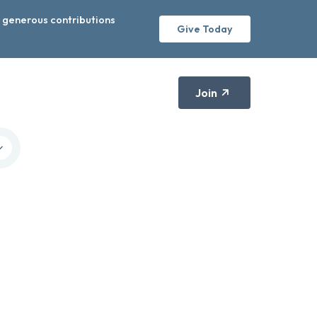
r generous contributions
Give Today
Join