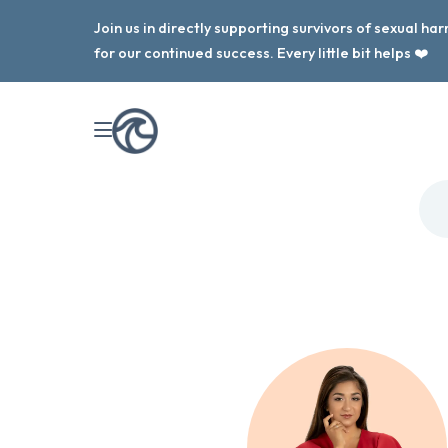
Join us in directly supporting survivors of sexual h
for our continued success. Every little bit helps ❤️