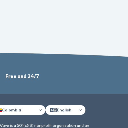
Free and 24/7
Colombia
English
Wave is a 501(c)(3) nonprofit organization and an