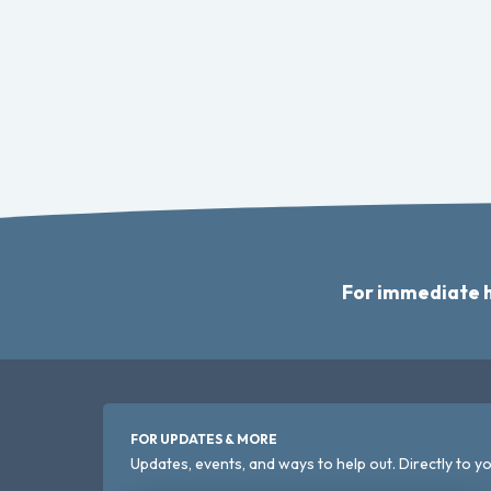
For immediate h
FOR UPDATES & MORE
Updates, events, and ways to help out. Directly to yo