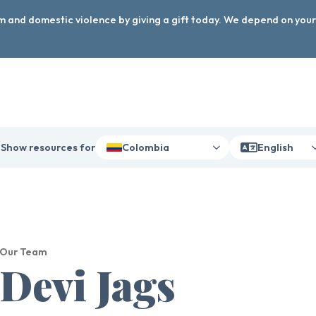
arm and domestic violence by giving a gift today. We depend on you
Show resources for
Colombia
English
Our Team
Devi Jags