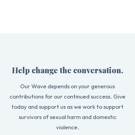
Help change the conversation.
Our Wave depends on your generous
contributions for our continued success. Give
today and support us as we work to support
survivors of sexual harm and domestic
violence.