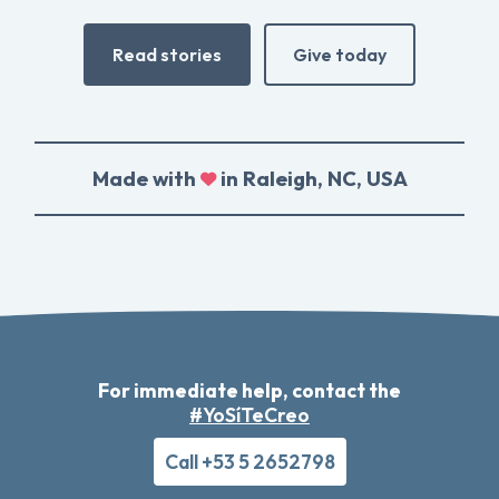
Read stories
Give today
Made with
in Raleigh, NC, USA
For immediate help, contact the
#YoSíTeCreo
Call +53 5 2652798