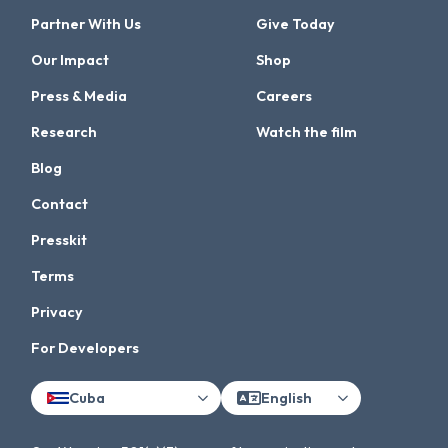
Partner With Us
Give Today
Our Impact
Shop
Press & Media
Careers
Research
Watch the film
Blog
Contact
Presskit
Terms
Privacy
For Developers
Cuba
English