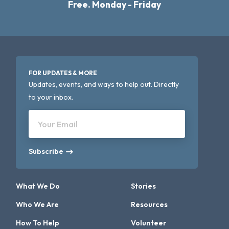
Free. Monday - Friday
FOR UPDATES & MORE
Updates, events, and ways to help out. Directly
to your inbox.
Your Email
Subscribe
What We Do
Stories
Who We Are
Resources
How To Help
Volunteer