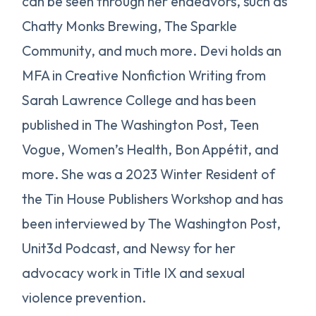
can be seen through her endeavors, such as
Chatty Monks Brewing, The Sparkle
Community, and much more. Devi holds an
MFA in Creative Nonfiction Writing from
Sarah Lawrence College and has been
published in The Washington Post, Teen
Vogue, Women’s Health, Bon Appétit, and
more. She was a 2023 Winter Resident of
the Tin House Publishers Workshop and has
been interviewed by The Washington Post,
Unit3d Podcast, and Newsy for her
advocacy work in Title IX and sexual
violence prevention.