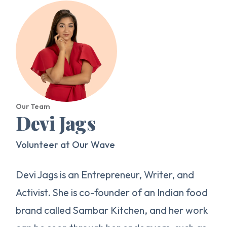
Our Team
Devi Jags
Volunteer at Our Wave
Devi Jags is an Entrepreneur, Writer, and
Activist. She is co-founder of an Indian food
brand called Sambar Kitchen, and her work