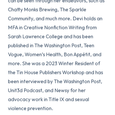
can be seen through her endeavors, such as
Chatty Monks Brewing, The Sparkle
Community, and much more. Devi holds an
MFA in Creative Nonfiction Writing from
Sarah Lawrence College and has been
published in The Washington Post, Teen
Vogue, Women’s Health, Bon Appétit, and
more. She was a 2023 Winter Resident of
the Tin House Publishers Workshop and has
been interviewed by The Washington Post,
Unit3d Podcast, and Newsy for her
advocacy work in Title IX and sexual
violence prevention.