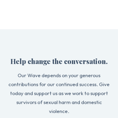
Help change the conversation.
Our Wave depends on your generous
contributions for our continued success. Give
today and support us as we work to support
survivors of sexual harm and domestic
violence.