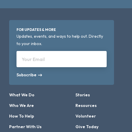
FOR UPDATES & MORE
Updates, events, and ways to help out. Directly
to your inbox.
Your Email
Subscribe
What We Do
Stories
Who We Are
Resources
How To Help
Volunteer
Partner With Us
Give Today