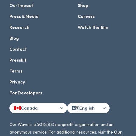
Our Impact
Shop
Press & Media
Careers
Research
Watch the film
Blog
Contact
Presskit
Terms
Privacy
For Developers
Canada
English
Our Wave is a 501(c)(3) nonprofit organization and an
anonymous service. For additional resources, visit the
Our