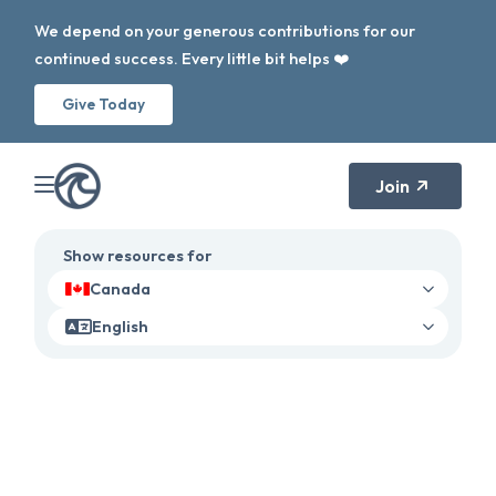
We depend on your generous contributions for our
continued success. Every little bit helps ❤️
Give Today
Join
Show resources for
Canada
English