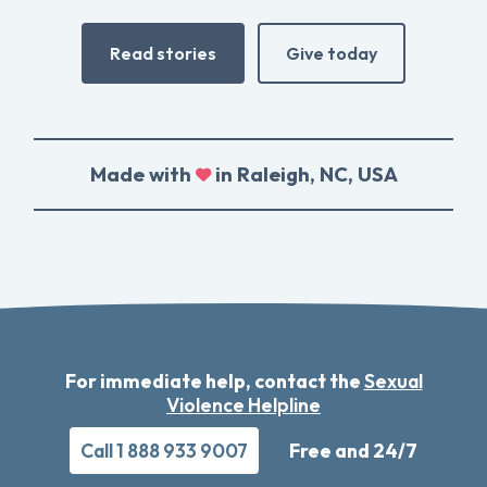
Read stories
Give today
Made with
in Raleigh, NC, USA
For immediate help, contact the
Sexual
Violence Helpline
Call 1 888 933 9007
Free and 24/7