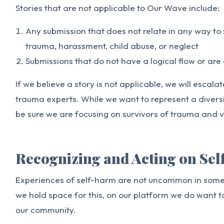
Stories that are not applicable to Our Wave include:
Any submission that does not relate in any way to
trauma, harassment, child abuse, or neglect
Submissions that do not have a logical flow or are 
If we believe a story is not applicable, we will escala
trauma experts. While we want to represent a divers
be sure we are focusing on survivors of trauma and v
Recognizing and Acting on Se
Experiences of self-harm are not uncommon in some 
we hold space for this, on our platform we do want t
our community.