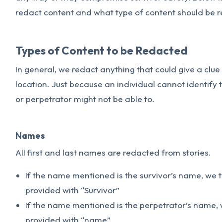
redact content and what type of content should be 
Types of Content to be Redacted
In general, we redact anything that could give a clue t
location. Just because an individual cannot identify
or perpetrator might not be able to.
Names
All first and last names are redacted from stories.
If the name mentioned is the survivor’s name, we 
provided with “Survivor”
If the name mentioned is the perpetrator’s name, 
provided with “name”