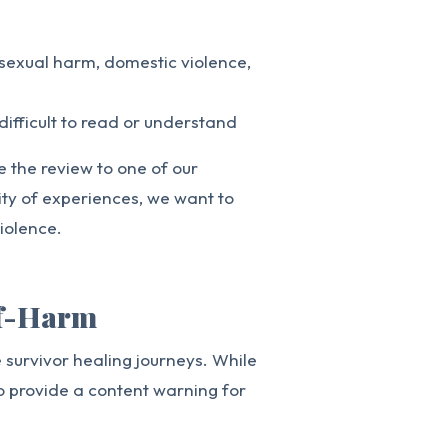
 sexual harm, domestic violence,
difficult to read or understand
te the review to one of our
ity of experiences, we want to
iolence.
lf-Harm
survivor healing journeys. While
o provide a content warning for