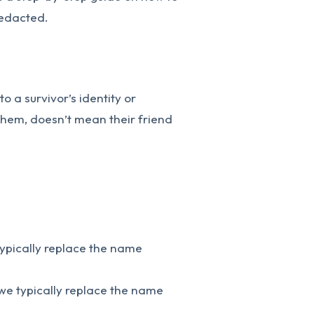
redacted.
o a survivor’s identity or
 them, doesn’t mean their friend
typically replace the name
we typically replace the name