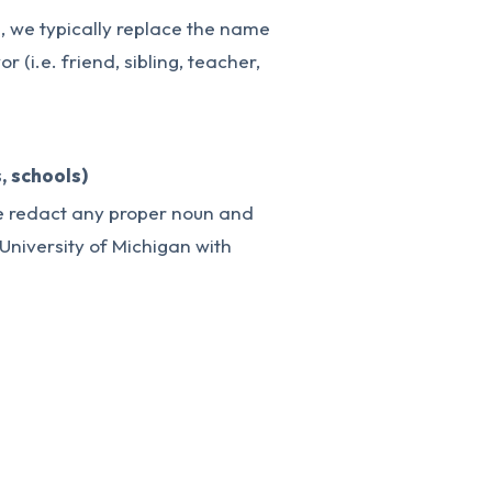
e, we typically replace the name
r (i.e. friend, sibling, teacher,
, schools)
we redact any proper noun and
 “University of Michigan with