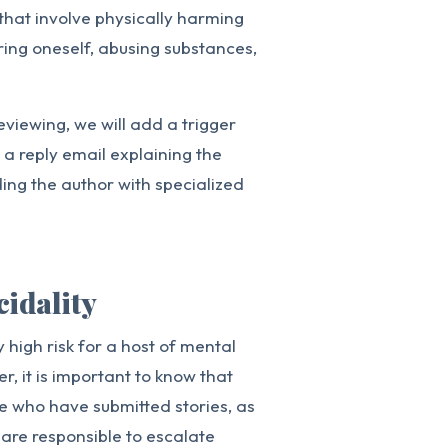
 that involve physically harming
uring oneself, abusing substances,
eviewing, we will add a trigger
e a reply email explaining the
ding the author with specialized
cidality
 high risk for a host of mental
r, it is important to know that
se who have submitted stories, as
 are responsible to escalate