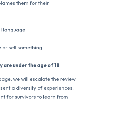
 blames them for their
ul language
 or sell something
ey are under the age of 18
page, we will escalate the review
sent a diversity of experiences,
t for survivors to learn from