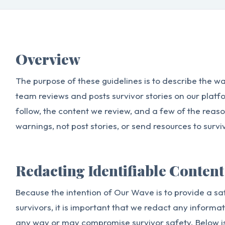
Overview
The purpose of these guidelines is to describe the 
team reviews and posts survivor stories on our platfo
follow, the content we review, and a few of the reas
warnings, not post stories, or send resources to survi
Redacting Identifiable Content
Because the intention of Our Wave is to provide a sa
survivors, it is important that we redact any informat
any way or may compromise survivor safety. Below i