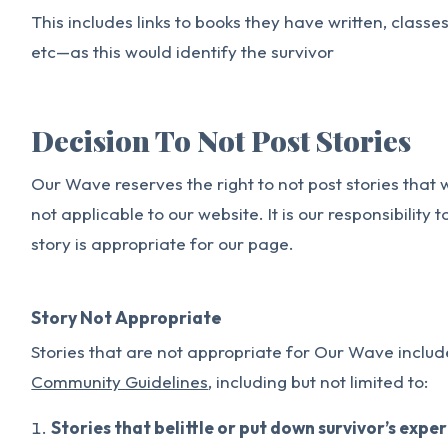
This includes links to books they have written, classe
etc—as this would identify the survivor
Decision To Not Post Stories
Our Wave reserves the right to not post stories that
not applicable to our website. It is our responsibility
story is appropriate for our page.
Story Not Appropriate
Stories that are not appropriate for Our Wave include
Community Guidelines
, including but not limited to:
Stories that belittle or put down survivor’s expe