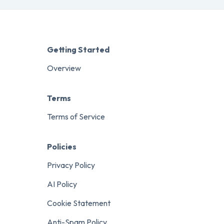
Getting Started
Overview
Terms
Terms of Service
Policies
Privacy Policy
AI Policy
Cookie Statement
Anti-Spam Policy