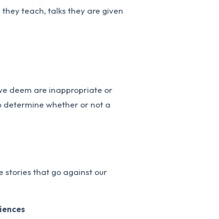
s they teach, talks they are given
 we deem are inappropriate or
 to determine whether or not a
 stories that go against our
riences