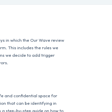
ways in which the Our Wave review
rm. This includes the rules we
ons we decide to add trigger
vors.
fe and confidential space for
ion that can be identifying in
s a step-by-step guide on how to