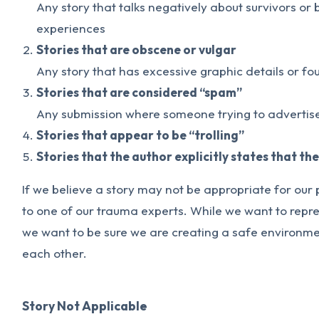
Any story that talks negatively about survivors or
experiences
Stories that are obscene or vulgar
Any story that has excessive graphic details or fo
Stories that are considered “spam”
Any submission where someone trying to advertise
Stories that appear to be “trolling”
Stories that the author explicitly states that th
If we believe a story may not be appropriate for our 
to one of our trauma experts. While we want to repre
we want to be sure we are creating a safe environmen
each other.
Story Not Applicable