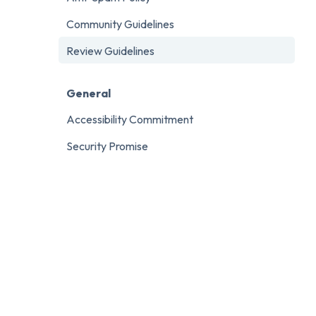
Community Guidelines
Review Guidelines
General
Accessibility Commitment
Security Promise