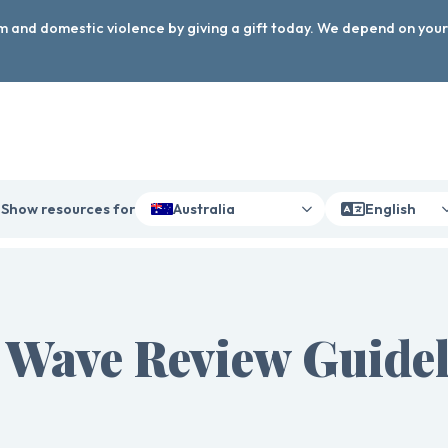
arm and domestic violence by giving a gift today. We depend on you
Show resources for
Australia
English
 Wave Review Guidel