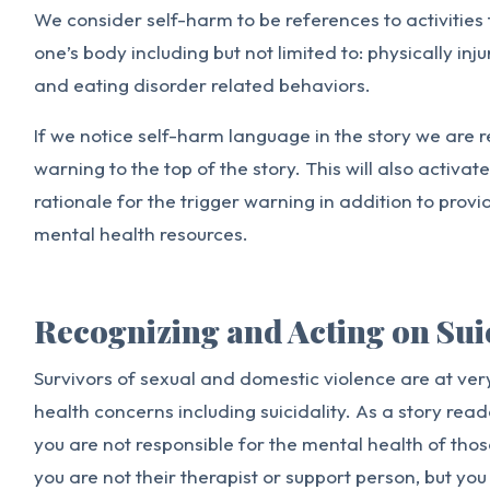
We consider self-harm to be references to activities
one’s body including but not limited to: physically inj
and eating disorder related behaviors.
If we notice self-harm language in the story we are r
warning to the top of the story. This will also activat
rationale for the trigger warning in addition to provi
mental health resources.
Recognizing and Acting on Sui
Survivors of sexual and domestic violence are at very
health concerns including suicidality. As a story reade
you are not responsible for the mental health of tho
you are not their therapist or support person, but you