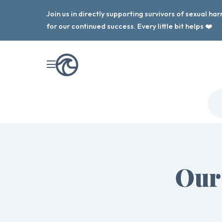
Join us in directly supporting survivors of sexual h
for our continued success. Every little bit helps ❤️
Our