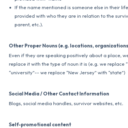
If the name mentioned is someone else in their lif
provided with who they are in relation to the survivo
parent, etc.).
Other Proper Nouns (e.g. locations, organizations
Even if they are speaking positively about a place, 
replace it with the type of noun it is (e.g. we replace
“university”-- we replace “New Jersey” with “state”)
Social Media / Other Contact Information
Blogs, social media handles, survivor websites, etc.
Self-promotional content