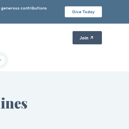
r generous contributions
Give Today
Join
ines