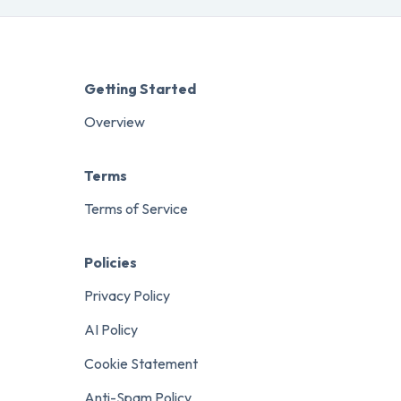
Getting Started
Overview
Terms
Terms of Service
Policies
Privacy Policy
AI Policy
Cookie Statement
Anti-Spam Policy