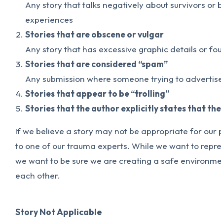
Any story that talks negatively about survivors or
experiences
Stories that are obscene or vulgar
Any story that has excessive graphic details or fo
Stories that are considered “spam”
Any submission where someone trying to advertise
Stories that appear to be “trolling”
Stories that the author explicitly states that th
If we believe a story may not be appropriate for our 
to one of our trauma experts. While we want to repre
we want to be sure we are creating a safe environmen
each other.
Story Not Applicable