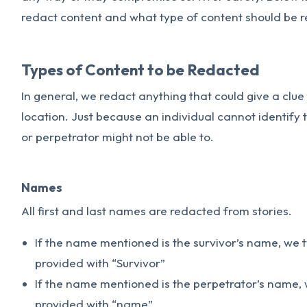
redact content and what type of content should be 
Types of Content to be Redacted
In general, we redact anything that could give a clue t
location. Just because an individual cannot identify
or perpetrator might not be able to.
Names
All first and last names are redacted from stories.
If the name mentioned is the survivor’s name, we 
provided with “Survivor”
If the name mentioned is the perpetrator’s name, 
provided with “name”