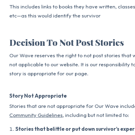
This includes links to books they have written, classe
etc—as this would identify the survivor
Decision To Not Post Stories
Our Wave reserves the right to not post stories that
not applicable to our website. It is our responsibility
story is appropriate for our page.
Story Not Appropriate
Stories that are not appropriate for Our Wave include
Community Guidelines
, including but not limited to:
Stories that belittle or put down survivor’s expe