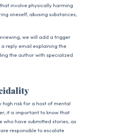
 that involve physically harming
uring oneself, abusing substances,
eviewing, we will add a trigger
e a reply email explaining the
ding the author with specialized
cidality
 high risk for a host of mental
r, it is important to know that
se who have submitted stories, as
 are responsible to escalate