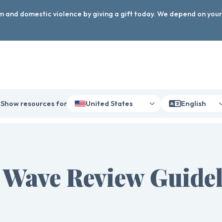
arm and domestic violence by giving a gift today. We depend on you
Show resources for
United States
English
 Wave Review Guidel