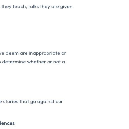
s they teach, talks they are given
 we deem are inappropriate or
 to determine whether or not a
 stories that go against our
riences