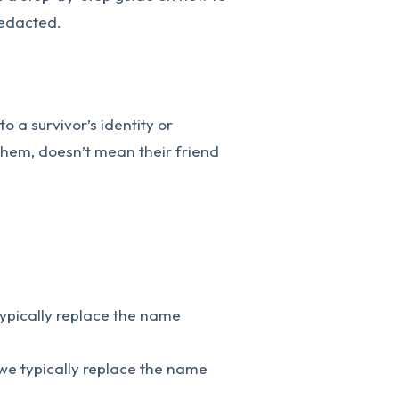
redacted.
o a survivor’s identity or
 them, doesn’t mean their friend
typically replace the name
we typically replace the name