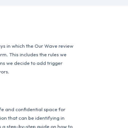
ways in which the Our Wave review
rm. This includes the rules we
ons we decide to add trigger
vors.
fe and confidential space for
ion that can be identifying in
s a step-by-step guide on how to