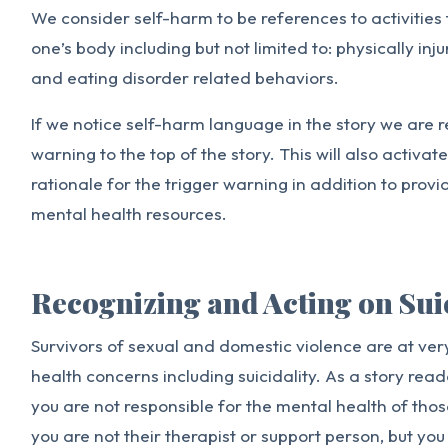
We consider self-harm to be references to activities
one’s body including but not limited to: physically inj
and eating disorder related behaviors.
If we notice self-harm language in the story we are r
warning to the top of the story. This will also activat
rationale for the trigger warning in addition to provi
mental health resources.
Recognizing and Acting on Sui
Survivors of sexual and domestic violence are at very
health concerns including suicidality. As a story reade
you are not responsible for the mental health of tho
you are not their therapist or support person, but you