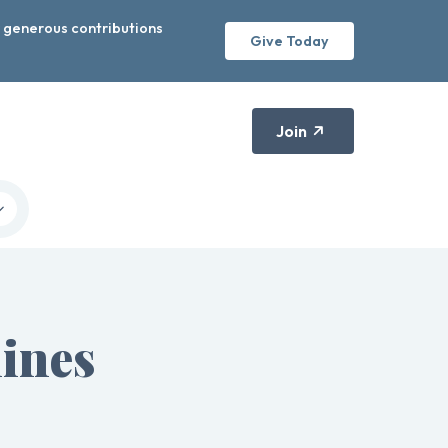
r generous contributions
Give Today
Join
ines