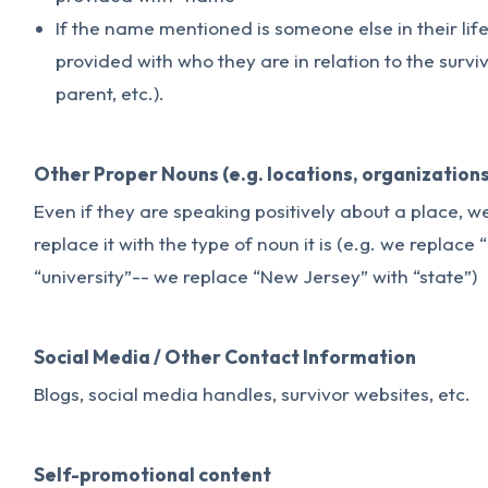
If the name mentioned is someone else in their lif
provided with who they are in relation to the survivo
parent, etc.).
Other Proper Nouns (e.g. locations, organizations
Even if they are speaking positively about a place, 
replace it with the type of noun it is (e.g. we replace
“university”-- we replace “New Jersey” with “state”)
Social Media / Other Contact Information
Blogs, social media handles, survivor websites, etc.
Self-promotional content