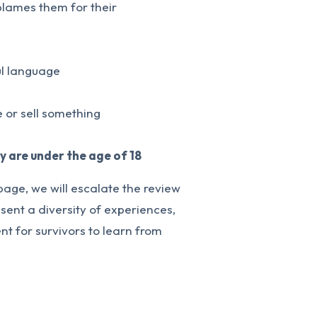
 blames them for their
ul language
 or sell something
ey are under the age of 18
page, we will escalate the review
sent a diversity of experiences,
t for survivors to learn from