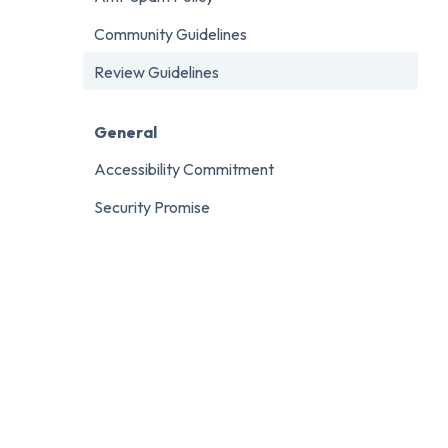
Community Guidelines
Review Guidelines
General
Accessibility Commitment
Security Promise