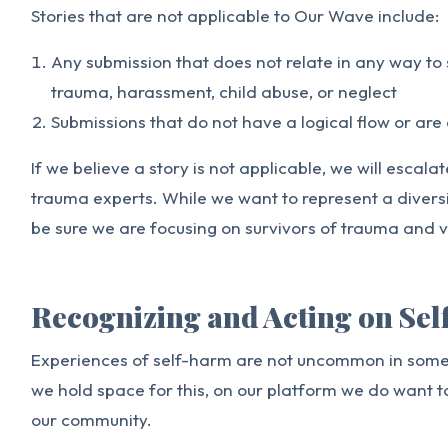
Stories that are not applicable to Our Wave include:
Any submission that does not relate in any way to
trauma, harassment, child abuse, or neglect
Submissions that do not have a logical flow or are 
If we believe a story is not applicable, we will escala
trauma experts. While we want to represent a divers
be sure we are focusing on survivors of trauma and v
Recognizing and Acting on Se
Experiences of self-harm are not uncommon in some 
we hold space for this, on our platform we do want t
our community.