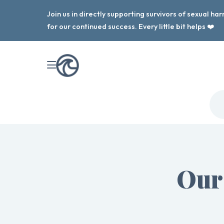
Join us in directly supporting survivors of sexual h
for our continued success. Every little bit helps ❤️
Our