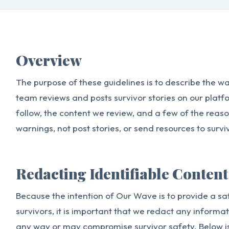
Overview
The purpose of these guidelines is to describe the 
team reviews and posts survivor stories on our platfo
follow, the content we review, and a few of the reas
warnings, not post stories, or send resources to survi
Redacting Identifiable Content
Because the intention of Our Wave is to provide a sa
survivors, it is important that we redact any informat
any way or may compromise survivor safety. Below i