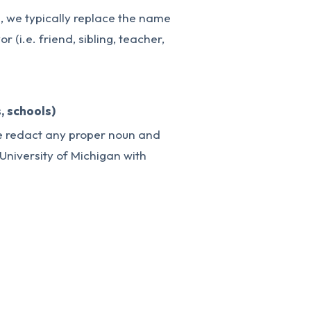
e, we typically replace the name
r (i.e. friend, sibling, teacher,
, schools)
we redact any proper noun and
 “University of Michigan with