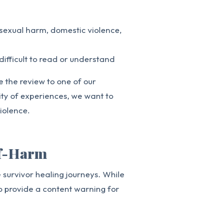
 sexual harm, domestic violence,
difficult to read or understand
te the review to one of our
ity of experiences, we want to
iolence.
lf-Harm
survivor healing journeys. While
o provide a content warning for