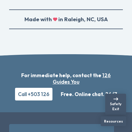
Made with
in Raleigh, NC, USA
For immediate help, contact the
126
Guides You
Call +503 126
Free. Online chat. 24/7
Safety
Exit
Resources