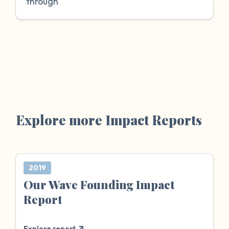
through
Explore more Impact Reports
2019
Our Wave Founding Impact
Report
Explore report