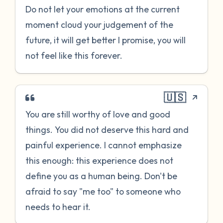
Do not let your emotions at the current
moment cloud your judgement of the
future, it will get better I promise, you will
not feel like this forever.
🇺🇸
You are still worthy of love and good
things. You did not deserve this hard and
painful experience. I cannot emphasize
this enough: this experience does not
define you as a human being. Don't be
afraid to say "me too" to someone who
needs to hear it.