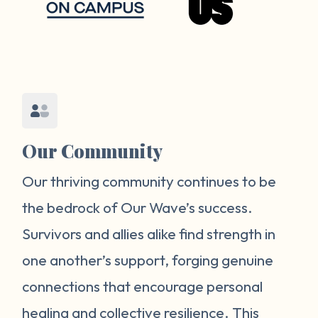
Our Community
Our thriving community continues to be
the bedrock of Our Wave’s success.
Survivors and allies alike find strength in
one another’s support, forging genuine
connections that encourage personal
healing and collective resilience. This