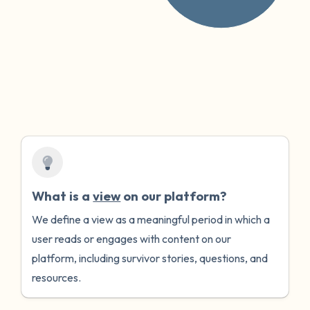
What is a
view
on our platform?
We define a view as a meaningful period in which a
user reads or engages with content on our
platform, including survivor stories, questions, and
resources.