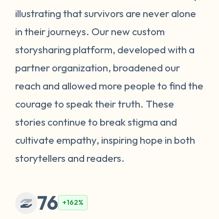
illustrating that survivors are never alone
in their journeys. Our new custom
storysharing platform, developed with a
partner organization, broadened our
reach and allowed more people to find the
courage to speak their truth. These
stories continue to break stigma and
cultivate empathy, inspiring hope in both
storytellers and readers.
76
+162%