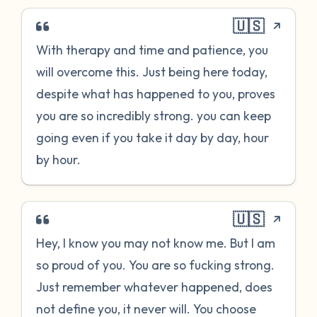
🇺🇸
With therapy and time and patience, you
will overcome this. Just being here today,
despite what has happened to you, proves
you are so incredibly strong. you can keep
going even if you take it day by day, hour
by hour.
🇺🇸
Hey, I know you may not know me. But I am
so proud of you. You are so fucking strong.
Just remember whatever happened, does
not define you, it never will. You choose