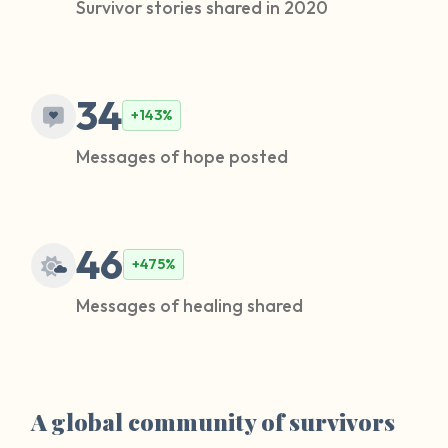
Survivor stories shared in 2020
34
+143%
Messages of hope posted
46
+475%
Messages of healing shared
A global community of survivors