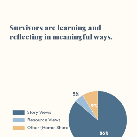
Survivors are learning and
reflecting in meaningful ways.