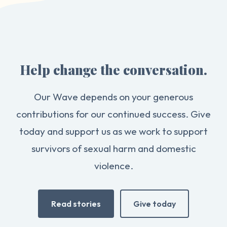
Help change the conversation.
Our Wave depends on your generous
contributions for our continued success. Give
today and support us as we work to support
survivors of sexual harm and domestic
violence.
Read stories
Give today