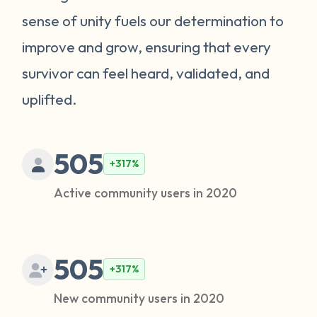
sense of unity fuels our determination to
improve and grow, ensuring that every
survivor can feel heard, validated, and
uplifted.
505
+317%
Active community users in 2020
505
+317%
New community users in 2020