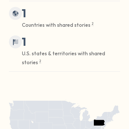
1
Countries with shared stories
2
1
U.S. states & territories with shared
stories
2