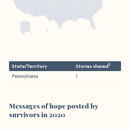
2
State/Territory
Stories shared
Pennsylvania
1
Messages of hope posted by
survivors in 2020