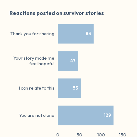
Reactions posted on survivor stories