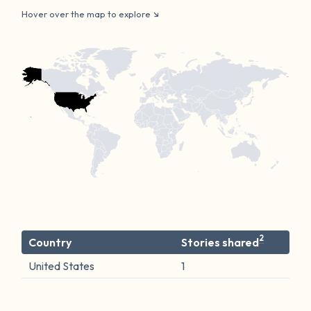
Hover over the map to explore
2
Country
Stories shared
United States
1