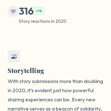
316
+1%
Story reactions in 2020
Storytelling
With story submissions more than doubling
in 2020, it’s evident just how powerful
sharing experiences can be. Every new
narrative serves as a beacon of solidarity,