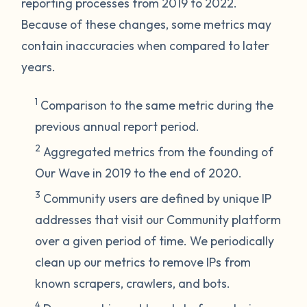
reporting processes from 2019 to 2022.
Because of these changes, some metrics may
contain inaccuracies when compared to later
years.
1
Comparison to the same metric during the
previous annual report period.
2
Aggregated metrics from the founding of
Our Wave in 2019 to the end of 2020.
3
Community users are defined by unique IP
addresses that visit our Community platform
over a given period of time. We periodically
clean up our metrics to remove IPs from
known scrapers, crawlers, and bots.
4