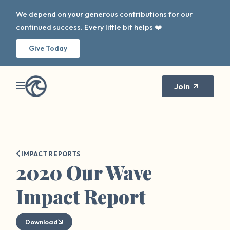
We depend on your generous contributions for our
continued success. Every little bit helps ❤️
Give Today
Join
IMPACT REPORTS
2020 Our Wave
Impact Report
Download