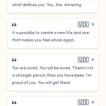
what defines you. You. Are. Amazing.
🇺🇸
It is possible to create a new life and one
that makes you feel whole again.
🇺🇸
You are loved. You will be loved. There’s not
a stronger person than you have been. I’m
proud of you. You will get there.
🇺🇸