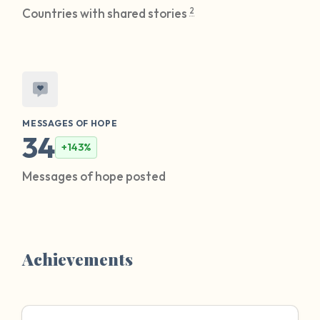
2
Countries with shared stories
MESSAGES OF HOPE
34
+143%
Messages of hope posted
Achievements