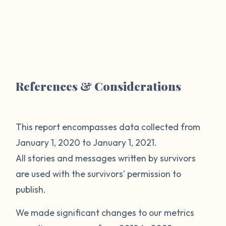
References & Considerations
This report encompasses data collected from
January 1, 2020 to January 1, 2021.
All stories and messages written by survivors
are used with the survivors' permission to
publish.
We made significant changes to our metrics