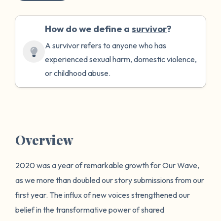
How do we define a
survivor
?
A survivor refers to anyone who has
experienced sexual harm, domestic violence,
or childhood abuse.
Overview
2020 was a year of remarkable growth for Our Wave,
as we more than doubled our story submissions from our
first year. The influx of new voices strengthened our
belief in the transformative power of shared