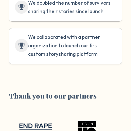
We doubled the number of survivors
sharing their stories since launch
We collaborated with a partner
organization to launch our first
custom storysharing platform
Thank you to our partners