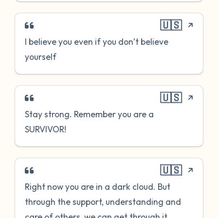
🇺🇸
I believe you even if you don’t believe
yourself
🇺🇸
Stay strong. Remember you are a
SURVIVOR!
🇺🇸
Right now you are in a dark cloud. But
through the support, understanding and
care of others, we can get through it