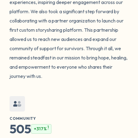
experiences, inspiring deeper engagement across our
platform. We also took a significant step forward by
collaborating with a partner organization to launch our
first custom storysharing platform. This partnership
allowed us to reach new audiences and expand our
community of support for survivors. Through it all, we
remained steadfast in our mission to bring hope, healing,
and empowerment to everyone who shares their
journey with us.
COMMUNITY
505
1
+317%