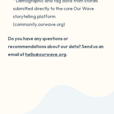
Demographic and tag data from stories
submitted directly to the core Our Wave
storytelling platform
(community.ourwave.org)
Do you have any questions or
recommendations about our data? Send us an
email at
hello@ourwave.org
.