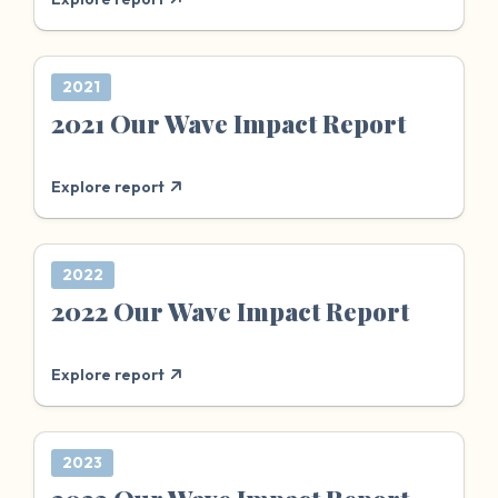
2021
2021 Our Wave Impact Report
Explore report
2022
2022 Our Wave Impact Report
Explore report
2023