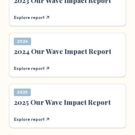
2023 Our Wave Impact Report
Explore report
2024
2024 Our Wave Impact Report
Explore report
2025
2025 Our Wave Impact Report
Explore report