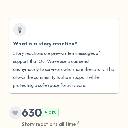
What is a story
reaction
?
Story reactions are pre-written messages of
support that Our Wave users can send
anonymously to survivors who share their story. This
allows the community to show support while
protecting a safe space for survivors.
630
+101%
Story reactions all time
2