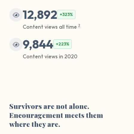
12,892
+323%
Content views all time
2
9,844
+223%
Content views in 2020
Survivors are not alone.
Encouragement meets them
where they are.