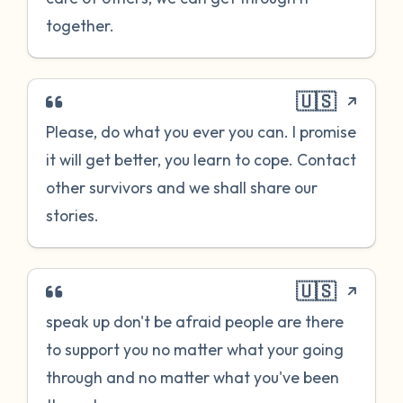
together.
🇺🇸
Please, do what you ever you can. I promise
it will get better, you learn to cope. Contact
other survivors and we shall share our
stories.
🇺🇸
speak up don't be afraid people are there
to support you no matter what your going
through and no matter what you've been