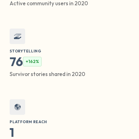
Active community users in 2020
STORYTELLING
76
+162%
Survivor stories shared in 2020
PLATFORM REACH
1