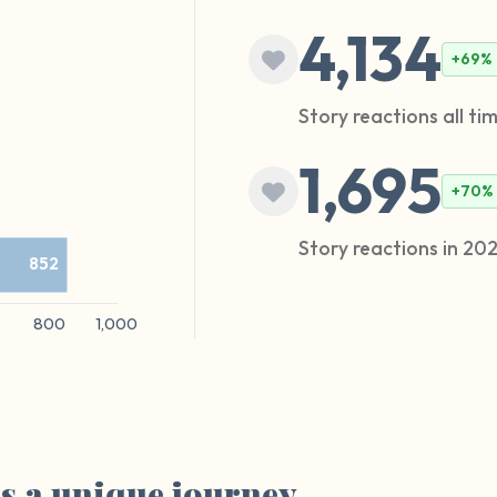
4,134
+69%
Story reactions all ti
1,695
+70%
Story reactions in 20
as a unique journey.