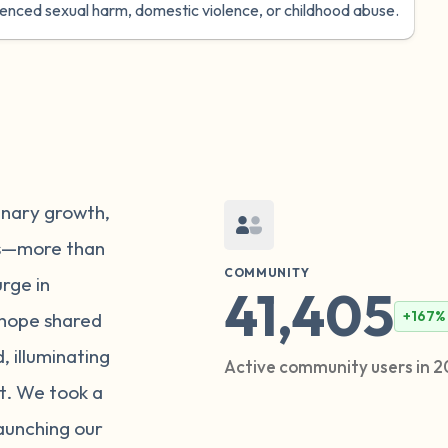
ienced sexual harm, domestic violence, or childhood abuse.
inary growth,
rs—more than
COMMUNITY
urge in
41,405
+167%
hope shared
 illuminating
Active community users in 
t. We took a
launching our