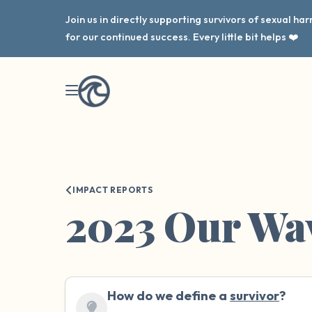
Join us in directly supporting survivors of sexual h
for our continued success. Every little bit helps ❤️
IMPACT REPORTS
2023 Our Wa
How do we define a
survivor
?