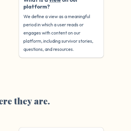
platform?
We define a view as a meaningful
period in which a user reads or
engages with content on our
platform, including survivor stories,
questions, and resources.
re they are.