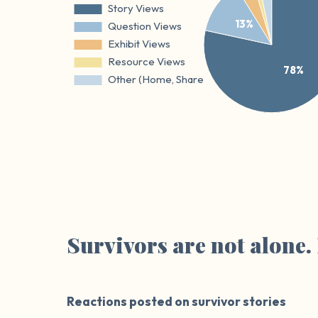
Survivors are not alone
Reactions posted on survivor stories