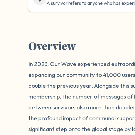
A survivor refers to anyone who has exper
Overview
In 2023, Our Wave experienced extraord
expanding our community to 41,000 use
double the previous year. Alongside this s
membership, the number of messages of 
between survivors also more than doubled,
the profound impact of communal suppor
significant step onto the global stage by 