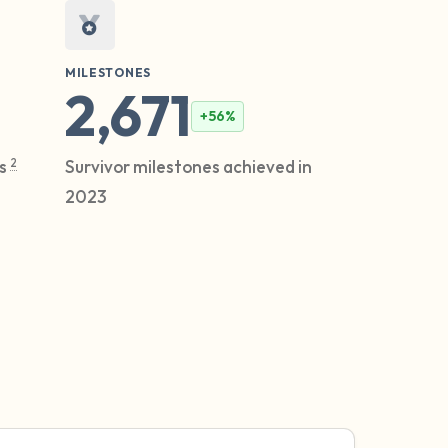
MILESTONES
2,671
+56%
2
es
Survivor milestones achieved in
2023