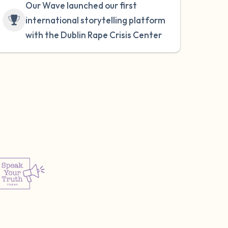
Our Wave launched our first
international storytelling platform
with the Dublin Rape Crisis Center