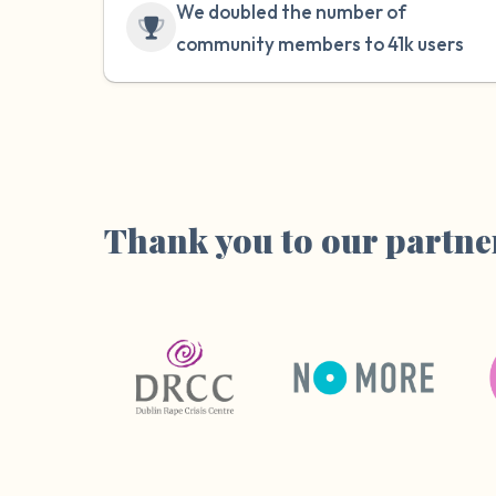
We doubled the number of
community members to 41k users
Thank you to our partne