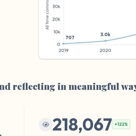
e
nd reflecting in meaningful wa
218,067
+122%