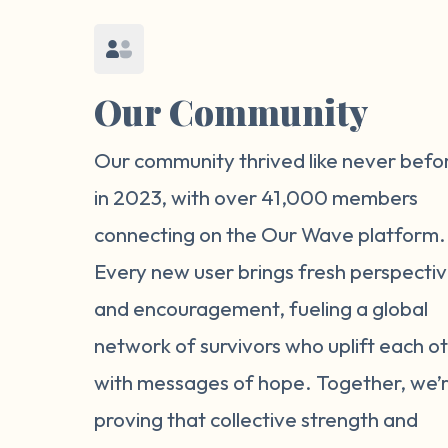
Our Community
Our community thrived like never befo
in 2023, with over 41,000 members
connecting on the Our Wave platform.
Every new user brings fresh perspecti
and encouragement, fueling a global
network of survivors who uplift each o
with messages of hope. Together, we’
proving that collective strength and