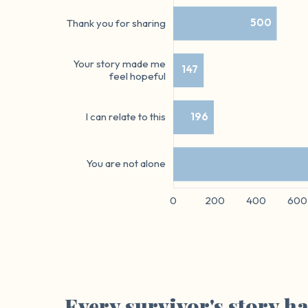
Every survivor's story h