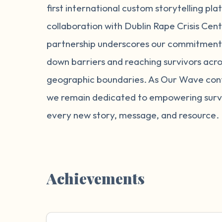
first international custom storytelling pla
collaboration with Dublin Rape Crisis Cent
partnership underscores our commitment
down barriers and reaching survivors acro
geographic boundaries. As Our Wave cont
we remain dedicated to empowering survi
every new story, message, and resource.
Achievements