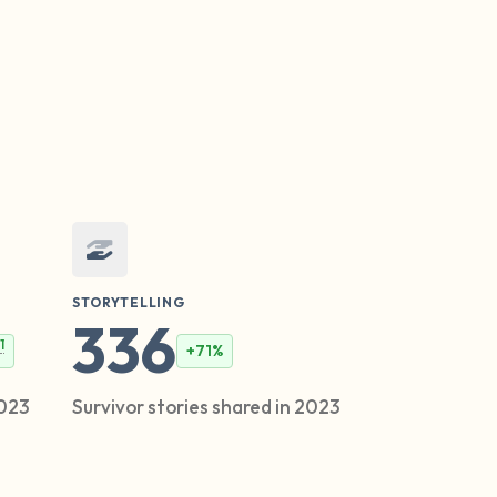
STORYTELLING
336
1
+71%
2023
Survivor stories shared in 2023