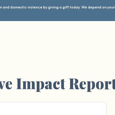
arm and domestic violence by giving a gift today. We depend on you
ve Impact Repor