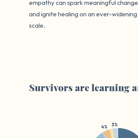
empathy can spark meaningful chang
and ignite healing on an ever-widening
scale.
Survivors are learning a