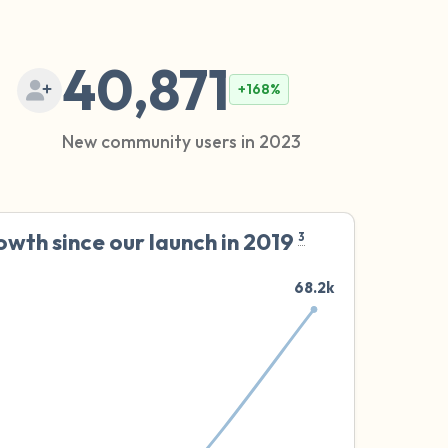
40,871
+168%
New community users in 2023
wth since our launch in 2019
3