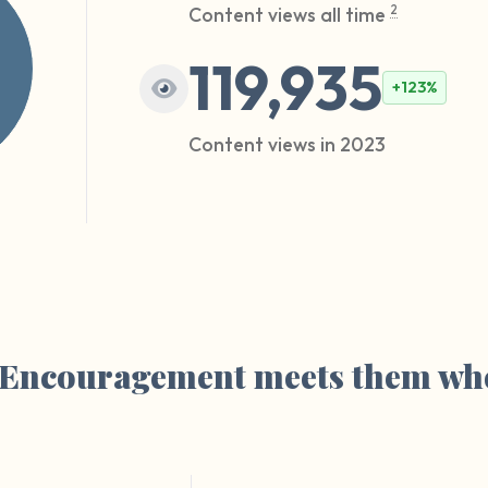
Content views all time
2
119,935
+123%
Content views in 2023
. Encouragement meets them whe