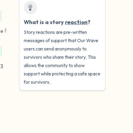
What is a story
reaction
?
me
2
Story reactions are pre-written
messages of support that Our Wave
users can send anonymously to
survivors who share their story. This
allows the community to show
23
support while protecting a safe space
for survivors.