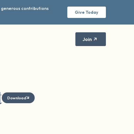
r generous contributions
Give Today
Join
t
Download