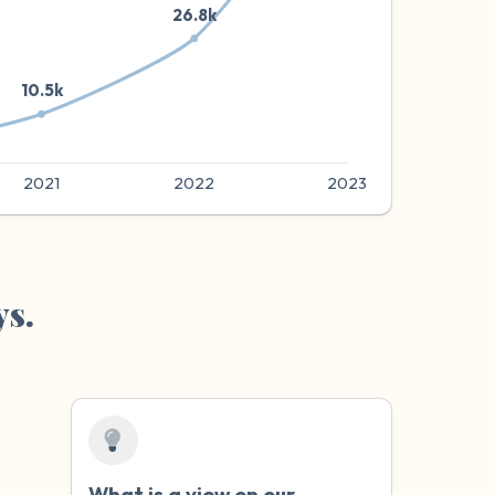
ys.
What is a
view
on our