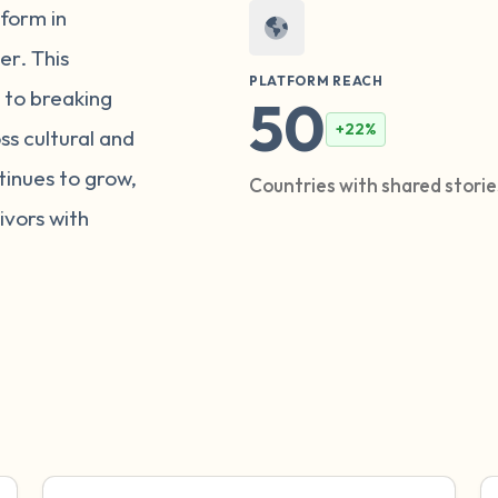
tform in
er. This
PLATFORM REACH
 to breaking
50
+22%
ss cultural and
inues to grow,
Countries with shared stori
vors with