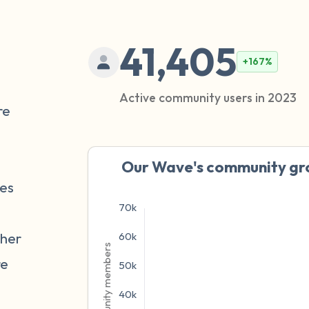
41,405
+167%
Active community users in 2023
re
Our Wave's community gro
ves
ther
re