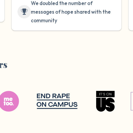
We doubled the number of
messages of hope shared with the
community
rs