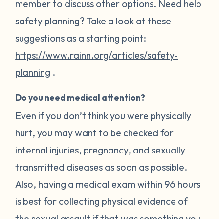
member to discuss other options. Need help
safety planning? Take a look at these
suggestions as a starting point:
https://www.rainn.org/articles/safety-
planning
.
Do you need medical attention?
Even if you don’t think you were physically
hurt, you may want to be checked for
internal injuries, pregnancy, and sexually
transmitted diseases as soon as possible.
Also, having a medical exam within 96 hours
is best for collecting physical evidence of
the sexual assault if that was something you