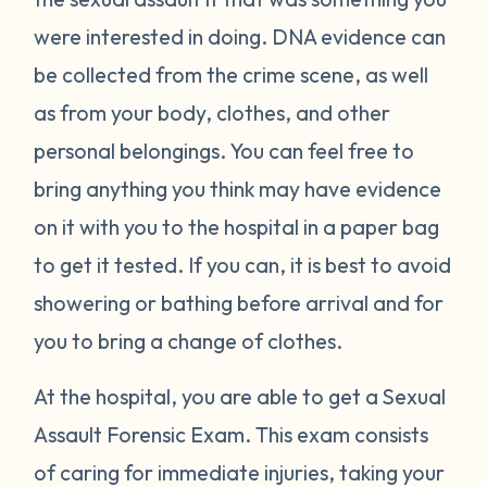
were interested in doing. DNA evidence can
be collected from the crime scene, as well
as from your body, clothes, and other
personal belongings. You can feel free to
bring anything you think may have evidence
on it with you to the hospital in a paper bag
to get it tested. If you can, it is best to avoid
showering or bathing before arrival and for
you to bring a change of clothes.
At the hospital, you are able to get a Sexual
Assault Forensic Exam. This exam consists
of caring for immediate injuries, taking your