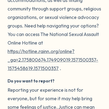
accommodations, as well as finding
community through support groups, religious
organizations, or sexual violence advocacy
groups. Need help navigating your options?
You can access The National Sexual Assault
Online Hotline at
https://hotline.rainn.org/online?
_ga=2.175800674.174909019.1571500357-
1575458619.1571500357
.
Do you want to report?
Reporting your experience is not for
everyone, but for some it may help bring
some feelings of justice. Justice can mean