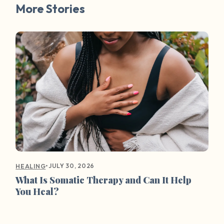
More Stories
•
JULY 30, 2026
HEALING
What Is Somatic Therapy and Can It Help
You Heal?