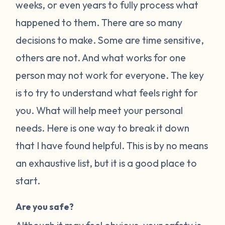
weeks, or even years to fully process what
happened to them. There are so many
decisions to make. Some are time sensitive,
others are not. And what works for one
person may not work for everyone. The key
is to try to understand what feels right for
you. What will help meet your personal
needs. Here is one way to break it down
that I have found helpful. This is by no means
an exhaustive list, but it is a good place to
start.
Are you safe?