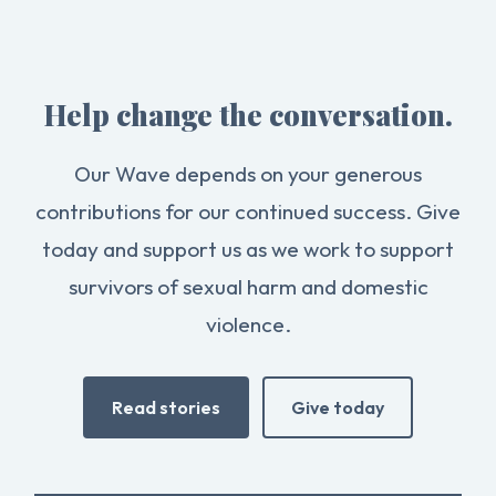
Help change the conversation.
Our Wave depends on your generous
contributions for our continued success. Give
today and support us as we work to support
survivors of sexual harm and domestic
violence.
Read stories
Give today