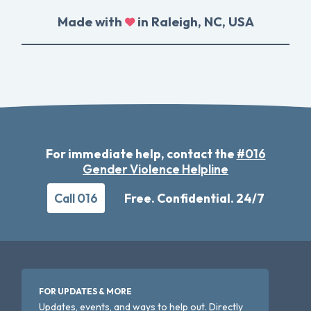
Made with
in Raleigh, NC, USA
For immediate help, contact the
#016
Gender Violence Helpline
Call 016
Free. Confidential. 24/7
FOR UPDATES & MORE
Updates, events, and ways to help out. Directly