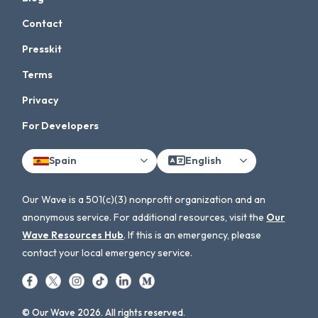
Contact
Presskit
Terms
Privacy
For Developers
Spain
English
Our Wave is a 501(c)(3) nonprofit organization and an
anonymous service. For additional resources, visit the
Our
Wave Resources Hub
. If this is an emergency, please
contact your local emergency service.
© Our Wave 2026. All rights reserved.