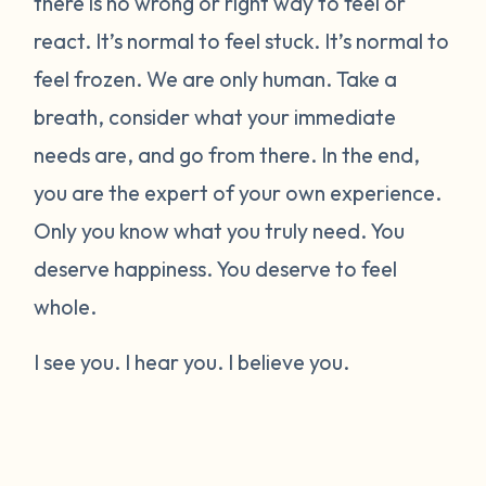
there is no wrong or right way to feel or
react. It’s normal to feel stuck. It’s normal to
feel frozen. We are only human. Take a
breath, consider what your immediate
needs are, and go from there. In the end,
you are the expert of your own experience.
Only you know what you truly need. You
deserve happiness. You deserve to feel
whole.
I see you. I hear you. I believe you.