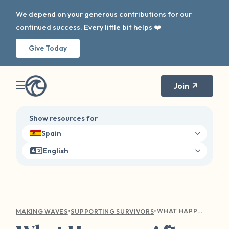
We depend on your generous contributions for our
continued success. Every little bit helps ❤️
Give Today
Join
Show resources for
Spain
English
•
•
WHAT HAPPENS AFTER ASSAULT: WHAT TO DO AFTER AN ATTACK
MAKING WAVES
SUPPORTING SURVIVORS