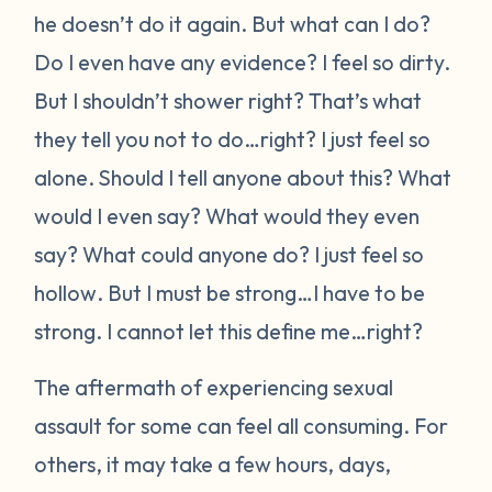
he doesn’t do it again. But what can I do?
Do I even have any evidence?
I feel so dirty.
But I shouldn’t shower right? That’s what
they tell you not to do…right?
I just feel so
alone.
Should I tell anyone about this? What
would I even say? What would they even
say? What could anyone do?
I just feel so
hollow
. But I must be strong…I have to be
strong. I cannot let this define me…right?
The aftermath of experiencing sexual
assault for some can feel all consuming. For
others, it may take a few hours, days,