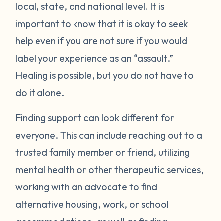
local, state, and national level. It is
important to know that it is okay to seek
help even if you are not sure if you would
label your experience as an “assault.”
Healing is possible, but you do not have to
do it alone.
Finding support can look different for
everyone. This can include reaching out to a
trusted family member or friend, utilizing
mental health or other therapeutic services,
working with an advocate to find
alternative housing, work, or school