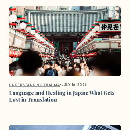
•
JULY 16, 2026
UNDERSTANDING TRAUMA
Language and Healing in Japan: What Gets
Lost in Translation