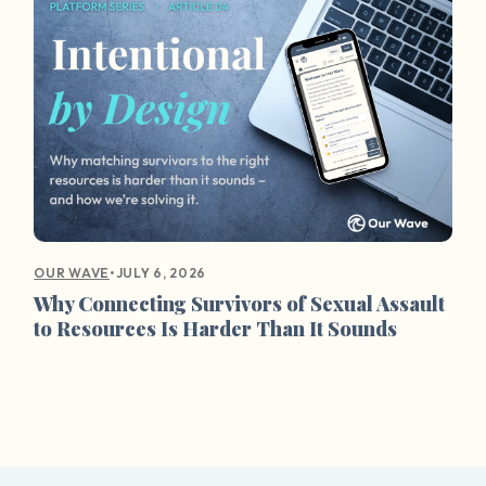
•
JULY 6, 2026
OUR WAVE
Why Connecting Survivors of Sexual Assault
to Resources Is Harder Than It Sounds