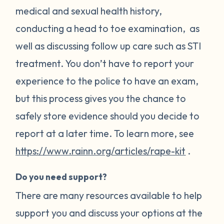
medical and sexual health history,
conducting a head to toe examination, as
well as discussing follow up care such as STI
treatment. You don’t have to report your
experience to the police to have an exam,
but this process gives you the chance to
safely store evidence should you decide to
report at a later time. To learn more, see
https://www.rainn.org/articles/rape-kit
.
Do you need support?
There are many resources available to help
support you and discuss your options at the