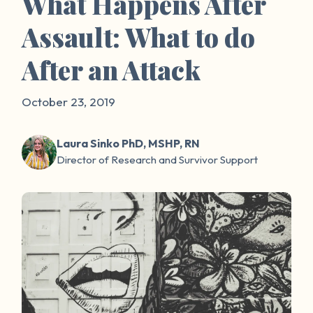
What Happens After
Assault: What to do
After an Attack
October 23, 2019
Laura Sinko PhD, MSHP, RN
Director of Research and Survivor Support