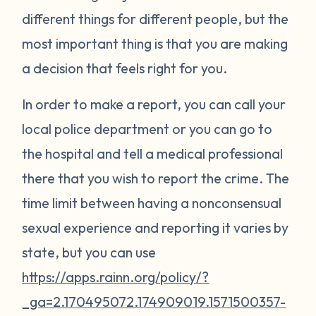
different things for different people, but the
most important thing is that you are making
a decision that feels right for you.
In order to make a report, you can call your
local police department or you can go to
the hospital and tell a medical professional
there that you wish to report the crime. The
time limit between having a nonconsensual
sexual experience and reporting it varies by
state, but you can use
https://apps.rainn.org/policy/?
_ga=2.170495072.174909019.1571500357-