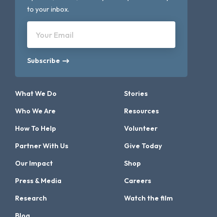
to your inbox.
Your Email
Subscribe
What We Do
Stories
Who We Are
Resources
How To Help
Volunteer
Partner With Us
Give Today
Our Impact
Shop
Press & Media
Careers
Research
Watch the film
Blog