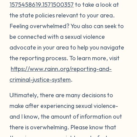
1575458619.1571500357
to take a look at
the state policies relevant to your area.
Feeling overwhelmed? You also can seek to
be connected with a sexual violence
advocate in your area to help you navigate
the reporting process. To learn more, visit
https://www.rainn.org/reporting-and-
criminal-justice-system
.
Ultimately, there are many decisions to
make after experiencing sexual violence-
and I know, the amount of information out
there is overwhelming. Please know that