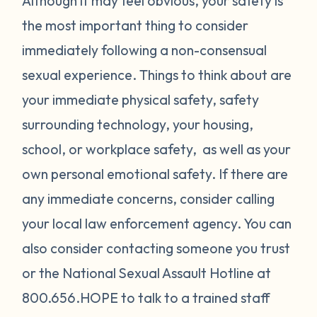
Although it may feel obvious, your safety is
the most important thing to consider
immediately following a non-consensual
sexual experience. Things to think about are
your immediate physical safety, safety
surrounding technology, your housing,
school, or workplace safety, as well as your
own personal emotional safety. If there are
any immediate concerns, consider calling
your local law enforcement agency. You can
also consider contacting someone you trust
or the National Sexual Assault Hotline at
800.656.HOPE to talk to a trained staff