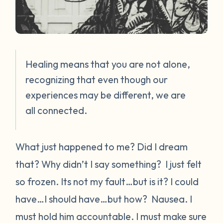
Healing means that you are not alone,
recognizing that even though our
experiences may be different, we are
all connected.
What just happened to me? Did I dream
that? Why didn’t I say something?
I just felt
so frozen.
Its not my fault…but is it? I could
have…I should have…but how?
Nausea.
I
must hold him accountable. I must make sure