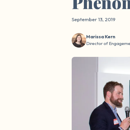
Pheno
September 13, 2019
Marissa Kern
Director of Engageme