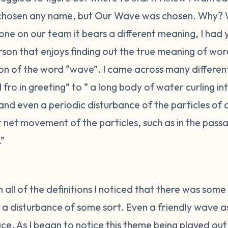
chosen any name, but Our Wave was chosen. Why? 
one on our team it bears a different meaning, I had
son that enjoys finding out the true meaning of word
tion of the word “wave”. I came across many differe
ro in greeting” to ” a long body of water curling i
 and even a periodic disturbance of the particles of
net movement of the particles, such as in the passa
.”
 all of the definitions I noticed that there was some c
 a disturbance of some sort. Even a friendly wave as 
e. As I began to notice this theme being played out 