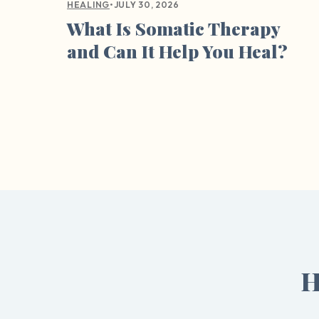
•
JULY 30, 2026
HEALING
What Is Somatic Therapy
and Can It Help You Heal?
H