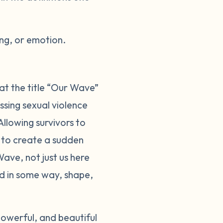
ng, or emotion.
at the title “Our Wave”
sing sexual violence
llowing survivors to
d to create a sudden
ave, not just us here
ed in some way, shape,
owerful, and beautiful