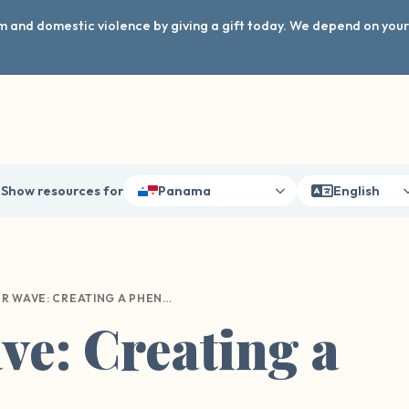
arm and domestic violence by giving a gift today. We depend on you
Show resources for
Panama
English
OUR WAVE: CREATING A PHENOMENON
e: Creating a