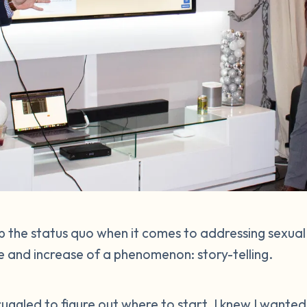
 the status quo when it comes to addressing sexual
 and increase of a phenomenon: story-telling.
struggled to figure out where to start. I knew I wante