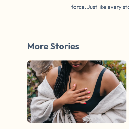
force. Just like every s
More Stories