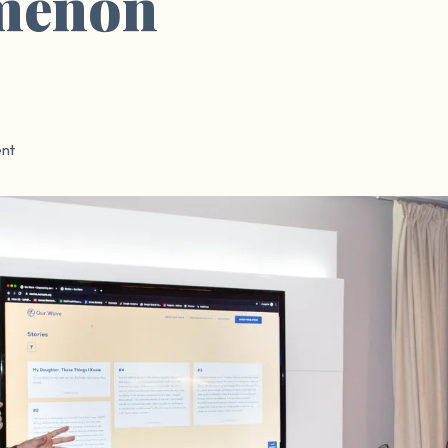
menon
nt