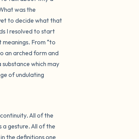
What was the
 yet to decide what that
s I resolved to start
nt meanings. From “to
nto an arched form and
 a substance which may
ge of undulating
ontinuity. All of the
a gesture. All of the
in the definitions one