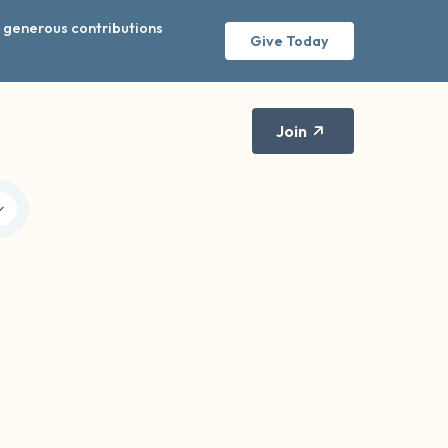
r generous contributions
Give Today
Join