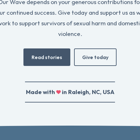
Our Wave depends on your generous contributions fo
ur continued success. Give today and support us as 
work to support survivors of sexual harm and domesti
violence.
Read stories
Give today
Made with
in Raleigh, NC, USA