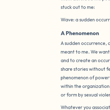
stuck out to me:
Wave: a sudden occurre
A Phenomenon
A sudden occurrence, a
meant to me. We wanted
and to create an occurr
share stories without 
phenomenon of powerful
within the organizatio
or form by sexual viole
Whatever you associate