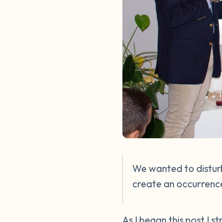
We wanted to disturb
create an occurrence
As I began this post I 