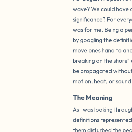
wave? We could have 
significance? For every
was for me. Being a per
by googling the defini
move ones hand to and f
breaking on the shore”
be propagated without 
motion, heat, or sound
The Meaning
As I was looking through
definitions represented
them disturbed the peac