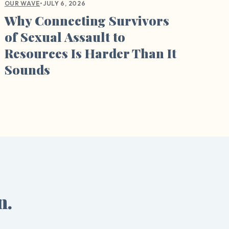
•
JULY 6, 2026
OUR WAVE
Why Connecting Survivors
of Sexual Assault to
Resources Is Harder Than It
Sounds
n.