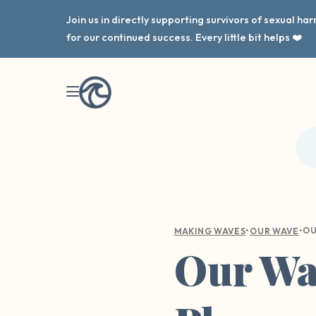
Join us in directly supporting survivors of sexual h
for our continued success. Every little bit helps ❤️
•
•
MAKING WAVES
OUR WAVE
Our Wav