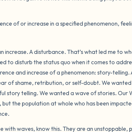
nce of or increase in a specified phenomenon, feeli
n increase. A disturbance. That’s what led me to wh
 to disturb the status quo when it comes to addres
ence and increase of a phenomenon: story-telling. A
fear of shame, retribution, or self-doubt. We wante
 story telling. We wanted a wave of stories. Our W
n, but the population at whole who has been impact
nce.
 with waves, know this. They are an unstoppable, p