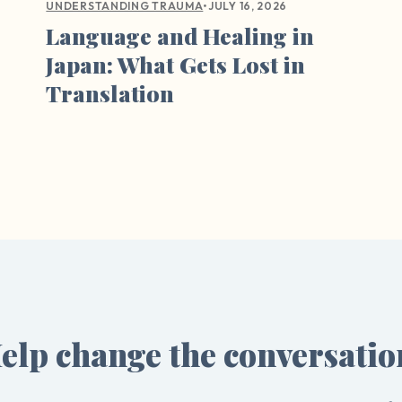
•
JULY 16, 2026
UNDERSTANDING TRAUMA
Language and Healing in
Japan: What Gets Lost in
Translation
elp change the conversatio