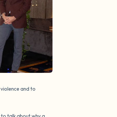
 violence and to
d to talk about why a