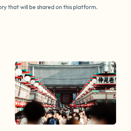
tory that will be shared on this platform.