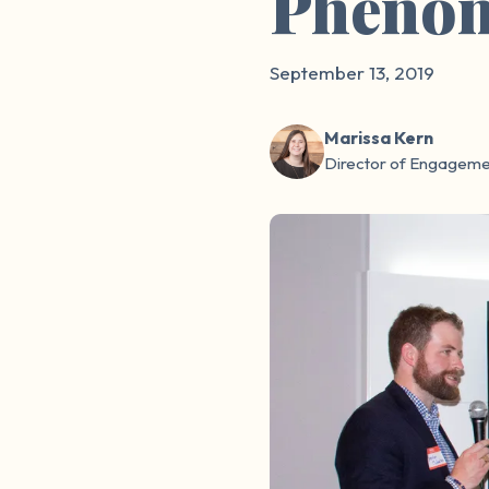
Pheno
September 13, 2019
Marissa Kern
Director of Engageme