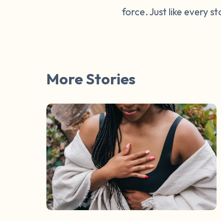
force. Just like every s
More Stories