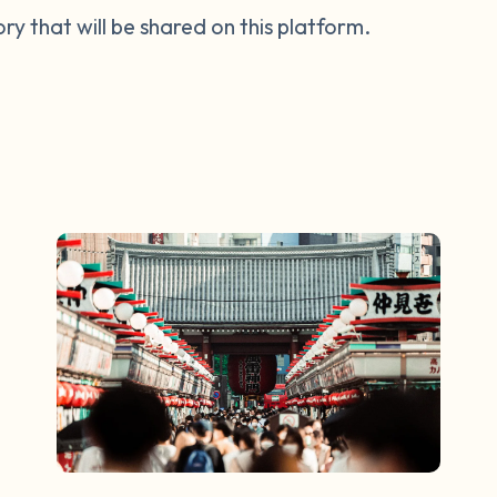
tory that will be shared on this platform.