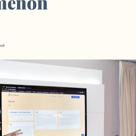
menon
nt