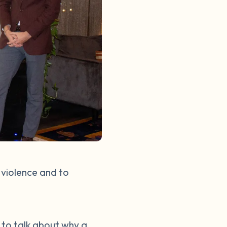
 violence and to
d to talk about why a