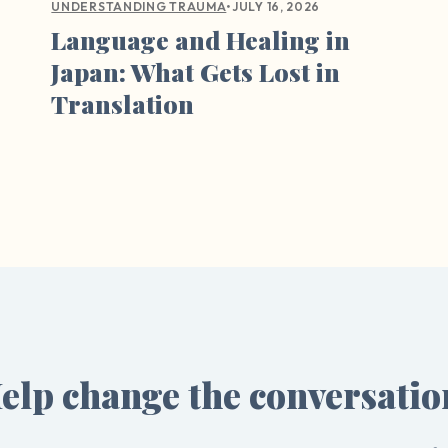
•
JULY 16, 2026
UNDERSTANDING TRAUMA
Language and Healing in
Japan: What Gets Lost in
Translation
elp change the conversatio