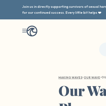
Join us in directly supporting survivors of sexual h
for our continued success. Every little bit helps ❤️
•
•
MAKING WAVES
OUR WAVE
Our Wav