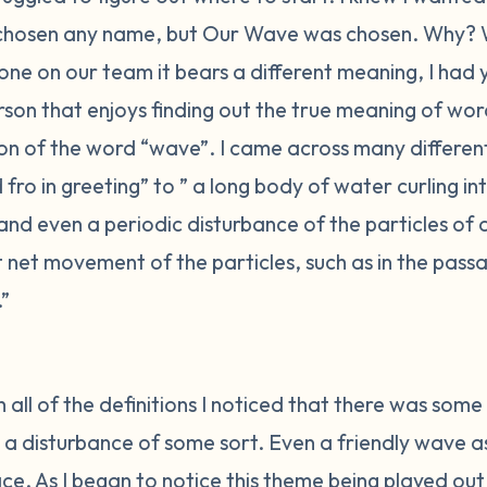
chosen any name, but Our Wave was chosen. Why? 
one on our team it bears a different meaning, I had
son that enjoys finding out the true meaning of word
tion of the word “wave”. I came across many differe
ro in greeting” to ” a long body of water curling i
 and even a periodic disturbance of the particles of
net movement of the particles, such as in the passa
.”
 all of the definitions I noticed that there was some c
 a disturbance of some sort. Even a friendly wave as 
e. As I began to notice this theme being played out 