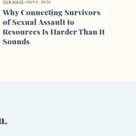
•
JULY 6, 2026
OUR WAVE
Why Connecting Survivors
of Sexual Assault to
Resources Is Harder Than It
Sounds
n.