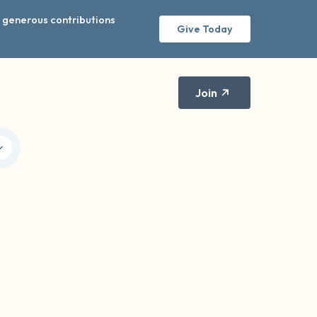
r generous contributions
Give Today
Join