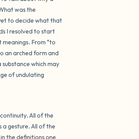
What was the
 yet to decide what that
s I resolved to start
nt meanings. From “to
nto an arched form and
 a substance which may
ge of undulating
ontinuity. All of the
a gesture. All of the
in the definitions one