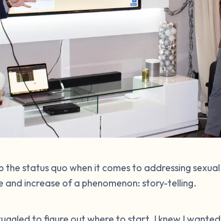
 the status quo when it comes to addressing sexual
 and increase of a phenomenon: story-telling.
struggled to figure out where to start. I knew I wante