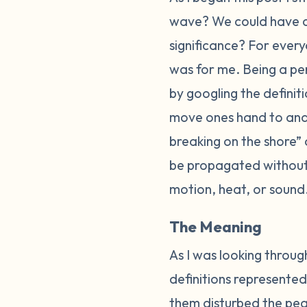
wave? We could have 
significance? For every
was for me. Being a per
by googling the defini
move ones hand to and f
breaking on the shore”
be propagated without 
motion, heat, or sound
The Meaning
As I was looking through
definitions represented
them disturbed the peac