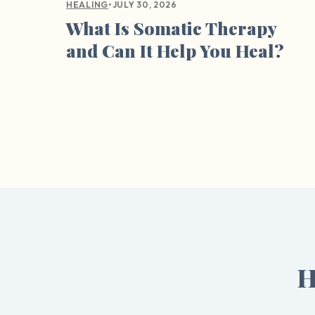
•
JULY 30, 2026
HEALING
What Is Somatic Therapy
and Can It Help You Heal?
H