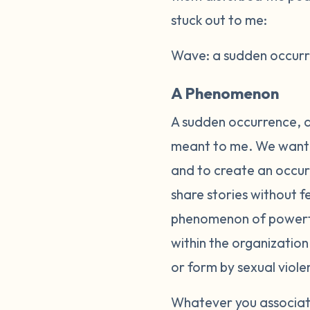
stuck out to me:
Wave: a sudden occurre
A Phenomenon
A sudden occurrence, a
meant to me. We wanted
and to create an occurr
share stories without 
phenomenon of powerful
within the organizatio
or form by sexual viole
Whatever you associate