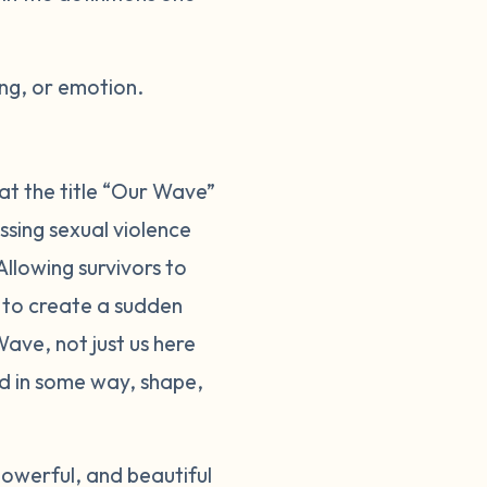
ng, or emotion.
at the title “Our Wave”
sing sexual violence
llowing survivors to
d to create a sudden
ave, not just us here
ed in some way, shape,
owerful, and beautiful