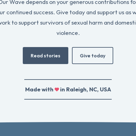
Our Wave depends on your generous contributions fo
ur continued success. Give today and support us as 
work to support survivors of sexual harm and domesti
violence.
Read stories
Give today
Made with
in Raleigh, NC, USA