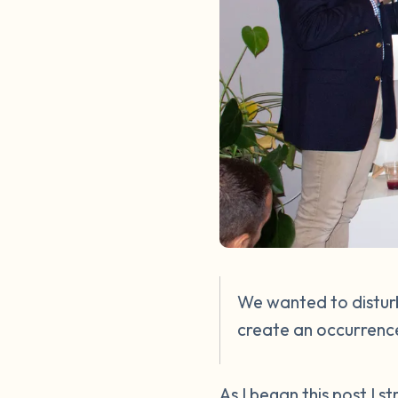
We wanted to disturb
create an occurrence
As I began this post I 