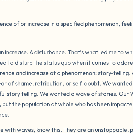
nce of or increase in a specified phenomenon, feeli
n increase. A disturbance. That’s what led me to wh
 to disturb the status quo when it comes to addres
ence and increase of a phenomenon: story-telling. A
fear of shame, retribution, or self-doubt. We wante
 story telling. We wanted a wave of stories. Our W
n, but the population at whole who has been impact
nce.
 with waves, know this. They are an unstoppable, p