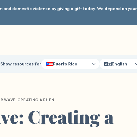
arm and domestic violence by giving a gift today. We depend on you
Show resources for
Puerto Rico
English
OUR WAVE: CREATING A PHENOMENON
e: Creating a