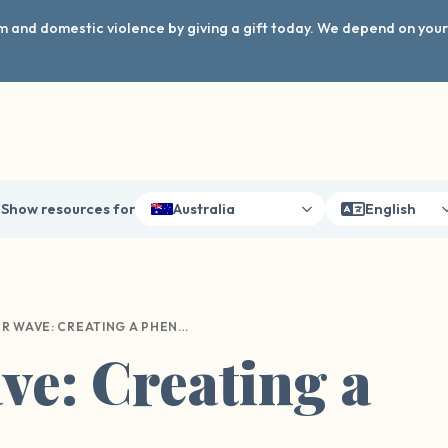
arm and domestic violence by giving a gift today. We depend on you
Show resources for
Australia
English
OUR WAVE: CREATING A PHENOMENON
e: Creating a