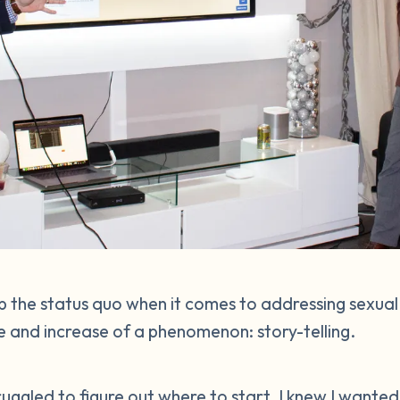
 the status quo when it comes to addressing sexual
 and increase of a phenomenon: story-telling.
struggled to figure out where to start. I knew I wante