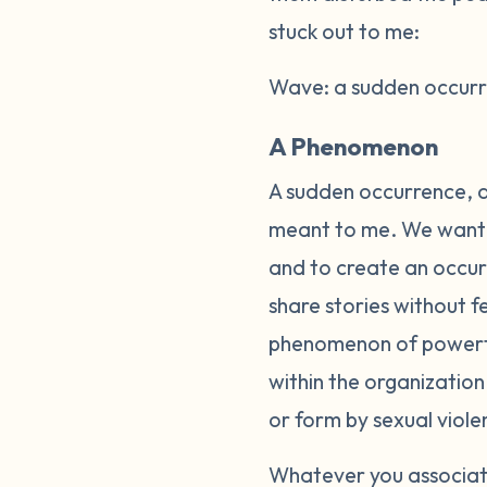
stuck out to me:
Wave: a sudden occurre
A Phenomenon
A sudden occurrence, a
meant to me. We wanted
and to create an occurr
share stories without 
phenomenon of powerful
within the organizatio
or form by sexual viole
Whatever you associate