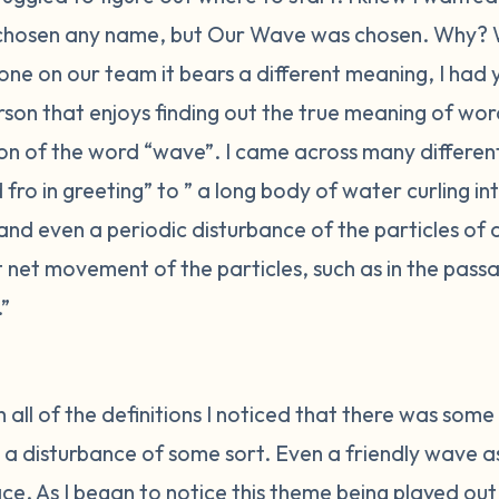
chosen any name, but Our Wave was chosen. Why? 
one on our team it bears a different meaning, I had
son that enjoys finding out the true meaning of word
tion of the word “wave”. I came across many differe
ro in greeting” to ” a long body of water curling i
 and even a periodic disturbance of the particles of
net movement of the particles, such as in the passa
.”
 all of the definitions I noticed that there was some c
 a disturbance of some sort. Even a friendly wave as 
e. As I began to notice this theme being played out 