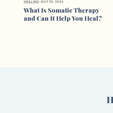
•
JULY 30, 2026
HEALING
What Is Somatic Therapy
and Can It Help You Heal?
H