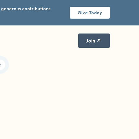
r generous contributions
Give Today
Join