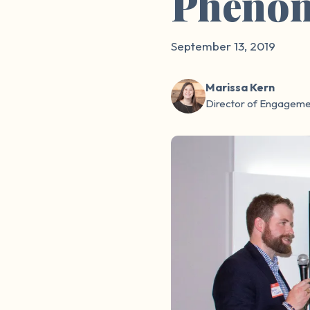
Pheno
September 13, 2019
Marissa Kern
Director of Engageme