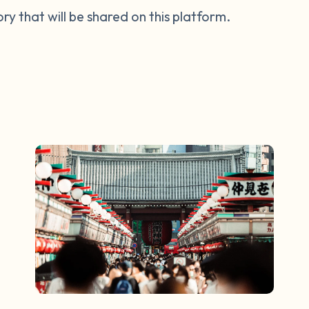
tory that will be shared on this platform.