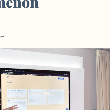
menon
nt