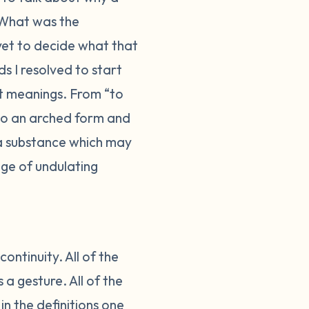
What was the
 yet to decide what that
s I resolved to start
nt meanings. From “to
nto an arched form and
 a substance which may
ge of undulating
ontinuity. All of the
a gesture. All of the
in the definitions one