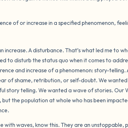
nce of or increase in a specified phenomenon, feeli
n increase. A disturbance. That’s what led me to wh
 to disturb the status quo when it comes to addres
ence and increase of a phenomenon: story-telling. A
fear of shame, retribution, or self-doubt. We wante
 story telling. We wanted a wave of stories. Our W
n, but the population at whole who has been impact
nce.
 with waves, know this. They are an unstoppable, p