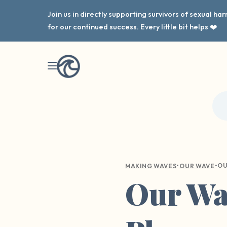
Join us in directly supporting survivors of sexual h
for our continued success. Every little bit helps ❤️
•
•
MAKING WAVES
OUR WAVE
Our Wav