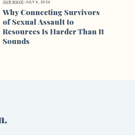
•
JULY 6, 2026
OUR WAVE
Why Connecting Survivors
of Sexual Assault to
Resources Is Harder Than It
Sounds
n.