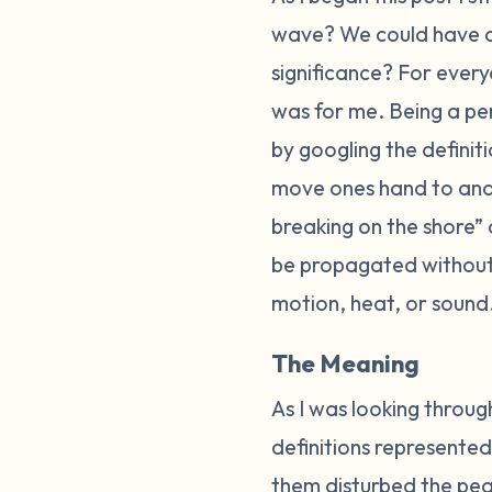
wave? We could have 
significance? For every
was for me. Being a per
by googling the defini
move ones hand to and f
breaking on the shore”
be propagated without 
motion, heat, or sound
The Meaning
As I was looking through
definitions represented
them disturbed the peac