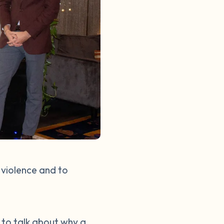
 violence and to
d to talk about why a