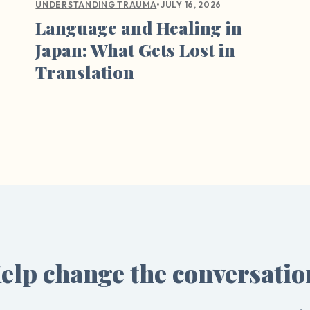
•
JULY 16, 2026
UNDERSTANDING TRAUMA
Language and Healing in
Japan: What Gets Lost in
Translation
elp change the conversatio