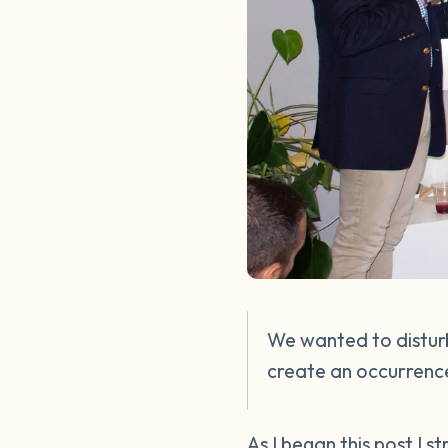
We wanted to disturb
create an occurrence
As I began this post I 