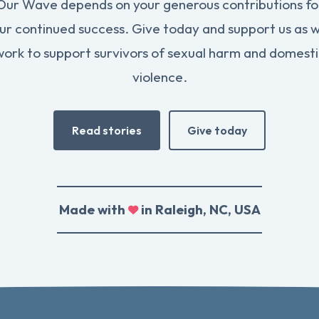
Our Wave depends on your generous contributions fo
ur continued success. Give today and support us as 
work to support survivors of sexual harm and domesti
violence.
Read stories
Give today
Made with
in Raleigh, NC, USA