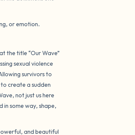
ng, or emotion.
at the title “Our Wave”
sing sexual violence
llowing survivors to
d to create a sudden
ave, not just us here
ed in some way, shape,
owerful, and beautiful