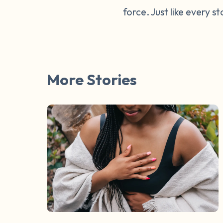
force. Just like every s
More Stories