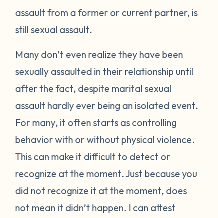
assault from a former or current partner, is
still sexual assault.
Many don’t even realize they have been
sexually assaulted in their relationship until
after the fact, despite marital sexual
assault hardly ever being an isolated event.
For many, it often starts as controlling
behavior with or without physical violence.
This can make it difficult to detect or
recognize at the moment. Just because you
did not recognize it at the moment, does
not mean it didn’t happen. I can attest