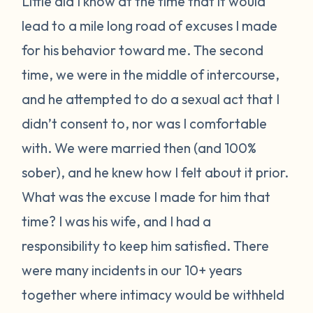
Little did I know at the time that it would
lead to a mile long road of excuses I made
for his behavior toward me. The second
time, we were in the middle of intercourse,
and he attempted to do a sexual act that I
didn’t consent to, nor was I comfortable
with. We were married then (and 100%
sober), and he knew how I felt about it prior.
What was the excuse I made for him that
time? I was his wife, and I had a
responsibility to keep him satisfied. There
were many incidents in our 10+ years
together where intimacy would be withheld