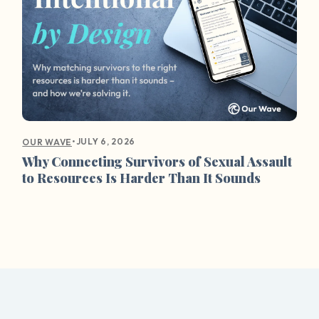
•
JULY 6, 2026
OUR WAVE
Why Connecting Survivors of Sexual Assault
to Resources Is Harder Than It Sounds