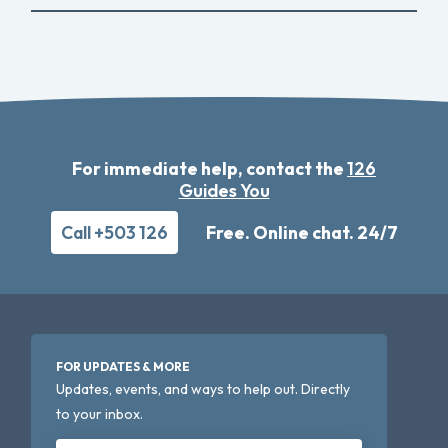
For immediate help, contact the
126
Guides You
Call +503 126
Free. Online chat. 24/7
FOR UPDATES & MORE
Updates, events, and ways to help out. Directly
to your inbox.