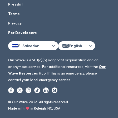
Presskit
Terms
Privacy
For Developers
El Salvador
English
Our Wave is a 501(c)(3) nonprofit organization and an
anonymous service. For additional resources, visit the
Our
Wave Resources Hub
. If this is an emergency, please
contact your local emergency service.
© Our Wave 2026. All rights reserved.
Made with
in Raleigh, NC, USA