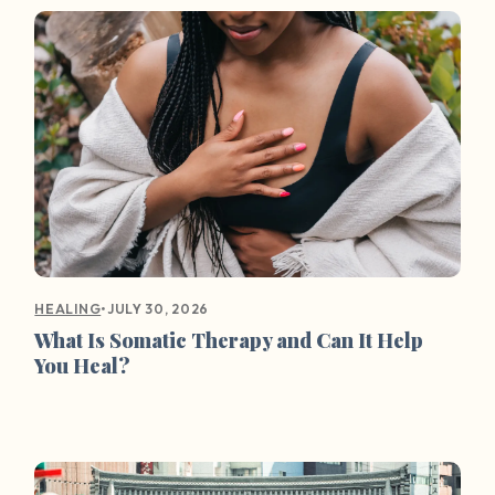
•
JULY 30, 2026
HEALING
What Is Somatic Therapy and Can It Help
You Heal?