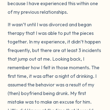
because I have experienced this within one
of my previous relationships.
It wasn’t until I was divorced and began
therapy that I was able to put the pieces
together. In my experience, it didn’t happen
frequently, but there are at least 3 incidents
that jump out at me. Looking back, I
remember how I felt in those moments. The
first time, it was after a night of drinking. I
assumed the behavior was a result of my
(then) boyfriend being drunk. My first
mistake was to make an excuse for him.