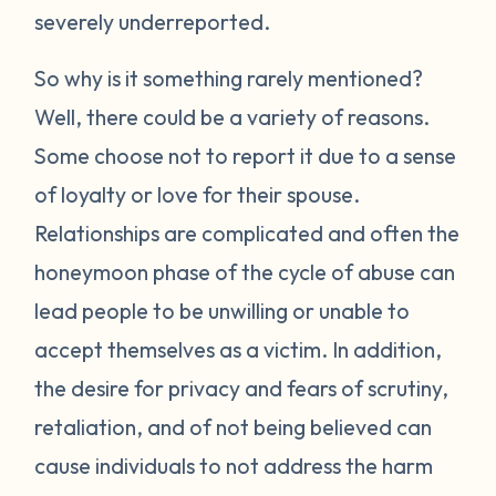
severely underreported.
So why is it something rarely mentioned?
Well, there could be a variety of reasons.
Some choose not to report it due to a sense
of loyalty or love for their spouse.
Relationships are complicated and often the
honeymoon phase of the cycle of abuse can
lead people to be unwilling or unable to
accept themselves as a victim. In addition,
the desire for privacy and fears of scrutiny,
retaliation, and of not being believed can
cause individuals to not address the harm