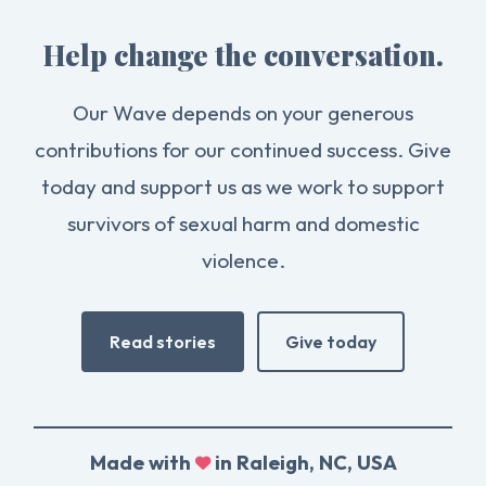
Help change the conversation.
Our Wave depends on your generous
contributions for our continued success. Give
today and support us as we work to support
survivors of sexual harm and domestic
violence.
Read stories
Give today
Made with
in Raleigh, NC, USA