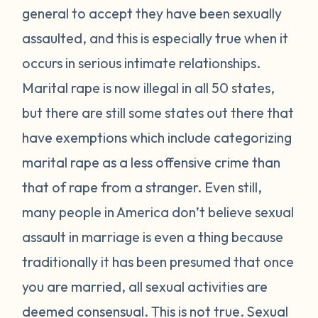
general to accept they have been sexually
assaulted, and this is especially true when it
occurs in serious intimate relationships.
Marital rape is now illegal in all 50 states,
but there are still some states out there that
have exemptions which include categorizing
marital rape as a less offensive crime than
that of rape from a stranger. Even still,
many people in America don’t believe sexual
assault in marriage is even a thing because
traditionally it has been presumed that once
you are married, all sexual activities are
deemed consensual. This is not true. Sexual