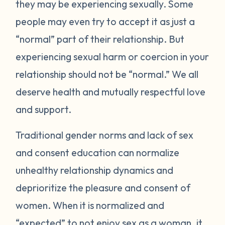
they may be experiencing sexually. Some
people may even try to accept it as just a
“normal” part of their relationship. But
experiencing sexual harm or coercion in your
relationship should not be “normal.” We all
deserve health and mutually respectful love
and support.
Traditional gender norms and lack of sex
and consent education can normalize
unhealthy relationship dynamics and
deprioritize the pleasure and consent of
women. When it is normalized and
“expected” to not enjoy sex as a woman, it