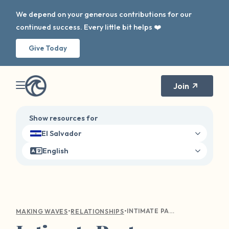
We depend on your generous contributions for our
continued success. Every little bit helps ❤️
Give Today
Join
Show resources for
El Salvador
English
•
•
INTIMATE PARTNER SEXUAL ASSAULT. IS IT A THING? YES.
MAKING WAVES
RELATIONSHIPS