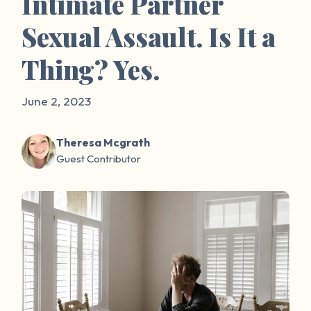
Intimate Partner
Sexual Assault. Is It a
Thing? Yes.
June 2, 2023
Theresa Mcgrath
Guest Contributor