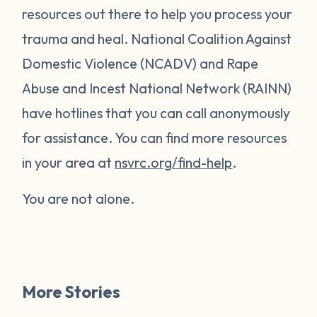
resources out there to help you process your
trauma and heal. National Coalition Against
Domestic Violence (NCADV) and Rape
Abuse and Incest National Network (RAINN)
have hotlines that you can call anonymously
for assistance. You can find more resources
in your area at
nsvrc.org/find-help
.
You are not alone.
More Stories