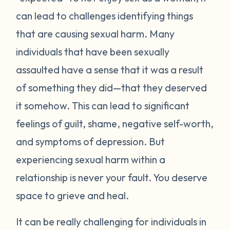
can lead to challenges identifying things
that are causing sexual harm. Many
individuals that have been sexually
assaulted have a sense that it was a result
of something they did—that they deserved
it somehow. This can lead to significant
feelings of guilt, shame, negative self-worth,
and symptoms of depression. But
experiencing sexual harm within a
relationship is never your fault. You deserve
space to grieve and heal.
It can be really challenging for individuals in