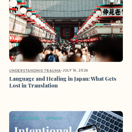
•
JULY 16, 2026
UNDERSTANDING TRAUMA
Language and Healing in Japan: What Gets
Lost in Translation