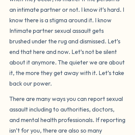
an intimate partner or not. I know it’s hard. I
know there is a stigma around it. I know
Intimate partner sexual assault gets
brushed under the rug and dismissed. Let’s
end that here and now. Let’s not be silent
about it anymore. The quieter we are about
it, the more they get away with it. Let’s take
back our power.
There are many ways you can report sexual
assault including to authorities, doctors,
and mental health professionals. If reporting
isn’t for you, there are also so many