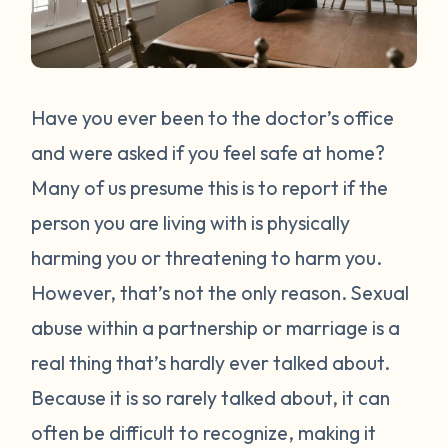
Have you ever been to the doctor’s office
and were asked if you feel safe at home?
Many of us presume this is to report if the
person you are living with is physically
harming you or threatening to harm you.
However, that’s not the only reason. Sexual
abuse within a partnership or marriage is a
real thing that’s hardly ever talked about.
Because it is so rarely talked about, it can
often be difficult to recognize, making it