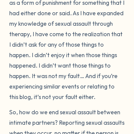
as a form of punishment for something that I
had either done or said. As I have expanded
my knowledge of sexual assault through
therapy, I have come to the realization that
I didn’t ask for any of those things to
happen. I didn’t enjoy it when those things
happened. I didn’t want those things to
happen. It was not my fault… And if you’re
experiencing similar events or relating to
this blog, it’s not your fault either.
So, how do we end sexual assault between
intimate partners? Reporting sexual assaults
when they occur, no matter if the person is