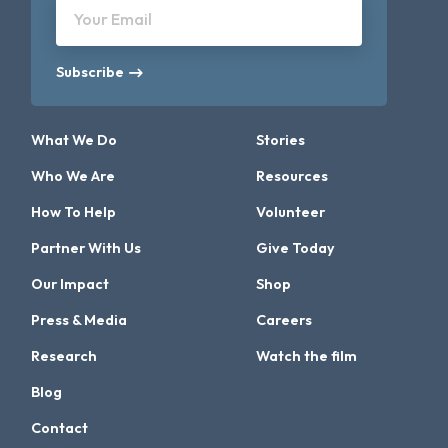
Your Email
Subscribe
What We Do
Stories
Who We Are
Resources
How To Help
Volunteer
Partner With Us
Give Today
Our Impact
Shop
Press & Media
Careers
Research
Watch the film
Blog
Contact