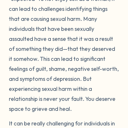
can lead to challenges identifying things
that are causing sexual harm. Many
individuals that have been sexually
assaulted have a sense that it was a result
of something they did—that they deserved
it somehow. This can lead to significant
feelings of guilt, shame, negative self-worth,
and symptoms of depression. But
experiencing sexual harm within a
relationship is never your fault. You deserve
space to grieve and heal.
It can be really challenging for individuals in