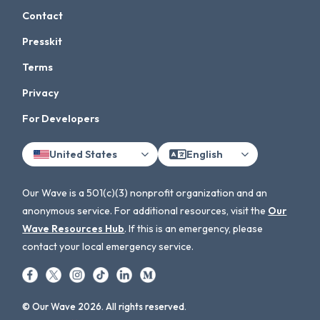
Contact
Presskit
Terms
Privacy
For Developers
United States
English
Our Wave is a 501(c)(3) nonprofit organization and an
anonymous service. For additional resources, visit the
Our
Wave Resources Hub
. If this is an emergency, please
contact your local emergency service.
© Our Wave 2026. All rights reserved.