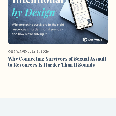
•
JULY 6, 2026
OUR WAVE
Why Connecting Survivors of Sexual Assault
to Resources Is Harder Than It Sounds