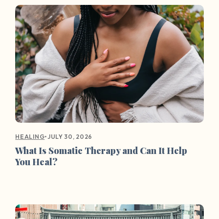
•
JULY 30, 2026
HEALING
What Is Somatic Therapy and Can It Help
You Heal?