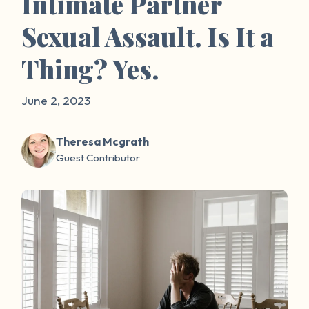
Intimate Partner
Sexual Assault. Is It a
Thing? Yes.
June 2, 2023
Theresa Mcgrath
Guest Contributor