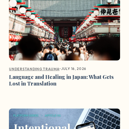
•
JULY 16, 2026
UNDERSTANDING TRAUMA
Language and Healing in Japan: What Gets
Lost in Translation