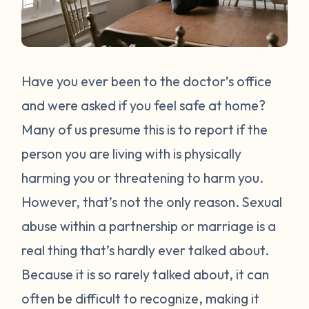
Have you ever been to the doctor’s office
and were asked if you feel safe at home?
Many of us presume this is to report if the
person you are living with is physically
harming you or threatening to harm you.
However, that’s not the only reason. Sexual
abuse within a partnership or marriage is a
real thing that’s hardly ever talked about.
Because it is so rarely talked about, it can
often be difficult to recognize, making it