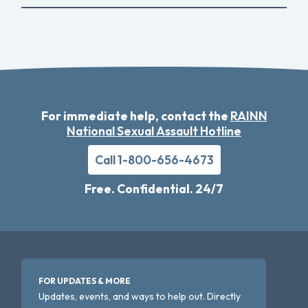
For immediate help, contact the
RAINN
National Sexual Assault Hotline
Call 1-800-656-4673
Free. Confidential. 24/7
FOR UPDATES & MORE
Updates, events, and ways to help out. Directly