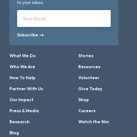
to your inbox.
Your Email
Subscribe
What We Do
Stories
Who We Are
Resources
How To Help
Volunteer
Partner With Us
Give Today
Our Impact
Shop
Press & Media
Careers
Research
Watch the film
Blog