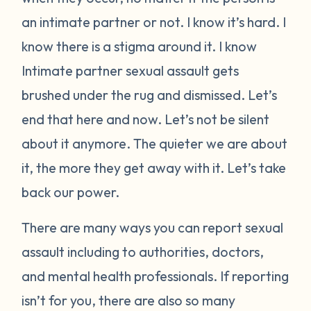
an intimate partner or not. I know it’s hard. I
know there is a stigma around it. I know
Intimate partner sexual assault gets
brushed under the rug and dismissed. Let’s
end that here and now. Let’s not be silent
about it anymore. The quieter we are about
it, the more they get away with it. Let’s take
back our power.
There are many ways you can report sexual
assault including to authorities, doctors,
and mental health professionals. If reporting
isn’t for you, there are also so many