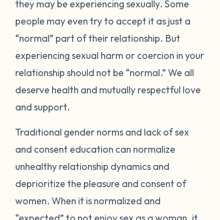
they may be experiencing sexually. Some
people may even try to accept it as just a
“normal” part of their relationship. But
experiencing sexual harm or coercion in your
relationship should not be “normal.” We all
deserve health and mutually respectful love
and support.
Traditional gender norms and lack of sex
and consent education can normalize
unhealthy relationship dynamics and
deprioritize the pleasure and consent of
women. When it is normalized and
“expected” to not enjoy sex as a woman, it