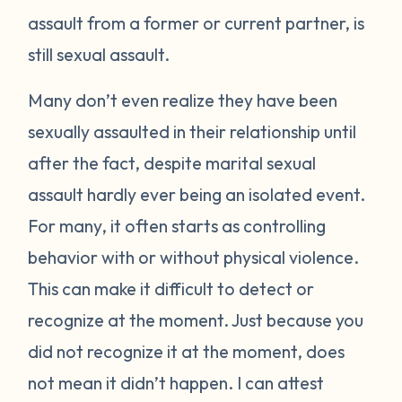
assault from a former or current partner, is
still sexual assault.
Many don’t even realize they have been
sexually assaulted in their relationship until
after the fact, despite marital sexual
assault hardly ever being an isolated event.
For many, it often starts as controlling
behavior with or without physical violence.
This can make it difficult to detect or
recognize at the moment. Just because you
did not recognize it at the moment, does
not mean it didn’t happen. I can attest