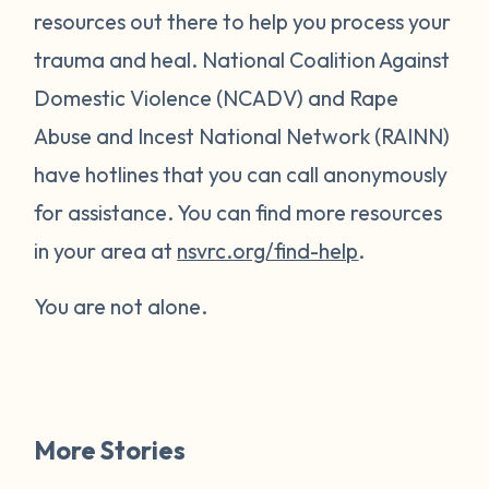
resources out there to help you process your
trauma and heal. National Coalition Against
Domestic Violence (NCADV) and Rape
Abuse and Incest National Network (RAINN)
have hotlines that you can call anonymously
for assistance. You can find more resources
in your area at
nsvrc.org/find-help
.
You are not alone.
More Stories