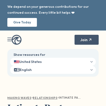
We depend on your generous contributions for our
continued success. Every little bit helps ❤️
Give Today
Join
Show resources for
United States
English
•
•
INTIMATE PARTNER SEXUAL ASSAULT. IS IT A THING? YES.
MAKING WAVES
RELATIONSHIPS