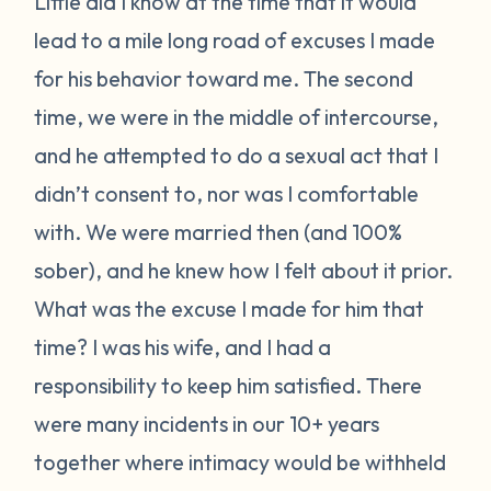
Little did I know at the time that it would
lead to a mile long road of excuses I made
for his behavior toward me. The second
time, we were in the middle of intercourse,
and he attempted to do a sexual act that I
didn’t consent to, nor was I comfortable
with. We were married then (and 100%
sober), and he knew how I felt about it prior.
What was the excuse I made for him that
time? I was his wife, and I had a
responsibility to keep him satisfied. There
were many incidents in our 10+ years
together where intimacy would be withheld