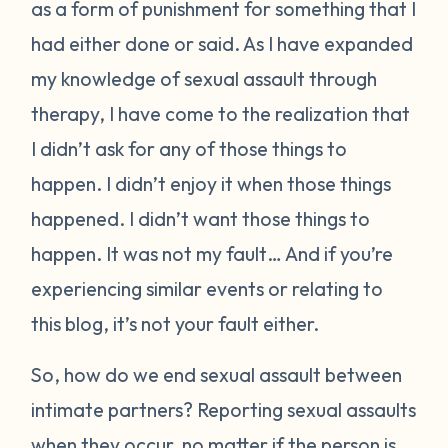
as a form of punishment for something that I
had either done or said. As I have expanded
my knowledge of sexual assault through
therapy, I have come to the realization that
I didn’t ask for any of those things to
happen. I didn’t enjoy it when those things
happened. I didn’t want those things to
happen. It was not my fault… And if you’re
experiencing similar events or relating to
this blog, it’s not your fault either.
So, how do we end sexual assault between
intimate partners? Reporting sexual assaults
when they occur, no matter if the person is