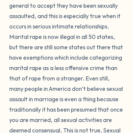
general to accept they have been sexually
assaulted, and this is especially true when it
occurs in serious intimate relationships.
Marital rape is now illegal in all 50 states,
but there are still some states out there that
have exemptions which include categorizing
marital rape as a less offensive crime than
that of rape from a stranger. Even still,
many people in America don’t believe sexual
assault in marriage is even a thing because
traditionally it has been presumed that once
you are married, all sexual activities are
deemed consensual. This is not true. Sexual