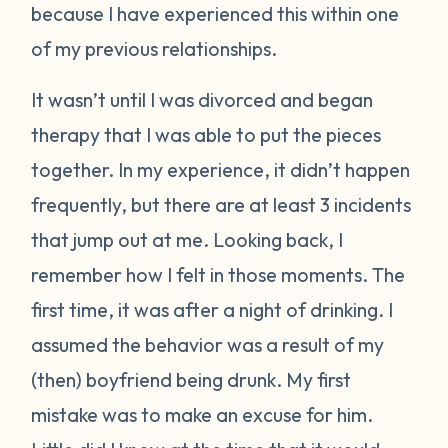
because I have experienced this within one
of my previous relationships.
It wasn’t until I was divorced and began
therapy that I was able to put the pieces
together. In my experience, it didn’t happen
frequently, but there are at least 3 incidents
that jump out at me. Looking back, I
remember how I felt in those moments. The
first time, it was after a night of drinking. I
assumed the behavior was a result of my
(then) boyfriend being drunk. My first
mistake was to make an excuse for him.