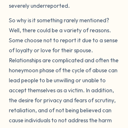
severely underreported.
So why is it something rarely mentioned?
Well, there could be a variety of reasons.
Some choose not to report it due to a sense
of loyalty or love for their spouse.
Relationships are complicated and often the
honeymoon phase of the cycle of abuse can
lead people to be unwilling or unable to
accept themselves as a victim. In addition,
the desire for privacy and fears of scrutiny,
retaliation, and of not being believed can
cause individuals to not address the harm