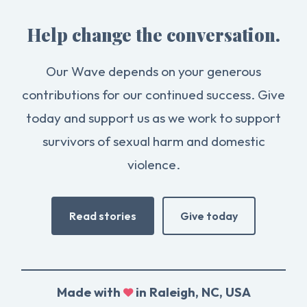
Help change the conversation.
Our Wave depends on your generous
contributions for our continued success. Give
today and support us as we work to support
survivors of sexual harm and domestic
violence.
Read stories
Give today
Made with
in Raleigh, NC, USA