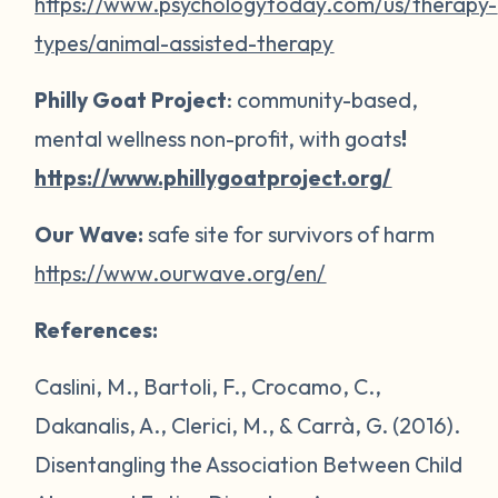
https://www.psychologytoday.com/us/therapy-
types/animal-assisted-therapy
Philly Goat Project
: community-based,
mental wellness non-profit, with goats
!
https://www.phillygoatproject.org/
Our Wave:
safe site for survivors of harm
https://www.ourwave.org/en/
References:
Caslini, M., Bartoli, F., Crocamo, C.,
Dakanalis, A., Clerici, M., & Carrà, G. (2016).
Disentangling the Association Between Child