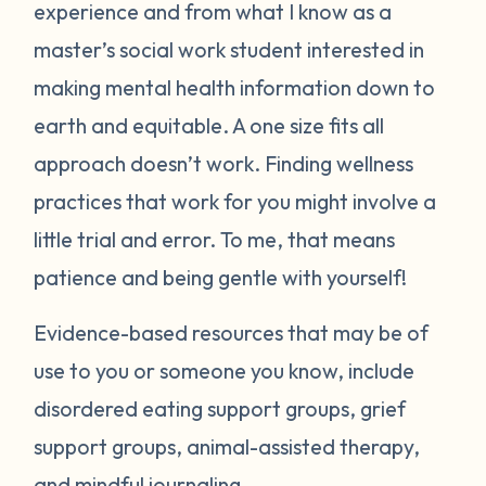
experience and from what I know as a
master’s social work student interested in
making mental health information down to
earth and equitable. A one size fits all
approach doesn’t work. Finding wellness
practices that work for you might involve a
little trial and error. To me, that means
patience and being gentle with yourself!
Evidence-based resources that may be of
use to you or someone you know, include
disordered eating support groups, grief
support groups, animal-assisted therapy,
and mindful journaling.