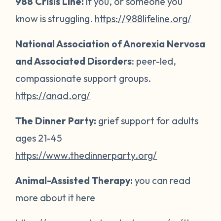
988 Crisis Line:
if you, or someone you
know is struggling.
https://988lifeline.org/
National Association of Anorexia Nervosa
and Associated Disorders
: peer-led,
compassionate support groups.
https://anad.org/
The Dinner Party:
grief support for adults
ages 21-45
https://www.thedinnerparty.org/
Animal-Assisted Therapy:
you can read
more about it here