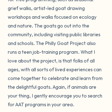
grief walks, artist-led goat drawing
workshops and walks focused on ecology
and nature. The goats go out into the
community, including visiting public libraries
and schools. The Philly Goat Project also
runs a teen job-training program. What I
love about the project, is that folks of all
ages, with all sorts of lived experiences can
come together to celebrate and learn from
the delightful goats. Again, if animals are
your thing, I gently encourage you to search
for AAT programs in your area.