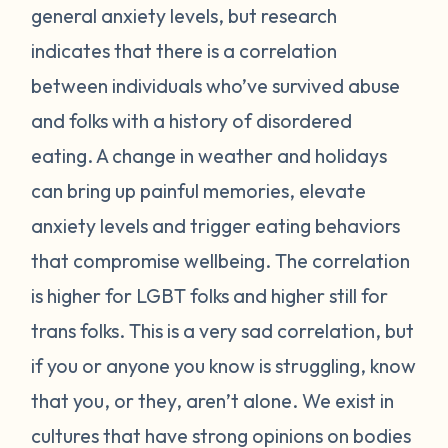
general anxiety levels, but research
indicates that there is a correlation
between individuals who’ve survived abuse
and folks with a history of disordered
eating. A change in weather and holidays
can bring up painful memories, elevate
anxiety levels and trigger eating behaviors
that compromise wellbeing. The correlation
is higher for LGBT folks and higher still for
trans folks. This is a very sad correlation, but
if you or anyone you know is struggling, know
that you, or they, aren’t alone. We exist in
cultures that have strong opinions on bodies