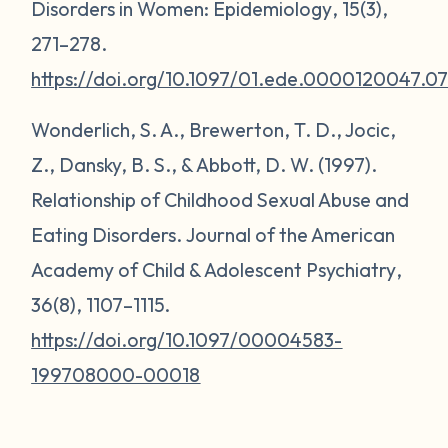
Disorders in Women:
Epidemiology
,
15
(3),
271–278.
https://doi.org/10.1097/01.ede.0000120047.0
Wonderlich, S. A., Brewerton, T. D., Jocic,
Z., Dansky, B. S., & Abbott, D. W. (1997).
Relationship of Childhood Sexual Abuse and
Eating Disorders.
Journal of the American
Academy of Child & Adolescent Psychiatry
,
36
(8), 1107–1115.
https://doi.org/10.1097/00004583-
199708000-00018