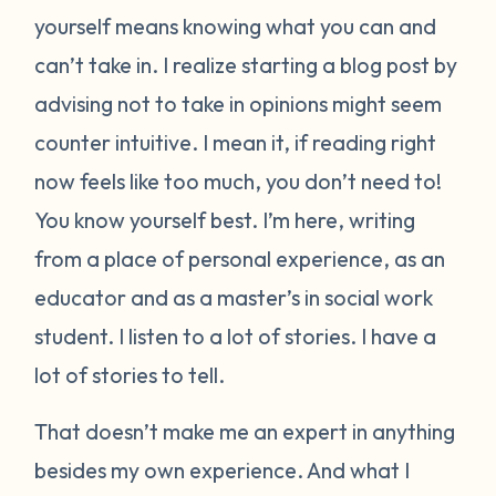
yourself means knowing what you can and
can’t take in. I realize starting a blog post by
advising not to take in opinions might seem
counter intuitive. I mean it, if reading right
now feels like too much, you don’t need to!
You know yourself best. I’m here, writing
from a place of personal experience, as an
educator and as a master’s in social work
student. I listen to a lot of stories. I have a
lot of stories to tell.
That doesn’t make me an expert in anything
besides my own experience. And what I