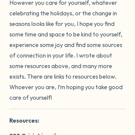
However you care for yourself, whatever
celebrating the holidays, or the change in
seasons looks like for you, I hope you find
some time and space to be kind to yourself,
experience some joy and find some sources
of connection in your life. I wrote about
some resources above, and many more
exists. There are links to resources below.
Whoever you are, I’m hoping you take good
care of yourself!
Resources: