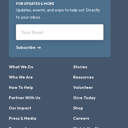
FOR UPDATES & MORE
Updates, events, and ways to help out. Directly
to your inbox.
Your Email
Subscribe
What We Do
Stories
Who We Are
Resources
How To Help
Volunteer
Partner With Us
Give Today
Our Impact
Shop
Press & Media
Careers