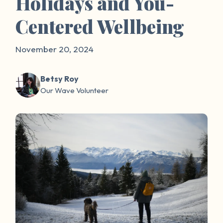
Holidays and You-
Centered Wellbeing
November 20, 2024
Betsy Roy
Our Wave Volunteer