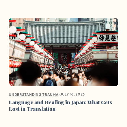
•
JULY 16, 2026
UNDERSTANDING TRAUMA
Language and Healing in Japan: What Gets
Lost in Translation