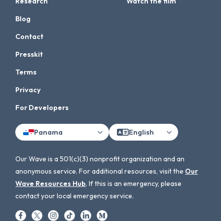
Research
Watch the film
Blog
Contact
Presskit
Terms
Privacy
For Developers
Panama
English
Our Wave is a 501(c)(3) nonprofit organization and an
anonymous service. For additional resources, visit the
Our
Wave Resources Hub
. If this is an emergency, please
contact your local emergency service.