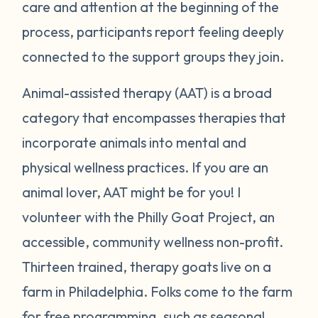
care and attention at the beginning of the
process, participants report feeling deeply
connected to the support groups they join.
Animal-assisted therapy (AAT) is a broad
category that encompasses therapies that
incorporate animals into mental and
physical wellness practices. If you are an
animal lover, AAT might be for you! I
volunteer with the Philly Goat Project, an
accessible, community wellness non-profit.
Thirteen trained, therapy goats live on a
farm in Philadelphia. Folks come to the farm
for free programming, such as seasonal