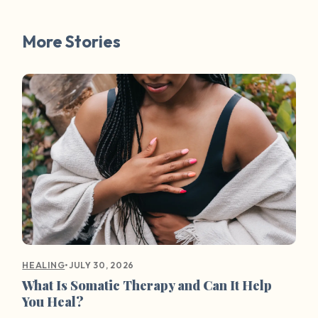
More Stories
•
JULY 30, 2026
HEALING
What Is Somatic Therapy and Can It Help
You Heal?