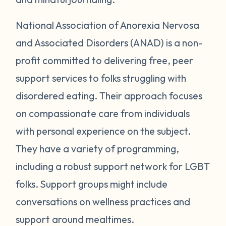
National Association of Anorexia Nervosa
and Associated Disorders (ANAD) is a non-
profit committed to delivering free, peer
support services to folks struggling with
disordered eating. Their approach focuses
on compassionate care from individuals
with personal experience on the subject.
They have a variety of programming,
including a robust support network for LGBT
folks. Support groups might include
conversations on wellness practices and
support around mealtimes.