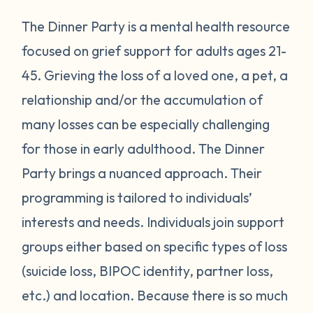
The Dinner Party is a mental health resource
focused on grief support for adults ages 21-
45. Grieving the loss of a loved one, a pet, a
relationship and/or the accumulation of
many losses can be especially challenging
for those in early adulthood. The Dinner
Party brings a nuanced approach. Their
programming is tailored to individuals’
interests and needs. Individuals join support
groups either based on specific types of loss
(suicide loss, BIPOC identity, partner loss,
etc.) and location. Because there is so much