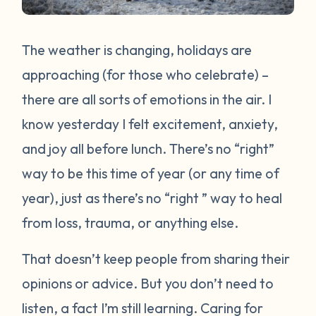
The weather is changing, holidays are
approaching (for those who celebrate) –
there are all sorts of emotions in the air. I
know yesterday I felt excitement, anxiety,
and joy all before lunch. There’s no “right”
way to be this time of year (or any time of
year), just as there’s no “right ” way to heal
from loss, trauma, or anything else.
That doesn’t keep people from sharing their
opinions or advice. But you don’t need to
listen, a fact I’m still learning. Caring for