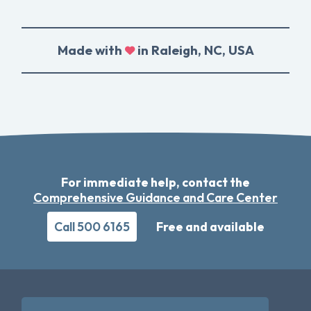
Made with
in Raleigh, NC, USA
For immediate help, contact the
Comprehensive Guidance and Care Center
Call 500 6165
Free and available