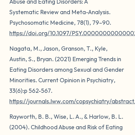
Abuse and Eating Disorders: A
Systematic Review and Meta-Analysis.
Psychosomatic Medicine
,
78
(1), 79–90.
https://doi.org/10.1097/PSY.0000000000000
Nagata, M., Jason, Granson, T., Kyle,
Austin, S., Bryan. (2021) Emerging Trends in
Eating Disorders among Sexual and Gender
Minorities.
Current Opinion in Psychiatry
,
33(6):p 562-567.
https://journals.lww.com/copsychiatry/abstr
Rayworth, B. B., Wise, L. A., & Harlow, B. L.
(2004). Childhood Abuse and Risk of Eating