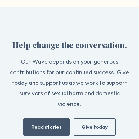
Help change the conversation.
Our Wave depends on your generous
contributions for our continued success. Give
today and support us as we work to support
survivors of sexual harm and domestic
violence.
Read stories
Give today