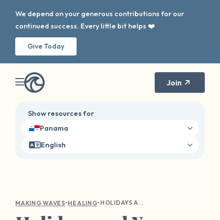
We depend on your generous contributions for our
continued success. Every little bit helps ❤️
Give Today
Join
Show resources for
Panama
English
•
•
HOLIDAYS AND YOU-CENTERED WELLBEING
MAKING WAVES
HEALING