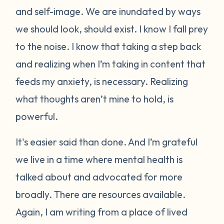
and self-image. We are inundated by ways
we should look, should exist. I know I fall prey
to the noise. I know that taking a step back
and realizing when I’m taking in content that
feeds my anxiety, is necessary. Realizing
what thoughts aren’t mine to hold, is
powerful.
It's easier said than done. And I’m grateful
we live in a time where mental health is
talked about and advocated for more
broadly. There are resources available.
Again, I am writing from a place of lived