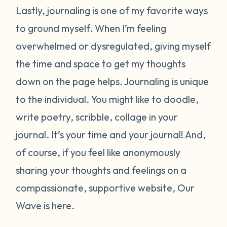
Lastly, journaling is one of my favorite ways
to ground myself. When I’m feeling
overwhelmed or dysregulated, giving myself
the time and space to get my thoughts
down on the page helps. Journaling is unique
to the individual. You might like to doodle,
write poetry, scribble, collage in your
journal. It’s your time and your journal! And,
of course, if you feel like anonymously
sharing your thoughts and feelings on a
compassionate, supportive website, Our
Wave is here.