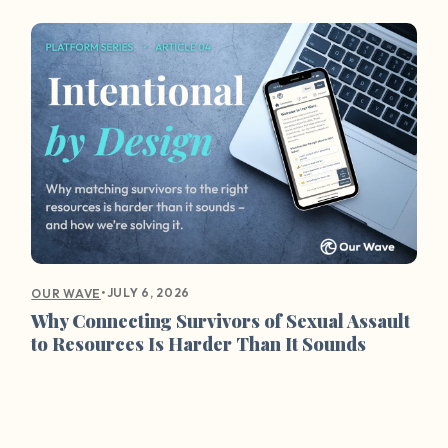
•
JULY 6, 2026
OUR WAVE
Why Connecting Survivors of Sexual Assault
to Resources Is Harder Than It Sounds