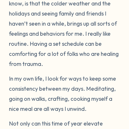
know, is that the colder weather and the
holidays and seeing family and friends I
haven’t seen in a while, brings up all sorts of
feelings and behaviors for me. I really like
routine. Having a set schedule can be
comforting for a lot of folks who are healing
from trauma.
In my own life, I look for ways to keep some
consistency between my days. Meditating,
going on walks, crafting, cooking myself a
nice meal are all ways I unwind.
Not only can this time of year elevate