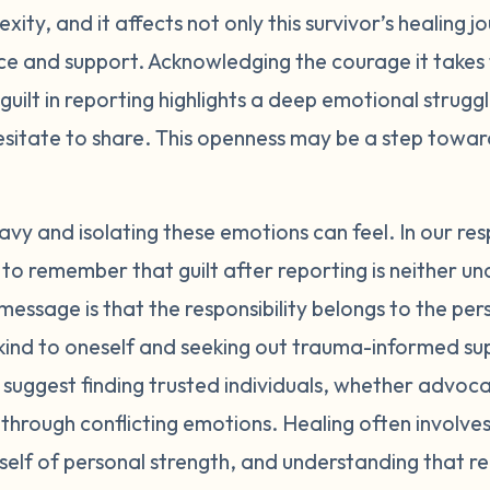
xity, and it affects not only this survivor’s healing j
gs with a trusted person who is trauma-informed. Support 
ice and support. Acknowledging the courage it takes 
n also provide a safe space to process guilt with others 
rioritize your own healing and wellbeing right now. Take 
 guilt in reporting highlights a deep emotional strugg
nally in whatever ways feel nurturing to you. You may ne
esitate to share. This openness may be a step towa
 information that increase feelings of guilt or self-blam
erstanding people as much as possible. Navigating the l
fficult emotions. Seek out an advocate who can guide and 
y and isolating these emotions can feel. In our r
. Remember that regardless of the outcome, telling your s
ital to remember that guilt after reporting is neither
ealing in itself. You deserve to feel safe, supported, and 
essage is that the responsibility belongs to the p
eel are symptoms of the trauma and societal mistreatment
g kind to oneself and seeking out trauma-informed su
tions or character. With time and care, they will start to 
suggest finding trusted individuals, whether advoca
 yourself and reach out for help whenever you need it. Y
 through conflicting emotions. Healing often involve
self of personal strength, and understanding that re