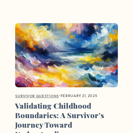
•
FEBRUARY 21, 2025
SURVIVOR QUESTIONS
Validating Childhood
Boundaries: A Survivor’s
Journey Toward