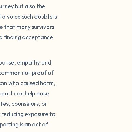
ourney but also the
groups, either in-
to voice such doubts is
who understand. Most
care of yourself
le that many survivors
ed to limit your
rd finding acceptance
e. Surround yourself
egal system can also
support you through
esponse, empathy and
tory is an act of
 uncommon nor proof of
believed. The guilt
erson who caused harm,
 of survivors, not
pport can help ease
ease. Until then,
tes, counselors, or
ou don't have to
s reducing exposure to
porting is an act of