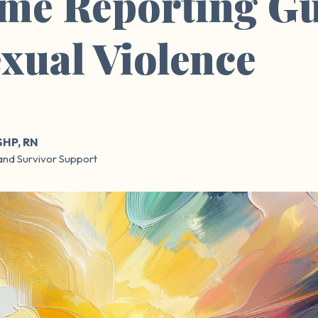
me Reporting Gu
exual Violence
SHP, RN
and Survivor Support