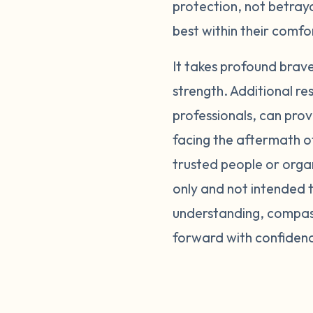
protection, not betray
best within their comf
It takes profound brav
strength. Additional re
professionals, can prov
facing the aftermath o
trusted people or orga
only and not intended t
understanding, compass
forward with confiden