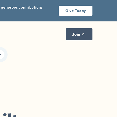
r generous contributions
Give Today
Join