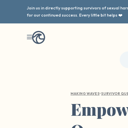
Join us in directly supporting survivors of sexual h
for our continued success. Every little bit helps ❤️
•
MAKING WAVES
SURVIVOR QU
Empowe