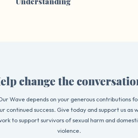
Understanding
elp change the conversatio
Our Wave depends on your generous contributions fo
ur continued success. Give today and support us as 
work to support survivors of sexual harm and domesti
violence.