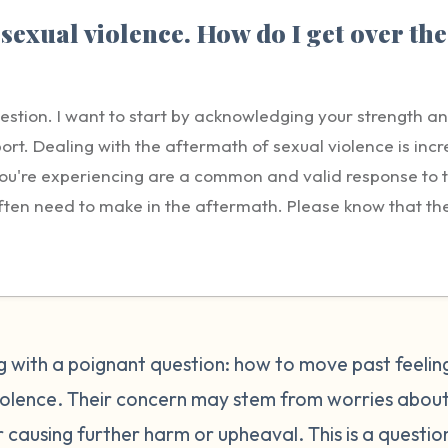
sexual violence. How do I get over the
uestion. I want to start by acknowledging your strength a
ort. Dealing with the aftermath of sexual violence is incre
t you're experiencing are a common and valid response to
ften need to make in the aftermath. Please know that the g
ility lies solely with the person who harmed you. Reportin
tep, but it's understandable to feel conflicted or guilty a
 believed, facing retaliation, disrupting your community,
 the person who harmed you. These concerns are normal, bu
e every right to seek justice, healing, and safety. Repo
ing with a poignant question: how to move past feelin
Healing from guilt is a process and it will take time. Be pa
violence. Their concern may stem from worries about
ourself. It may help to gently remind yourself that you 
or causing further harm or upheaval. This is a questio
ns you could to take care of yourself. Many survivors find 