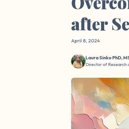
Overco
after S
April 8, 2024
Laura Sinko PhD, M
Director of Research 