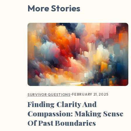
More Stories
•
FEBRUARY 21, 2025
SURVIVOR QUESTIONS
Finding Clarity And
Compassion: Making Sense
Of Past Boundaries