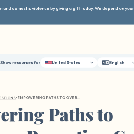
arm and domestic violence by giving a gift today. We depend on you
Show resources for
United States
English
•
EMPOWERING PATHS TO OVERCOME REPORTING GUILT AFTER SEXUAL VIOLENCE
ESTIONS
ring Paths to