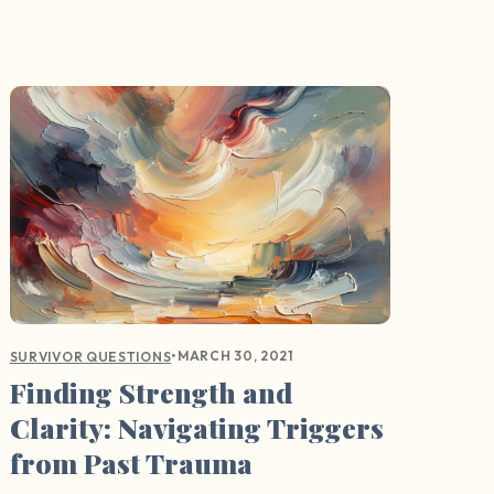
•
MARCH 30, 2021
SURVIVOR QUESTIONS
Finding Strength and
Clarity: Navigating Triggers
from Past Trauma