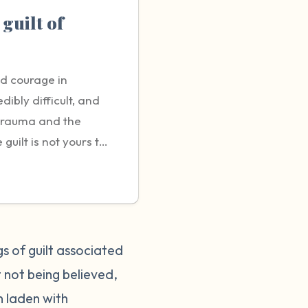
 guilt of
nd courage in
dibly difficult, and
 trauma and the
uilt is not yours to
g sexual violence is a
bout it. You may
 or negatively
t it's crucial to
rting can help protect
gs of guilt associated
tient and
 not being believed,
did nothing wrong and
n laden with
it helpful to talk