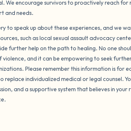
al. We encourage survivors to proactively reach for
ort and needs.
ery to speak up about these experiences, and we wa
sources, such as local sexual assault advocacy cent
ide further help on the path to healing. No one shoul
f violence, and it can be empowering to seek furth
nizations. Please remember this information is for 
o replace individualized medical or legal counsel. Y
ion, and a supportive system that believes in your 
ce.