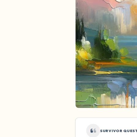
SURVIVOR QUES