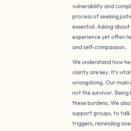
vulnerability and comple
through these feelin
process of seeking just
person or online, ca
importantly, please p
essential. Asking about
physically and emotio
experience yet often h
exposure to people or
and self-compassion.
with supportive, und
bring up a lot of di
We understand how heav
the reporting process
clarity are key. It’s v
bravery that can be h
wrongdoing. Our main m
and self-doubt you f
not the survivor. Bein
reflections of your ac
these burdens. We also 
please be gentle with
support groups, to talk
carry this alone.
triggers, reminding one