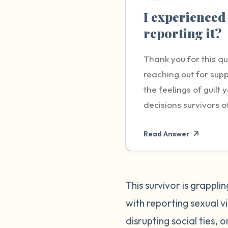
I experienced 
reporting it?
Thank you for this q
reaching out for supp
the feelings of guil
decisions survivors o
carry - the responsib
Read Answer
brave and important s
worry about not being
impacting the life of
remember that you hav
This survivor is grappl
yourself and others. 
with reporting sexual 
compassionate with y
disrupting social ties, 
made the best decisio