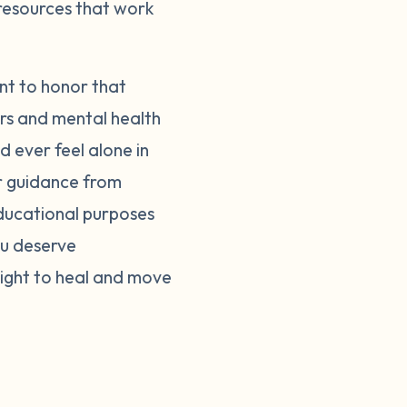
 resources that work
nt to honor that
ers and mental health
d ever feel alone in
er guidance from
educational purposes
ou deserve
right to heal and move