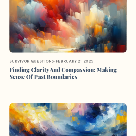
•
FEBRUARY 21, 2025
SURVIVOR QUESTIONS
Finding Clarity And Compassion: Making
Sense Of Past Boundaries