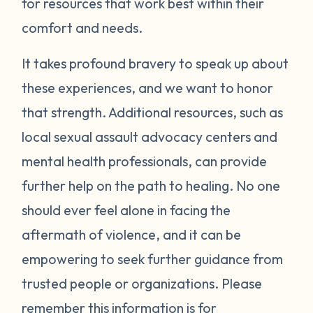
for resources that work best within their
trauma and societal mistreatment of
comfort and needs.
survivors, not reflections of your actions or
character. With time and care, they will
It takes profound bravery to speak up about
start to ease. Until then, please be gentle
these experiences, and we want to honor
with yourself and reach out for help
that strength. Additional resources, such as
whenever you need it. You don't have to
local sexual assault advocacy centers and
carry this alone.
mental health professionals, can provide
further help on the path to healing. No one
should ever feel alone in facing the
aftermath of violence, and it can be
empowering to seek further guidance from
trusted people or organizations. Please
remember this information is for