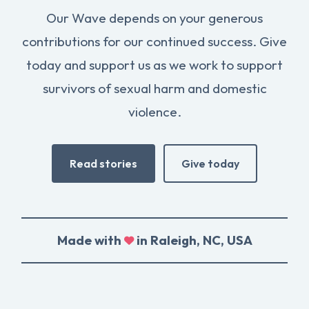
Our Wave depends on your generous
contributions for our continued success. Give
today and support us as we work to support
survivors of sexual harm and domestic
violence.
Read stories
Give today
Made with
in Raleigh, NC, USA