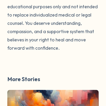
educational purposes only and not intended
to replace individualized medical or legal
counsel. You deserve understanding,
compassion, and a supportive system that
believes in your right to heal and move
forward with confidence.
More Stories