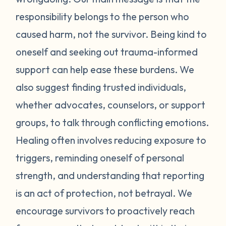
and emotionally in whatever ways feel
responsibility belongs to the person who
nurturing to you. You may need to limit your
caused harm, not the survivor. Being kind to
exposure to people or information that
oneself and seeking out trauma-informed
increase feelings of guilt or self-blame.
Surround yourself with supportive,
support can help ease these burdens. We
understanding people as much as possible.
also suggest finding trusted individuals,
Navigating the legal system can also bring
whether advocates, counselors, or support
up a lot of difficult emotions. Seek out an
groups, to talk through conflicting emotions.
advocate who can guide and support you
Healing often involves reducing exposure to
through the reporting process. Remember
triggers, reminding oneself of personal
that regardless of the outcome, telling your
story is an act of bravery that can be
strength, and understanding that reporting
healing in itself. You deserve to feel safe,
is an act of protection, not betrayal. We
supported, and believed. The guilt and
encourage survivors to proactively reach
self-doubt you feel are symptoms of the