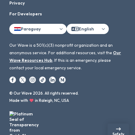
Privacy
For Developers
Paraguay
English
Our Wave is a 501(c)(3) nonprofit organization and an
anonymous service. For additional resources, visit the
Our
Wave Resources Hub
. If this is an emergency, please
contact your local emergency service.
© Our Wave 2026. All rights reserved.
Made with
in Raleigh, NC, USA
Safety