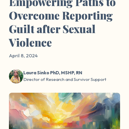
Empowering Paths to
Overcome Reporting
Guilt after Sexual
Violence
April 8, 2024
Laura Sinko PhD, MSHP, RN
Director of Research and Survivor Support