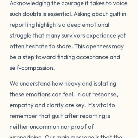
Acknowledging the courage it takes to voice
healing, and safety. Reporting can help
protect yourself and others. Healing from
such doubts is essential. Asking about guilt in
guilt is a process and it will take time. Be
reporting highlights a deep emotional
patient and compassionate with yourself. It
struggle that many survivors experience yet
may help to gently remind yourself that you
often hesitate to share. This openness may
did nothing wrong and made the best
be a step toward finding acceptance and
decisions you could to take care of yourself.
self-compassion.
Many survivors find it helpful to talk through
these feelings with a trusted person who is
We understand how heavy and isolating
trauma-informed. Support groups, either
these emotions can feel. In our response,
in-person or online, can also provide a safe
empathy and clarity are key. It’s vital to
space to process guilt with others who
understand. Most importantly, please
remember that guilt after reporting is
prioritize your own healing and wellbeing
neither uncommon nor proof of
right now. Take care of yourself physically
wrongdoing. Our main message is that the