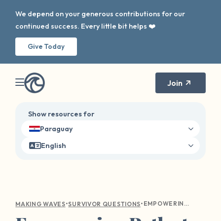
We depend on your generous contributions for our
continued success. Every little bit helps ❤️
Give Today
Join
Show resources for
Paraguay
English
•
•
EMPOWERING PATHS TO OVERCOME REPORTING GUILT AFTER SEXUAL VIOLENCE
MAKING WAVES
SURVIVOR QUESTIONS