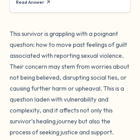
Read Answer
feelings of guilt you're experiencing are a
common and valid response to trauma and
the decisions survivors often need to make
in the aftermath. Please know that the guilt
This survivor is grappling with a poignant
is not yours to carry - the responsibility lies
question: how to move past feelings of guilt
solely with the person who harmed you.
associated with reporting sexual violence.
Reporting sexual violence is a brave and
Their concern may stem from worries about
important step, but it's understandable to
not being believed, disrupting social ties, or
feel conflicted or guilty about it. You may
worry about not being believed, facing
causing further harm or upheaval. This is a
retaliation, disrupting your community, or
question laden with vulnerability and
negatively impacting the life of the person
complexity, and it affects not only this
who harmed you. These concerns are
survivor’s healing journey but also the
normal, but it's crucial to remember that
process of seeking justice and support.
you have every right to seek justice,