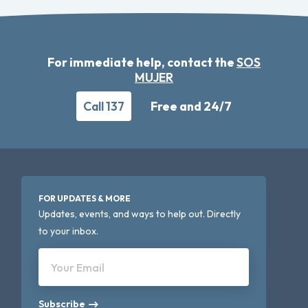
For immediate help, contact the
SOS
MUJER
Call 137
Free and 24/7
FOR UPDATES & MORE
Updates, events, and ways to help out. Directly
to your inbox.
Your Email
Subscribe