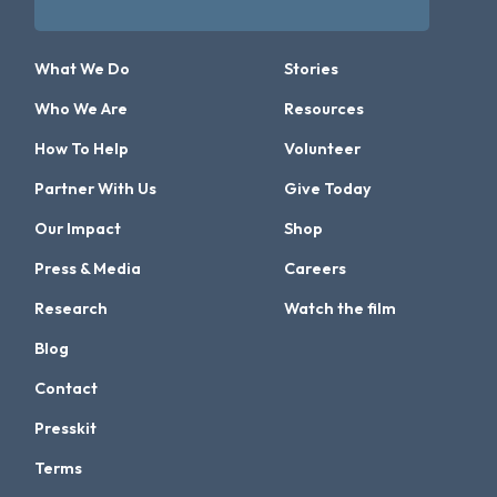
What We Do
Stories
Who We Are
Resources
How To Help
Volunteer
Partner With Us
Give Today
Our Impact
Shop
Press & Media
Careers
Research
Watch the film
Blog
Contact
Presskit
Terms