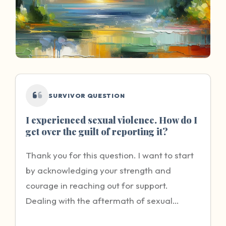
SURVIVOR QUESTION
I experienced sexual violence. How do I
get over the guilt of reporting it?
Thank you for this question. I want to start
by acknowledging your strength and
courage in reaching out for support.
Dealing with the aftermath of sexual
violence is incredibly difficult, and the