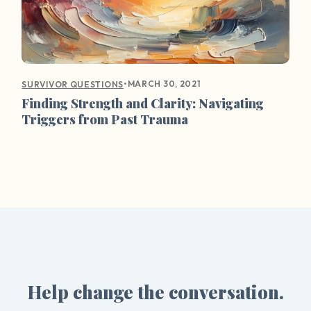
•
MARCH 30, 2021
SURVIVOR QUESTIONS
Finding Strength and Clarity: Navigating
Triggers from Past Trauma
Help change the conversation.