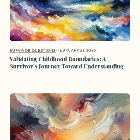
•
FEBRUARY 21, 2025
SURVIVOR QUESTIONS
Validating Childhood Boundaries: A
Survivor’s Journey Toward Understanding