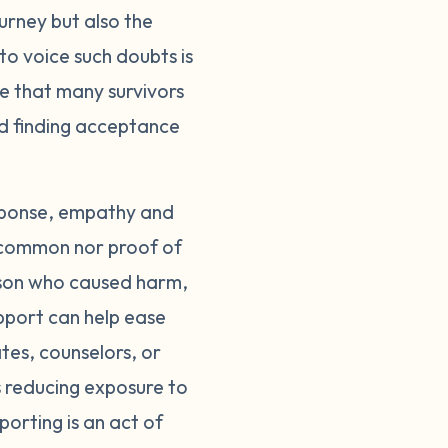
ourney but also the
groups, either in-
to voice such doubts is
who understand. Most
care of yourself
le that many survivors
ed to limit your
rd finding acceptance
e. Surround yourself
egal system can also
support you through
esponse, empathy and
tory is an act of
 uncommon nor proof of
believed. The guilt
erson who caused harm,
 of survivors, not
pport can help ease
ease. Until then,
tes, counselors, or
ou don't have to
s reducing exposure to
porting is an act of