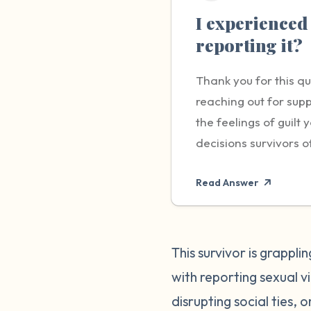
I experienced 
reporting it?
Thank you for this q
reaching out for supp
the feelings of guil
decisions survivors o
carry - the responsib
Read Answer
brave and important s
worry about not being
impacting the life of
remember that you hav
This survivor is grappl
yourself and others. 
with reporting sexual 
compassionate with y
disrupting social ties, 
made the best decisio