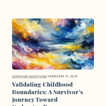
•
FEBRUARY 21, 2025
SURVIVOR QUESTIONS
Validating Childhood
Boundaries: A Survivor’s
Journey Toward