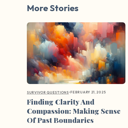
More Stories
•
FEBRUARY 21, 2025
SURVIVOR QUESTIONS
Finding Clarity And
Compassion: Making Sense
Of Past Boundaries