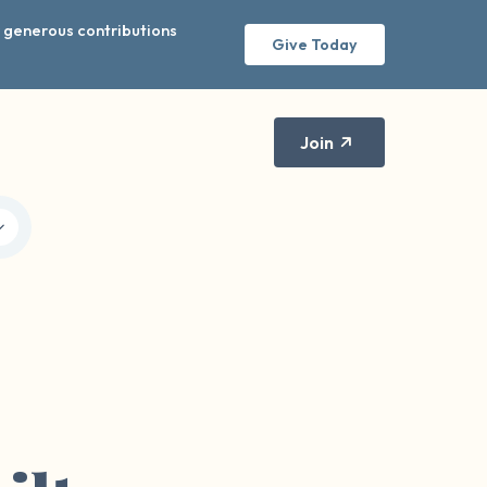
r generous contributions
Give Today
Join