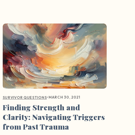
•
MARCH 30, 2021
SURVIVOR QUESTIONS
Finding Strength and
Clarity: Navigating Triggers
from Past Trauma