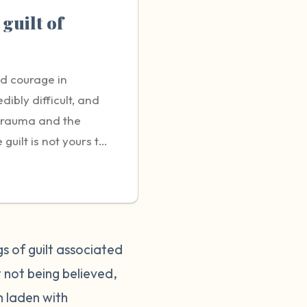
 guilt of
nd courage in
dibly difficult, and
 trauma and the
uilt is not yours to
g sexual violence is a
bout it. You may
 or negatively
t it's crucial to
rting can help protect
gs of guilt associated
tient and
 not being believed,
did nothing wrong and
n laden with
it helpful to talk