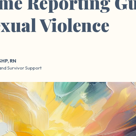
me Reporting Gu
exual Violence
SHP, RN
and Survivor Support