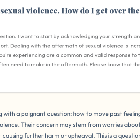
sexual violence. How do I get over the
uestion. I want to start by acknowledging your strength a
ort. Dealing with the aftermath of sexual violence is incre
t you're experiencing are a common and valid response to
ften need to make in the aftermath. Please know that the g
ility lies solely with the person who harmed you. Reportin
tep, but it's understandable to feel conflicted or guilty a
 believed, facing retaliation, disrupting your community,
 the person who harmed you. These concerns are normal, bu
e every right to seek justice, healing, and safety. Repo
ing with a poignant question: how to move past feelin
Healing from guilt is a process and it will take time. Be pa
violence. Their concern may stem from worries about
ourself. It may help to gently remind yourself that you 
or causing further harm or upheaval. This is a questio
ns you could to take care of yourself. Many survivors find 