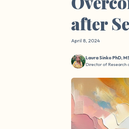
Overco
after S
April 8, 2024
Laura Sinko PhD, M
Director of Research 