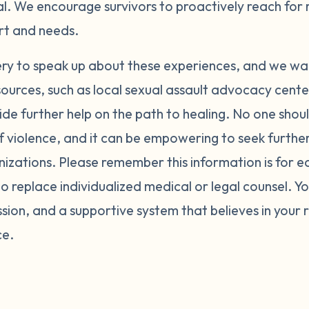
al. We encourage survivors to proactively reach for
ort and needs.
ery to speak up about these experiences, and we wa
sources, such as local sexual assault advocacy cent
ide further help on the path to healing. No one shoul
f violence, and it can be empowering to seek furth
nizations. Please remember this information is for 
o replace individualized medical or legal counsel. Y
ion, and a supportive system that believes in your 
ce.