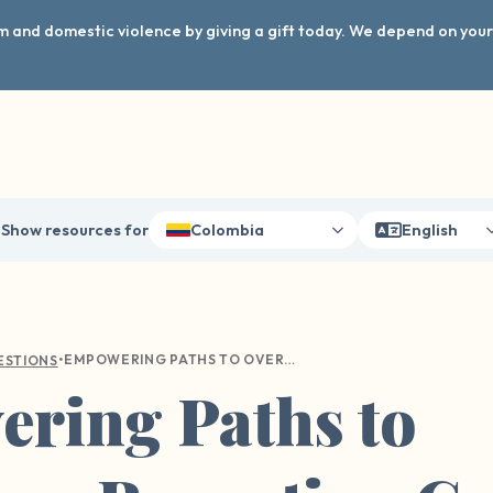
arm and domestic violence by giving a gift today. We depend on you
Show resources for
Colombia
English
•
EMPOWERING PATHS TO OVERCOME REPORTING GUILT AFTER SEXUAL VIOLENCE
ESTIONS
ring Paths to