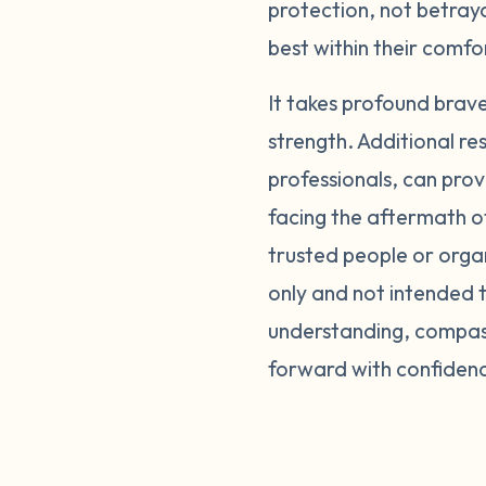
protection, not betray
best within their comf
It takes profound brav
strength. Additional re
professionals, can prov
facing the aftermath o
trusted people or orga
only and not intended t
understanding, compass
forward with confiden