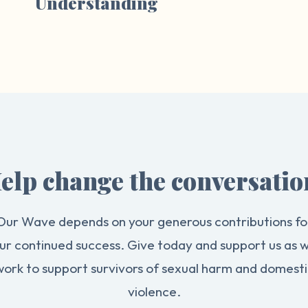
Understanding
elp change the conversatio
Our Wave depends on your generous contributions fo
ur continued success. Give today and support us as 
work to support survivors of sexual harm and domesti
violence.