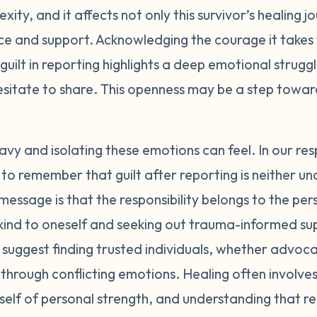
xity, and it affects not only this survivor’s healing j
gs with a trusted person who is trauma-informed. Support 
ice and support. Acknowledging the courage it takes 
n also provide a safe space to process guilt with others 
rioritize your own healing and wellbeing right now. Take 
 guilt in reporting highlights a deep emotional strugg
nally in whatever ways feel nurturing to you. You may ne
esitate to share. This openness may be a step towa
 information that increase feelings of guilt or self-blam
erstanding people as much as possible. Navigating the l
fficult emotions. Seek out an advocate who can guide and 
y and isolating these emotions can feel. In our r
. Remember that regardless of the outcome, telling your s
ital to remember that guilt after reporting is neither
ealing in itself. You deserve to feel safe, supported, and 
essage is that the responsibility belongs to the p
eel are symptoms of the trauma and societal mistreatment
g kind to oneself and seeking out trauma-informed su
tions or character. With time and care, they will start to 
suggest finding trusted individuals, whether advoca
 yourself and reach out for help whenever you need it. Y
 through conflicting emotions. Healing often involve
self of personal strength, and understanding that re