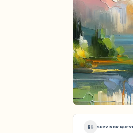
SURVIVOR QUES