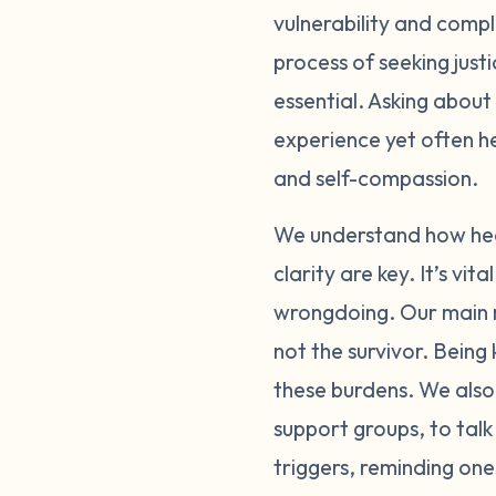
vulnerability and comple
through these feelin
process of seeking just
person or online, ca
importantly, please p
essential. Asking about
physically and emotio
experience yet often h
exposure to people or
and self-compassion.
with supportive, und
bring up a lot of di
We understand how heav
the reporting process
clarity are key. It’s v
bravery that can be h
wrongdoing. Our main m
and self-doubt you f
not the survivor. Bein
reflections of your ac
these burdens. We also 
please be gentle with
support groups, to talk
carry this alone.
triggers, reminding one