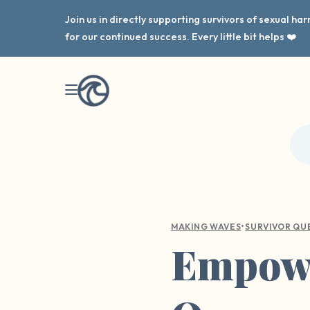
Join us in directly supporting survivors of sexual h
for our continued success. Every little bit helps ❤️
•
MAKING WAVES
SURVIVOR QU
Empowe