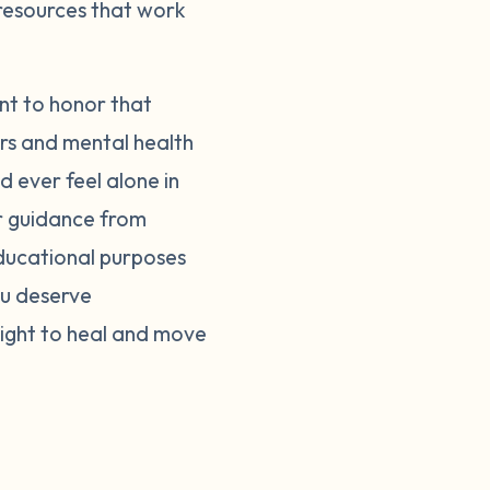
 resources that work
nt to honor that
ers and mental health
d ever feel alone in
er guidance from
educational purposes
ou deserve
right to heal and move