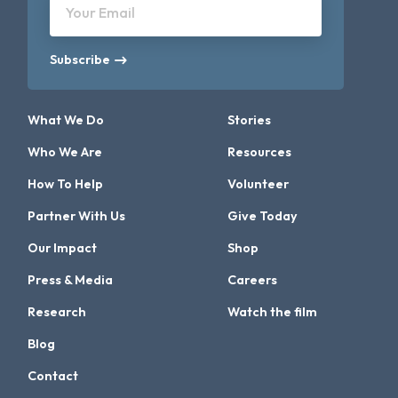
Your Email
Subscribe
What We Do
Stories
Who We Are
Resources
How To Help
Volunteer
Partner With Us
Give Today
Our Impact
Shop
Press & Media
Careers
Research
Watch the film
Blog
Contact