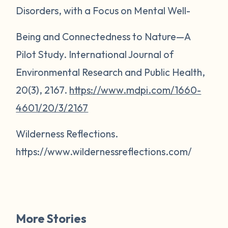
Disorders, with a Focus on Mental Well-
Being and Connectedness to Nature—A
Pilot Study.
International Journal of
Environmental Research and Public Health,
20(3),
2167.
https://www.mdpi.com/1660-
4601/20/3/2167
Wilderness Reflections.
https://www.wildernessreflections.com/
More Stories