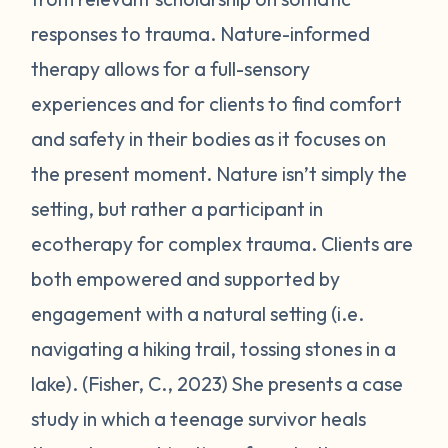
responses to trauma. Nature-informed
therapy allows for a full-sensory
experiences and for clients to find comfort
and safety in their bodies as it focuses on
the present moment. Nature isn’t simply the
setting, but rather a participant in
ecotherapy for complex trauma. Clients are
both empowered and supported by
engagement with a natural setting (i.e.
navigating a hiking trail, tossing stones in a
lake). (Fisher, C., 2023) She presents a case
study in which a teenage survivor heals