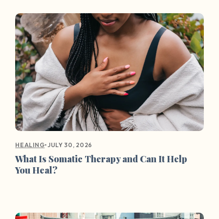
•
JULY 30, 2026
HEALING
What Is Somatic Therapy and Can It Help
You Heal?