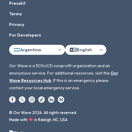
Presskit
Terms
Privacy
For Developers
Argentina
English
Our Wave is a 501(c)(3) nonprofit organization and an
anonymous service. For additional resources, visit the
Our
Wave Resources Hub
. If this is an emergency, please
contact your local emergency service.
© Our Wave 2026. All rights reserved.
Made with
in Raleigh, NC, USA