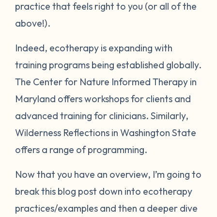
practice that feels right to you (or all of the
above!).
Indeed, ecotherapy is expanding with
training programs being established globally.
The Center for Nature Informed Therapy in
Maryland offers workshops for clients and
advanced training for clinicians. Similarly,
Wilderness Reflections in Washington State
offers a range of programming.
Now that you have an overview, I’m going to
break this blog post down into ecotherapy
practices/examples and then a deeper dive