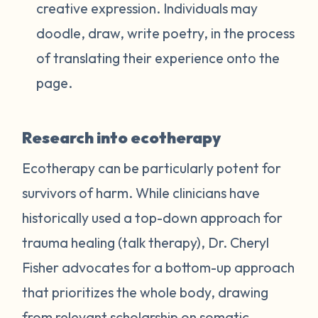
creative expression. Individuals may
doodle, draw, write poetry, in the process
of translating their experience onto the
page.
Research into ecotherapy
Ecotherapy can be particularly potent for
survivors of harm. While
clinicians have
historically used a top-down approach for
trauma healing (talk therapy), Dr. Cheryl
Fisher advocates for a bottom-up approach
that prioritizes the whole body, drawing
from relevant scholarship on somatic