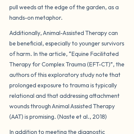
pull weeds at the edge of the garden, as a
hands-on metaphor.
Additionally, Animal-Assisted Therapy can
be beneficial, especially to younger survivors
of harm. In the article, “Equine Facilitated
Therapy for Complex Trauma (EFT-CT)”, the
authors of this exploratory study note that
prolonged exposure to trauma is typically
relational and that addressing attachment
wounds through Animal Assisted Therapy
(AAT) is promising. (Naste et al., 2018)
In addition to meeting the diagnostic