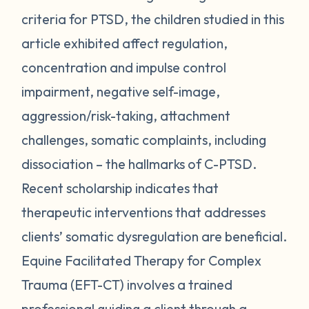
criteria for PTSD, the children studied in this
article exhibited affect regulation,
concentration and impulse control
impairment, negative self-image,
aggression/risk-taking, attachment
challenges, somatic complaints, including
dissociation – the hallmarks of C-PTSD.
Recent scholarship indicates that
therapeutic interventions that addresses
clients’ somatic dysregulation are beneficial.
Equine Facilitated Therapy for Complex
Trauma (EFT-CT) involves a trained
professional guiding a client through a