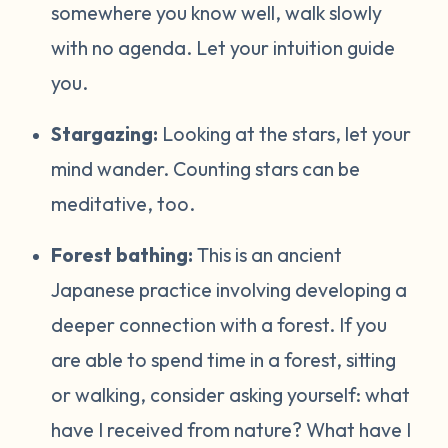
somewhere you know well, walk slowly
with no agenda. Let your intuition guide
you.
Stargazing:
Looking at the stars, let your
mind wander. Counting stars can be
meditative, too.
Forest bathing:
This is an ancient
Japanese practice involving developing a
deeper connection with a forest. If you
are able to spend time in a forest, sitting
or walking, consider asking yourself: what
have I received from nature? What have I