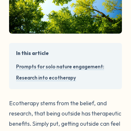
In this article
Prompts for solo nature engagement:
Research into ecotherapy
Ecotherapy stems from the belief, and
research, that being outside has therapeutic
benefits. Simply put, getting outside can feel