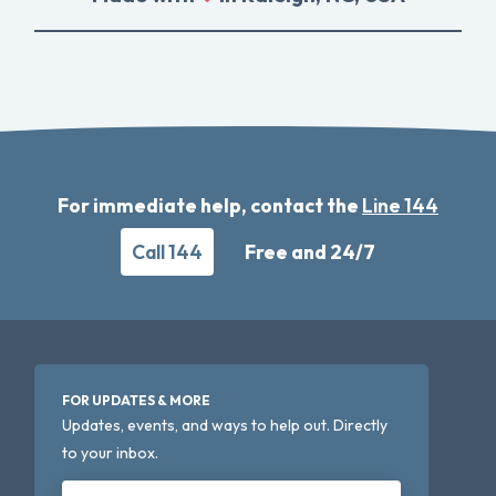
For immediate help, contact the
Line 144
Call 144
Free and 24/7
FOR UPDATES & MORE
Updates, events, and ways to help out. Directly
to your inbox.