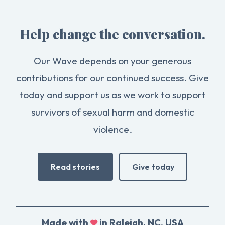
Help change the conversation.
Our Wave depends on your generous
contributions for our continued success. Give
today and support us as we work to support
survivors of sexual harm and domestic
violence.
Read stories
Give today
Made with
in Raleigh, NC, USA