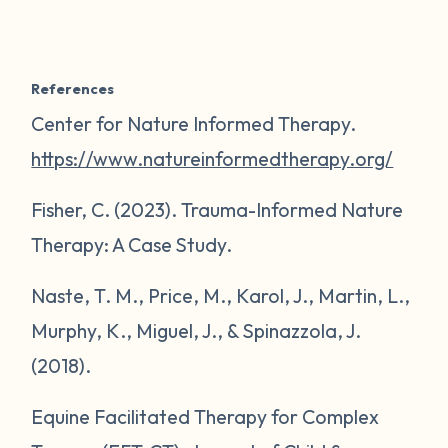
References
Center for Nature Informed Therapy.
https://www.natureinformedtherapy.org/
Fisher, C. (2023). Trauma-Informed Nature
Therapy: A Case Study.
Naste, T. M., Price, M., Karol, J., Martin, L.,
Murphy, K., Miguel, J., & Spinazzola, J.
(2018).
Equine Facilitated Therapy for Complex