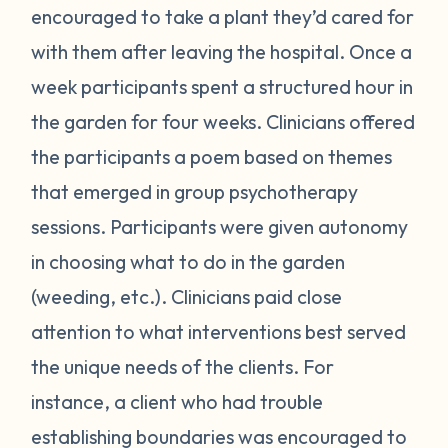
encouraged to take a plant they’d cared for
with them after leaving the hospital. Once a
week participants spent a structured hour in
the garden for four weeks. Clinicians offered
the participants a poem based on themes
that emerged in group psychotherapy
sessions. Participants were given autonomy
in choosing what to do in the garden
(weeding, etc.). Clinicians paid close
attention to what interventions best served
the unique needs of the clients. For
instance, a client who had trouble
establishing boundaries was encouraged to