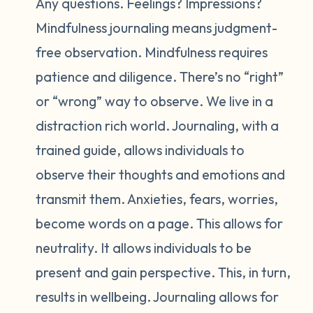
Any questions. Feelings? Impressions?
Mindfulness journaling means judgment-
free observation. Mindfulness requires
patience and diligence. There’s no “right”
or “wrong” way to observe. We live in a
distraction rich world. Journaling, with a
trained guide, allows individuals to
observe their thoughts and emotions and
transmit them. Anxieties, fears, worries,
become words on a page. This allows for
neutrality. It allows individuals to be
present and gain perspective. This, in turn,
results in wellbeing. Journaling allows for