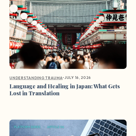
•
JULY 16, 2026
UNDERSTANDING TRAUMA
Language and Healing in Japan: What Gets
Lost in Translation