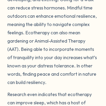
can reduce stress hormones. Mindful time
outdoors can enhance emotional resilience,
meaning the ability to navigate complex
feelings. Ecotherapy can also mean
gardening or Animal-Assisted Therapy
(AAT). Being able to incorporate moments
of tranquility into your day increases what’s
known as your distress tolerance. In other
words, finding peace and comfort in nature
can build resiliency.
Research even indicates that ecotherapy
can improve sleep, which has a host of