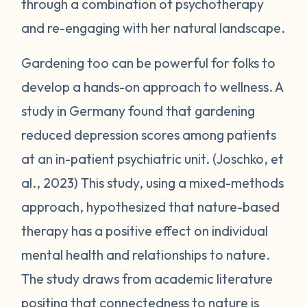
through a combination of psychotherapy
and re-engaging with her natural landscape.
Gardening too can be powerful for folks to
develop a hands-on approach to wellness. A
study in Germany found that gardening
reduced depression scores among patients
at an in-patient psychiatric unit. (Joschko, et
al., 2023) This study, using a mixed-methods
approach, hypothesized that nature-based
therapy has a positive effect on individual
mental health and relationships to nature.
The study draws from academic literature
positing that connectedness to nature is