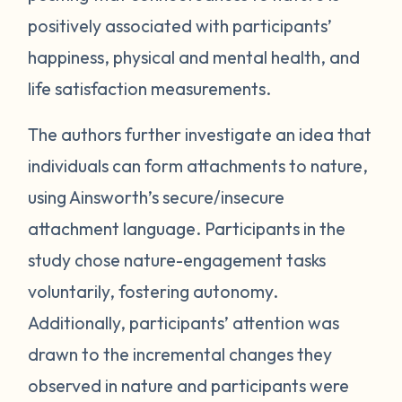
positively associated with participants’
happiness, physical and mental health, and
life satisfaction measurements.
The authors further investigate an idea that
individuals can form attachments to nature,
using Ainsworth’s secure/insecure
attachment language. Participants in the
study chose nature-engagement tasks
voluntarily, fostering autonomy.
Additionally, participants’ attention was
drawn to the incremental changes they
observed in nature and participants were