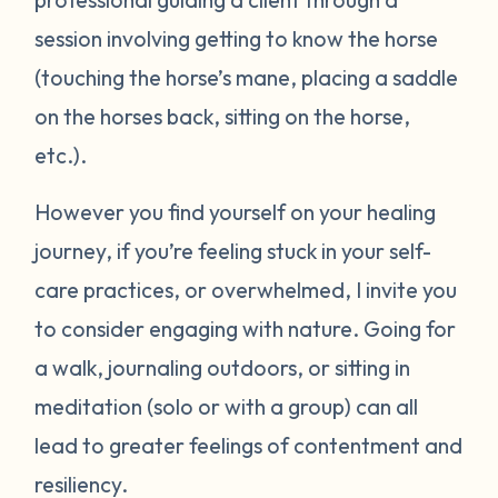
session involving getting to know the horse
(touching the horse’s mane, placing a saddle
on the horses back, sitting on the horse,
etc.).
However you find yourself on your healing
journey, if you’re feeling stuck in your self-
care practices, or overwhelmed, I invite you
to consider engaging with nature. Going for
a walk, journaling outdoors, or sitting in
meditation (solo or with a group) can all
lead to greater feelings of contentment and
resiliency.