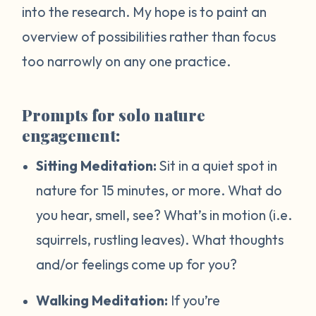
into the research. My hope is to paint an
overview of possibilities rather than focus
too narrowly on any one practice.
Prompts for solo nature
engagement:
Sitting Meditation:
Sit in a quiet spot in
nature for 15 minutes, or more. What do
you hear, smell, see? What’s in motion (i.e.
squirrels, rustling leaves). What thoughts
and/or feelings come up for you?
Walking Meditation:
If you’re