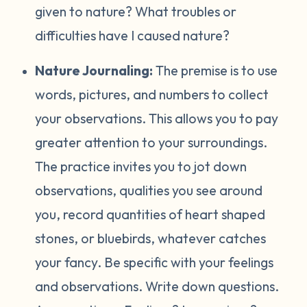
given to nature? What troubles or
difficulties have I caused nature?
Nature Journaling:
The premise is to use
words, pictures, and numbers to collect
your observations. This allows you to pay
greater attention to your surroundings.
The practice invites you to jot down
observations, qualities you see around
you, record quantities of heart shaped
stones, or bluebirds, whatever catches
your fancy. Be specific with your feelings
and observations. Write down questions.