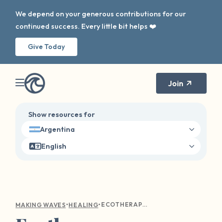
We depend on your generous contributions for our
continued success. Every little bit helps ❤️
Give Today
Join
Show resources for
Argentina
English
•
•
ECOTHERAPY: DISCOVERING RESILIENCE AND PEACE IN THE OUTDOORS
MAKING WAVES
HEALING