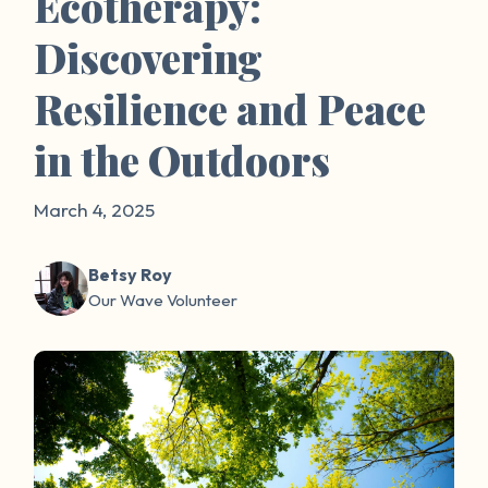
Ecotherapy:
Discovering
Resilience and Peace
in the Outdoors
March 4, 2025
Betsy Roy
Our Wave Volunteer