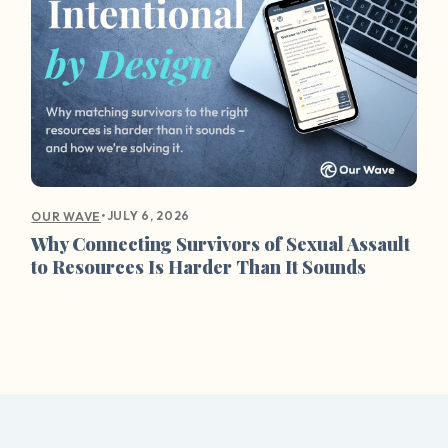
•
JULY 6, 2026
OUR WAVE
Why Connecting Survivors of Sexual Assault
to Resources Is Harder Than It Sounds