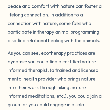
peace and comfort with nature can foster a
lifelong connection. In addition to a
connection with nature, some folks who
participate in therapy animal programming
also find relational healing with the animals.
As you can see, ecotherapy practices are
dynamic: you could find a certified nature-
informed therapist, (a trained and licensed
mental health provider who brings nature
into their work through hiking, nature-
informed meditations, etc.), you could join a
group, or you could engage in a solo-