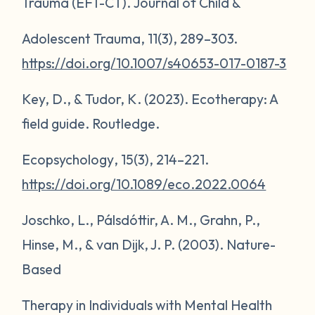
Trauma (EFT-CT).
Journal of Child &
Adolescent Trauma
,
11
(3), 289–303.
https://doi.org/10.1007/s40653-017-0187-3
Key, D., & Tudor, K. (2023).
Ecotherapy: A
field guide
. Routledge.
Ecopsychology
,
15
(3), 214–221.
https://doi.org/10.1089/eco.2022.0064
Joschko, L., Pálsdóttir, A. M., Grahn, P.,
Hinse, M., & van Dijk, J. P. (2003). Nature-
Based
Therapy in Individuals with Mental Health