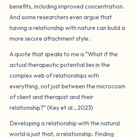
benefits, including improved concentration.
And some researchers even argue that
having a relationship with nature can build a
more secure attachment style.
A quote that speaks to me is “
What if the
actual therapeutic potential lies in the
complex web of relationships with
everything, not just between the microcosm
of client and therapist and their
relationship?
” (Key et al., 2023)
Developing a relationship with the natural
world is just that, a relationship. Finding