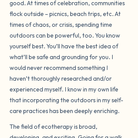
good. At times of celebration, communities
flock outside – picnics, beach trips, etc. At
times of chaos, or crisis, spending time
outdoors can be powerful, too. You know
yourself best. You’ll have the best idea of
what’ll be safe and grounding for you. I
would never recommend something I
haven’t thoroughly researched and/or
experienced myself. I know in my own life
that incorporating the outdoors in my self-
care practices has been deeply enriching.
The field of ecotherapy is broad,
developing, and exciting. Going for a walk