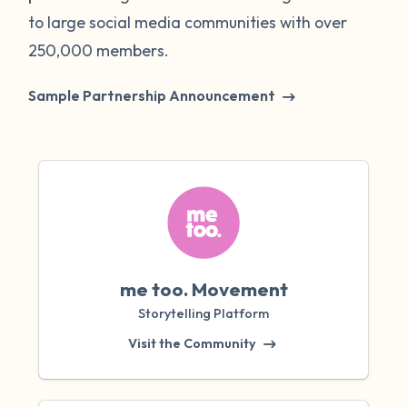
to large social media communities with over
250,000 members.
Sample Partnership Announcement
me too. Movement
Storytelling Platform
Visit the Community