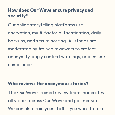
How does Our Wave ensure privacy and
security?
Our online storytelling platforms use
encryption, multi-factor authentication, daily
backups, and secure hosting. All stories are
moderated by trained reviewers to protect
anonymity, apply content warnings, and ensure
compliance.
Who reviews the anonymous stories?
The Our Wave trained review team moderates
all stories across Our Wave and partner sites.
We can also train your staff if you want to take