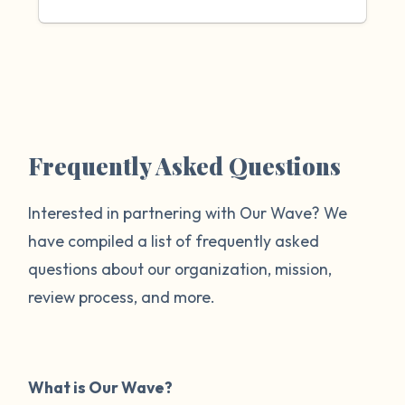
Frequently Asked Questions
Interested in partnering with Our Wave? We
have compiled a list of frequently asked
questions about our organization, mission,
review process, and more.
What is Our Wave?