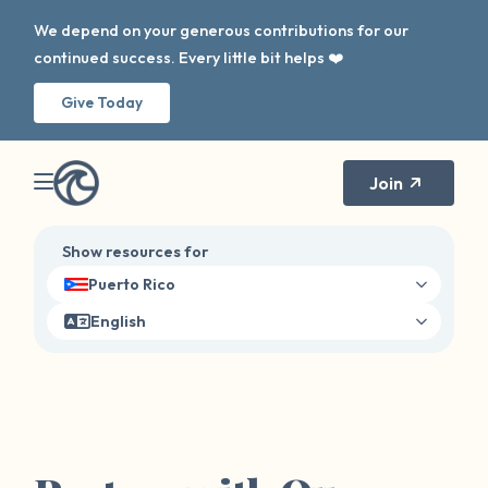
We depend on your generous contributions for our
continued success. Every little bit helps ❤️
Give Today
Join
Show resources for
Puerto Rico
English