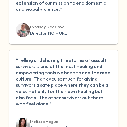
extension of our mission to end domestic
and sexual violence.”
Lyndsey Dearlove
Director, NO MORE
“Telling and sharing the stories of assault
survivors is one of the most healing and
empowering tools we have to end the rape
culture. Thank you so much for giving
survivors a safe place where they can be a
voice not only for their own healing but
also for all the other survivors out there
who feel alone.”
Melissa Hague