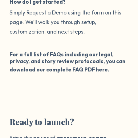
How do I get started?
Simply
Request a Demo
using the form on this
page. We’ll walk you through setup,
customization, and next steps.
For a full list of FAQs including our legal,
privacy, and story review protocoals, you can
download our complete FAQ PDF here
.
Ready to launch?
Bring the power of
anonymous
,
secure