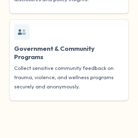
Government & Community
Programs
Collect sensitive community feedback on
trauma, violence, and wellness programs
securely and anonymously.