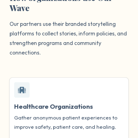
Wave
Our partners use their branded storytelling
platforms to collect stories, inform policies, and
strengthen programs and community
connections.
Healthcare Organizations
Gather anonymous patient experiences to
improve safety, patient care, and healing.