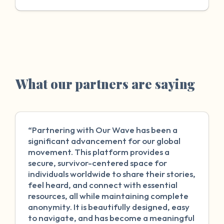
What our partners are saying
“Partnering with Our Wave has been a
significant advancement for our global
movement. This platform provides a
secure, survivor-centered space for
individuals worldwide to share their stories,
feel heard, and connect with essential
resources, all while maintaining complete
anonymity. It is beautifully designed, easy
to navigate, and has become a meaningful