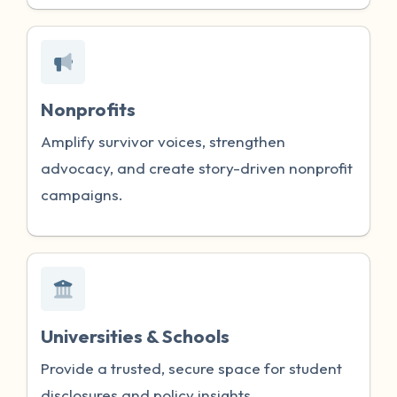
Nonprofits
Amplify survivor voices, strengthen
advocacy, and create story-driven nonprofit
campaigns.
Universities & Schools
Provide a trusted, secure space for student
disclosures and policy insights.