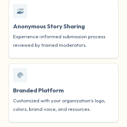
Anonymous Story Sharing
Experience-informed submission process
reviewed by trained moderators.
Branded Platform
Customized with your organization’s logo,
colors, brand voice, and resources.