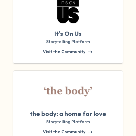
It's On Us
Storytelling Platform
Visit the Community
the body: a home for love
Storytelling Platform
Visit the Community