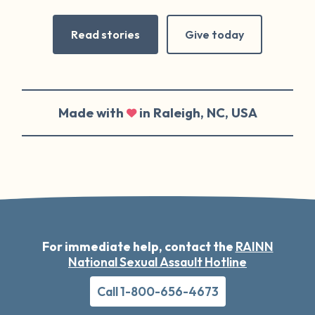
Read stories
Give today
Made with
in Raleigh, NC, USA
For immediate help, contact the
RAINN
National Sexual Assault Hotline
Call 1-800-656-4673