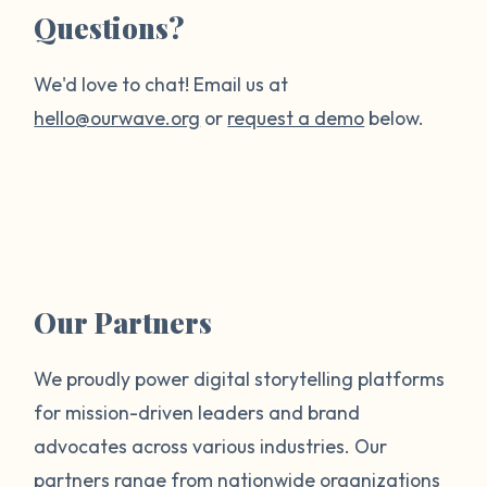
Questions?
We'd love to chat! Email us at
hello@ourwave.org
or
request a demo
below.
Our Partners
We proudly power digital storytelling platforms
for mission-driven leaders and brand
advocates across various industries. Our
partners range from nationwide organizations