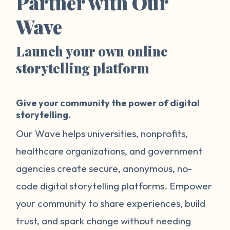
Partner with Our
Wave
Launch your own online
storytelling platform
Give your community the power of digital
storytelling.
Our Wave helps universities, nonprofits,
healthcare organizations, and government
agencies create secure, anonymous, no-
code digital storytelling platforms. Empower
your community to share experiences, build
trust, and spark change without needing