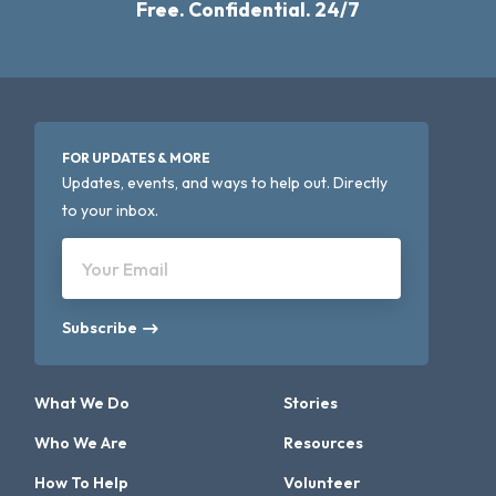
Free. Confidential. 24/7
FOR UPDATES & MORE
Updates, events, and ways to help out. Directly
to your inbox.
Your Email
Subscribe
What We Do
Stories
Who We Are
Resources
How To Help
Volunteer