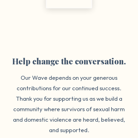
Help change the conversation.
Our Wave depends on your generous
contributions for our continued success.
Thank you for supporting us as we build a
community where survivors of sexual harm
and domestic violence are heard, believed,
and supported.