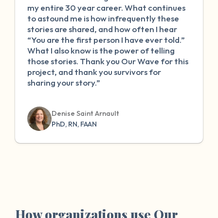
my entire 30 year career. What continues
to astound me is how infrequently these
stories are shared, and how often I hear
“You are the first person I have ever told.”
What I also know is the power of telling
those stories. Thank you Our Wave for this
project, and thank you survivors for
sharing your story.”
Denise Saint Arnault
PhD, RN, FAAN
How organizations use Our