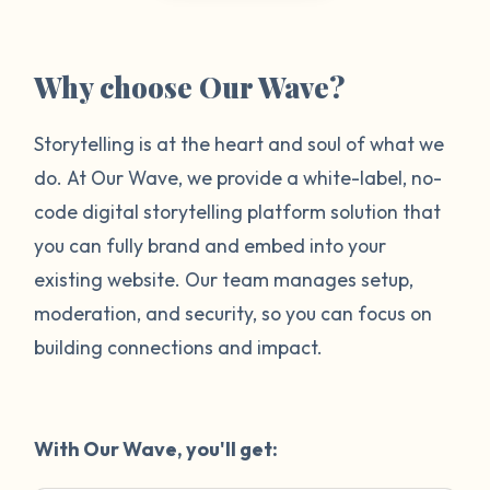
Why choose Our Wave?
Storytelling is at the heart and soul of what we
do. At Our Wave, we provide a white-label, no-
code digital storytelling platform solution that
you can fully brand and embed into your
existing website. Our team manages setup,
moderation, and security, so you can focus on
building connections and impact.
With Our Wave, you'll get: