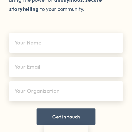
storytelling
to your community.
Your Name
Your Email
Your Organization
Get in touch