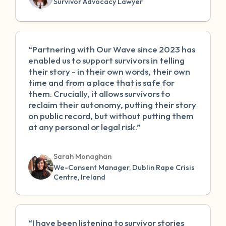
Survivor Advocacy Lawyer
“Partnering with Our Wave since 2023 has
enabled us to support survivors in telling
their story - in their own words, their own
time and from a place that is safe for
them. Crucially, it allows survivors to
reclaim their autonomy, putting their story
on public record, but without putting them
at any personal or legal risk.”
Sarah Monaghan
We-Consent Manager, Dublin Rape Crisis
Centre, Ireland
“I have been listening to survivor stories