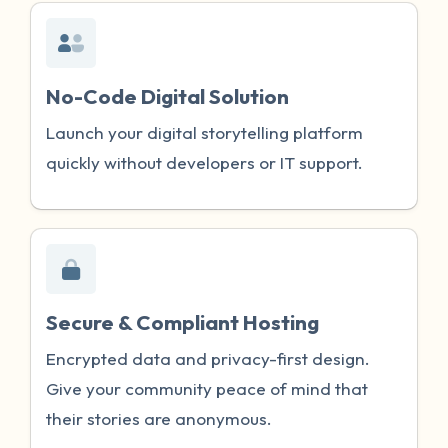
No-Code Digital Solution
Launch your digital storytelling platform
quickly without developers or IT support.
Secure & Compliant Hosting
Encrypted data and privacy-first design.
Give your community peace of mind that
their stories are anonymous.