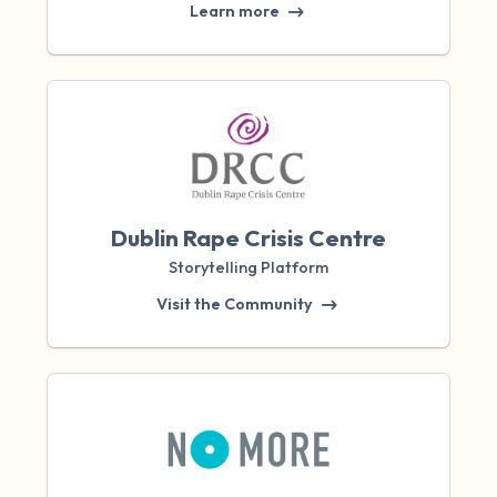
Learn more
Dublin Rape Crisis Centre
Storytelling Platform
Visit the Community