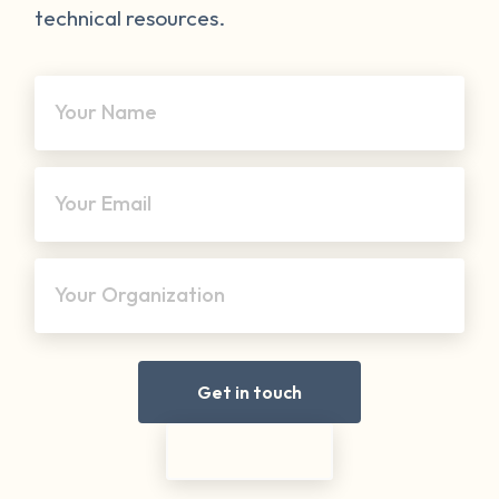
technical resources.
Your Name
Your Email
Your Organization
Get in touch