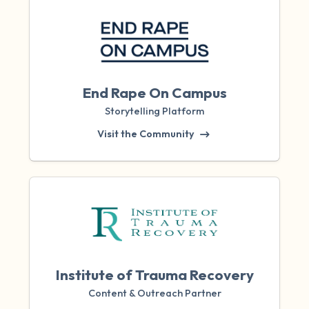
End Rape On Campus
Storytelling Platform
Visit the Community
Institute of Trauma Recovery
Content & Outreach Partner