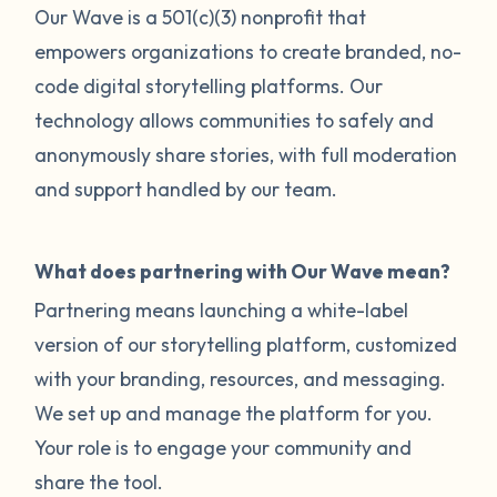
Our Wave is a 501(c)(3) nonprofit that
empowers organizations to create branded, no-
code digital storytelling platforms. Our
technology allows communities to safely and
anonymously share stories, with full moderation
and support handled by our team.
What does partnering with Our Wave mean?
Partnering means launching a white-label
version of our storytelling platform, customized
with your branding, resources, and messaging.
We set up and manage the platform for you.
Your role is to engage your community and
share the tool.