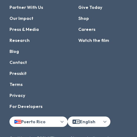
Partner With Us
Give Today
Our Impact
Shop
Press & Media
Careers
Research
Watch the film
Blog
Contact
Presskit
Terms
Privacy
For Developers
Puerto Rico
English