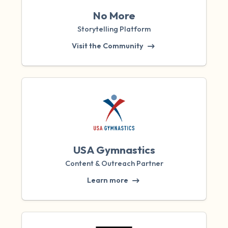
No More
Storytelling Platform
Visit the Community
USA Gymnastics
Content & Outreach Partner
Learn more