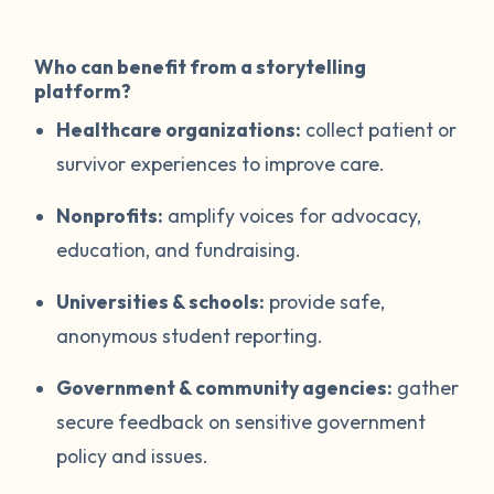
Who can benefit from a storytelling
platform?
Healthcare organizations:
collect patient or
survivor experiences to improve care.
Nonprofits:
amplify voices for advocacy,
education, and fundraising.
Universities & schools:
provide safe,
anonymous student reporting.
Government & community agencies:
gather
secure feedback on sensitive government
policy and issues.