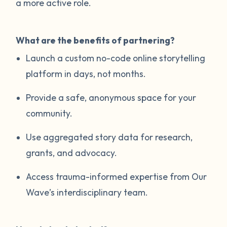
a more active role.
What are the benefits of partnering?
Launch a custom no-code online storytelling
platform in days, not months.
Provide a safe, anonymous space for your
community.
Use aggregated story data for research,
grants, and advocacy.
Access trauma-informed expertise from Our
Wave’s interdisciplinary team.