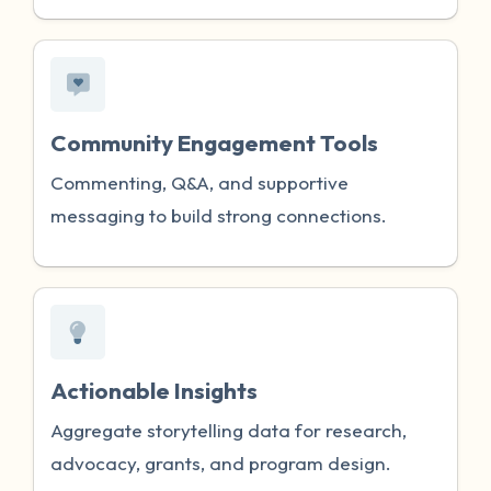
Community Engagement Tools
Commenting, Q&A, and supportive
messaging to build strong connections.
Actionable Insights
Aggregate storytelling data for research,
advocacy, grants, and program design.