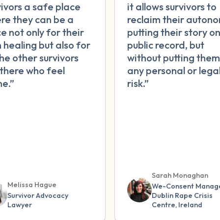
vivors a safe place
it allows survivors to
re they can be a
reclaim their autono
e not only for their
putting their story o
 healing but also for
public record, but
the other survivors
without putting them
 there who feel
any personal or lega
ne.”
risk.”
Sarah Monaghan
Melissa Hague
We-Consent Manage
Survivor Advocacy
Dublin Rape Crisis
Lawyer
Centre, Ireland