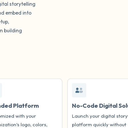
tal storytelling
and embed into
tup,
n building
nded Platform
No-Code Digital Sol
mized with your
Launch your digital story
ization’s logo, colors,
platform quickly without