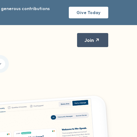
r generous contributions
Give Today
Join