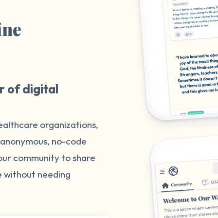
ine
m
 of digital
ealthcare organizations,
, anonymous, no-code
your community to share
e without needing