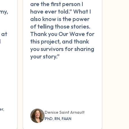
are the first person I
my,
have ever told.” What I
n
also know is the power
of telling those stories.
 at
Thank you Our Wave for
l
this project, and thank
you survivors for sharing
your story.”
r,
Denise Saint Arnault
PhD, RN, FAAN