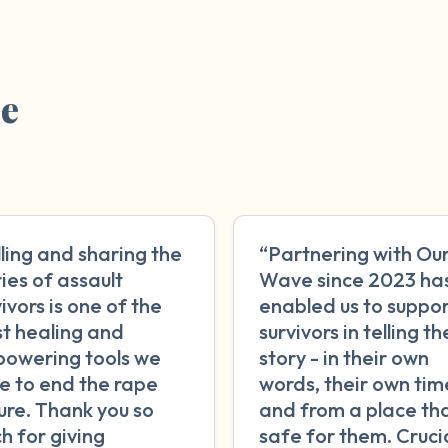
re
lling and sharing the
“Partnering with Ou
ries of assault
Wave since 2023 ha
ivors is one of the
enabled us to suppo
t healing and
survivors in telling th
owering tools we
story - in their own
e to end the rape
words, their own tim
ture. Thank you so
and from a place tha
h for giving
safe for them. Crucia