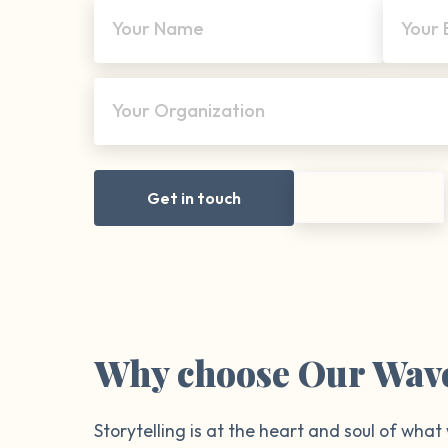
Your Name
Your 
Your Organization
Get in touch
Why choose Our Wav
Storytelling is at the heart and soul of what