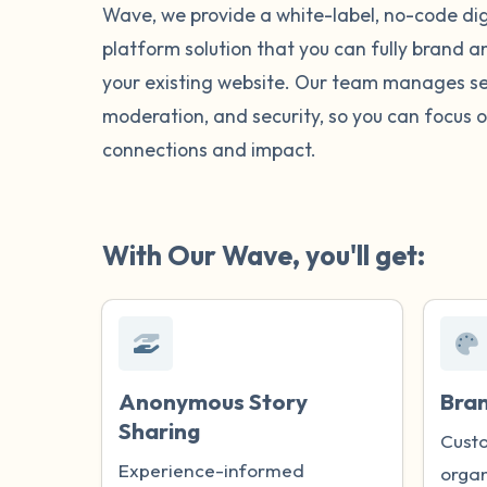
Wave, we provide a white-label, no-code digi
platform solution that you can fully brand 
your existing website. Our team manages se
moderation, and security, so you can focus o
connections and impact.
With Our Wave, you'll get:
Anonymous Story
Bra
Sharing
Custo
Experience-informed
organ