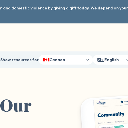
arm and domestic violence by giving a gift today. We depend on you
Show resources for
Canada
English
 Our