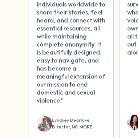
individuals worldwide to
sur
share their stories, feel
whe
heard, and connect with
voic
essential resources, all
own
while maintaining
all 
complete anonymity. It
out
is beautifully designed,
alo
easy to navigate, and
has become a
meaningful extension of
our mission to end
domestic and sexual
violence.”
Lyndsey Dearlove
Director, NO MORE