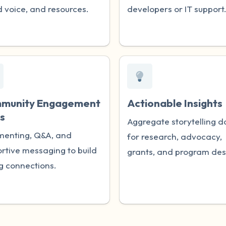
 voice, and resources.
developers or IT support
munity Engagement
Actionable Insights
s
Aggregate storytelling d
enting, Q&A, and
for research, advocacy,
rtive messaging to build
grants, and program des
g connections.