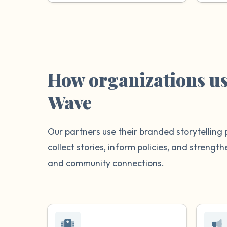
How organizations u
Wave
Our partners use their branded storytelling 
collect stories, inform policies, and streng
and community connections.