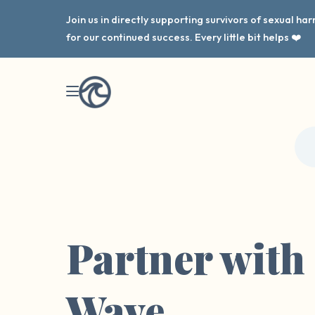
Join us in directly supporting survivors of sexual h
for our continued success. Every little bit helps ❤️
Partner with
Wave