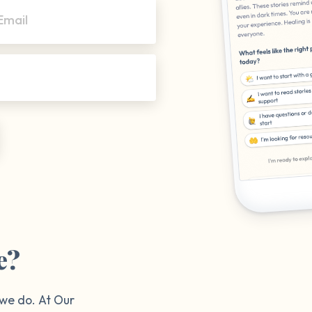
Email
e?
 we do. At Our