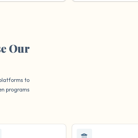
se Our
platforms to
then programs