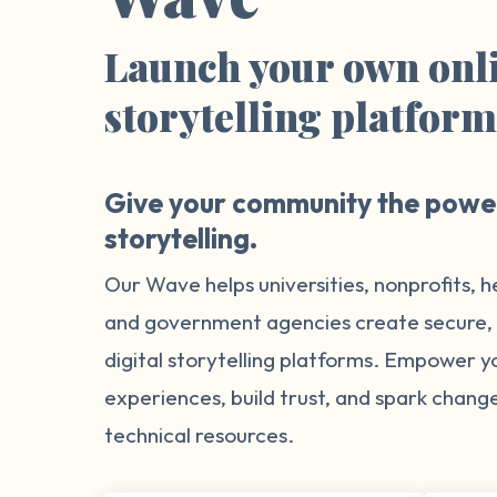
Launch your own onl
storytelling platfor
Give your community the power
storytelling.
Our Wave helps universities, nonprofits, h
and government agencies create secure
digital storytelling platforms. Empower 
experiences, build trust, and spark chang
technical resources.