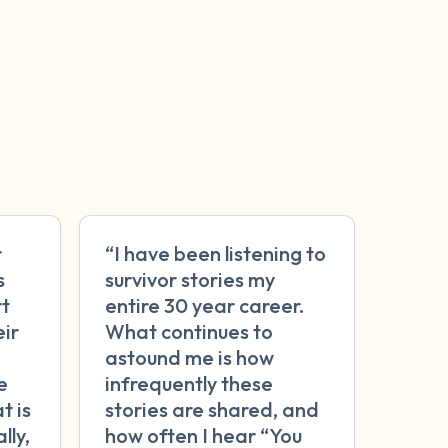
r
“I have been listening to
s
survivor stories my
rt
entire 30 year career.
eir
What continues to
astound me is how
e
infrequently these
t is
stories are shared, and
lly,
how often I hear “You