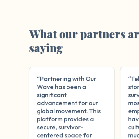
What our partners a
saying
“Partnering with Our
“Te
Wave has been a
sto
significant
surv
advancement for our
mos
global movement. This
emp
platform provides a
hav
secure, survivor-
cul
centered space for
muc