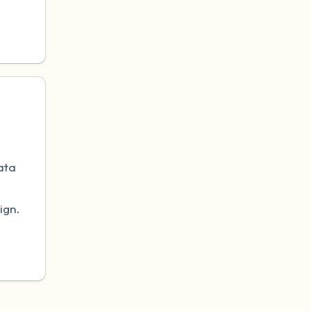
.
ata
ign.