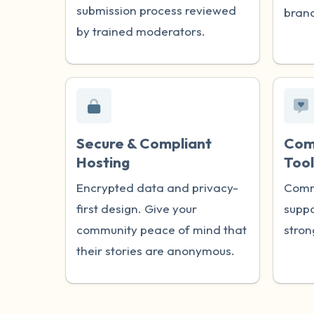
submission process reviewed
brand
by trained moderators.
Secure & Compliant
Com
Hosting
Tool
Encrypted data and privacy-
Comm
first design. Give your
suppo
community peace of mind that
stron
their stories are anonymous.