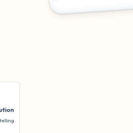
ution
telling