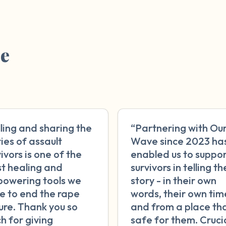
re
lling and sharing the
“Partnering with Ou
ries of assault
Wave since 2023 ha
ivors is one of the
enabled us to suppo
t healing and
survivors in telling th
owering tools we
story - in their own
e to end the rape
words, their own tim
ture. Thank you so
and from a place tha
h for giving
safe for them. Crucia