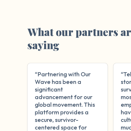
What our partners a
saying
“Partnering with Our
“Te
Wave has been a
sto
significant
surv
advancement for our
mos
global movement. This
emp
platform provides a
hav
secure, survivor-
cul
centered space for
muc