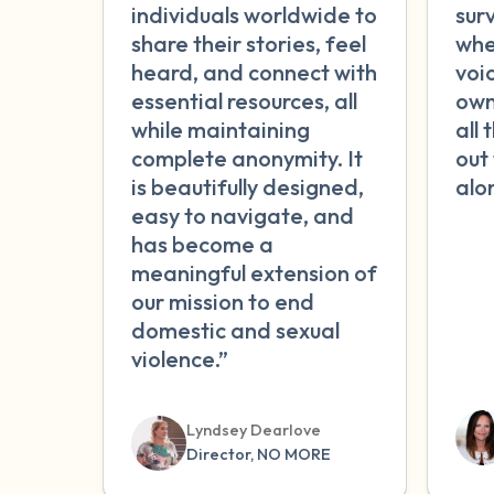
individuals worldwide to
sur
share their stories, feel
whe
heard, and connect with
voic
essential resources, all
own
while maintaining
all 
complete anonymity. It
out
is beautifully designed,
alo
easy to navigate, and
has become a
meaningful extension of
our mission to end
domestic and sexual
violence.”
Lyndsey Dearlove
Director, NO MORE