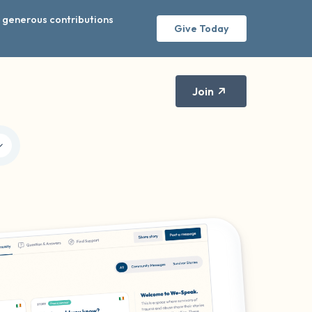
r generous contributions
Give Today
Join