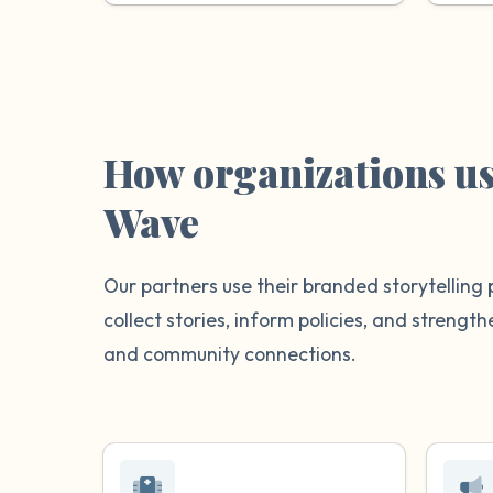
How organizations u
Wave
Our partners use their branded storytelling 
collect stories, inform policies, and streng
and community connections.