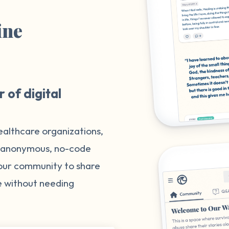
ine
m
 of digital
ealthcare organizations,
, anonymous, no-code
your community to share
e without needing