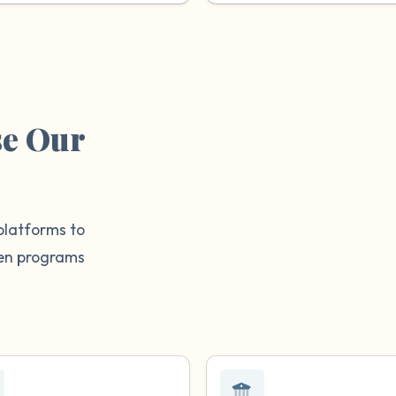
se Our
platforms to
then programs