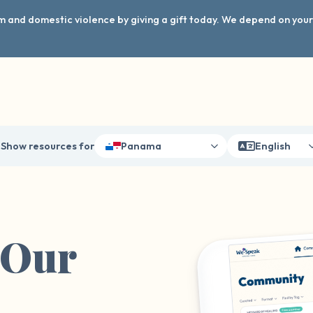
arm and domestic violence by giving a gift today. We depend on you
Show resources for
Panama
English
 Our