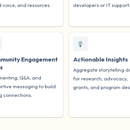
 voice, and resources.
developers or IT support
munity Engagement
Actionable Insights
s
Aggregate storytelling d
enting, Q&A, and
for research, advocacy,
rtive messaging to build
grants, and program des
g connections.