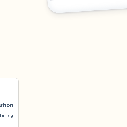
ution
telling