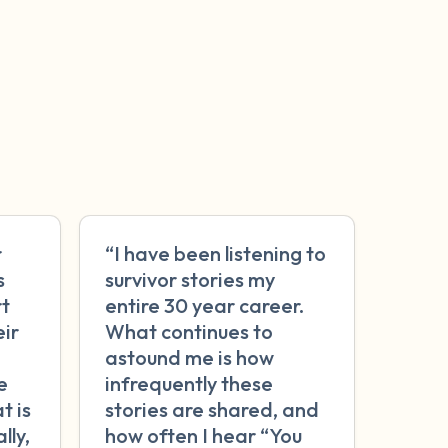
r
“I have been listening to
s
survivor stories my
rt
entire 30 year career.
eir
What continues to
astound me is how
e
infrequently these
t is
stories are shared, and
lly,
how often I hear “You