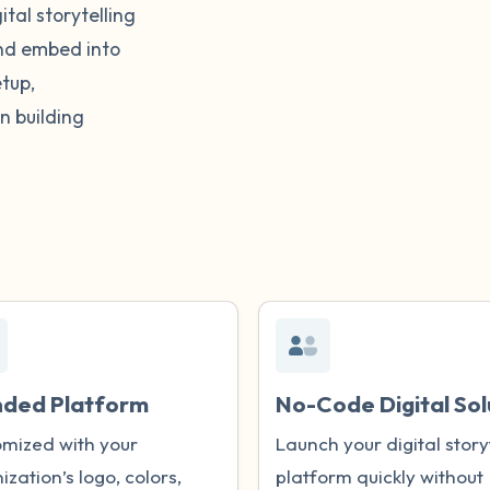
tal storytelling
and embed into
tup,
n building
nded Platform
No-Code Digital Sol
mized with your
Launch your digital story
ization’s logo, colors,
platform quickly without