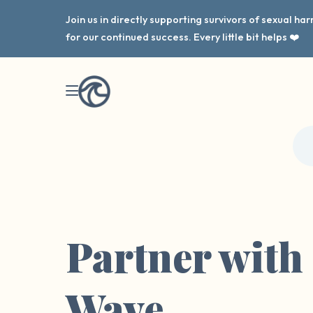
Join us in directly supporting survivors of sexual h
for our continued success. Every little bit helps ❤️
Partner with
Wave