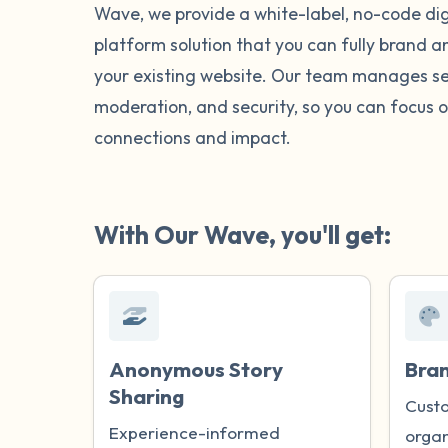
Wave, we provide a white-label, no-code digi
platform solution that you can fully brand 
your existing website. Our team manages se
moderation, and security, so you can focus o
connections and impact.
With Our Wave, you'll get:
Anonymous Story
Bra
Sharing
Custo
Experience-informed
organ