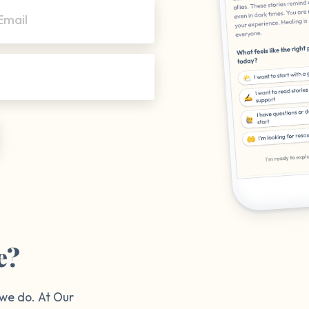
Email
e?
 we do. At Our