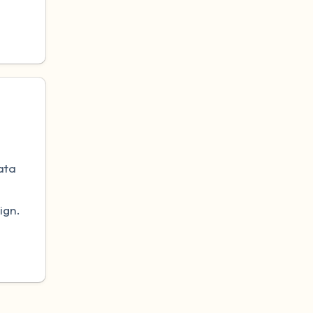
.
ata
ign.