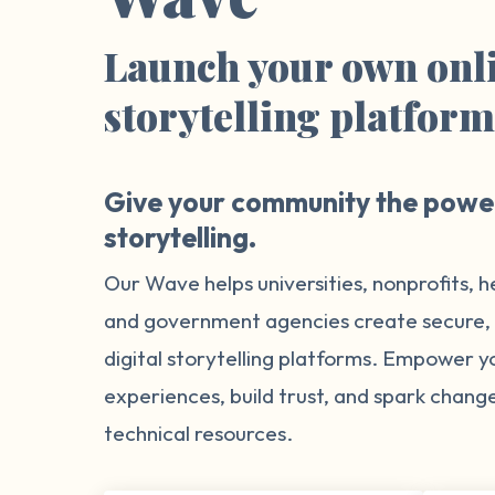
Launch your own onl
storytelling platfor
Give your community the power
storytelling.
Our Wave helps universities, nonprofits, h
and government agencies create secure
digital storytelling platforms. Empower 
experiences, build trust, and spark chang
technical resources.