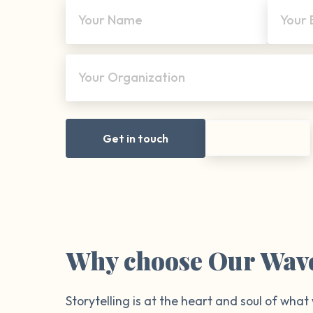
Your Name
Your 
Your Organization
Get in touch
Why choose Our Wav
Storytelling is at the heart and soul of what