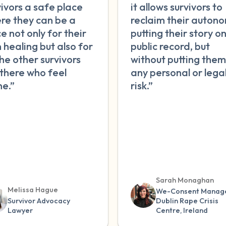
vivors a safe place
it allows survivors to
re they can be a
reclaim their autono
e not only for their
putting their story o
 healing but also for
public record, but
the other survivors
without putting them
 there who feel
any personal or lega
ne.”
risk.”
Sarah Monaghan
Melissa Hague
We-Consent Manage
Survivor Advocacy
Dublin Rape Crisis
Lawyer
Centre, Ireland