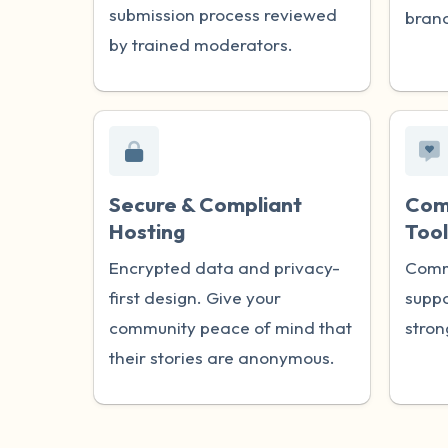
submission process reviewed
brand
by trained moderators.
Secure & Compliant
Com
Hosting
Tool
Encrypted data and privacy-
Comm
first design. Give your
suppo
community peace of mind that
stron
their stories are anonymous.