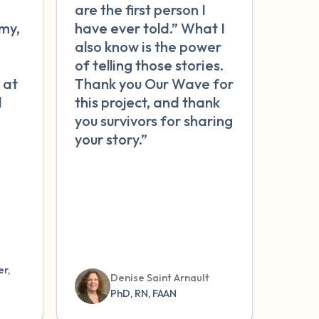
are the first person I
my,
have ever told.” What I
n
also know is the power
of telling those stories.
 at
Thank you Our Wave for
l
this project, and thank
you survivors for sharing
your story.”
r,
Denise Saint Arnault
PhD, RN, FAAN