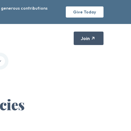
r generous contributions
Give Today
Join
cies