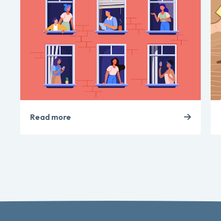
Read more