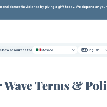
arm and domestic violence by giving a gift today. We depend on you
Show resources for
Mexico
English
 Wave Terms & Poli