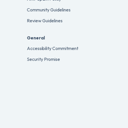
Community Guidelines
Review Guidelines
General
Accessibility Commitment
Security Promise