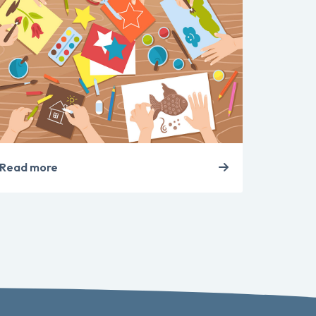
Read more