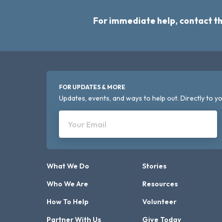
For immediate help, contact t
FOR UPDATES & MORE
Updates, events, and ways to help out. Directly to yo
Your Email
What We Do
Stories
Who We Are
Resources
How To Help
Volunteer
Partner With Us
Give Today