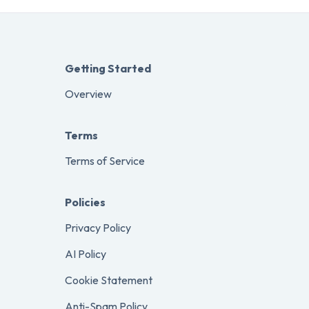
Getting Started
Overview
Terms
Terms of Service
Policies
Privacy Policy
AI Policy
Cookie Statement
Anti-Spam Policy