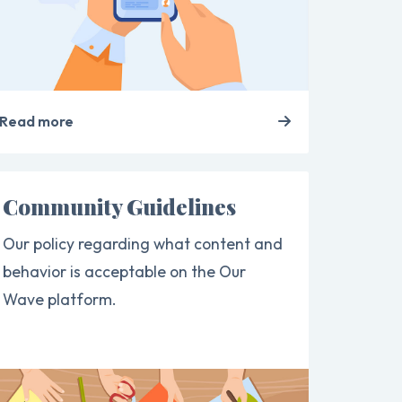
Read more
Community Guidelines
Our policy regarding what content and
behavior is acceptable on the Our
Wave platform.