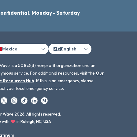
Confidential. Monday - Saturday
Mexico
English
Wave is a 501(c)(3) nonprofit organization and an
ymous service. For additional resources, visit the
Our
e Resources Hub
. If this is an emergency, please
act your local emergency service.
 Wave 2026. All rights reserved.
 with
in Raleigh, NC, USA