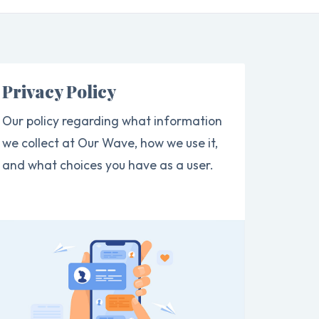
Privacy Policy
Our policy regarding what information
we collect at Our Wave, how we use it,
and what choices you have as a user.