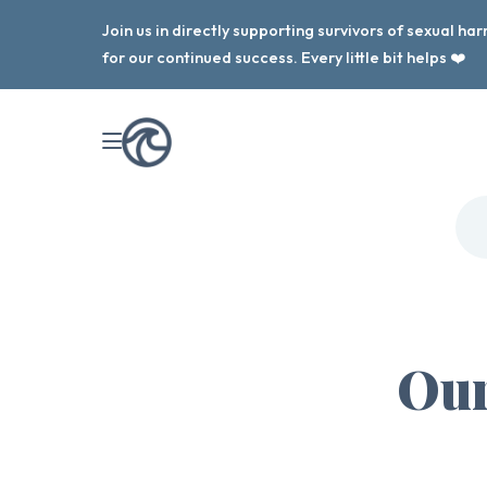
Join us in directly supporting survivors of sexual h
for our continued success. Every little bit helps ❤️
Our