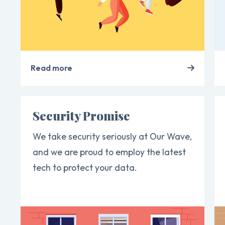
Read more
Security Promise
We take security seriously at Our Wave,
and we are proud to employ the latest
tech to protect your data.