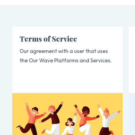
Terms of Service
Our agreement with a user that uses
the Our Wave Platforms and Services.