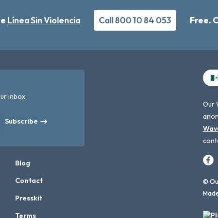
he
Línea Sin Violencia
Call 800 10 84 053
Free. 
ur inbox.
Our 
anon
Subscribe
Wav
cont
Blog
Contact
© Our
Made
Presskit
Terms