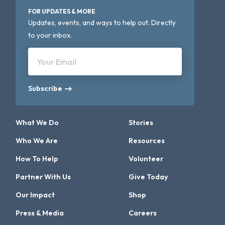
FOR UPDATES & MORE
Updates, events, and ways to help out. Directly
to your inbox.
Your Email
Subscribe
What We Do
Stories
Who We Are
Resources
How To Help
Volunteer
Partner With Us
Give Today
Our Impact
Shop
Press & Media
Careers