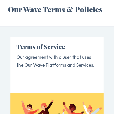
Our Wave Terms & Policies
Terms of Service
Our agreement with a user that uses
the Our Wave Platforms and Services.