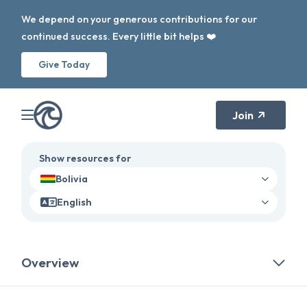
We depend on your generous contributions for our
continued success. Every little bit helps ❤️
Give Today
Join
Show resources for
Bolivia
English
Overview