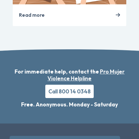
Read more
For immediate help, contact the
Pro Mujer
Violence Helpline
Call 800 14 0348
Free. Anonymous. Monday - Saturday