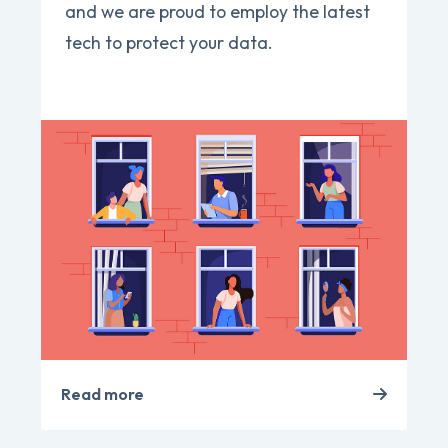
and we are proud to employ the latest
tech to protect your data.
Read more