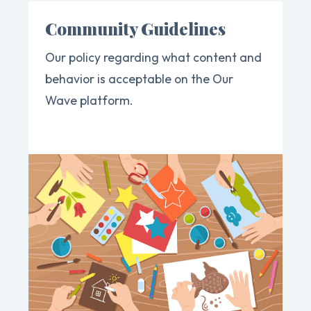
Community Guidelines
Our policy regarding what content and
behavior is acceptable on the Our
Wave platform.