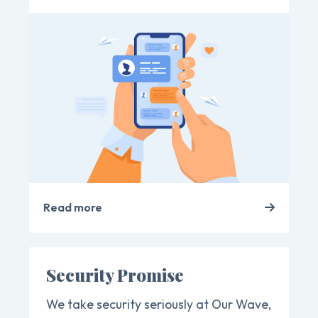
Read more
Security Promise
We take security seriously at Our Wave,