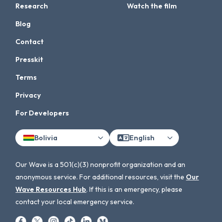
Research
Watch the film
Blog
Contact
Presskit
Terms
Privacy
For Developers
Bolivia
English
Our Wave is a 501(c)(3) nonprofit organization and an
anonymous service. For additional resources, visit the
Our
Wave Resources Hub
. If this is an emergency, please
contact your local emergency service.