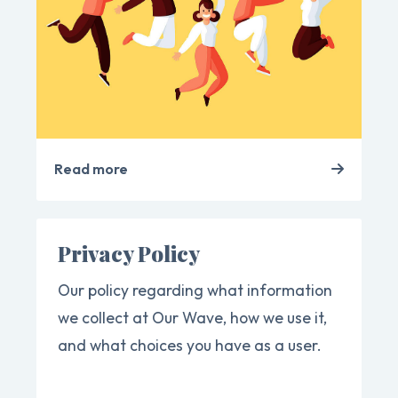
Read more
Privacy Policy
Our policy regarding what information
we collect at Our Wave, how we use it,
and what choices you have as a user.